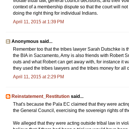
violate tribal law, general council decisions, and their vo
context of a membership dispute so that the court will no
doing the right thing for individual Indians.
April 11, 2015 at 1:39 PM
Anonymous said...
Remember too that the tribes lawyer Sarah Dutschke is t
the BIA in Sacramento, Amy is also friends with Robert 
outs and what Robert can get away with, for instance it w
they used the tribes lawyers and the tribes money for all 
April 11, 2015 at 2:29 PM
Reinstatement_Restitution
said...
That's because the Pala EC claimed that they were acting in 
the General Council, exercising the sovereign rights of th
We alleged that they were acting outside tribal law in vi