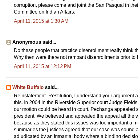
corruption, please come and joint the San Pasqual in thei
Committee on Indian Affairs.
April 11, 2015 at 1:30 AM
Anonymous said...
Do these people that practice disenrollment really think 
Why then were there not rampant disenrollments prior to
April 11, 2015 at 12:12 PM
White Buffalo
said...
Reinstatement_Restitution, I understand your argument 
this. In 2004 in the Riverside Superior court Judge Fields
our motion could be heard in court. Pechanga appealed a
president. We believed and appealed the appeal all the 
because as they stated this issues was too important a mat
summaries the justices agreed that our case was sound a
adjudicated by an impartial body where a binding decisi