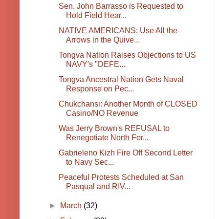
Sen. John Barrasso is Requested to
Hold Field Hear...
NATIVE AMERICANS: Use All the
Arrows in the Quive...
Tongva Nation Raises Objections to US
NAVY's "DEFE...
Tongva Ancestral Nation Gets Naval
Response on Pec...
Chukchansi: Another Month of CLOSED
Casino/NO Revenue
Was Jerry Brown's REFUSAL to
Renegotiate North For...
Gabrieleno Kizh Fire Off Second Letter
to Navy Sec...
Peaceful Protests Scheduled at San
Pasqual and RIV...
►
March
(32)