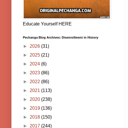
Educate Yourself HERE
Pechanga Blog Archives: Disenrollment in History
►
2026
(31)
►
2025
(21)
►
2024
(6)
►
2023
(86)
►
2022
(86)
►
2021
(113)
►
2020
(238)
►
2019
(136)
►
2018
(150)
►
2017
(244)