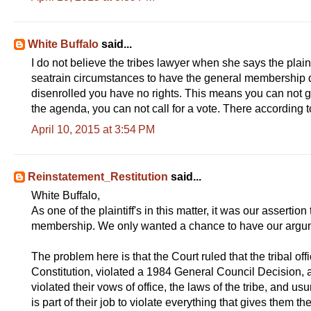
White Buffalo
said...
I do not believe the tribes lawyer when she says the plain
seatrain circumstances to have the general membership de
disenrolled you have no rights. This means you can not g
the agenda, you can not call for a vote. There according to
April 10, 2015 at 3:54 PM
Reinstatement_Restitution
said...
White Buffalo,
As one of the plaintiff's in this matter, it was our assertio
membership. We only wanted a chance to have our argu
The problem here is that the Court ruled that the tribal off
Constitution, violated a 1984 General Council Decision, a
violated their vows of office, the laws of the tribe, and us
is part of their job to violate everything that gives them th