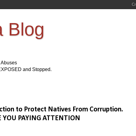
a Blog
s Abuses
Be EXPOSED and Stopped.
tion to Protect Natives From Corruption.
 ARE YOU PAYING ATTENTION