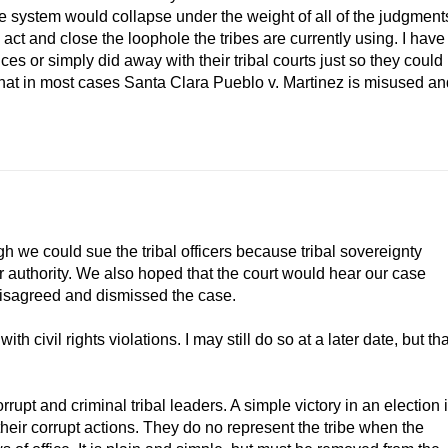
le system would collapse under the weight of all of the judgment
 act and close the loophole the tribes are currently using. I have
ices or simply did away with their tribal courts just so they could
that in most cases Santa Clara Pueblo v. Martinez is misused an
 we could sue the tribal officers because tribal sovereignty
r authority. We also hoped that the court would hear our case
disagreed and dismissed the case.
with civil rights violations. I may still do so at a later date, but tha
upt and criminal tribal leaders. A simple victory in an election 
eir corrupt actions. They do no represent the tribe when the