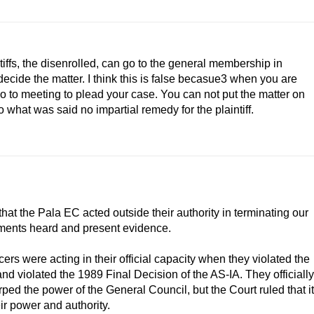
tiffs, the disenrolled, can go to the general membership in
cide the matter. I think this is false becasue3 when you are
o to meeting to plead your case. You can not put the matter on
 what was said no impartial remedy for the plaintiff.
n that the Pala EC acted outside their authority in terminating our
ments heard and present evidence.
icers were acting in their official capacity when they violated the
nd violated the 1989 Final Decision of the AS-IA. They officially
urped the power of the General Council, but the Court ruled that it
eir power and authority.