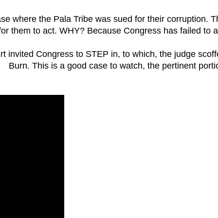
ase where the Pala Tribe was sued for their corruption. 
way for them to act. WHY? Because Congress has failed to a
 invited Congress to STEP in, to which, the judge scoff
Burn. This is a good case to watch, the pertinent porti