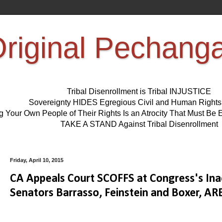
riginal Pechang
Tribal Disenrollment is Tribal INJUSTICE
Sovereignty HIDES Egregious Civil and Human Right
ng Your Own People of Their Rights Is an Atrocity That Must 
TAKE A STAND Against Tribal Disenrollment
Friday, April 10, 2015
CA Appeals Court SCOFFS at Congress's Inac
Senators Barrasso, Feinstein and Boxer,