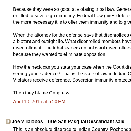
Because they were so good at violating tribal law, Genera
entitled to sovereign immunity. Federal Law gives deferenc
the more necessary it is to offer them immunity and to gi
When the attorney for the defense says that disenrollees 
a blatant and outright lie. What disenrolled members have 
disenrollment. The tribal leaders do not want disenrollees
because they wanted to eliminate opposition.
How the heck can you state your case when the Court dis
seeing your evidence? That is the state of law in Indian C
Violators receive deference. Sovereign immunity protects 
Then they blame Congress...
April 10, 2015 at 5:50 PM
Joe Villalobos - True San Pasqual Descendant said...
This is an absolute disgrace to Indian Country. Pechanga