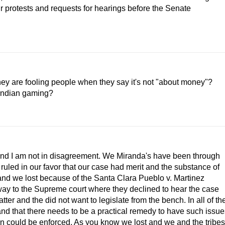
r protests and requests for hearings before the Senate
they are fooling people when they say it's not "about money"?
 Indian gaming?
and I am not in disagreement. We Miranda's have been through
 ruled in our favor that our case had merit and the substance of
nd we lost because of the Santa Clara Pueblo v. Martinez
way to the Supreme court where they declined to hear the case
ter and the did not want to legislate from the bench. In all of th
nd that there needs to be a practical remedy to have such issue
on could be enforced. As you know we lost and we and the tribes