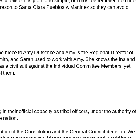
ws of office. It is plain and simple, but must be removed from the
t resort to Santa Clara Pueblos v. Martinez so they can avoid
he niece to Amy Dutschke and Amy is the Regional Director of
Smith, and Sarah used to work with Amy. She knows the ins and
as a civil suit against the Individual Committee Members, yet
of them.
their official capacity as tribal officers, under the authority of
e nation.
olation of the Constitution and the General Council decision. We