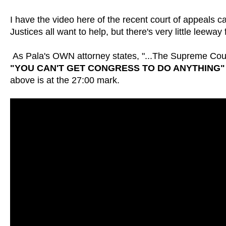
I have the video here of the recent court of appeals c
Justices all want to help, but there's very little lee
As Pala's OWN attorney states, "...The Supreme Court
"YOU CAN'T GET CONGRESS TO DO ANYTHING"
above is at the 27:00 mark.