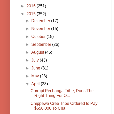
►
2016
(251)
▼
2015
(352)
►
December
(17)
►
November
(15)
►
October
(18)
►
September
(26)
►
August
(46)
►
July
(43)
►
June
(31)
►
May
(23)
▼
April
(28)
Corrupt Pechanga Tribe, Does The
Right Thing For O...
Chippewa Cree Tribe Ordered to Pay
$650,000 To Cha...