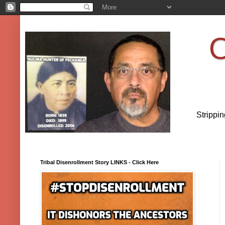
O
Strippi
Tribal Disenrollment Story LINKS - Click Here