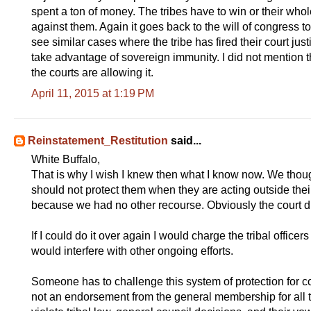
spent a ton of money. The tribes have to win or their who
against them. Again it goes back to the will of congress to
see similar cases where the tribe has fired their court just
take advantage of sovereign immunity. I did not mention 
the courts are allowing it.
April 11, 2015 at 1:19 PM
Reinstatement_Restitution
said...
White Buffalo,
That is why I wish I knew then what I know now. We though
should not protect them when they are acting outside thei
because we had no other recourse. Obviously the court 
If I could do it over again I would charge the tribal officers 
would interfere with other ongoing efforts.
Someone has to challenge this system of protection for corr
not an endorsement from the general membership for all th