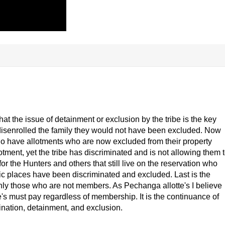
 that the issue of detainment or exclusion by the tribe is the key
ot disenrolled the family they would not have been excluded. Now
ho have allotments who are now excluded from their property
otment, yet the tribe has discriminated and is not allowing them 
for the Hunters and others that still live on the reservation who
blic places have been discriminated and excluded. Last is the
 only those who are not members. As Pechanga allotte's I believe
te's must pay regardless of membership. It is the continuance of
imination, detainment, and exclusion.