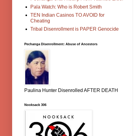
Pala Watch: Who is Robert Smith
TEN Indian Casinos TO AVOID for
Cheating
Tribal Disenrollment is PAPER Genocide
Pechanga Disenrollment: Abuse of Ancestors
Paulina Hunter Disenrolled AFTER DEATH
Nooksack 306