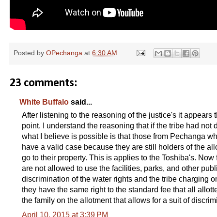
Posted by
OPechanga
at
6:30 AM
23 comments:
White Buffalo
said...
After listening to the reasoning of the justice's it appears
point. I understand the reasoning that if the tribe had n
what I believe is possible is that those from Pechanga w
have a valid case because they are still holders of the all
go to their property. This is applies to the Toshiba's. Now 
are not allowed to use the facilities, parks, and other pu
discrimination of the water rights and the tribe charging
they have the same right to the standard fee that all allot
the family on the allotment that allows for a suit of discr
April 10, 2015 at 3:39 PM