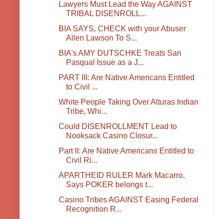
Lawyers Must Lead the Way AGAINST
TRIBAL DISENROLL...
BIA SAYS, CHECK with your Abuser
Allen Lawson To S...
BIA's AMY DUTSCHKE Treats San
Pasqual Issue as a J...
PART III: Are Native Americans Entitled
to Civil ...
White People Taking Over Alturas Indian
Tribe, Whi...
Could DISENROLLMENT Lead to
Nooksack Casino Closur...
Part II: Are Native Americans Entitled to
Civil Ri...
APARTHEID RULER Mark Macarro,
Says POKER belongs t...
Casino Tribes AGAINST Easing Federal
Recognition R...