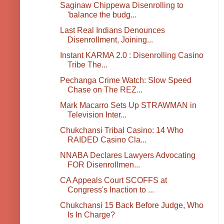
Saginaw Chippewa Disenrolling to
'balance the budg...
Last Real Indians Denounces
Disenrollment, Joining...
Instant KARMA 2.0 : Disenrolling Casino
Tribe The...
Pechanga Crime Watch: Slow Speed
Chase on The REZ...
Mark Macarro Sets Up STRAWMAN in
Television Inter...
Chukchansi Tribal Casino: 14 Who
RAIDED Casino Cla...
NNABA Declares Lawyers Advocating
FOR Disenrollmen...
CA Appeals Court SCOFFS at
Congress's Inaction to ...
Chukchansi 15 Back Before Judge, Who
Is In Charge?