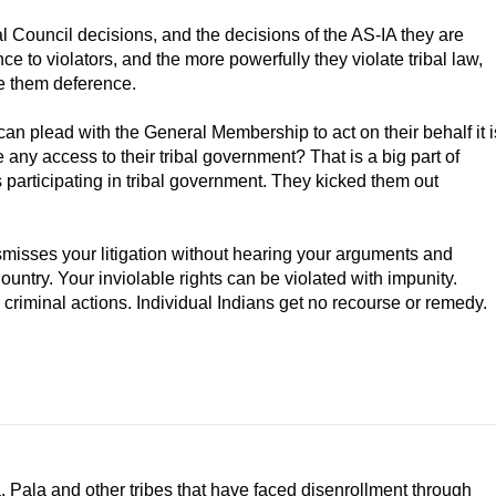
l Council decisions, and the decisions of the AS-IA they are
e to violators, and the more powerfully they violate tribal law,
ve them deference.
can plead with the General Membership to act on their behalf it i
any access to their tribal government? That is a big part of
 participating in tribal government. They kicked them out
misses your litigation without hearing your arguments and
ountry. Your inviolable rights can be violated with impunity.
criminal actions. Individual Indians get no recourse or remedy.
, Pala and other tribes that have faced disenrollment through