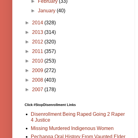
►
February
(33)
►
January
(40)
►
2014
(328)
►
2013
(314)
►
2012
(320)
►
2011
(357)
►
2010
(253)
►
2009
(272)
►
2008
(403)
►
2007
(178)
Click #StopDisenrollment Links
Disenrollment Being Raped Going 2 Raper
4 Justice
Missing Murdered Indigenous Women
Pechanga Oral History From Vaunted Elder