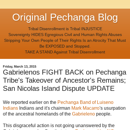
Original Pechanga Blog
Tribal Disenrollment is Tribal INJUSTICE
Sovereignty HIDES Egregious Civil and Human Rights Abuses
Stripping Your Own People of Their Rights Is an Atrocity That Must
Be EXPOSED and Stopped.
TAKE A STAND Against Tribal Disenrollment
Friday, March 13, 2015
Gabrielenos FIGHT BACK on Pechanga
Tribe's Takeover of Ancestor's Remains;
San Nicolas Island Dispute UPDATE
We reported earlier on the
Pechanga Band of Luiseno
Indians
Indians and it's chairman
Mark Macarro
's usurpation
of the ancestral homelands of the
Gabrieleno
people.
This disgraceful action is not going unanswered by the