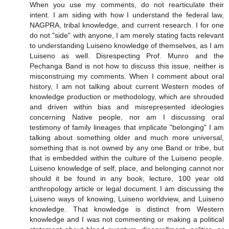
When you use my comments, do not rearticulate their
intent. I am siding with how I understand the federal law,
NAGPRA, tribal knowledge, and current research. I for one
do not "side" with anyone, I am merely stating facts relevant
to understanding Luiseno knowledge of themselves, as I am
Luiseno as well. Disrespecting Prof. Munro and the
Pechanga Band is not how to discuss this issue, neither is
misconstruing my comments. When I comment about oral
history, I am not talking about current Western modes of
knowledge production or methodology, which are shrouded
and driven within bias and misrepresented ideologies
concerning Native people, nor am I discussing oral
testimony of family lineages that implicate "belonging" I am
talking about something older and much more universal,
something that is not owned by any one Band or tribe, but
that is embedded within the culture of the Luiseno people.
Luiseno knowledge of self, place, and belonging cannot nor
should it be found in any book, lecture, 100 year old
anthropology article or legal document. I am discussing the
Luiseno ways of knowing, Luiseno worldview, and Luiseno
knowledge. That knowledge is distinct from Western
knowledge and I was not commenting or making a political