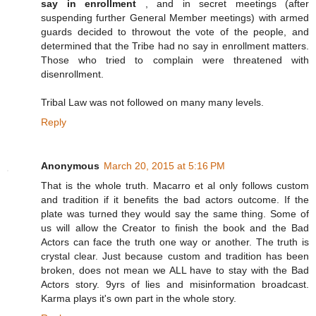
say in enrollment
, and in secret meetings (after
suspending further General Member meetings) with armed
guards decided to throwout the vote of the people, and
determined that the Tribe had no say in enrollment matters.
Those who tried to complain were threatened with
disenrollment.
Tribal Law was not followed on many many levels.
Reply
Anonymous
March 20, 2015 at 5:16 PM
That is the whole truth. Macarro et al only follows custom
and tradition if it benefits the bad actors outcome. If the
plate was turned they would say the same thing. Some of
us will allow the Creator to finish the book and the Bad
Actors can face the truth one way or another. The truth is
crystal clear. Just because custom and tradition has been
broken, does not mean we ALL have to stay with the Bad
Actors story. 9yrs of lies and misinformation broadcast.
Karma plays it's own part in the whole story.