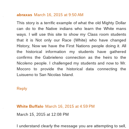
abraxas
March 16, 2015 at 9:50 AM
This story is a terrific example of what the old Mighty Dollar
can do to the Native indians who learn the White mans
ways. I will use this site to show my Class room students
that it is Not only our Race (White) who have changed
History, Now we have the First Nations people doing it. All
the historical information my students have gathered
confirms the Gabrieleno connection as the heirs to the
Nicoleno people. I challenged my students and now to Mr.
Mocoro to provide the historical data connecting the
Luisueno to San Nicolas Island.
Reply
White Buffalo
March 16, 2015 at 4:59 PM
March 15, 2015 at 12:08 PM
I understand clearly the message you are attempting to sell,