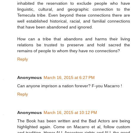
inhabited the reservation to exclude people who have
linguistic, cultural, and geographic connection to the
Temecula tribe. Even beyond these connections there are
well established historical, racial, and familial connections
that have been abandoned and ignored.
How can a tribe that abandons and harms their living
relations be trusted to preserve and hold sacred the
remains of people to whom they have no connections?
Reply
Anonymous
March 16, 2015 at 6:27 PM
Can anyone imprison a nation forever? F-you Macarro !
Reply
Anonymous
March 16, 2015 at 10:12 PM
The Book has been written and the Bad Actors are being
highlighted again. Come on Macarro et al, follow custom
and tradition. Honor ALL Ancestors rights and ALL the good