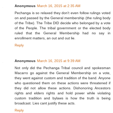
Anonymous
March 16, 2015 at 2:35 AM
Pechanga is so relaxed they don't even follow rulings voted
on and passed by the General membership (the ruling body
of the Tribe). The Tribe DID decide who belonged by a vote
of the People. The tribal government or the elected body
ruled that the General Membership had no say in
enrollment matters, an out and out lie.
Reply
Anonymous
March 16, 2015 at 9:39 AM
Not only did the Pechanga Tribal council and spokesman
Macarro go against the General Membership on a vote,
they went against custom and tradition of the band. Anyone
who questioned them on these actions were threatened if
they did not allow these actions. Dishonoring Ancestors
rights and elders rights and hold power while violating
custom tradition and bylaws is how the truth is being
broadcast. Lies cant justify these acts.
Reply