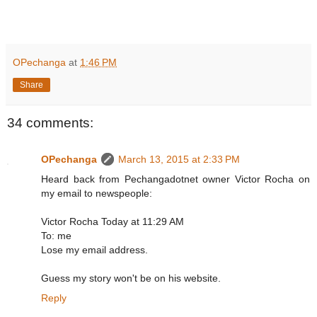
OPechanga
at
1:46 PM
Share
34 comments:
OPechanga
March 13, 2015 at 2:33 PM
Heard back from Pechangadotnet owner Victor Rocha on
my email to newspeople:
Victor Rocha Today at 11:29 AM
To: me
Lose my email address.
Guess my story won't be on his website.
Reply