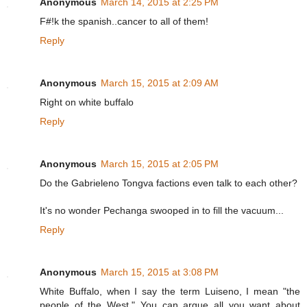
Anonymous
March 14, 2015 at 2:25 PM
F#!k the spanish..cancer to all of them!
Reply
Anonymous
March 15, 2015 at 2:09 AM
Right on white buffalo
Reply
Anonymous
March 15, 2015 at 2:05 PM
Do the Gabrieleno Tongva factions even talk to each other?
It's no wonder Pechanga swooped in to fill the vacuum...
Reply
Anonymous
March 15, 2015 at 3:08 PM
White Buffalo, when I say the term Luiseno, I mean "the
people of the West." You can argue all you want about