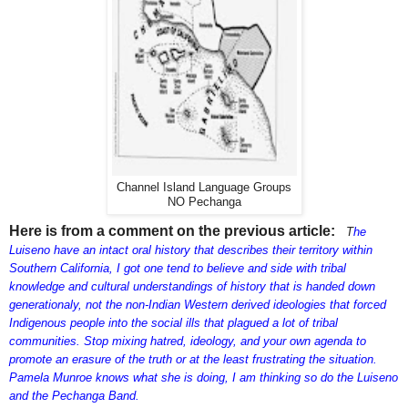
Channel Island Language Groups
NO Pechanga
Here is from a comment on the previous article:
T
he
Luiseno have an intact oral history that describes their territory within
Southern California, I got one tend to believe and side with tribal
knowledge and cultural understandings of history that is handed down
generationaly, not the non-Indian Western derived ideologies that forced
Indigenous people into the social ills that plagued a lot of tribal
communities. Stop mixing hatred, ideology, and your own agenda to
promote an erasure of the truth or at the least frustrating the situation.
Pamela Munroe knows what she is doing, I am thinking so do the Luiseno
and the Pechanga Band.