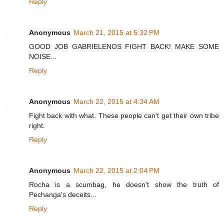
Reply
Anonymous
March 21, 2015 at 5:32 PM
GOOD JOB GABRIELENOS FIGHT BACK! MAKE SOME
NOISE...
Reply
Anonymous
March 22, 2015 at 4:34 AM
Fight back with what. These people can't get their own tribe
right.
Reply
Anonymous
March 22, 2015 at 2:04 PM
Rocha is a scumbag, he doesn't show the truth of
Pechanga's deceits...
Reply