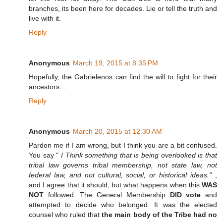
branches, its been here for decades. Lie or tell the truth and
live with it.
Reply
Anonymous
March 19, 2015 at 8:35 PM
Hopefully, the Gabrielenos can find the will to fight for their
ancestors....
Reply
Anonymous
March 20, 2015 at 12:30 AM
Pardon me if I am wrong, but I think you are a bit confused.
You say "
I Think something that is being overlooked is that
tribal law governs tribal membership, not state law, not
federal law, and not cultural, social, or historical ideas."
,
and I agree that it should, but what happens when this
WAS
NOT
followed. The General Membership
DID vote
and
attempted to decide who belonged. It was the elected
counsel who ruled that
the main body of the Tribe had no