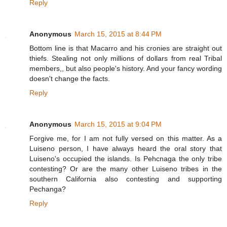
Reply
Anonymous
March 15, 2015 at 8:44 PM
Bottom line is that Macarro and his cronies are straight out
thiefs. Stealing not only millions of dollars from real Tribal
members,, but also people's history. And your fancy wording
doesn't change the facts.
Reply
Anonymous
March 15, 2015 at 9:04 PM
Forgive me, for I am not fully versed on this matter. As a
Luiseno person, I have always heard the oral story that
Luiseno's occupied the islands. Is Pehcnaga the only tribe
contesting? Or are the many other Luiseno tribes in the
southern California also contesting and supporting
Pechanga?
Reply