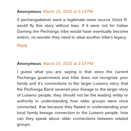
Anonymous
March 15, 2015 at 3:14 PM
If pechangadotnet were a legitimate news source Victor R.
would fly this story without bias. If it were not for Indian
Gaming the Pechanga tribe would have eventually become
extinct, no wonder they need to steal another tribe's legacy.
Reply
Anonymous
March 15, 2015 at 3:15 PM
I guess what you are saying is that since the current
Pechanga government and tribe does not recognize your
family and it's connections to the larger Luiseno story, that
the Pechanga Band severed your lineage to the larger story
of Luiseno people, they should not be the leading entity or
authority in understanding how older groups were once
connected, that because they flawed in understanding your
local family lineage connection to the Luiseno people, how
can they speak about older connections between related
groups.