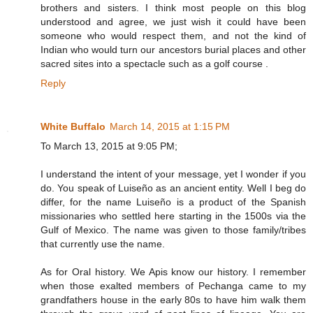
brothers and sisters. I think most people on this blog
understood and agree, we just wish it could have been
someone who would respect them, and not the kind of
Indian who would turn our ancestors burial places and other
sacred sites into a spectacle such as a golf course .
Reply
White Buffalo
March 14, 2015 at 1:15 PM
To March 13, 2015 at 9:05 PM;
I understand the intent of your message, yet I wonder if you
do. You speak of Luiseño as an ancient entity. Well I beg do
differ, for the name Luiseño is a product of the Spanish
missionaries who settled here starting in the 1500s via the
Gulf of Mexico. The name was given to those family/tribes
that currently use the name.
As for Oral history. We Apis know our history. I remember
when those exalted members of Pechanga came to my
grandfathers house in the early 80s to have him walk them