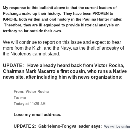
My response to this bullshit above is that the current leaders of
Pechanga make up their history. They have been PROVEN to
IGNORE both written and oral history in the Paulina Hunter matter.
Therefore, they are ill equipped to provide historical analysis on
territory so far outside their own.
We will continue to report on this issue and expect to hear
more from the Kizh, and the Navy, as the theft of ancestry of
the Nicolenos cannot stand.
UPDATE: Have already heard back from Victor Rocha,
Chairman Mark Macarro's first cousin, who runs a Native
news site, after including him with news organizations:
From: Victor Rocha
To: me
Today at 11:29
AM
Lose my email address.
UPDATE 2: Gabrieleno-Tongva leader says:
We will be unitin