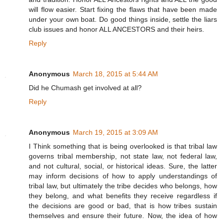
will flow easier. Start fixing the flaws that have been made
under your own boat. Do good things inside, settle the liars
club issues and honor ALL ANCESTORS and their heirs.
Reply
Anonymous
March 18, 2015 at 5:44 AM
Did he Chumash get involved at all?
Reply
Anonymous
March 19, 2015 at 3:09 AM
I Think something that is being overlooked is that tribal law
governs tribal membership, not state law, not federal law,
and not cultural, social, or historical ideas. Sure, the latter
may inform decisions of how to apply understandings of
tribal law, but ultimately the tribe decides who belongs, how
they belong, and what benefits they receive regardless if
the decisions are good or bad, that is how tribes sustain
themselves and ensure their future. Now, the idea of how