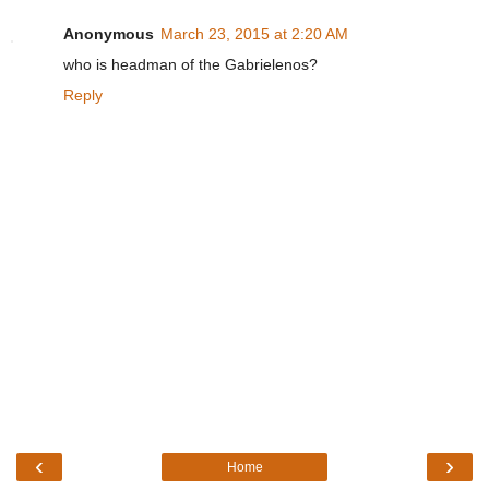
Anonymous
March 23, 2015 at 2:20 AM
who is headman of the Gabrielenos?
Reply
‹
›
Home