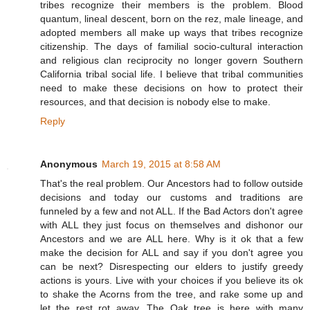
tribes recognize their members is the problem. Blood
quantum, lineal descent, born on the rez, male lineage, and
adopted members all make up ways that tribes recognize
citizenship. The days of familial socio-cultural interaction
and religious clan reciprocity no longer govern Southern
California tribal social life. I believe that tribal communities
need to make these decisions on how to protect their
resources, and that decision is nobody else to make.
Reply
Anonymous
March 19, 2015 at 8:58 AM
That's the real problem. Our Ancestors had to follow outside
decisions and today our customs and traditions are
funneled by a few and not ALL. If the Bad Actors don't agree
with ALL they just focus on themselves and dishonor our
Ancestors and we are ALL here. Why is it ok that a few
make the decision for ALL and say if you don't agree you
can be next? Disrespecting our elders to justify greedy
actions is yours. Live with your choices if you believe its ok
to shake the Acorns from the tree, and rake some up and
let the rest rot away. The Oak tree is here with many