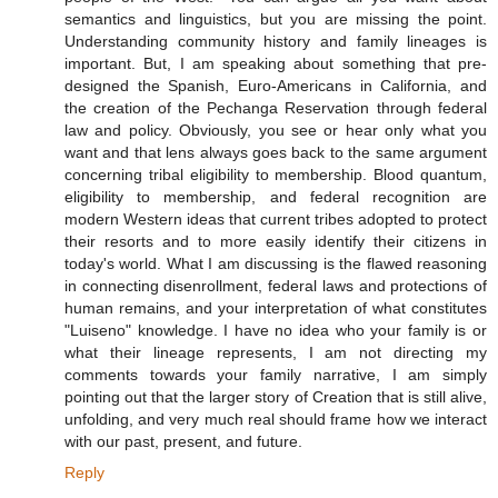
semantics and linguistics, but you are missing the point.
Understanding community history and family lineages is
important. But, I am speaking about something that pre-
designed the Spanish, Euro-Americans in California, and
the creation of the Pechanga Reservation through federal
law and policy. Obviously, you see or hear only what you
want and that lens always goes back to the same argument
concerning tribal eligibility to membership. Blood quantum,
eligibility to membership, and federal recognition are
modern Western ideas that current tribes adopted to protect
their resorts and to more easily identify their citizens in
today's world. What I am discussing is the flawed reasoning
in connecting disenrollment, federal laws and protections of
human remains, and your interpretation of what constitutes
"Luiseno" knowledge. I have no idea who your family is or
what their lineage represents, I am not directing my
comments towards your family narrative, I am simply
pointing out that the larger story of Creation that is still alive,
unfolding, and very much real should frame how we interact
with our past, present, and future.
Reply