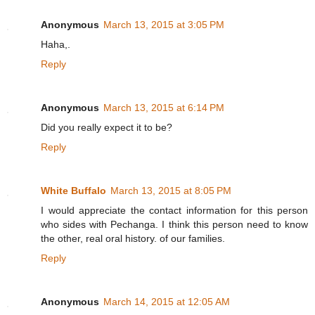
Anonymous
March 13, 2015 at 3:05 PM
Haha,.
Reply
Anonymous
March 13, 2015 at 6:14 PM
Did you really expect it to be?
Reply
White Buffalo
March 13, 2015 at 8:05 PM
I would appreciate the contact information for this person
who sides with Pechanga. I think this person need to know
the other, real oral history. of our families.
Reply
Anonymous
March 14, 2015 at 12:05 AM