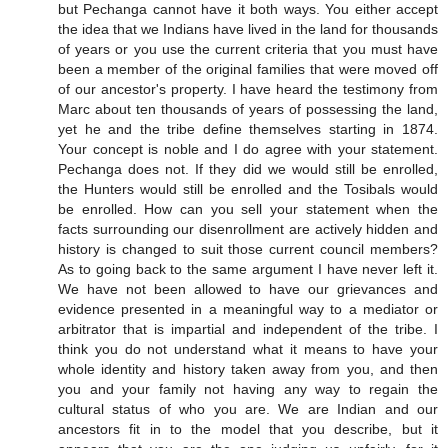
but Pechanga cannot have it both ways. You either accept
the idea that we Indians have lived in the land for thousands
of years or you use the current criteria that you must have
been a member of the original families that were moved off
of our ancestor's property. I have heard the testimony from
Marc about ten thousands of years of possessing the land,
yet he and the tribe define themselves starting in 1874.
Your concept is noble and I do agree with your statement.
Pechanga does not. If they did we would still be enrolled,
the Hunters would still be enrolled and the Tosibals would
be enrolled. How can you sell your statement when the
facts surrounding our disenrollment are actively hidden and
history is changed to suit those current council members?
As to going back to the same argument I have never left it.
We have not been allowed to have our grievances and
evidence presented in a meaningful way to a mediator or
arbitrator that is impartial and independent of the tribe. I
think you do not understand what it means to have your
whole identity and history taken away from you, and then
you and your family not having any way to regain the
cultural status of who you are. We are Indian and our
ancestors fit in to the model that you describe, but it