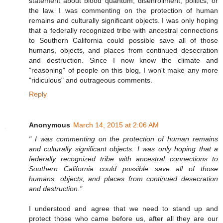
statement about blood quantum, disenrollment, politics, or
the law. I was commenting on the protection of human
remains and culturally significant objects. I was only hoping
that a federally recognized tribe with ancestral connections
to Southern California could possible save all of those
humans, objects, and places from continued desecration
and destruction. Since I now know the climate and
"reasoning" of people on this blog, I won't make any more
"ridiculous" and outrageous comments.
Reply
Anonymous
March 14, 2015 at 2:06 AM
" I was commenting on the protection of human remains
and culturally significant objects. I was only hoping that a
federally recognized tribe with ancestral connections to
Southern California could possible save all of those
humans, objects, and places from continued desecration
and destruction."
I understood and agree that we need to stand up and
protect those who came before us, after all they are our