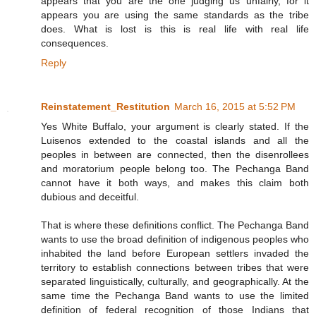
appears that you are the one judging us unfairly, for it
appears you are using the same standards as the tribe
does. What is lost is this is real life with real life
consequences.
Reply
Reinstatement_Restitution
March 16, 2015 at 5:52 PM
Yes White Buffalo, your argument is clearly stated. If the
Luisenos extended to the coastal islands and all the
peoples in between are connected, then the disenrollees
and moratorium people belong too. The Pechanga Band
cannot have it both ways, and makes this claim both
dubious and deceitful.
That is where these definitions conflict. The Pechanga Band
wants to use the broad definition of indigenous peoples who
inhabited the land before European settlers invaded the
territory to establish connections between tribes that were
separated linguistically, culturally, and geographically. At the
same time the Pechanga Band wants to use the limited
definition of federal recognition of those Indians that