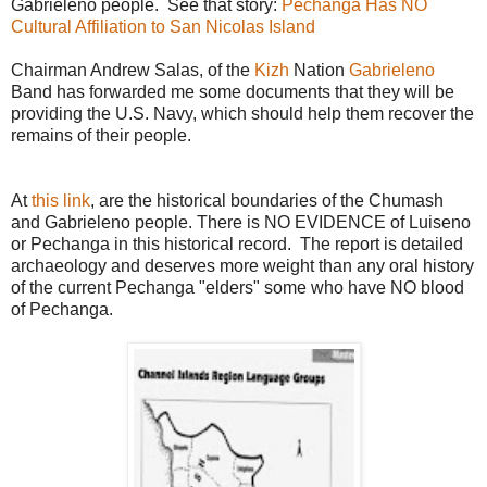
Gabrieleno people. See that story:
Pechanga Has NO
Cultural Affiliation to San Nicolas Island
Chairman Andrew Salas, of the
Kizh
Nation
Gabrieleno
Band has forwarded me some documents that they will be
providing the U.S. Navy, which should help them recover the
remains of their people.
At
this link
, are the historical boundaries of the Chumash
and Gabrieleno people. There is NO EVIDENCE of Luiseno
or Pechanga in this historical record. The report is detailed
archaeology and deserves more weight than any oral history
of the current Pechanga "elders" some who have NO blood
of Pechanga.