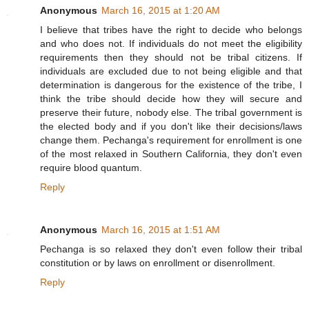
Anonymous
March 16, 2015 at 1:20 AM
I believe that tribes have the right to decide who belongs
and who does not. If individuals do not meet the eligibility
requirements then they should not be tribal citizens. If
individuals are excluded due to not being eligible and that
determination is dangerous for the existence of the tribe, I
think the tribe should decide how they will secure and
preserve their future, nobody else. The tribal government is
the elected body and if you don't like their decisions/laws
change them. Pechanga's requirement for enrollment is one
of the most relaxed in Southern California, they don't even
require blood quantum.
Reply
Anonymous
March 16, 2015 at 1:51 AM
Pechanga is so relaxed they don't even follow their tribal
constitution or by laws on enrollment or disenrollment.
Reply