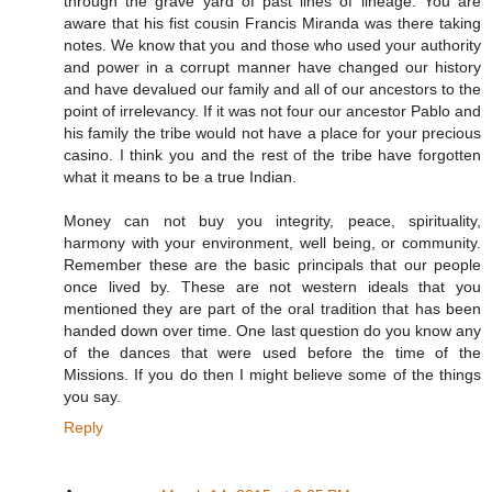
through the grave yard of past lines of lineage. You are
aware that his fist cousin Francis Miranda was there taking
notes. We know that you and those who used your authority
and power in a corrupt manner have changed our history
and have devalued our family and all of our ancestors to the
point of irrelevancy. If it was not four our ancestor Pablo and
his family the tribe would not have a place for your precious
casino. I think you and the rest of the tribe have forgotten
what it means to be a true Indian.
Money can not buy you integrity, peace, spirituality,
harmony with your environment, well being, or community.
Remember these are the basic principals that our people
once lived by. These are not western ideals that you
mentioned they are part of the oral tradition that has been
handed down over time. One last question do you know any
of the dances that were used before the time of the
Missions. If you do then I might believe some of the things
you say.
Reply