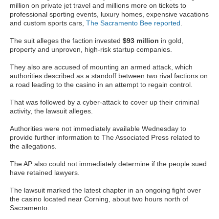
million on private jet travel and millions more on tickets to
professional sporting events, luxury homes, expensive vacations
and custom sports cars,
The Sacramento Bee reported
.
The suit alleges the faction invested
$93 million
in gold,
property and unproven, high-risk startup companies.
They also are accused of mounting an armed attack, which
authorities described as a standoff between two rival factions on
a road leading to the casino in an attempt to regain control.
That was followed by a cyber-attack to cover up their criminal
activity, the lawsuit alleges.
Authorities were not immediately available Wednesday to
provide further information to The Associated Press related to
the allegations.
The AP also could not immediately determine if the people sued
have retained lawyers.
The lawsuit marked the latest chapter in an ongoing fight over
the casino located near Corning, about two hours north of
Sacramento.