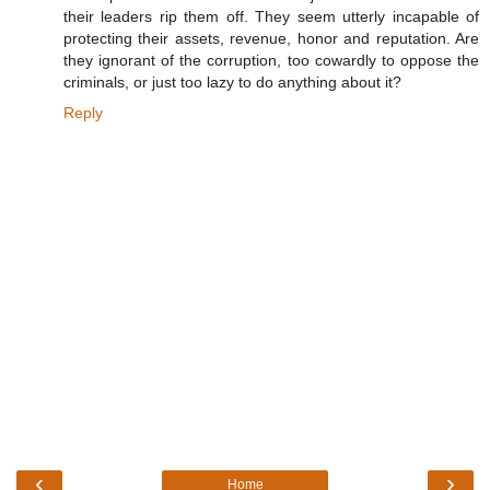
their leaders rip them off. They seem utterly incapable of
protecting their assets, revenue, honor and reputation. Are
they ignorant of the corruption, too cowardly to oppose the
criminals, or just too lazy to do anything about it?
Reply
‹
›
Home