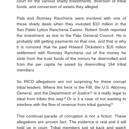
court for the various shady investments, diversion of tribal
funds, and conversion of assets they alleged.
Pala and Rumsey Rancheria were involved with one of
these shady deals when they invested $10 million in the
San Pablo Lytton Rancheria Casino. Robert Smith reported
the investment as lost to the Pala General Council. He is
probably still getting payments on that one, and that is why
it is rumored that he paid Howard Dickstein's $16 milion
settlement with Rumsey Rancheria out of the money he
stole from the trust funds of the minors he disenrolled and
from the per capita he saved by disenrolling 164 tribal
members.
So RICO allegations are not surprising for these corrupt
tribal leaders. Where the heck is the FBI, the U.S. Attorney
General, and the Department of Justice? Is it really legal to
steal from tribes this way? Or is it a case of not wanting to
interfere with the flow of revenue from tribal gaming?
This continual parade of corruption is not a fiction. These
allegations are proven fact. The evidence is real and it will
hold up in court. Tribal members just sit back and watch