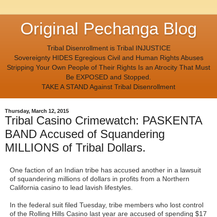
Original Pechanga Blog
Tribal Disenrollment is Tribal INJUSTICE
Sovereignty HIDES Egregious Civil and Human Rights Abuses
Stripping Your Own People of Their Rights Is an Atrocity That Must
Be EXPOSED and Stopped.
TAKE A STAND Against Tribal Disenrollment
Thursday, March 12, 2015
Tribal Casino Crimewatch: PASKENTA
BAND Accused of Squandering
MILLIONS of Tribal Dollars.
One faction of an Indian tribe has accused another in a lawsuit
of squandering millions of dollars in profits from a Northern
California casino to lead lavish lifestyles.
In the federal suit filed Tuesday, tribe members who lost control
of the Rolling Hills Casino last year are accused of spending $17