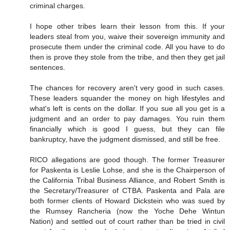
criminal charges.
I hope other tribes learn their lesson from this. If your
leaders steal from you, waive their sovereign immunity and
prosecute them under the criminal code. All you have to do
then is prove they stole from the tribe, and then they get jail
sentences.
The chances for recovery aren't very good in such cases.
These leaders squander the money on high lifestyles and
what's left is cents on the dollar. If you sue all you get is a
judgment and an order to pay damages. You ruin them
financially which is good I guess, but they can file
bankruptcy, have the judgment dismissed, and still be free.
RICO allegations are good though. The former Treasurer
for Paskenta is Leslie Lohse, and she is the Chairperson of
the California Tribal Business Alliance, and Robert Smith is
the Secretary/Treasurer of CTBA. Paskenta and Pala are
both former clients of Howard Dickstein who was sued by
the Rumsey Rancheria (now the Yoche Dehe Wintun
Nation) and settled out of court rather than be tried in civil