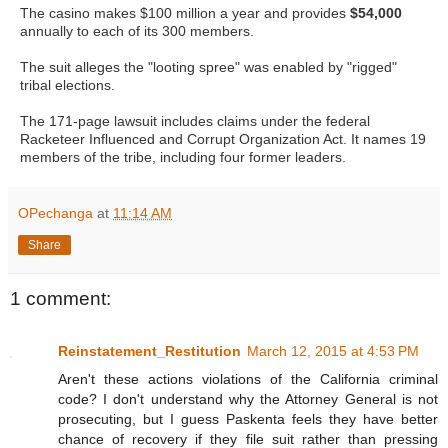
The casino makes $100 million a year and provides
$54,000
annually to each of its 300 members.
The suit alleges the "looting spree" was enabled by "rigged"
tribal elections.
The 171-page lawsuit includes claims under the federal
Racketeer Influenced and Corrupt Organization Act. It names 19
members of the tribe, including four former leaders.
OPechanga
at
11:14 AM
Share
1 comment:
Reinstatement_Restitution
March 12, 2015 at 4:53 PM
Aren't these actions violations of the California criminal
code? I don't understand why the Attorney General is not
prosecuting, but I guess Paskenta feels they have better
chance of recovery if they file suit rather than pressing