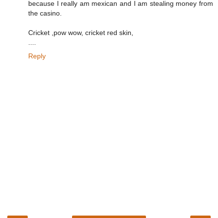
because I really am mexican and I am stealing money from
the casino.
Cricket ,pow wow, cricket red skin,
....
Reply