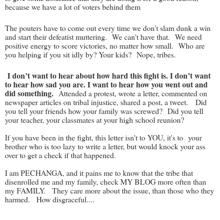
because we have a lot of voters behind them
The pouters have to come out every time we don’t slam dunk a win
and start their defeatist muttering. We can't have that. We need
positive energy to score victories, no matter how small. Who are
you helping if you sit idly by? Your kids? Nope, tribes.
I don’t want to hear about how hard this fight is. I don’t want
to hear how sad you are. I want to hear how you went out and
did something.
Attended a protest, wrote a letter, commented on
newspaper articles on tribal injustice, shared a post, a tweet. Did
you tell your friends how your family was screwed? Did you tell
your teacher, your classmates at your high school reunion?
If you have been in the fight, this letter isn't to YOU, it's to your
brother who is too lazy to write a letter, but would knock your ass
over to get a check if that happened.
I am PECHANGA, and it pains me to know that the tribe that
disenrolled me and my family, check MY BLOG more often than
my FAMILY. They care more about the issue, than those who they
harmed. How disgraceful....