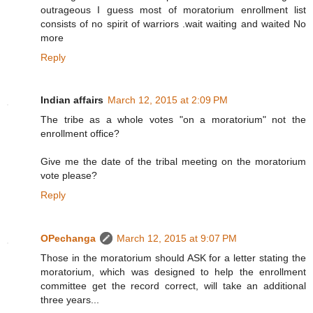
outrageous I guess most of moratorium enrollment list
consists of no spirit of warriors .wait waiting and waited No
more
Reply
Indian affairs
March 12, 2015 at 2:09 PM
The tribe as a whole votes "on a moratorium" not the
enrollment office?
Give me the date of the tribal meeting on the moratorium
vote please?
Reply
OPechanga
March 12, 2015 at 9:07 PM
Those in the moratorium should ASK for a letter stating the
moratorium, which was designed to help the enrollment
committee get the record correct, will take an additional
three years...