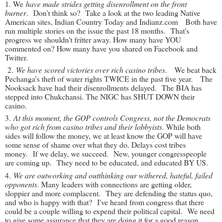
1. We
have made strides getting disenrollment on the front
burner
. Don't think so? Take a look at the two leading Native
American sites, Indian Country Today and Indianz.com Both have
run multiple stories on the issue the past 18 months. That's
progress we shouldn't fritter away. How many have YOU
commented on? How many have you shared on Facebook and
Twitter.
2.
We have scored victories over rich casino tribes
. We beat back
Pechanga's theft of water rights TWICE in the past five year. The
Nooksack have had their disenrollments delayed. The BIA has
stepped into Chukchansi. The NIGC has SHUT DOWN their
casino.
3.
At this moment, the GOP controls Congress, not the Democrats
who got rich from casino tribes and their lobbyists
. While both
sides will follow the money, we at least know the GOP will have
some sense of shame over what they do. Delays cost tribes
money. If we delay, we succeed. New, younger congresspeople
are coming up. They need to be educated, and educated BY US.
4.
We are outworking and outthinking our withered, hateful, failed
opponents
. Many leaders with connections are getting older,
sloppier and more complacent. They are defending the status quo,
and who is happy with that? I've heard from congress that there
could be a couple willing to expend their political capital. We need
to give some assurance that they are doing it for a good reason,