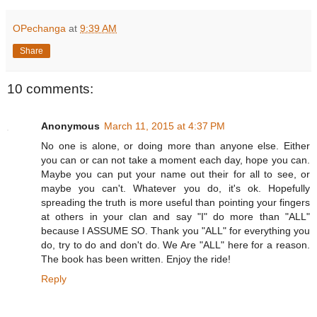
OPechanga
at
9:39 AM
Share
10 comments:
Anonymous
March 11, 2015 at 4:37 PM
No one is alone, or doing more than anyone else. Either
you can or can not take a moment each day, hope you can.
Maybe you can put your name out their for all to see, or
maybe you can't. Whatever you do, it's ok. Hopefully
spreading the truth is more useful than pointing your fingers
at others in your clan and say "I" do more than "ALL"
because I ASSUME SO. Thank you "ALL" for everything you
do, try to do and don't do. We Are "ALL" here for a reason.
The book has been written. Enjoy the ride!
Reply