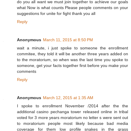
do you all want we must join together to achieve our goals
what Now is what counts Please people comments on your
suggestions for unite for fight thank you all
Reply
Anonymous
March 11, 2015 at 8:50 PM
wait a minute, i just spoke to someone the enrollment
commitee, they told it will be another three years added on
to the moratorium, so when was the last time you spoke to
someone, get your facts together first before you make your
comments
Reply
Anonymous
March 12, 2015 at 1:35 AM
I spoke to enrollment November /2014 after the the
additional casino pechanga tower released online in tribal
voted for 3 more years moratorium no letter s were sent out
to moratorium people most likely because bad media
coverage for them low profile snakes in the grass