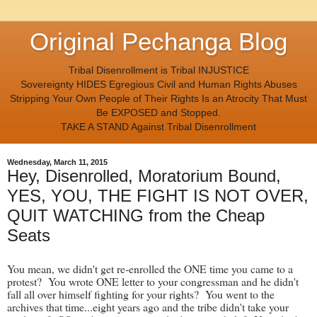
Original Pechanga Blog
Tribal Disenrollment is Tribal INJUSTICE
Sovereignty HIDES Egregious Civil and Human Rights Abuses
Stripping Your Own People of Their Rights Is an Atrocity That Must
Be EXPOSED and Stopped.
TAKE A STAND Against Tribal Disenrollment
Wednesday, March 11, 2015
Hey, Disenrolled, Moratorium Bound,
YES, YOU, THE FIGHT IS NOT OVER,
QUIT WATCHING from the Cheap
Seats
You mean, we didn't get re-enrolled the ONE time you came to a
protest? You wrote ONE letter to your congressman and he didn't
fall all over himself fighting for your rights? You went to the
archives that time...eight years ago and the tribe didn't take your