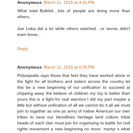
Anonymous
March 11, 2015 at 4:41 PM
What total Bullshit....lots of people are doing more than
others..
Joe Liska did a lot while others watched....or worse..didn't
even know...
Reply
Anonymous
March 11, 2015 at 6:05 PM
Polysqwalis says those that feel they have worked alone in
the fight for all brothers and sisters across the country let
this be a new beginning of our unification to succeed at
chipping away the believe of children my toy is better than
yours this is a fight for real warriors I did my part maybe a
little but without unification of all we cannot do it all we must
join to together as one as army of native American our own
tribes to save our bloodlines heritage land culture tribal
heads of each clan must join for organizing to battle for civil
rights movement a new beginning no more. martyr s what