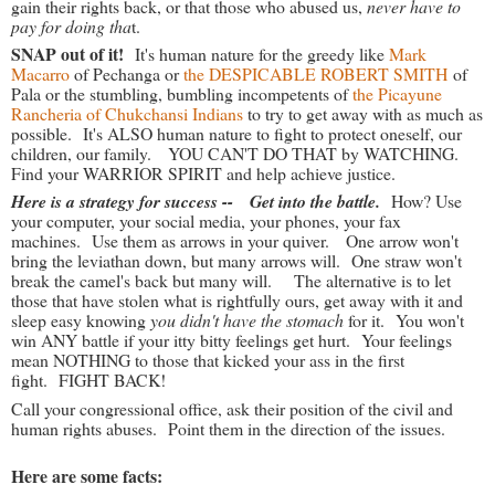
gain their rights back, or that those who abused us,
never have to
pay for doing tha
t.
SNAP out of it!
It's human nature for the greedy like
Mark
Macarro
of Pechanga or
the DESPICABLE ROBERT SMITH
of
Pala or the stumbling, bumbling incompetents of
the Picayune
Rancheria of Chukchansi Indians
to try to get away with as much as
possible. It's ALSO human nature to fight to protect oneself, our
children, our family. YOU CAN'T DO THAT by WATCHING.
Find your WARRIOR SPIRIT and help achieve justice.
Here is a strategy for success -- Get into the battle.
How? Use
your computer, your social media, your phones, your fax
machines. Use them as arrows in your quiver. One arrow won't
bring the leviathan down, but many arrows will. One straw won't
break the camel's back but many will. The alternative is to let
those that have stolen what is rightfully ours, get away with it and
sleep easy knowing
you didn't have the stomach
for it. You won't
win ANY battle if your itty bitty feelings get hurt. Your feelings
mean NOTHING to those that kicked your ass in the first
fight. FIGHT BACK!
Call your congressional office, ask their position of the civil and
human rights abuses. Point them in the direction of the issues.
Here are some facts: