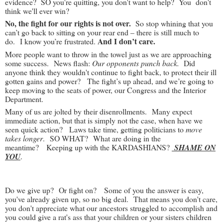
evidence? SO you're quitting, you don't want to help? You don't
think we'll ever win?
No, the fight for our rights is not over.
So stop whining that you
can’t go back to sitting on your rear end – there is still much to
And I don’t care.
do. I know you’re frustrated.
More people want to throw in the towel just as we are approaching
some success. News flash:
Our opponents punch back.
Did
anyone think they wouldn't continue to fight back, to protect their ill
gotten gains and power? The fight’s up ahead, and we’re going to
keep moving to the seats of power, our Congress and the Interior
Department.
Many of us are jolted by their disenrollments. Many expect
immediate action, but that is simply not the case, when have we
seen quick action? Laws take time, getting politicians to
move
takes longer
. SO WHAT? What are doing in the
meantime? Keeping up with the KARDASHIANS?
SHAME ON
YOU
.
Do we give up? Or fight on? Some of you the answer is easy,
you've already given up, so no big deal. That means you don't care,
you don't appreciate what our ancestors struggled to accomplish and
you could give a rat's ass that your children or your sisters children