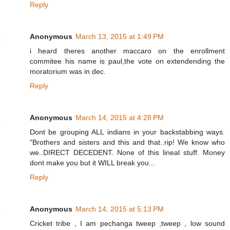
Reply
Anonymous
March 13, 2015 at 1:49 PM
i heard theres another maccaro on the enrollment
commitee his name is paul,the vote on extendending the
moratorium was in dec.
Reply
Anonymous
March 14, 2015 at 4:28 PM
Dont be grouping ALL indians in your backstabbing ways.
"Brothers and sisters and this and that..rip! We know who
we..DIRECT DECEDENT. None of this lineal stuff. Money
dont make you but it WILL break you...
Reply
Anonymous
March 14, 2015 at 5:13 PM
Cricket tribe , I am pechanga tweep ,tweep , low sound