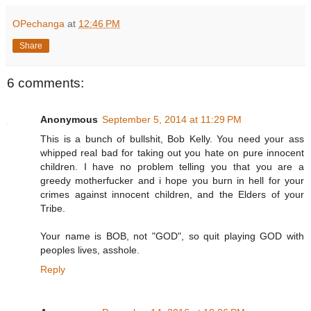
OPechanga
at
12:46 PM
Share
6 comments:
Anonymous
September 5, 2014 at 11:29 PM
This is a bunch of bullshit, Bob Kelly. You need your ass
whipped real bad for taking out you hate on pure innocent
children. I have no problem telling you that you are a
greedy motherfucker and i hope you burn in hell for your
crimes against innocent children, and the Elders of your
Tribe.
Your name is BOB, not "GOD", so quit playing GOD with
peoples lives, asshole.
Reply