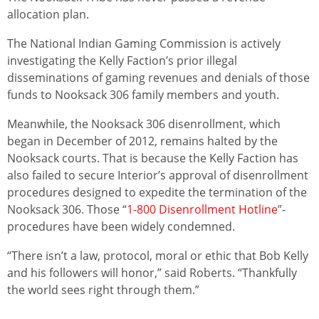
allocation plan.
The National Indian Gaming Commission is actively
investigating the Kelly Faction’s prior illegal
disseminations of gaming revenues and denials of those
funds to Nooksack 306 family members and youth.
Meanwhile, the Nooksack 306 disenrollment, which
began in December of 2012, remains halted by the
Nooksack courts. That is because the Kelly Faction has
also failed to secure Interior’s approval of disenrollment
procedures designed to expedite the termination of the
Nooksack 306. Those “
1-800 Disenrollment Hotline
”-
procedures have been widely condemned.
“There isn’t a law, protocol, moral or ethic that Bob Kelly
and his followers will honor,” said Roberts. “Thankfully
the world sees right through them.”