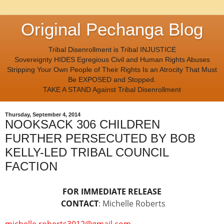
Original Pechanga Blog
Tribal Disenrollment is Tribal INJUSTICE
Sovereignty HIDES Egregious Civil and Human Rights Abuses
Stripping Your Own People of Their Rights Is an Atrocity That Must
Be EXPOSED and Stopped.
TAKE A STAND Against Tribal Disenrollment
Thursday, September 4, 2014
NOOKSACK 306 CHILDREN
FURTHER PERSECUTED BY BOB
KELLY-LED TRIBAL COUNCIL
FACTION
FOR IMMEDIATE RELEASE
CONTACT
: Michelle Roberts