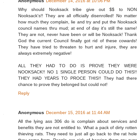
Anonymous
December 14, 2016 at 10:06 PM
Why should Nooksack tribe give out $$ to NON
Nooksack's!! They are all officially disenrolled! No matter
how much they complain, lie and try and put the Nooksack
council names thru mud; at end of day it's still the same!
They are not, never have been or will be Nooksack! Thank
God the current Council finally got rid of these cowards!
They have tried to threaten to hurt and injure, they are
always extremely negative!
ALL THEY HAD TO DO IS PROVE THEY WERE
NOOKSACK!! NO 1 SINGLE PERSON COULD DO THIS!!
THEY HAD YEARS TO PROCE THIS!! They had there
chance to prove they belonged but could not!
Reply
Anonymous
December 15, 2016 at 11:44 AM
All the lying ass 306 do is complain about services and
benefits they are not entitled to. What a pack of dirty rotten
thieving rats. They need to just all go back to the rat hole
they came from. People are sick of hearing them cry over