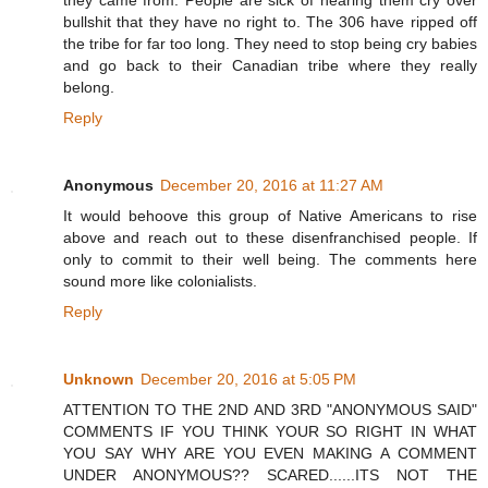
bullshit that they have no right to. The 306 have ripped off
the tribe for far too long. They need to stop being cry babies
and go back to their Canadian tribe where they really
belong.
Reply
Anonymous
December 20, 2016 at 11:27 AM
It would behoove this group of Native Americans to rise
above and reach out to these disenfranchised people. If
only to commit to their well being. The comments here
sound more like colonialists.
Reply
Unknown
December 20, 2016 at 5:05 PM
ATTENTION TO THE 2ND AND 3RD "ANONYMOUS SAID"
COMMENTS IF YOU THINK YOUR SO RIGHT IN WHAT
YOU SAY WHY ARE YOU EVEN MAKING A COMMENT
UNDER ANONYMOUS?? SCARED......ITS NOT THE