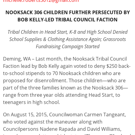
michelle.roberts3012@gmail.com
NOOKSACK 306 CHILDREN FURTHER PERSECUTED BY
BOB KELLY-LED TRIBAL COUNCIL FACTION
Tribal Children in Head Start, K-8 and High School Denied
School Supplies & Clothing Assistance Again; Grassroots
Fundraising Campaign Started
Deming, WA – Last month, the Nooksack Tribal Council
Faction lead by Bob Kelly again voted to deny $250 back-
to-school stipends to 70 Nooksack children who are
proposed for disenrollment. Those children—who are
part of the three families known as the Nooksack 306—
range from three year olds attending Head Start, to
teenagers in high school.
On August 15, 2015, Councilwoman Carmen Tangeant,
who voted against the maneuver along with
Councilpersons Nadene Rapada and David Williams,