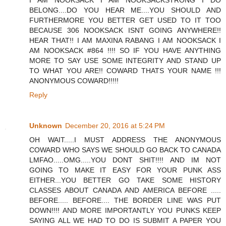
BELONG....DO YOU HEAR ME....YOU SHOULD AND
FURTHERMORE YOU BETTER GET USED TO IT TOO
BECAUSE 306 NOOKSACK ISNT GOING ANYWHERE!!
HEAR THAT!! I AM MAXINA RABANG I AM NOOKSACK I
AM NOOKSACK #864 !!!! SO IF YOU HAVE ANYTHING
MORE TO SAY USE SOME INTEGRITY AND STAND UP
TO WHAT YOU ARE!! COWARD THATS YOUR NAME !!!
ANONYMOUS COWARD!!!!!
Reply
Unknown
December 20, 2016 at 5:24 PM
OH WAIT.....I MUST ADDRESS THE ANONYMOUS
COWARD WHO SAYS WE SHOULD GO BACK TO CANADA
LMFAO.....OMG.....YOU DONT SHIT!!!! AND IM NOT
GOING TO MAKE IT EASY FOR YOUR PUNK ASS
EITHER...YOU BETTER GO TAKE SOME HISTORY
CLASSES ABOUT CANADA AND AMERICA BEFORE .....
BEFORE..... BEFORE.... THE BORDER LINE WAS PUT
DOWN!!!! AND MORE IMPORTANTLY YOU PUNKS KEEP
SAYING ALL WE HAD TO DO IS SUBMIT A PAPER YOU