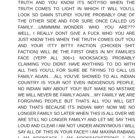
TRUTH AND YOU KNOW ITS NOT!!!SO WHEN THE
TRUTH COMES TO LIGHT IN WHICH IT WILL YOU'LL
LOOK SO DAMN STUPID! YOU'RE PROBABLY ONE OF
THE OTHER SIDE AND FOR SURE ONCE CALLED US
FAMILY.....UMMMMM...WONDER WHO YOU ARE???
WELL, I REALLY DONT GIVE A FUCK WHO YOU ARE
JUST KNOW THIS WHEN THE TRUTH COMES OUT YOU
AND YOUR ITTY BITTY FACTION (CHICKEN SHIT
FACTION) WILL BE THE FIRST ONES IN MY FAMILIES
FACE (YEPP ALL 306+1 NOOKSACKS) PROBABLY
CLAIMING YOU DIDNT HAVE ANYTHING TO DO WITH
ALL THIS YOU'LL FOR SURE BE TRYING TO CALL US
FAMILY AGAIN.....ALL YOU'VE SHOWED TO ALL INDIAN
COUNTRY IS YOUR NOT EVEN INDIGENOUS PEOPLE,
NO INDIAN WAY ABOUT YOU!! BUT MAKE NO MISTAKE
WE WILL NEVER BE FAMILY AGAIN....MY FAMILY WE ARE
FORGIVING PEOPLE BUT THATS ALL YOU WILL GET
AND THATS BECAUSE ITS INDIAN WAY! NOW WE NO
LONGER FAMILY SO LATER WHEN THIS IS ALL OVER WE
ARE STILL NO LONGER FAMILY!! AND LET ME SAY THIS
LOUD AND CLEAR I AM NOT UNDER ANONYMOUS I WILL
SAY ALL OF THIS IN YOUR FACE!!! I AM MAXINA RABANG
I AM NOOKSACK I AM NOOKSACKSTRONG I DO