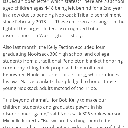
issued an open letter, which states: “There are 70 school
aged children ages 4-18 being left behind for a 2nd year
in a row due to pending Nooksack Tribal disenrollment
since February 2013. . . . These children are caught in the
fight of the largest federally recognized tribal
disenrollment in Washington history.”
Also last month, the Kelly Faction excluded four
graduating Nooksack 306 high school and college
students from a traditional Pendleton blanket honoring
ceremony, citing their proposed disenrollment.
Renowned Nooksack artist Louie Gong, who produces
his own Native blankets, has pledged to honor those
young Nooksack adults instead of the Tribe.
“It is beyond shameful for Bob Kelly to make our
children, students and graduates pawns in his
disenrollment game,” said Nooksack 306 spokesperson
Michelle Roberts. “But we are teaching them to be
stronger and more resilient individuals because of it all.”