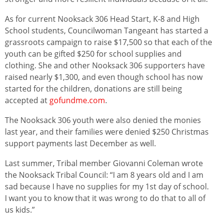
As for current Nooksack 306 Head Start, K-8 and High
School students, Councilwoman Tangeant has started a
grassroots campaign to raise $17,500 so that each of the
youth can be gifted $250 for school supplies and
clothing. She and other Nooksack 306 supporters have
raised nearly $1,300, and even though school has now
started for the children, donations are still being
accepted at
gofundme.com
.
The Nooksack 306 youth were also denied the monies
last year, and their families were denied $250 Christmas
support payments last December as well.
Last summer, Tribal member Giovanni Coleman wrote
the Nooksack Tribal Council: “I am 8 years old and I am
sad because I have no supplies for my 1st day of school.
I want you to know that it was wrong to do that to all of
us kids.”