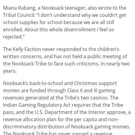
Miana Rabang, a Nooksack teenager, also wrote to the
Tribal Council: “I don’t understand why we couldn’t get
school supplies for school because we are all still
enrolled. About this whole disenrollment I feel so
rejected.”
The Kelly Faction never responded to the children’s
written concerns, and has not held a public meeting of
the Nooksack Tribe to face such criticisms, in nearly two
years.
Nooksack’s back-to-school and Christmas support
monies are funded through Class II and III gaming
revenues generated at the Tribe’s two casinos. The
Indian Gaming Regulatory Act requires that the Tribe
pass, and the U.S. Department of the Interior approve, a
revenue allocation plan for the per capita and non-
discriminatory distribution of Nooksack gaming monies.
The Nooksack Tribe has never passed a revenue