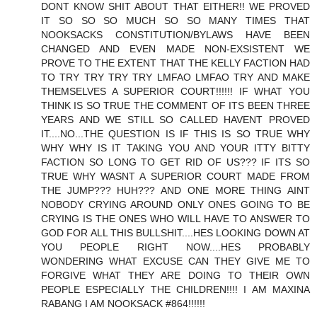
DONT KNOW SHIT ABOUT THAT EITHER!! WE PROVED
IT SO SO SO MUCH SO SO MANY TIMES THAT
NOOKSACKS CONSTITUTION/BYLAWS HAVE BEEN
CHANGED AND EVEN MADE NON-EXSISTENT WE
PROVE TO THE EXTENT THAT THE KELLY FACTION HAD
TO TRY TRY TRY TRY LMFAO LMFAO TRY AND MAKE
THEMSELVES A SUPERIOR COURT!!!!!! IF WHAT YOU
THINK IS SO TRUE THE COMMENT OF ITS BEEN THREE
YEARS AND WE STILL SO CALLED HAVENT PROVED
IT....NO...THE QUESTION IS IF THIS IS SO TRUE WHY
WHY WHY IS IT TAKING YOU AND YOUR ITTY BITTY
FACTION SO LONG TO GET RID OF US??? IF ITS SO
TRUE WHY WASNT A SUPERIOR COURT MADE FROM
THE JUMP??? HUH??? AND ONE MORE THING AINT
NOBODY CRYING AROUND ONLY ONES GOING TO BE
CRYING IS THE ONES WHO WILL HAVE TO ANSWER TO
GOD FOR ALL THIS BULLSHIT....HES LOOKING DOWN AT
YOU PEOPLE RIGHT NOW....HES PROBABLY
WONDERING WHAT EXCUSE CAN THEY GIVE ME TO
FORGIVE WHAT THEY ARE DOING TO THEIR OWN
PEOPLE ESPECIALLY THE CHILDREN!!!! I AM MAXINA
RABANG I AM NOOKSACK #864!!!!!!