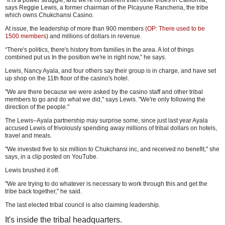
"It is a power struggle, and we're no different than other tribes in California,"
says Reggie Lewis, a former chairman of the Picayune Rancheria, the tribe
which owns Chukchansi Casino.
At issue, the leadership of more than 900 members
(OP: There used to be
1500 members
) and millions of dollars in revenue.
“There's politics, there's history from families in the area. A lot of things
combined put us In the position we're in right now,” he says.
Lewis, Nancy Ayala, and four others say their group is in charge, and have set
up shop on the 11th floor of the casino's hotel.
"We are there because we were asked by the casino staff and other tribal
members to go and do what we did," says Lewis. "We're only following the
direction of the people."
The Lewis–Ayala partnership may surprise some, since just last year Ayala
accused Lewis of frivolously spending away millions of tribal dollars on hotels,
travel and meals.
"We invested five to six million to Chukchansi inc, and received no benefit," she
says, in a clip posted on YouTube.
Lewis brushed it off.
"We are trying to do whatever is necessary to work through this and get the
tribe back together," he said.
The last elected tribal council is also claiming leadership.
It's inside the tribal headquarters.