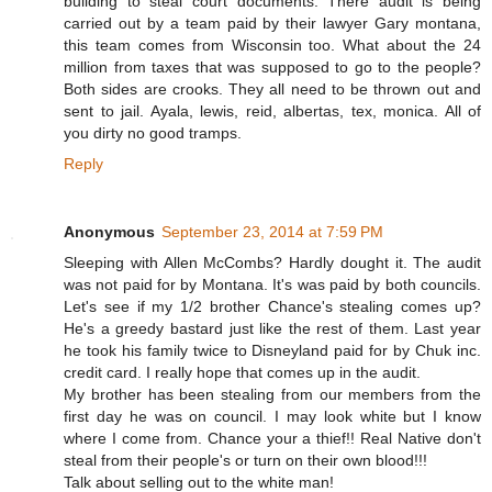
building to steal court documents. There audit is being
carried out by a team paid by their lawyer Gary montana,
this team comes from Wisconsin too. What about the 24
million from taxes that was supposed to go to the people?
Both sides are crooks. They all need to be thrown out and
sent to jail. Ayala, lewis, reid, albertas, tex, monica. All of
you dirty no good tramps.
Reply
Anonymous
September 23, 2014 at 7:59 PM
Sleeping with Allen McCombs? Hardly dought it. The audit
was not paid for by Montana. It's was paid by both councils.
Let's see if my 1/2 brother Chance's stealing comes up?
He's a greedy bastard just like the rest of them. Last year
he took his family twice to Disneyland paid for by Chuk inc.
credit card. I really hope that comes up in the audit.
My brother has been stealing from our members from the
first day he was on council. I may look white but I know
where I come from. Chance your a thief!! Real Native don't
steal from their people's or turn on their own blood!!!
Talk about selling out to the white man!