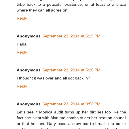
tribe back to a peaceful existence, or at least to a place
where they can all agree on.
Reply
Anonymous
September 22, 2014 at 5:19 PM
Haha
Reply
Anonymous
September 22, 2014 at 5:20 PM
I thought it was over and all got back in?
Reply
Anonymous
September 22, 2014 at 9:56 PM
Let's see if Monica audit turns up her dirt lies too like the
fact she slept with Alan mc combs to get her seat on council
or that her and Gary used a crow bar to break into butler