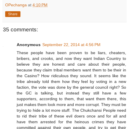
OPechanga
at
4:10 PM
Share
35 comments:
Anonymous
September 22, 2014 at 4:56 PM
These people have been proven to be liars, cheaters,
bribers, and crooks, and now they want Indian Country to
believe they are honest and care about their people,
because they claim tribal members want them to be their in
the Casino? How ridiculous they sound. It seems like the
tribe already told them how they feel by voting in a new
faction, the vote was done by the general council right? So
the GC is talking, but instead they still have a few
supporters, according to them, that want them there, this
just makes them look more and more corrupt. They must be
trying to hide a lot more stuff. The Chukchansi People need
to rid their tribe of these evil doers once and for all and
have them arrested for the heinous crimes they have
committed against their own people. and try to get their