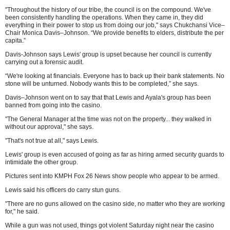
"Throughout the history of our tribe, the council is on the compound. We've
been consistently handling the operations. When they came in, they did
everything in their power to stop us from doing our job," says Chukchansi Vice–
Chair Monica Davis–Johnson. “We provide benefits to elders, distribute the per
capita.”
Davis-Johnson says Lewis' group is upset because her council is currently
carrying out a forensic audit.
“We're looking at financials. Everyone has to back up their bank statements. No
stone will be unturned. Nobody wants this to be completed,” she says.
Davis–Johnson went on to say that that Lewis and Ayala's group has been
banned from going into the casino.
"The General Manager at the time was not on the property... they walked in
without our approval," she says.
"That's not true at all," says Lewis.
Lewis' group is even accused of going as far as hiring armed security guards to
intimidate the other group.
Pictures sent into KMPH Fox 26 News show people who appear to be armed.
Lewis said his officers do carry stun guns.
"There are no guns allowed on the casino side, no matter who they are working
for," he said.
While a gun was not used, things got violent Saturday night near the casino