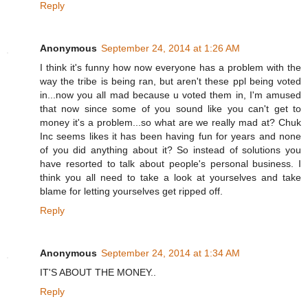
Reply
Anonymous
September 24, 2014 at 1:26 AM
I think it's funny how now everyone has a problem with the
way the tribe is being ran, but aren't these ppl being voted
in...now you all mad because u voted them in, I'm amused
that now since some of you sound like you can't get to
money it's a problem...so what are we really mad at? Chuk
Inc seems likes it has been having fun for years and none
of you did anything about it? So instead of solutions you
have resorted to talk about people's personal business. I
think you all need to take a look at yourselves and take
blame for letting yourselves get ripped off.
Reply
Anonymous
September 24, 2014 at 1:34 AM
IT'S ABOUT THE MONEY..
Reply