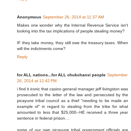
Anonymous
September 26, 2014 at 11:37 AM
Makes one wonder why the Internal Revenue Service isn't
looking into the tax implications of people stealing money?
IF they take money, they still owe the treasury taxes. When
will the indictments come?
Reply
for ALL nations...for ALL chukchansi people
September
26, 2014 at 12:42 PM
i find it ironic that casino general manager jeff livingston was
prosecuted to the letter of the law and persecuted by the
picayune tribal council as a thief "needing to be made an
example of" in regard to stealing from the tribe for what
amounted to less that $25,000--HE received a three year
sentence in federal prison....
some of our own picayune tribal government officials are