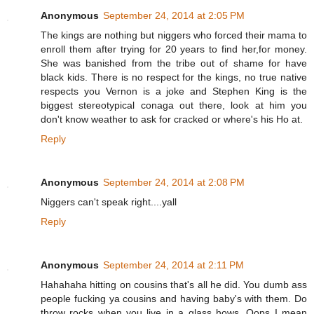
Anonymous
September 24, 2014 at 2:05 PM
The kings are nothing but niggers who forced their mama to
enroll them after trying for 20 years to find her,for money.
She was banished from the tribe out of shame for have
black kids. There is no respect for the kings, no true native
respects you Vernon is a joke and Stephen King is the
biggest stereotypical conaga out there, look at him you
don't know weather to ask for cracked or where's his Ho at.
Reply
Anonymous
September 24, 2014 at 2:08 PM
Niggers can't speak right....yall
Reply
Anonymous
September 24, 2014 at 2:11 PM
Hahahaha hitting on cousins that's all he did. You dumb ass
people fucking ya cousins and having baby's with them. Do
throw rocks when you live in a glass hows. Oops I mean