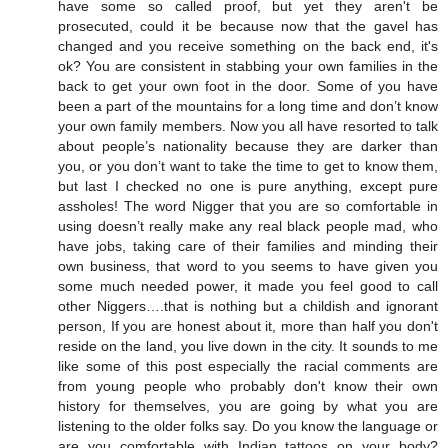
have some so called proof, but yet they aren't be
prosecuted, could it be because now that the gavel has
changed and you receive something on the back end, it's
ok? You are consistent in stabbing your own families in the
back to get your own foot in the door. Some of you have
been a part of the mountains for a long time and don’t know
your own family members. Now you all have resorted to talk
about people’s nationality because they are darker than
you, or you don’t want to take the time to get to know them,
but last I checked no one is pure anything, except pure
assholes! The word Nigger that you are so comfortable in
using doesn’t really make any real black people mad, who
have jobs, taking care of their families and minding their
own business, that word to you seems to have given you
some much needed power, it made you feel good to call
other Niggers….that is nothing but a childish and ignorant
person, If you are honest about it, more than half you don't
reside on the land, you live down in the city. It sounds to me
like some of this post especially the racial comments are
from young people who probably don't know their own
history for themselves, you are going by what you are
listening to the older folks say. Do you know the language or
are you comfortable with Indian tattoos on your body?