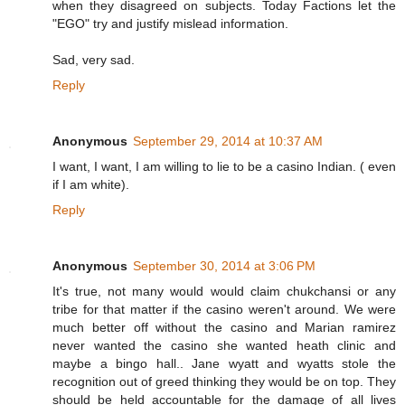
when they disagreed on subjects. Today Factions let the
"EGO" try and justify mislead information.
Sad, very sad.
Reply
Anonymous
September 29, 2014 at 10:37 AM
I want, I want, I am willing to lie to be a casino Indian. ( even
if I am white).
Reply
Anonymous
September 30, 2014 at 3:06 PM
It's true, not many would would claim chukchansi or any
tribe for that matter if the casino weren't around. We were
much better off without the casino and Marian ramirez
never wanted the casino she wanted heath clinic and
maybe a bingo hall.. Jane wyatt and wyatts stole the
recognition out of greed thinking they would be on top. They
should be held accountable for the damage of all lives