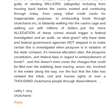
guilty of stealing MILLIONS, (allegedly) including from
housing back before the casino existed and continuing
through today, from using tribal credit cards for
inappropriate purposes, to embezzling funds through
chukchansi inc, to blatantly walking into the casino cage and
walking out with millions of dollars...just the mere
ALLEGATION of these crimes should trigger a federal
investigation and an audit...so what gives? why have state
and federal government agencies NOT stepped in to make
certain this is investigated when picayune is in violation of
the state compact, it's revenue allocation plan, the picayune
constitution, and federal laws in regard to embezzlement of
funds?...and this doesn't even cover the charges that could
be filed over the stabbing, bear macing, arson, etc. involved
in the melee along the way, nor the fact that the tribe has
violated the tribal, civil and human rights of over a
THOUSAND chukchansi people through disenrollment....
cathy l. cory
chukchansi
Reply