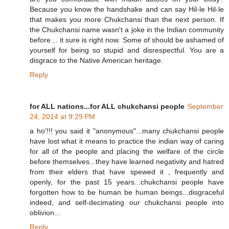
Because you know the handshake and can say Hil-le Hil-le
that makes you more Chukchansi than the next person. If
the Chukchansi name wasn't a joke in the Indian community
before… it sure is right now. Some of should be ashamed of
yourself for being so stupid and disrespectful. You are a
disgrace to the Native American heritage.
Reply
for ALL nations...for ALL chukchansi people
September
24, 2014 at 9:29 PM
a ho'!!! you said it "anonymous"...many chukchansi people
have lost what it means to practice the indian way of caring
for all of the people and placing the welfare of the circle
before themselves...they have learned negativity and hatred
from their elders that have spewed it , frequently and
openly, for the past 15 years...chukchansi people have
forgotten how to be human be human beings...disgraceful
indeed, and self-decimating our chukchansi people into
oblivion...
Reply