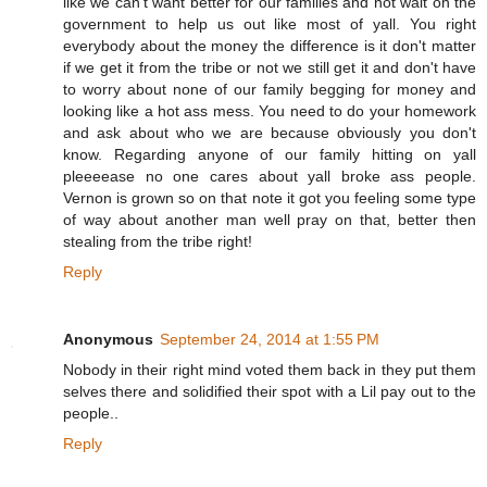
like we can't want better for our families and not wait on the
government to help us out like most of yall. You right
everybody about the money the difference is it don't matter
if we get it from the tribe or not we still get it and don't have
to worry about none of our family begging for money and
looking like a hot ass mess. You need to do your homework
and ask about who we are because obviously you don't
know. Regarding anyone of our family hitting on yall
pleeeease no one cares about yall broke ass people.
Vernon is grown so on that note it got you feeling some type
of way about another man well pray on that, better then
stealing from the tribe right!
Reply
Anonymous
September 24, 2014 at 1:55 PM
Nobody in their right mind voted them back in they put them
selves there and solidified their spot with a Lil pay out to the
people..
Reply