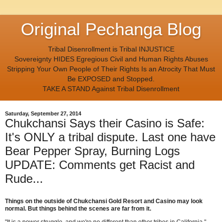
Original Pechanga Blog
Tribal Disenrollment is Tribal INJUSTICE
Sovereignty HIDES Egregious Civil and Human Rights Abuses
Stripping Your Own People of Their Rights Is an Atrocity That Must
Be EXPOSED and Stopped.
TAKE A STAND Against Tribal Disenrollment
Saturday, September 27, 2014
Chukchansi Says their Casino is Safe:
It's ONLY a tribal dispute. Last one have
Bear Pepper Spray, Burning Logs
UPDATE: Comments get Racist and
Rude...
Things on the outside of Chukchansi Gold Resort and Casino may look
normal.
But things behind the scenes are far from it.