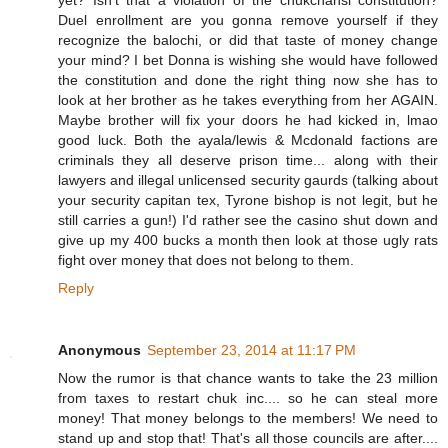
yet? Isn't that a violation of the chukchansi constitution?
Duel enrollment are you gonna remove yourself if they
recognize the balochi, or did that taste of money change
your mind? I bet Donna is wishing she would have followed
the constitution and done the right thing now she has to
look at her brother as he takes everything from her AGAIN.
Maybe brother will fix your doors he had kicked in, lmao
good luck. Both the ayala/lewis & Mcdonald factions are
criminals they all deserve prison time... along with their
lawyers and illegal unlicensed security gaurds (talking about
your security capitan tex, Tyrone bishop is not legit, but he
still carries a gun!) I'd rather see the casino shut down and
give up my 400 bucks a month then look at those ugly rats
fight over money that does not belong to them.
Reply
Anonymous
September 23, 2014 at 11:17 PM
Now the rumor is that chance wants to take the 23 million
from taxes to restart chuk inc.... so he can steal more
money! That money belongs to the members! We need to
stand up and stop that! That's all those councils are after....