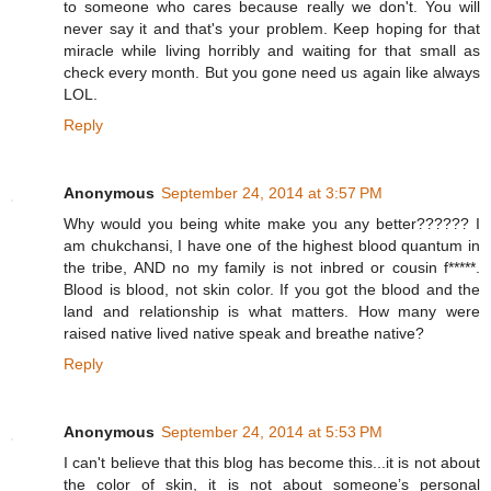
to someone who cares because really we don't. You will
never say it and that's your problem. Keep hoping for that
miracle while living horribly and waiting for that small as
check every month. But you gone need us again like always
LOL.
Reply
Anonymous
September 24, 2014 at 3:57 PM
Why would you being white make you any better?????? I
am chukchansi, I have one of the highest blood quantum in
the tribe, AND no my family is not inbred or cousin f*****.
Blood is blood, not skin color. If you got the blood and the
land and relationship is what matters. How many were
raised native lived native speak and breathe native?
Reply
Anonymous
September 24, 2014 at 5:53 PM
I can't believe that this blog has become this...it is not about
the color of skin, it is not about someone’s personal