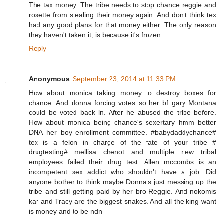
The tax money. The tribe needs to stop chance reggie and
rosette from stealing their money again. And don't think tex
had any good plans for that money either. The only reason
they haven't taken it, is because it's frozen.
Reply
Anonymous
September 23, 2014 at 11:33 PM
How about monica taking money to destroy boxes for
chance. And donna forcing votes so her bf gary Montana
could be voted back in. After he abused the tribe before.
How about monica being chance's sexertary hmm better
DNA her boy enrollment committee. #babydaddychance#
tex is a felon in charge of the fate of your tribe #
drugtesting# mellisa chenot and multiple new tribal
employees failed their drug test. Allen mccombs is an
incompetent sex addict who shouldn't have a job. Did
anyone bother to think maybe Donna's just messing up the
tribe and still getting paid by her bro Reggie. And nokomis
kar and Tracy are the biggest snakes. And all the king want
is money and to be ndn