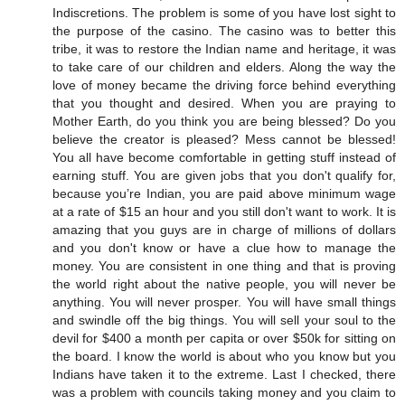
Indiscretions. The problem is some of you have lost sight to
the purpose of the casino. The casino was to better this
tribe, it was to restore the Indian name and heritage, it was
to take care of our children and elders. Along the way the
love of money became the driving force behind everything
that you thought and desired. When you are praying to
Mother Earth, do you think you are being blessed? Do you
believe the creator is pleased? Mess cannot be blessed!
You all have become comfortable in getting stuff instead of
earning stuff. You are given jobs that you don't qualify for,
because you’re Indian, you are paid above minimum wage
at a rate of $15 an hour and you still don't want to work. It is
amazing that you guys are in charge of millions of dollars
and you don't know or have a clue how to manage the
money. You are consistent in one thing and that is proving
the world right about the native people, you will never be
anything. You will never prosper. You will have small things
and swindle off the big things. You will sell your soul to the
devil for $400 a month per capita or over $50k for sitting on
the board. I know the world is about who you know but you
Indians have taken it to the extreme. Last I checked, there
was a problem with councils taking money and you claim to