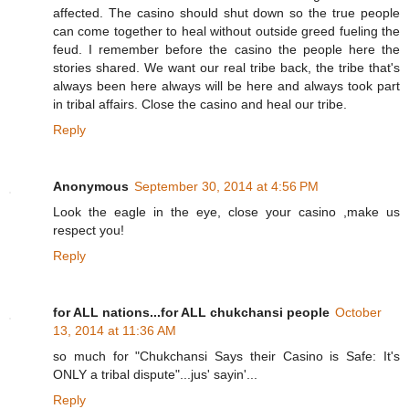
affected. The casino should shut down so the true people
can come together to heal without outside greed fueling the
feud. I remember before the casino the people here the
stories shared. We want our real tribe back, the tribe that's
always been here always will be here and always took part
in tribal affairs. Close the casino and heal our tribe.
Reply
Anonymous
September 30, 2014 at 4:56 PM
Look the eagle in the eye, close your casino ,make us
respect you!
Reply
for ALL nations...for ALL chukchansi people
October
13, 2014 at 11:36 AM
so much for "Chukchansi Says their Casino is Safe: It's
ONLY a tribal dispute"...jus' sayin'...
Reply