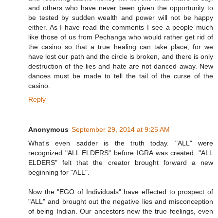
and others who have never been given the opportunity to
be tested by sudden wealth and power will not be happy
either. As I have read the comments I see a people much
like those of us from Pechanga who would rather get rid of
the casino so that a true healing can take place, for we
have lost our path and the circle is broken, and there is only
destruction of the lies and hate are not danced away. New
dances must be made to tell the tail of the curse of the
casino.
Reply
Anonymous
September 29, 2014 at 9:25 AM
What's even sadder is the truth today. "ALL" were
recognized "ALL ELDERS" before IGRA was created. "ALL
ELDERS" felt that the creator brought forward a new
beginning for "ALL".
Now the "EGO of Individuals" have effected to prospect of
"ALL" and brought out the negative lies and misconception
of being Indian. Our ancestors new the true feelings, even