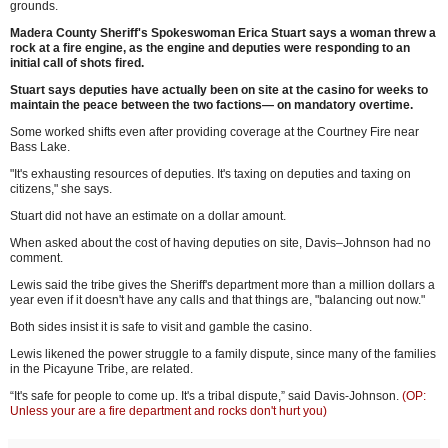
grounds.
Madera County Sheriff's Spokeswoman Erica Stuart says a woman threw a
rock at a fire engine, as the engine and deputies were responding to an
initial call of shots fired.
Stuart says deputies have actually been on site at the casino for weeks to
maintain the peace between the two factions— on mandatory overtime.
Some worked shifts even after providing coverage at the Courtney Fire near
Bass Lake.
"It's exhausting resources of deputies. It's taxing on deputies and taxing on
citizens," she says.
Stuart did not have an estimate on a dollar amount.
When asked about the cost of having deputies on site, Davis–Johnson had no
comment.
Lewis said the tribe gives the Sheriff's department more than a million dollars a
year even if it doesn't have any calls and that things are, "balancing out now."
Both sides insist it is safe to visit and gamble the casino.
Lewis likened the power struggle to a family dispute, since many of the families
in the Picayune Tribe, are related.
“It's safe for people to come up. It's a tribal dispute,” said Davis-Johnson.
(OP:
Unless your are a fire department and rocks don't hurt you)