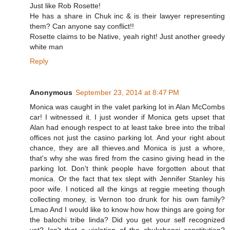
Just like Rob Rosette!
He has a share in Chuk inc & is their lawyer representing
them? Can anyone say conflict!!
Rosette claims to be Native, yeah right! Just another greedy
white man
Reply
Anonymous
September 23, 2014 at 8:47 PM
Monica was caught in the valet parking lot in Alan McCombs
car! I witnessed it. I just wonder if Monica gets upset that
Alan had enough respect to at least take bree into the tribal
offices not just the casino parking lot. And your right about
chance, they are all thieves.and Monica is just a whore,
that's why she was fired from the casino giving head in the
parking lot. Don't think people have forgotten about that
monica. Or the fact that tex slept with Jennifer Stanley his
poor wife. I noticed all the kings at reggie meeting though
collecting money, is Vernon too drunk for his own family?
Lmao And I would like to know how how things are going for
the balochi tribe linda? Did you get your self recognized