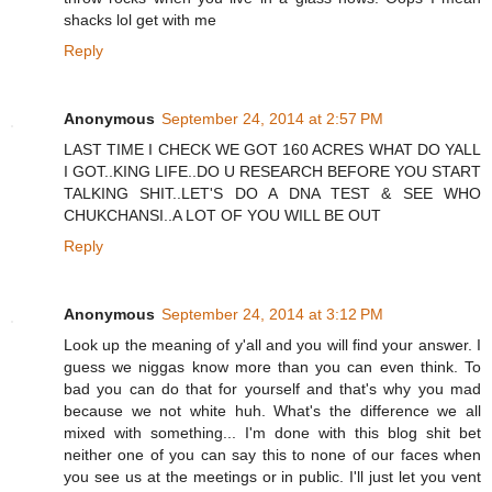
shacks lol get with me
Reply
Anonymous
September 24, 2014 at 2:57 PM
LAST TIME I CHECK WE GOT 160 ACRES WHAT DO YALL
I GOT..KING LIFE..DO U RESEARCH BEFORE YOU START
TALKING SHIT..LET'S DO A DNA TEST & SEE WHO
CHUKCHANSI..A LOT OF YOU WILL BE OUT
Reply
Anonymous
September 24, 2014 at 3:12 PM
Look up the meaning of y'all and you will find your answer. I
guess we niggas know more than you can even think. To
bad you can do that for yourself and that's why you mad
because we not white huh. What's the difference we all
mixed with something... I'm done with this blog shit bet
neither one of you can say this to none of our faces when
you see us at the meetings or in public. I'll just let you vent