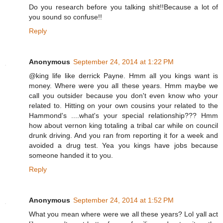
Do you research before you talking shit!!Because a lot of
you sound so confuse!!
Reply
Anonymous
September 24, 2014 at 1:22 PM
@king life like derrick Payne. Hmm all you kings want is
money. Where were you all these years. Hmm maybe we
call you outsider because you don't even know who your
related to. Hitting on your own cousins your related to the
Hammond's ....what's your special relationship??? Hmm
how about vernon king totaling a tribal car while on council
drunk driving. And you ran from reporting it for a week and
avoided a drug test. Yea you kings have jobs because
someone handed it to you.
Reply
Anonymous
September 24, 2014 at 1:52 PM
What you mean where were we all these years? Lol yall act