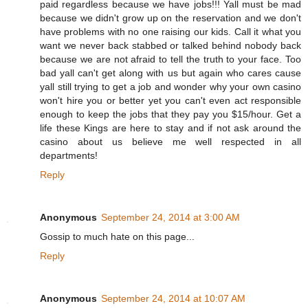
paid regardless because we have jobs!!! Yall must be mad
because we didn't grow up on the reservation and we don't
have problems with no one raising our kids. Call it what you
want we never back stabbed or talked behind nobody back
because we are not afraid to tell the truth to your face. Too
bad yall can't get along with us but again who cares cause
yall still trying to get a job and wonder why your own casino
won't hire you or better yet you can't even act responsible
enough to keep the jobs that they pay you $15/hour. Get a
life these Kings are here to stay and if not ask around the
casino about us believe me well respected in all
departments!
Reply
Anonymous
September 24, 2014 at 3:00 AM
Gossip to much hate on this page...
Reply
Anonymous
September 24, 2014 at 10:07 AM