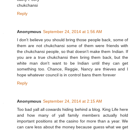
chukchansi
Reply
Anonymous
September 24, 2014 at 1:56 AM
I don't believe you should bring those people back, some of
them are not chukchansi some of them were friends with
the chukchansi people, so that doesn't make them Indian. If
you are a true chukchansi then bring them back, but the
white man don't want to be Indian until they can get
something too. Chance, Reggie, Nancy are thieves and I
hope whatever council is in control bans them forever
Reply
Anonymous
September 24, 2014 at 2:15 AM
Too bad yall all cowards hiding behind a blog. King Life here
and how many of yall family members actually hold
important positions at the casino for more than a year. We
can care less about the money because guess what we get