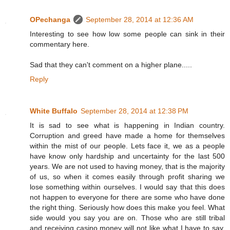
OPechanga
September 28, 2014 at 12:36 AM
Interesting to see how low some people can sink in their
commentary here.
Sad that they can't comment on a higher plane.....
Reply
White Buffalo
September 28, 2014 at 12:38 PM
It is sad to see what is happening in Indian country.
Corruption and greed have made a home for themselves
within the mist of our people. Lets face it, we as a people
have know only hardship and uncertainty for the last 500
years. We are not used to having money, that is the majority
of us, so when it comes easily through profit sharing we
lose something within ourselves. I would say that this does
not happen to everyone for there are some who have done
the right thing. Seriously how does this make you feel. What
side would you say you are on. Those who are still tribal
and receiving casino money will not like what I have to say.