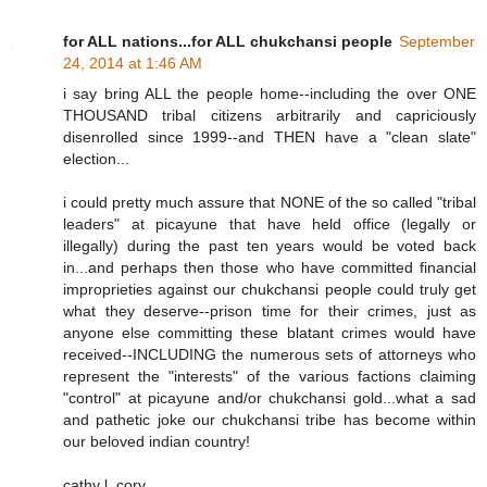
for ALL nations...for ALL chukchansi people
September
24, 2014 at 1:46 AM
i say bring ALL the people home--including the over ONE
THOUSAND tribal citizens arbitrarily and capriciously
disenrolled since 1999--and THEN have a "clean slate"
election...
i could pretty much assure that NONE of the so called "tribal
leaders" at picayune that have held office (legally or
illegally) during the past ten years would be voted back
in...and perhaps then those who have committed financial
improprieties against our chukchansi people could truly get
what they deserve--prison time for their crimes, just as
anyone else committing these blatant crimes would have
received--INCLUDING the numerous sets of attorneys who
represent the "interests" of the various factions claiming
"control" at picayune and/or chukchansi gold...what a sad
and pathetic joke our chukchansi tribe has become within
our beloved indian country!
cathy l. cory