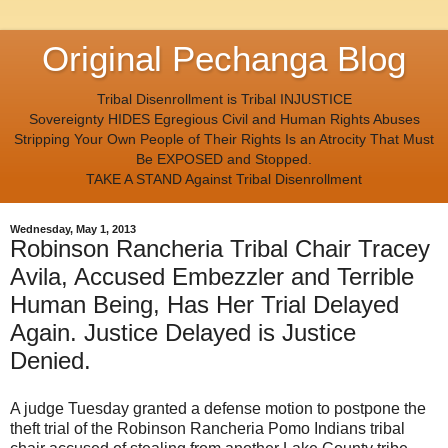
Original Pechanga Blog
Tribal Disenrollment is Tribal INJUSTICE
Sovereignty HIDES Egregious Civil and Human Rights Abuses
Stripping Your Own People of Their Rights Is an Atrocity That Must
Be EXPOSED and Stopped.
TAKE A STAND Against Tribal Disenrollment
Wednesday, May 1, 2013
Robinson Rancheria Tribal Chair Tracey
Avila, Accused Embezzler and Terrible
Human Being, Has Her Trial Delayed
Again. Justice Delayed is Justice
Denied.
A judge Tuesday granted a defense motion to postpone the
theft trial of the Robinson Rancheria Pomo Indians tribal