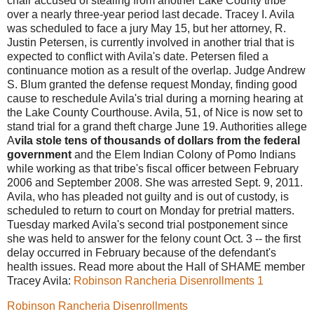
chair accused of stealing from another Lake County tribe
over a nearly three-year period last decade. Tracey I. Avila
was scheduled to face a jury May 15, but her attorney, R.
Justin Petersen, is currently involved in another trial that is
expected to conflict with Avila's date. Petersen filed a
continuance motion as a result of the overlap. Judge Andrew
S. Blum granted the defense request Monday, finding good
cause to reschedule Avila's trial during a morning hearing at
the Lake County Courthouse. Avila, 51, of Nice is now set to
stand trial for a grand theft charge June 19. Authorities allege
A
vila stole tens of thousands of dollars from the federal
government
and the Elem Indian Colony of Pomo Indians
while working as that tribe's fiscal officer between February
2006 and September 2008. She was arrested Sept. 9, 2011.
Avila, who has pleaded not guilty and is out of custody, is
scheduled to return to court on Monday for pretrial matters.
Tuesday marked Avila's second trial postponement since
she was held to answer for the felony count Oct. 3 -- the first
delay occurred in February because of the defendant's
health issues. Read more about the Hall of SHAME member
Tracey Avila:
Robinson Rancheria Disenrollments 1
Robinson Rancheria Disenrollments