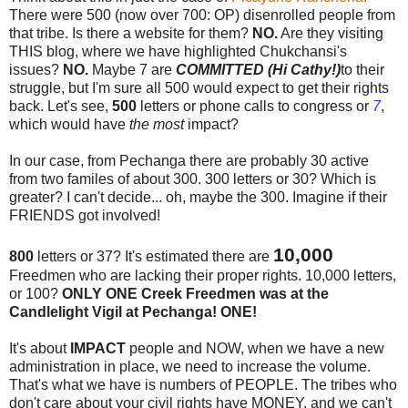
There were 500 (now over 700: OP) disenrolled people from
that tribe. Is there a website for them?
NO.
Are they visiting
THIS blog, where we have highlighted Chukchansi's
issues?
NO.
Maybe 7 are
COMMITTED (Hi Cathy!)
to their
struggle, but I'm sure all 500 would expect to get their rights
back. Let's see,
500
letters or phone calls to congress or
7
,
which would have
the most
impact?
In our case, from Pechanga there are probably 30 active
from two familes of about 300. 300 letters or 30? Which is
greater? I can't decide... oh, maybe the 300. Imagine if their
FRIENDS got involved!
10,000
800
letters or 37? It's estimated there are
Freedmen who are lacking their proper rights. 10,000 letters,
or 100?
ONLY ONE Creek Freedmen was at the
Candlelight Vigil at Pechanga! ONE!
It's about
IMPACT
people and NOW, when we have a new
administration in place, we need to increase the volume.
That's what we have is numbers of PEOPLE. The tribes who
don't care about your civil rights have MONEY, and we can't