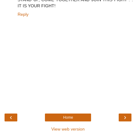
IT IS YOUR FIGHT!
Reply
‹
›
Home
View web version