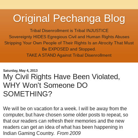
Original Pechanga Blog
Tribal Disenrollment is Tribal INJUSTICE
Sovereignty HIDES Egregious Civil and Human Rights Abuses
Stripping Your Own People of Their Rights Is an Atrocity That Must
Be EXPOSED and Stopped.
TAKE A STAND Against Tribal Disenrollment
Saturday, May 4, 2013
My Civil Rights Have Been Violated,
WHY Won't Someone DO
SOMETHING?
We will be on vacation for a week. I will be away from the
computer, but have chosen some older posts to repeat, so
that our readers can refresh their memories and the new
readers can get an idea of what has been happening in
Indian Gaming Country.
From 2009