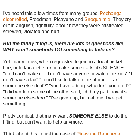
I've heard this a few times from many groups,
Pechanga
disenrolled
, Freedmen, Picayune and
Snoqualmie
. They cry
out in anguish, rightfully, about how they were mistreated,
screwed, violated and hurt.
But the funny thing is, there are lots of questions like,
WHY won't somebody DO something to help us?
Yet, many times, when requested to join in a local picket
line, or to fax a letter or to make some calls, it's SILENCE.
"uh, I can't make it." "I don't have anyone to watch the kids" "I
don't have a fax" "I don't like to talk on the phone" "can't
someone else do it?" "you have a blog, why don't you do it?"
"I did work on some of the other stuff, I did my part, now it's
someone elses
turn
." "I've given up, but call me if we get
something ."
Pretty comical, that many want
SOMEONE ELSE
to do the
lifting, but don't want to help anymore.
Think about this in just the case of
Picayune Rancheria.