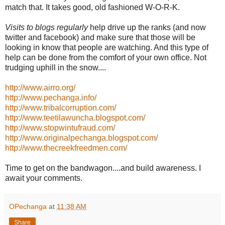
match that. It takes good, old fashioned W-O-R-K.
Visits to blogs regularly
help drive up the ranks (and now
twitter and facebook) and make sure that those will be
looking in know that people are watching. And this type of
help can be done from the comfort of your own office. Not
trudging uphill in the snow....
http://www.airro.org/
http://www.pechanga.info/
http://www.tribalcorruption.com/
http://www.teetilawuncha.blogspot.com/
http://www.stopwintufraud.com/
http://www.originalpechanga.blogspot.com/
http://www.thecreekfreedmen.com/
Time to get on the bandwagon....and build awareness. I
await your comments.
OPechanga
at
11:38 AM
Share