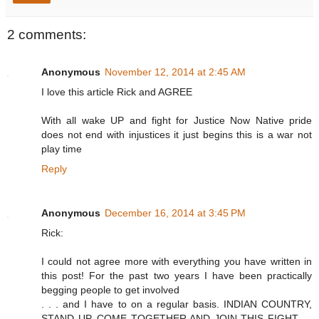
2 comments:
Anonymous
November 12, 2014 at 2:45 AM
I love this article Rick and AGREE
With all wake UP and fight for Justice Now Native pride
does not end with injustices it just begins this is a war not
play time
Reply
Anonymous
December 16, 2014 at 3:45 PM
Rick:
I could not agree more with everything you have written in
this post! For the past two years I have been practically
begging people to get involved
. . . and I have to on a regular basis. INDIAN COUNTRY,
STAND UP, COME TOGETHER AND JOIN THIS FIGHT . .