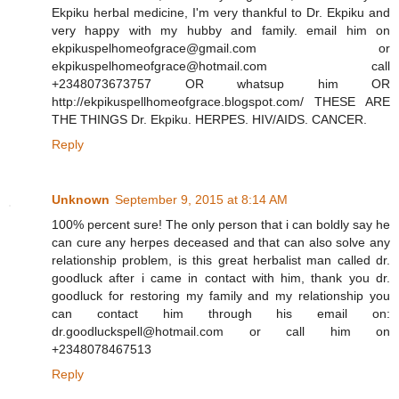
Ekpiku herbal medicine, I'm very thankful to Dr. Ekpiku and
very happy with my hubby and family. email him on
ekpikuspelhomeofgrace@gmail.com or
ekpikuspelhomeofgrace@hotmail.com call
+2348073673757 OR whatsup him OR
http://ekpikuspellhomeofgrace.blogspot.com/ THESE ARE
THE THINGS Dr. Ekpiku. HERPES. HIV/AIDS. CANCER.
Reply
Unknown
September 9, 2015 at 8:14 AM
100% percent sure! The only person that i can boldly say he
can cure any herpes deceased and that can also solve any
relationship problem, is this great herbalist man called dr.
goodluck after i came in contact with him, thank you dr.
goodluck for restoring my family and my relationship you
can contact him through his email on:
dr.goodluckspell@hotmail.com or call him on
+2348078467513
Reply