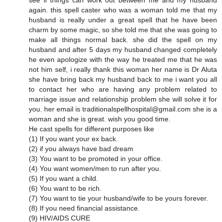
see if things can work out between me and my husband
again. this spell caster who was a woman told me that my
husband is really under a great spell that he have been
charm by some magic, so she told me that she was going to
make all things normal back. she did the spell on my
husband and after 5 days my husband changed completely
he even apologize with the way he treated me that he was
not him self, i really thank this woman her name is Dr Aluta
she have bring back my husband back to me i want you all
to contact her who are having any problem related to
marriage issue and relationship problem she will solve it for
you. her email is traditionalspellhospital@gmail.com she is a
woman and she is great. wish you good time.
He cast spells for different purposes like
(1) If you want your ex back.
(2) if you always have bad dream
(3) You want to be promoted in your office.
(4) You want women/men to run after you.
(5) If you want a child.
(6) You want to be rich.
(7) You want to tie your husband/wife to be yours forever.
(8) If you need financial assistance.
(9) HIV/AIDS CURE