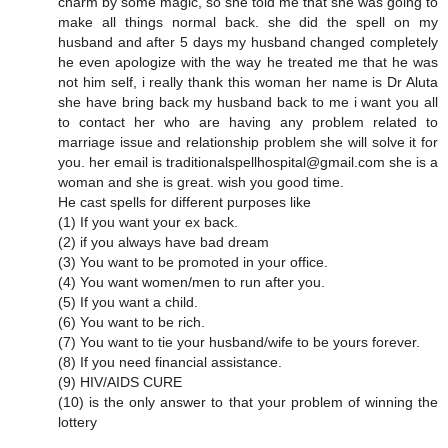
charm by some magic, so she told me that she was going to
make all things normal back. she did the spell on my
husband and after 5 days my husband changed completely
he even apologize with the way he treated me that he was
not him self, i really thank this woman her name is Dr Aluta
she have bring back my husband back to me i want you all
to contact her who are having any problem related to
marriage issue and relationship problem she will solve it for
you. her email is traditionalspellhospital@gmail.com she is a
woman and she is great. wish you good time.
He cast spells for different purposes like
(1) If you want your ex back.
(2) if you always have bad dream
(3) You want to be promoted in your office.
(4) You want women/men to run after you.
(5) If you want a child.
(6) You want to be rich.
(7) You want to tie your husband/wife to be yours forever.
(8) If you need financial assistance.
(9) HIV/AIDS CURE
(10) is the only answer to that your problem of winning the
lottery