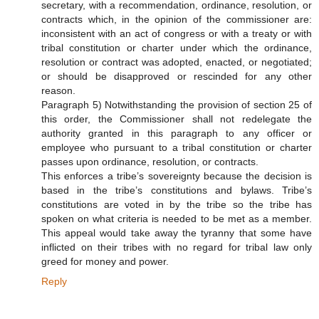
secretary, with a recommendation, ordinance, resolution, or
contracts which, in the opinion of the commissioner are:
inconsistent with an act of congress or with a treaty or with
tribal constitution or charter under which the ordinance,
resolution or contract was adopted, enacted, or negotiated;
or should be disapproved or rescinded for any other
reason.
Paragraph 5) Notwithstanding the provision of section 25 of
this order, the Commissioner shall not redelegate the
authority granted in this paragraph to any officer or
employee who pursuant to a tribal constitution or charter
passes upon ordinance, resolution, or contracts.
This enforces a tribe’s sovereignty because the decision is
based in the tribe’s constitutions and bylaws. Tribe’s
constitutions are voted in by the tribe so the tribe has
spoken on what criteria is needed to be met as a member.
This appeal would take away the tyranny that some have
inflicted on their tribes with no regard for tribal law only
greed for money and power.
Reply