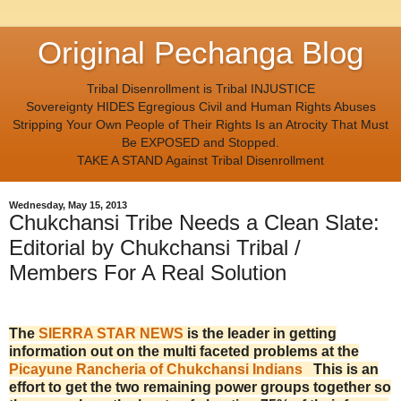
Original Pechanga Blog
Tribal Disenrollment is Tribal INJUSTICE
Sovereignty HIDES Egregious Civil and Human Rights Abuses
Stripping Your Own People of Their Rights Is an Atrocity That Must
Be EXPOSED and Stopped.
TAKE A STAND Against Tribal Disenrollment
Wednesday, May 15, 2013
Chukchansi Tribe Needs a Clean Slate:
Editorial by Chukchansi Tribal /
Members For A Real Solution
The
SIERRA STAR NEWS
is the leader in getting
information out on the multi faceted problems at the
Picayune Rancheria of Chukchansi Indians
This is an
effort to get the two remaining power groups together so