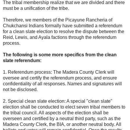
The tribal membership realize that we are divided and there
must be a unification of the tribe.
Therefore, we members of the Picayune Rancheria of
Chukchansi Indians formally have submitted a referendum
for a clean slate election to resolve the dispute between the
Reid, Lewis, and Ayala factions through the referendum
process.
The following is some more specifics from the clean
slate referendum:
1. Referendum process: The Madera County Clerk will
oversee and certify the referendum process, and ensure
confidentiality of all responses. Names and signatures will
not be disclosed.
2. Special clean slate election: A special "clean slate"
election shall be conducted to elect seven tribal members to
the tribal council. All aspects of the election shall be
overseen and certified by a neutral third party, such as the
Madera County Clerk, the BIA, or another neutral body. All