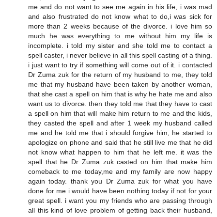
me and do not want to see me again in his life, i was mad
and also frustrated do not know what to do,i was sick for
more than 2 weeks because of the divorce. i love him so
much he was everything to me without him my life is
incomplete. i told my sister and she told me to contact a
spell caster, i never believe in all this spell casting of a thing.
i just want to try if something will come out of it. i contacted
Dr Zuma zuk for the return of my husband to me, they told
me that my husband have been taken by another woman,
that she cast a spell on him that is why he hate me and also
want us to divorce. then they told me that they have to cast
a spell on him that will make him return to me and the kids,
they casted the spell and after 1 week my husband called
me and he told me that i should forgive him, he started to
apologize on phone and said that he still live me that he did
not know what happen to him that he left me. it was the
spell that he Dr Zuma zuk casted on him that make him
comeback to me today,me and my family are now happy
again today. thank you Dr Zuma zuk for what you have
done for me i would have been nothing today if not for your
great spell. i want you my friends who are passing through
all this kind of love problem of getting back their husband,