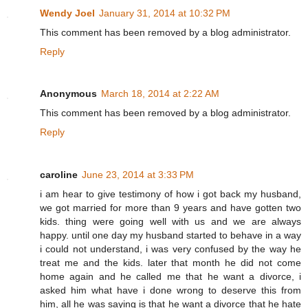
Wendy Joel
January 31, 2014 at 10:32 PM
This comment has been removed by a blog administrator.
Reply
Anonymous
March 18, 2014 at 2:22 AM
This comment has been removed by a blog administrator.
Reply
caroline
June 23, 2014 at 3:33 PM
i am hear to give testimony of how i got back my husband,
we got married for more than 9 years and have gotten two
kids. thing were going well with us and we are always
happy. until one day my husband started to behave in a way
i could not understand, i was very confused by the way he
treat me and the kids. later that month he did not come
home again and he called me that he want a divorce, i
asked him what have i done wrong to deserve this from
him, all he was saying is that he want a divorce that he hate