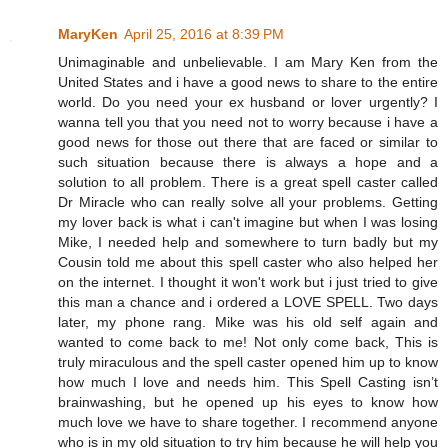
MaryKen
April 25, 2016 at 8:39 PM
Unimaginable and unbelievable. I am Mary Ken from the
United States and i have a good news to share to the entire
world. Do you need your ex husband or lover urgently? I
wanna tell you that you need not to worry because i have a
good news for those out there that are faced or similar to
such situation because there is always a hope and a
solution to all problem. There is a great spell caster called
Dr Miracle who can really solve all your problems. Getting
my lover back is what i can't imagine but when I was losing
Mike, I needed help and somewhere to turn badly but my
Cousin told me about this spell caster who also helped her
on the internet. I thought it won't work but i just tried to give
this man a chance and i ordered a LOVE SPELL. Two days
later, my phone rang. Mike was his old self again and
wanted to come back to me! Not only come back, This is
truly miraculous and the spell caster opened him up to know
how much I love and needs him. This Spell Casting isn’t
brainwashing, but he opened up his eyes to know how
much love we have to share together. I recommend anyone
who is in my old situation to try him because he will help you