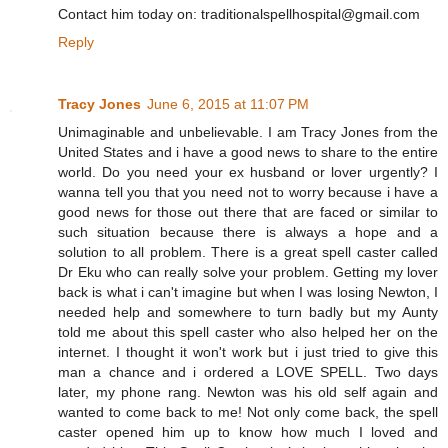
Contact him today on: traditionalspellhospital@gmail.com
Reply
Tracy Jones
June 6, 2015 at 11:07 PM
Unimaginable and unbelievable. I am Tracy Jones from the
United States and i have a good news to share to the entire
world. Do you need your ex husband or lover urgently? I
wanna tell you that you need not to worry because i have a
good news for those out there that are faced or similar to
such situation because there is always a hope and a
solution to all problem. There is a great spell caster called
Dr Eku who can really solve your problem. Getting my lover
back is what i can't imagine but when I was losing Newton, I
needed help and somewhere to turn badly but my Aunty
told me about this spell caster who also helped her on the
internet. I thought it won't work but i just tried to give this
man a chance and i ordered a LOVE SPELL. Two days
later, my phone rang. Newton was his old self again and
wanted to come back to me! Not only come back, the spell
caster opened him up to know how much I loved and