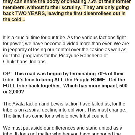
they can share the booty of cheating 75% of their former
members, without further scrutiny. They are only going
back TWO YEARS, leaving the first disenrollees out in
the cold...
It is a crucial time for our tribe. As the various factions fight
for power, we have become divided more than ever. We are
in jeopardy of losing our control over the casino as well as
our tribal programs for the Picayune Rancheria of
Chukchansi Indians.
OP: This road was begun by terminating 70% of their
tribe. It's time to bring ALL the People HOME. Get the
FULL tribe back together. Which has more impact, 500
or 2,000?
The Ayala faction and Lewis faction have failed us, for the
tribe is on a spiral decline into oblivion. This must change.
The time has come for a whole new tribal council.
We must put aside our differences and stand united as a
tribe. It does not matter whether you have supported the