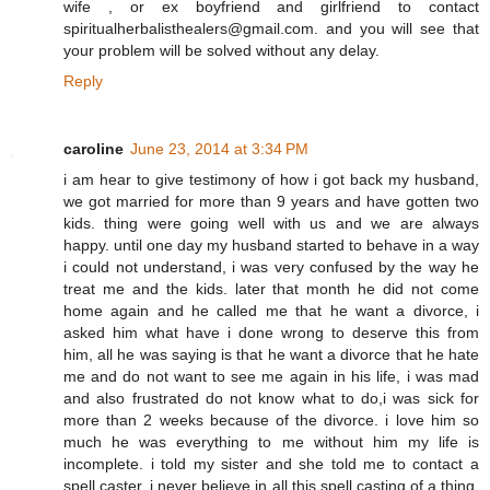
wife , or ex boyfriend and girlfriend to contact
spiritualherbalisthealers@gmail.com. and you will see that
your problem will be solved without any delay.
Reply
caroline
June 23, 2014 at 3:34 PM
i am hear to give testimony of how i got back my husband,
we got married for more than 9 years and have gotten two
kids. thing were going well with us and we are always
happy. until one day my husband started to behave in a way
i could not understand, i was very confused by the way he
treat me and the kids. later that month he did not come
home again and he called me that he want a divorce, i
asked him what have i done wrong to deserve this from
him, all he was saying is that he want a divorce that he hate
me and do not want to see me again in his life, i was mad
and also frustrated do not know what to do,i was sick for
more than 2 weeks because of the divorce. i love him so
much he was everything to me without him my life is
incomplete. i told my sister and she told me to contact a
spell caster, i never believe in all this spell casting of a thing.