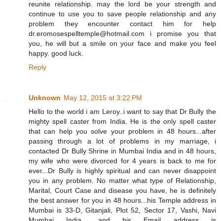
reunite relationship. may the lord be your strength and
continue to use you to save people relationship and any
problem they encounter contact him for help
dr.eromosespelltemple@hotmail.com i promise you that
you, he will but a smile on your face and make you feel
happy. good luck.
Reply
Unknown
May 12, 2015 at 3:22 PM
Hello to the world i am Leroy..i want to say that Dr Bully the
mighty spell caster from India. He is the only spell caster
that can help you solve your problem in 48 hours...after
passing through a lot of problems in my marriage, i
contacted Dr Bully Shrine in Mumbai India and in 48 hours,
my wife who were divorced for 4 years is back to me for
ever...Dr Bully is highly spiritual and can never disappoint
you in any problem. No matter what type of Relationship,
Marital, Court Case and disease you have, he is definitely
the best answer for you in 48 hours...his Temple address in
Mumbai is 33-D, Gitanjali, Plot 52, Sector 17, Vashi, Navi
Mumbai India.. and his Email address is