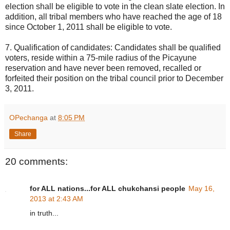
election shall be eligible to vote in the clean slate election. In
addition, all tribal members who have reached the age of 18
since October 1, 2011 shall be eligible to vote.
7. Qualification of candidates: Candidates shall be qualified
voters, reside within a 75-mile radius of the Picayune
reservation and have never been removed, recalled or
forfeited their position on the tribal council prior to December
3, 2011.
OPechanga
at
8:05 PM
Share
20 comments:
for ALL nations...for ALL chukchansi people
May 16,
2013 at 2:43 AM
in truth...