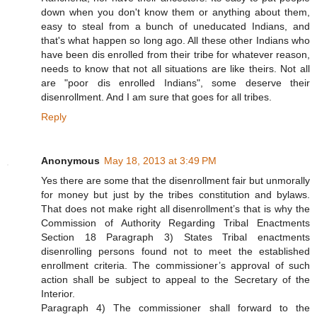
down when you don't know them or anything about them,
easy to steal from a bunch of uneducated Indians, and
that's what happen so long ago. All these other Indians who
have been dis enrolled from their tribe for whatever reason,
needs to know that not all situations are like theirs. Not all
are "poor dis enrolled Indians", some deserve their
disenrollment. And I am sure that goes for all tribes.
Reply
Anonymous
May 18, 2013 at 3:49 PM
Yes there are some that the disenrollment fair but unmorally
for money but just by the tribes constitution and bylaws.
That does not make right all disenrollment’s that is why the
Commission of Authority Regarding Tribal Enactments
Section 18 Paragraph 3) States Tribal enactments
disenrolling persons found not to meet the established
enrollment criteria. The commissioner’s approval of such
action shall be subject to appeal to the Secretary of the
Interior.
Paragraph 4) The commissioner shall forward to the