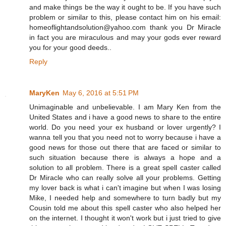
and make things be the way it ought to be. If you have such
problem or similar to this, please contact him on his email:
homeoflightandsolution@yahoo.com thank you Dr Miracle
in fact you are miraculous and may your gods ever reward
you for your good deeds..
Reply
MaryKen
May 6, 2016 at 5:51 PM
Unimaginable and unbelievable. I am Mary Ken from the
United States and i have a good news to share to the entire
world. Do you need your ex husband or lover urgently? I
wanna tell you that you need not to worry because i have a
good news for those out there that are faced or similar to
such situation because there is always a hope and a
solution to all problem. There is a great spell caster called
Dr Miracle who can really solve all your problems. Getting
my lover back is what i can't imagine but when I was losing
Mike, I needed help and somewhere to turn badly but my
Cousin told me about this spell caster who also helped her
on the internet. I thought it won't work but i just tried to give