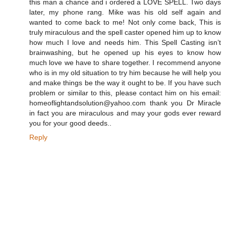
this man a chance and i ordered a LOVE SPELL. Two days
later, my phone rang. Mike was his old self again and
wanted to come back to me! Not only come back, This is
truly miraculous and the spell caster opened him up to know
how much I love and needs him. This Spell Casting isn’t
brainwashing, but he opened up his eyes to know how
much love we have to share together. I recommend anyone
who is in my old situation to try him because he will help you
and make things be the way it ought to be. If you have such
problem or similar to this, please contact him on his email:
homeoflightandsolution@yahoo.com thank you Dr Miracle
in fact you are miraculous and may your gods ever reward
you for your good deeds..
Reply