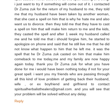
i just want to try if something will come out of it. i contacted
Dr Zuma zuk for the return of my husband to me, they told
me that my husband have been taken by another woman,
that she cast a spell on him that is why he hate me and also
want us to divorce. then they told me that they have to cast
a spell on him that will make him return to me and the kids,
they casted the spell and after 1 week my husband called
me and he told me that i should forgive him, he started to
apologize on phone and said that he still live me that he did
not know what happen to him that he left me. it was the
spell that he Dr Zuma zuk casted on him that make him
comeback to me today,me and my family are now happy
again today. thank you Dr Zuma zuk for what you have
done for me i would have been nothing today if not for your
great spell. i want you my friends who are passing through
all this kind of love problem of getting back their husband,
wife , or ex boyfriend and girlfriend to contact
spiritualherbalisthealers@gmail.com. and you will see that
your problem will be solved without any delay.
Reply