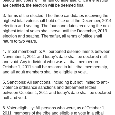
ballots and votes will remain confidential. Once the results
are certified, the election will be deemed final.
3. Terms of the elected: The three candidates receiving the
highest total votes shall hold office until the December, 2014
election and seating. The four candidates receiving the next
highest total of votes shall serve until the December, 2013
election and seating. Thereafter, all terms of office shall
return to two years.
4. Tribal membership: All purported disenrollments between
November 1, 2011 and today's date shall be declared null
and void. Any individual who was a tribal member on
October 1, 2011 shall be restored to full tribal membership,
and all adult members shall be eligible to vote..
5. Sanctions: All sanctions, including but not limited to anti-
violence ordinance sanctions and debarment letters
between October 1, 2011 and today's date shall be declared
null and void.
6. Voter eligibility: All persons who were, as of October 1,
2011, members of the tribe and eligible to vote in a tribal