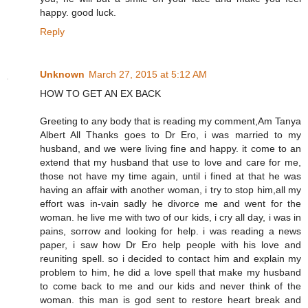
happy. good luck.
Reply
Unknown
March 27, 2015 at 5:12 AM
HOW TO GET AN EX BACK
Greeting to any body that is reading my comment,Am Tanya
Albert All Thanks goes to Dr Ero, i was married to my
husband, and we were living fine and happy. it come to an
extend that my husband that use to love and care for me,
those not have my time again, until i fined at that he was
having an affair with another woman, i try to stop him,all my
effort was in-vain sadly he divorce me and went for the
woman. he live me with two of our kids, i cry all day, i was in
pains, sorrow and looking for help. i was reading a news
paper, i saw how Dr Ero help people with his love and
reuniting spell. so i decided to contact him and explain my
problem to him, he did a love spell that make my husband
to come back to me and our kids and never think of the
woman. this man is god sent to restore heart break and