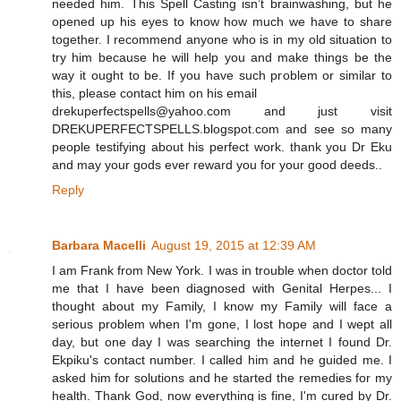
needed him. This Spell Casting isn’t brainwashing, but he
opened up his eyes to know how much we have to share
together. I recommend anyone who is in my old situation to
try him because he will help you and make things be the
way it ought to be. If you have such problem or similar to
this, please contact him on his email
drekuperfectspells@yahoo.com and just visit
DREKUPERFECTSPELLS.blogspot.com and see so many
people testifying about his perfect work. thank you Dr Eku
and may your gods ever reward you for your good deeds..
Reply
Barbara Macelli
August 19, 2015 at 12:39 AM
I am Frank from New York. I was in trouble when doctor told
me that I have been diagnosed with Genital Herpes... I
thought about my Family, I know my Family will face a
serious problem when I'm gone, I lost hope and I wept all
day, but one day I was searching the internet I found Dr.
Ekpiku's contact number. I called him and he guided me. I
asked him for solutions and he started the remedies for my
health. Thank God, now everything is fine, I'm cured by Dr.