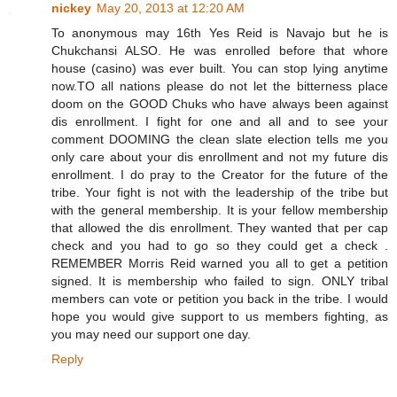
nickey
May 20, 2013 at 12:20 AM
To anonymous may 16th Yes Reid is Navajo but he is
Chukchansi ALSO. He was enrolled before that whore
house (casino) was ever built. You can stop lying anytime
now.TO all nations please do not let the bitterness place
doom on the GOOD Chuks who have always been against
dis enrollment. I fight for one and all and to see your
comment DOOMING the clean slate election tells me you
only care about your dis enrollment and not my future dis
enrollment. I do pray to the Creator for the future of the
tribe. Your fight is not with the leadership of the tribe but
with the general membership. It is your fellow membership
that allowed the dis enrollment. They wanted that per cap
check and you had to go so they could get a check .
REMEMBER Morris Reid warned you all to get a petition
signed. It is membership who failed to sign. ONLY tribal
members can vote or petition you back in the tribe. I would
hope you would give support to us members fighting, as
you may need our support one day.
Reply