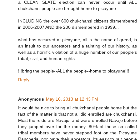
a CLEAN SLATE election can never occur until ALL
chukchansi people are brought home to picayune...
INCLUDING the over 600 chukchansi citizens dismembered
in 2006-2007 AND the 200 dismembered in 1999...
what has occurred at picayune, all in the name of greed, is
an insult to our ancestors and a tainting of our history, as
well as a horrific violation of a huge number of our people's
tribal, civil, and human rights...
!!!bring the people--ALL the people--home to picayune!!!
Reply
Anonymous
May 16, 2013 at 12:43 PM
It would be nice to bring all chukchansi people home but the
fact of the matter is that not all did enrolled are chukchansi.
Most the reids are Navajo, and were enrolled Navajo before
they jumped over for the money. 80% of those so called
tribal members have never stepped foot on the Picayune
Rancheria, nor have their ancestors. Its easy to put people