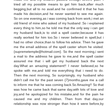
tried all my possible means to get him back,after much
begging,but all to no avail.and he confirmed it that he has
made his decision,and he never wanted to see me again.
So on one evening,as i was coming back from work,i met an
old friend of mine who asked of my husband .So i explained
every thing to him,so he told me that the only way i can get
my husband back,is to visit a spell caster,because it has
really worked for him too.So i never believed in spell,but i
had no other choice,than to follow his advice. Then he gave
me the email address of the spell caster whom he visited.
{supremetemple@hotmail.com}. So the next morning,i sent
a mail to the address he gave to me,and the spell caster
assured me that i will get my husband back the next
day.What an amazing statement!! I never believed,so he
spoke with me,and told me everything that i need to do.
Then the next morning, So surprisingly, my husband who
didn't call me for the past seven {7}months,gave me a call
to inform me that he was coming back.So Amazing!! So that
was how he came back that same day,with lots of love and
joy,and he apologized for his mistake,and for the pain he
caused me and my children. Then from that day,our
relationship was now stronger than how it were before,by