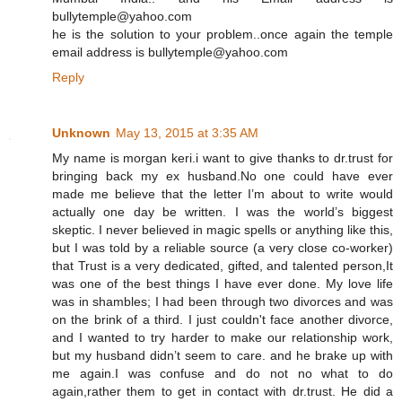
bullytemple@yahoo.com
he is the solution to your problem..once again the temple
email address is bullytemple@yahoo.com
Reply
Unknown
May 13, 2015 at 3:35 AM
My name is morgan keri.i want to give thanks to dr.trust for
bringing back my ex husband.No one could have ever
made me believe that the letter I’m about to write would
actually one day be written. I was the world’s biggest
skeptic. I never believed in magic spells or anything like this,
but I was told by a reliable source (a very close co-worker)
that Trust is a very dedicated, gifted, and talented person,It
was one of the best things I have ever done. My love life
was in shambles; I had been through two divorces and was
on the brink of a third. I just couldn't face another divorce,
and I wanted to try harder to make our relationship work,
but my husband didn’t seem to care. and he brake up with
me again.I was confuse and do not no what to do
again,rather them to get in contact with dr.trust. He did a