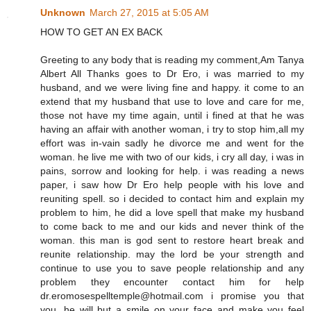
Unknown
March 27, 2015 at 5:05 AM
HOW TO GET AN EX BACK
Greeting to any body that is reading my comment,Am Tanya
Albert All Thanks goes to Dr Ero, i was married to my
husband, and we were living fine and happy. it come to an
extend that my husband that use to love and care for me,
those not have my time again, until i fined at that he was
having an affair with another woman, i try to stop him,all my
effort was in-vain sadly he divorce me and went for the
woman. he live me with two of our kids, i cry all day, i was in
pains, sorrow and looking for help. i was reading a news
paper, i saw how Dr Ero help people with his love and
reuniting spell. so i decided to contact him and explain my
problem to him, he did a love spell that make my husband
to come back to me and our kids and never think of the
woman. this man is god sent to restore heart break and
reunite relationship. may the lord be your strength and
continue to use you to save people relationship and any
problem they encounter contact him for help
dr.eromosespelltemple@hotmail.com i promise you that
you, he will but a smile on your face and make you feel