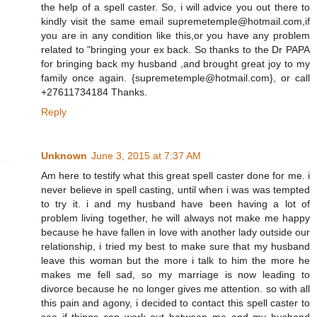
the help of a spell caster. So, i will advice you out there to
kindly visit the same email supremetemple@hotmail.com,if
you are in any condition like this,or you have any problem
related to "bringing your ex back. So thanks to the Dr PAPA
for bringing back my husband ,and brought great joy to my
family once again. {supremetemple@hotmail.com}, or call
+27611734184 Thanks.
Reply
Unknown
June 3, 2015 at 7:37 AM
Am here to testify what this great spell caster done for me. i
never believe in spell casting, until when i was was tempted
to try it. i and my husband have been having a lot of
problem living together, he will always not make me happy
because he have fallen in love with another lady outside our
relationship, i tried my best to make sure that my husband
leave this woman but the more i talk to him the more he
makes me fell sad, so my marriage is now leading to
divorce because he no longer gives me attention. so with all
this pain and agony, i decided to contact this spell caster to