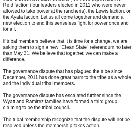
Reid faction (four leaders elected in 2011 who were never
allowed to take power at the rancheria), the Lewis faction, or
the Ayala faction. Let us all come together and demand a
new election to end this senseless fight for power once and
for all.
If tribal members believe that it is time for a change, we are
asking them to sign a new "Clean Slate" referendum no later
than May 31. We believe that together, we can make a
difference.
The governance dispute that has plagued the tribe since
December, 2011 has done great harm to the tribe as a whole
and the individual tribal members.
The governance dispute has escalated further since the
Wyatt and Ramirez families have formed a third group
claiming to be the tribal council.
The tribal membership recognize that the dispute will not be
resolved unless the membership takes action.