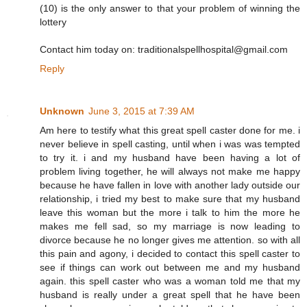
(10) is the only answer to that your problem of winning the
lottery
Contact him today on: traditionalspellhospital@gmail.com
Reply
Unknown
June 3, 2015 at 7:39 AM
Am here to testify what this great spell caster done for me. i
never believe in spell casting, until when i was was tempted
to try it. i and my husband have been having a lot of
problem living together, he will always not make me happy
because he have fallen in love with another lady outside our
relationship, i tried my best to make sure that my husband
leave this woman but the more i talk to him the more he
makes me fell sad, so my marriage is now leading to
divorce because he no longer gives me attention. so with all
this pain and agony, i decided to contact this spell caster to
see if things can work out between me and my husband
again. this spell caster who was a woman told me that my
husband is really under a great spell that he have been