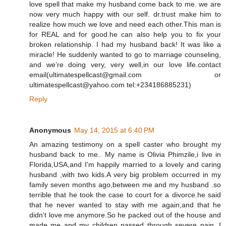
love spell that make my husband come back to me. we are
now very much happy with our self. dr.trust make him to
realize how much we love and need each other.This man is
for REAL and for good.he can also help you to fix your
broken relationship. I had my husband back! It was like a
miracle! He suddenly wanted to go to marriage counseling,
and we’re doing very, very well,in our love life.contact
email(ultimatespellcast@gmail.com or
ultimatespellcast@yahoo.com tel:+234186885231)
Reply
Anonymous
May 14, 2015 at 6:40 PM
An amazing testimony on a spell caster who brought my
husband back to me.. My name is Olivia Phimzile,i live in
Florida,USA,and I'm happily married to a lovely and caring
husband ,with two kids.A very big problem occurred in my
family seven months ago,between me and my husband .so
terrible that he took the case to court for a divorce.he said
that he never wanted to stay with me again,and that he
didn't love me anymore.So he packed out of the house and
made me and my children passed through severe pain. I