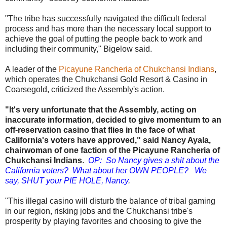
"The tribe has successfully navigated the difficult federal
process and has more than the necessary local support to
achieve the goal of putting the people back to work and
including their community," Bigelow said.
A leader of the
Picayune Rancheria of Chukchansi Indians
,
which operates the Chukchansi Gold Resort & Casino in
Coarsegold, criticized the Assembly's action.
"It's very unfortunate that the Assembly, acting on
inaccurate information, decided to give momentum to an
off-reservation casino that flies in the face of what
California's voters have approved," said Nancy Ayala,
chairwoman of one faction of the Picayune Rancheria of
Chukchansi Indians
.
OP: So Nancy gives a shit about the
California voters? What about her OWN PEOPLE? We
say, SHUT your PIE HOLE, Nancy
.
"This illegal casino will disturb the balance of tribal gaming
in our region, risking jobs and the Chukchansi tribe's
prosperity by playing favorites and choosing to give the