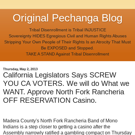
Original Pechanga Blog
Tribal Disenrollment is Tribal INJUSTICE
Sovereignty HIDES Egregious Civil and Human Rights Abuses
Stripping Your Own People of Their Rights Is an Atrocity That Must
Be EXPOSED and Stopped.
TAKE A STAND Against Tribal Disenrollment
Thursday, May 2, 2013
California Legislators Says SCREW
YOU CA VOTERS. We will do What we
WANT. Approve North Fork Rancheria
OFF RESERVATION Casino.
Madera County's North Fork Rancheria Band of Mono
Indians is a step closer to getting a casino after the
Assembly narrowly ratified a gambling compact on Thursday