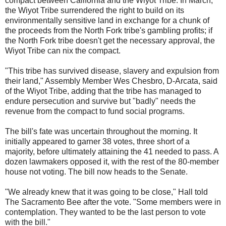
compact between California and the Wiyot Tribe. In March,
the Wiyot Tribe surrendered the right to build on its
environmentally sensitive land in exchange for a chunk of
the proceeds from the North Fork tribe's gambling profits; if
the North Fork tribe doesn't get the necessary approval, the
Wiyot Tribe can nix the compact.
"This tribe has survived disease, slavery and expulsion from
their land," Assembly Member Wes Chesbro, D-Arcata, said
of the Wiyot Tribe, adding that the tribe has managed to
endure persecution and survive but "badly" needs the
revenue from the compact to fund social programs.
The bill's fate was uncertain throughout the morning. It
initially appeared to garner 38 votes, three short of a
majority, before ultimately attaining the 41 needed to pass. A
dozen lawmakers opposed it, with the rest of the 80-member
house not voting. The bill now heads to the Senate.
"We already knew that it was going to be close," Hall told
The Sacramento Bee after the vote. "Some members were in
contemplation. They wanted to be the last person to vote
with the bill."