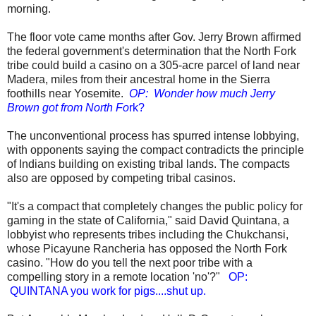
morning.
The floor vote came months after Gov. Jerry Brown affirmed
the federal government's determination that the North Fork
tribe could build a casino on a 305-acre parcel of land near
Madera, miles from their ancestral home in the Sierra
foothills near Yosemite.
OP: Wonder how much Jerry
Brown got from North Fo
rk?
The unconventional process has spurred intense lobbying,
with opponents saying the compact contradicts the principle
of Indians building on existing tribal lands. The compacts
also are opposed by competing tribal casinos.
"It's a compact that completely changes the public policy for
gaming in the state of California," said David Quintana, a
lobbyist who represents tribes including the Chukchansi,
whose Picayune Rancheria has opposed the North Fork
casino. "How do you tell the next poor tribe with a
compelling story in a remote location 'no'?"
OP:
QUINTANA you work for pigs....shut up.