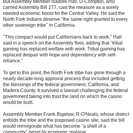
But Assembly Member Isadore Hall, D-Compton, who
carried Assembly Bill 277, cast the measure as a sorely
needed economic boost for the Central Valley. He said the
North Fork Indians deserve "the same right granted to every
other sovereign tribe" in California.
"This compact would put Californians back to work," Hall
said in a speech on the Assembly floor, adding that "tribal
gaming has replaced welfare with work. Tribal gaming has
replaced despair with hope and dependency with self-
reliance."
To get to this point, the North Fork tribe has gone through a
nearly decade-long approval process that included getting
the blessings of the federal government, California, and
Madera County. It survived a lawsuit challenging the federal
government taking into trust the land on which the casino
would be built.
Assembly Member Frank Bigelow, R-O'Neals, whose district
enfolds the tribe and the proposed casino site, said the bill
would reinvigorate what has become "a shell of a
community" beset by economic malaise.