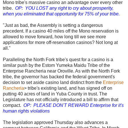
Mono tribe's massive casino an advantage over every other
tribe.
OP: YOU LOST any right to cry about prosperity,
when you eliminated that opportunity for 75% of your tribe.
"Just as bad, the Assembly is setting a dangerous
precedent. If a casino 40 miles off the Mono reservation is
allowed to move forward, how long till we see more
applications for more off-reservation casinos? Not long at
all."
Paralleling the North Fork tribe's quest for a casino is a
similar push by the Estom Yumeka Maidu Tribe of the
Enterprise Rancheria near Oroville. As with the North Fork
tribe, the governor has backed the federal government's
decision to set aside casino land distinct from the
Enterprise
Rancheria
> tribe's existing land, and has signed off on
putting 40 acres of land in Yuba County in trust. The
Legislature has not officially introduced a bill to affirm that
compact.
OP: PLEASE DON'T REWARD Enterprise for it's
human rights violations
The legislation approved Thursday also advances a