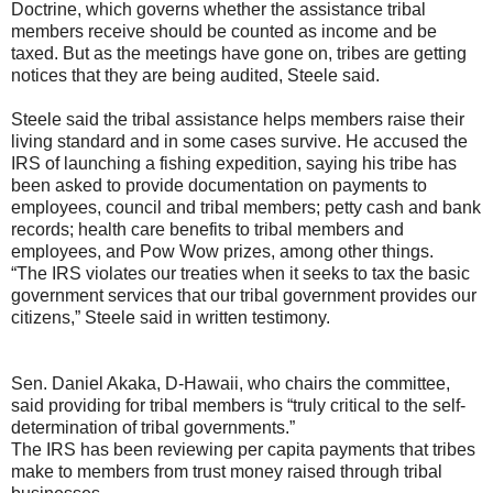
Doctrine, which governs whether the assistance tribal
members receive should be counted as income and be
taxed. But as the meetings have gone on, tribes are getting
notices that they are being audited, Steele said.
Steele said the tribal assistance helps members raise their
living standard and in some cases survive. He accused the
IRS of launching a fishing expedition, saying his tribe has
been asked to provide documentation on payments to
employees, council and tribal members; petty cash and bank
records; health care benefits to tribal members and
employees, and Pow Wow prizes, among other things.
“The IRS violates our treaties when it seeks to tax the basic
government services that our tribal government provides our
citizens,” Steele said in written testimony.
Sen. Daniel Akaka, D-Hawaii, who chairs the committee,
said providing for tribal members is “truly critical to the self-
determination of tribal governments.”
The IRS has been reviewing per capita payments that tribes
make to members from trust money raised through tribal