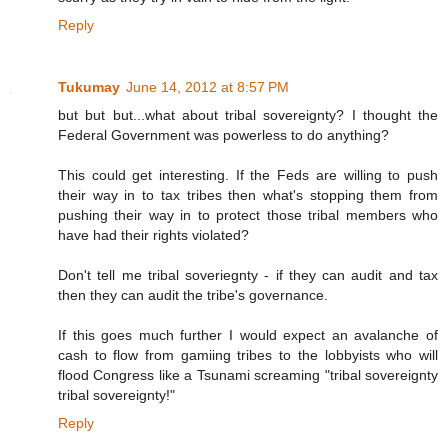
Reply
Tukumay
June 14, 2012 at 8:57 PM
but but but...what about tribal sovereignty? I thought the
Federal Government was powerless to do anything?
This could get interesting. If the Feds are willing to push
their way in to tax tribes then what's stopping them from
pushing their way in to protect those tribal members who
have had their rights violated?
Don't tell me tribal soveriegnty - if they can audit and tax
then they can audit the tribe's governance.
If this goes much further I would expect an avalanche of
cash to flow from gamiing tribes to the lobbyists who will
flood Congress like a Tsunami screaming "tribal sovereignty
tribal sovereignty!"
Reply