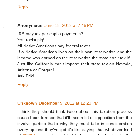
Reply
Anonymous
June 18, 2012 at 7:46 PM
IRS may tax per capita payments?
You racist pig!
All Native Americans pay federal taxes!
If a Native American lives on their own reservation and the
income was earned on the reservation the state can't tax it!
Just like California can't impose their state tax on Nevada,
Arizona or Oregan!
Ask Erik!
Reply
Unknown
December 5, 2012 at 12:20 PM
I think they should think twice about this taxation process
cause I can foresee that it'll face a lot of opposition from the
involve parties that's why they must take in consideration
every options they've got it's like saying that whatever kind