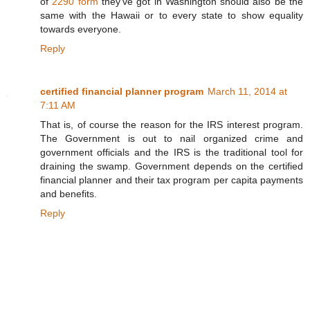
of
2290 form
they've got in Washington should also be the
same with the Hawaii or to every state to show equality
towards everyone.
Reply
certified financial planner program
March 11, 2014 at
7:11 AM
That is, of course the reason for the IRS interest program.
The Government is out to nail organized crime and
government officials and the IRS is the traditional tool for
draining the swamp. Government depends on the certified
financial planner and their tax program per capita payments
and benefits.
Reply