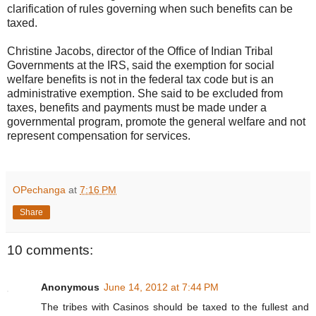
clarification of rules governing when such benefits can be
taxed.
Christine Jacobs, director of the Office of Indian Tribal
Governments at the IRS, said the exemption for social
welfare benefits is not in the federal tax code but is an
administrative exemption. She said to be excluded from
taxes, benefits and payments must be made under a
governmental program, promote the general welfare and not
represent compensation for services.
OPechanga
at
7:16 PM
Share
10 comments:
Anonymous
June 14, 2012 at 7:44 PM
The tribes with Casinos should be taxed to the fullest and