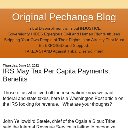
Original Pechanga Blog
Tribal Disenrollment is Tribal INJUSTICE
Sovereignty HIDES Egregious Civil and Human Rights Abuses
Stripping Your Own People of Their Rights Is an Atrocity That Must
Be EXPOSED and Stopped.
TAKE A STAND Against Tribal Disenrollment
Thursday, June 14, 2012
IRS May Tax Per Capita Payments,
Benefits
Those of us who lived off the reservation know we paid
federal and state taxes, here is a Washington Post article on
the IRS looking for revenue. What are your thoughts?
John Yellowbird Steele, chief of the Ogalala Sioux Tribe,
said the Internal Revenue Service is failing to recognize