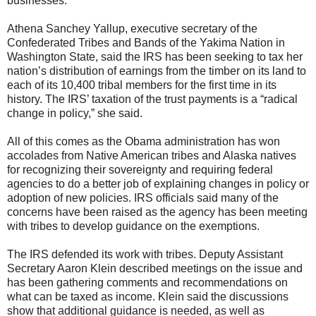
businesses.
Athena Sanchey Yallup, executive secretary of the
Confederated Tribes and Bands of the Yakima Nation in
Washington State, said the IRS has been seeking to tax her
nation’s distribution of earnings from the timber on its land to
each of its 10,400 tribal members for the first time in its
history. The IRS’ taxation of the trust payments is a “radical
change in policy,” she said.
All of this comes as the Obama administration has won
accolades from Native American tribes and Alaska natives
for recognizing their sovereignty and requiring federal
agencies to do a better job of explaining changes in policy or
adoption of new policies. IRS officials said many of the
concerns have been raised as the agency has been meeting
with tribes to develop guidance on the exemptions.
The IRS defended its work with tribes. Deputy Assistant
Secretary Aaron Klein described meetings on the issue and
has been gathering comments and recommendations on
what can be taxed as income. Klein said the discussions
show that additional guidance is needed, as well as