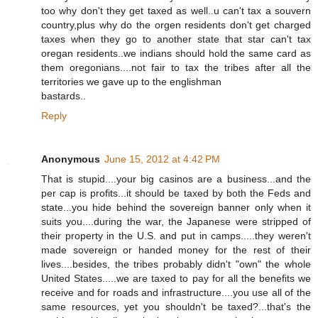
too why don't they get taxed as well..u can't tax a souvern
country,plus why do the orgen residents don't get charged
taxes when they go to another state that star can't tax
oregan residents..we indians should hold the same card as
them oregonians....not fair to tax the tribes after all the
territories we gave up to the englishman
bastards..
Reply
Anonymous
June 15, 2012 at 4:42 PM
That is stupid....your big casinos are a business...and the
per cap is profits...it should be taxed by both the Feds and
state...you hide behind the sovereign banner only when it
suits you....during the war, the Japanese were stripped of
their property in the U.S. and put in camps.....they weren't
made sovereign or handed money for the rest of their
lives....besides, the tribes probably didn't "own" the whole
United States.....we are taxed to pay for all the benefits we
receive and for roads and infrastructure....you use all of the
same resources, yet you shouldn't be taxed?...that's the