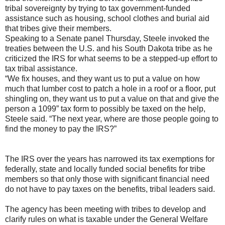
tribal sovereignty by trying to tax government-funded
assistance such as housing, school clothes and burial aid
that tribes give their members.
Speaking to a Senate panel Thursday, Steele invoked the
treaties between the U.S. and his South Dakota tribe as he
criticized the IRS for what seems to be a stepped-up effort to
tax tribal assistance.
“We fix houses, and they want us to put a value on how
much that lumber cost to patch a hole in a roof or a floor, put
shingling on, they want us to put a value on that and give the
person a 1099” tax form to possibly be taxed on the help,
Steele said. “The next year, where are those people going to
find the money to pay the IRS?”
The IRS over the years has narrowed its tax exemptions for
federally, state and locally funded social benefits for tribe
members so that only those with significant financial need
do not have to pay taxes on the benefits, tribal leaders said.
The agency has been meeting with tribes to develop and
clarify rules on what is taxable under the General Welfare