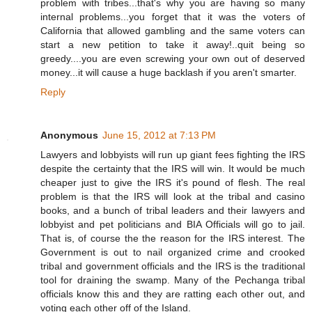
problem with tribes...that's why you are having so many
internal problems...you forget that it was the voters of
California that allowed gambling and the same voters can
start a new petition to take it away!..quit being so
greedy....you are even screwing your own out of deserved
money...it will cause a huge backlash if you aren't smarter.
Reply
Anonymous
June 15, 2012 at 7:13 PM
Lawyers and lobbyists will run up giant fees fighting the IRS
despite the certainty that the IRS will win. It would be much
cheaper just to give the IRS it's pound of flesh. The real
problem is that the IRS will look at the tribal and casino
books, and a bunch of tribal leaders and their lawyers and
lobbyist and pet politicians and BIA Officials will go to jail.
That is, of course the the reason for the IRS interest. The
Government is out to nail organized crime and crooked
tribal and government officials and the IRS is the traditional
tool for draining the swamp. Many of the Pechanga tribal
officials know this and they are ratting each other out, and
voting each other off of the Island.