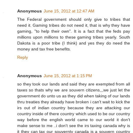
Anonymous
June 15, 2012 at 12:47 AM
The Federal government should only give to tribes that
need it. Gaming tribes do not need it, that is why they have
gaming, "to help their own". It is a fact that the feds pay
millions upon millions to these gaming tribes yearly. South
Dakota is a poor tribe (I think) and yes they do need the
money and tax free benefits.
Reply
Anonymous
June 15, 2012 at 1:15 PM
so they took our lands and said they are exempted from all
taxes so thats why we are souvern citizens,,,we just let the
government do unto us as they did when taking of our lands
thru treaties they already have broken i can't wait to kick the
irs out of indian country because they are attacking our
country inside of there country which used to be our country
way before the english world came to our world it don't
make sense to me ..i don't see the irs taxing canada why is
it they can tax our souvernty canada is a souvern country