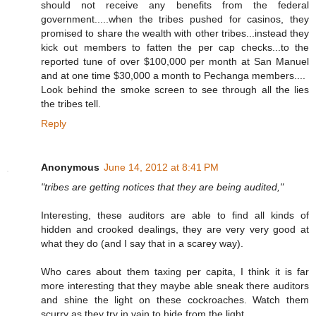
should not receive any benefits from the federal
government.....when the tribes pushed for casinos, they
promised to share the wealth with other tribes...instead they
kick out members to fatten the per cap checks...to the
reported tune of over $100,000 per month at San Manuel
and at one time $30,000 a month to Pechanga members....
Look behind the smoke screen to see through all the lies
the tribes tell.
Reply
Anonymous
June 14, 2012 at 8:41 PM
"tribes are getting notices that they are being audited,"
Interesting, these auditors are able to find all kinds of
hidden and crooked dealings, they are very very good at
what they do (and I say that in a scarey way).
Who cares about them taxing per capita, I think it is far
more interesting that they maybe able sneak there auditors
and shine the light on these cockroaches. Watch them
scurry as they try in vain to hide from the light.