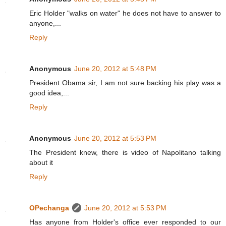
Eric Holder "walks on water" he does not have to answer to
anyone,...
Reply
Anonymous
June 20, 2012 at 5:48 PM
President Obama sir, I am not sure backing his play was a
good idea,...
Reply
Anonymous
June 20, 2012 at 5:53 PM
The President knew, there is video of Napolitano talking
about it
Reply
OPechanga
June 20, 2012 at 5:53 PM
Has anyone from Holder's office ever responded to our