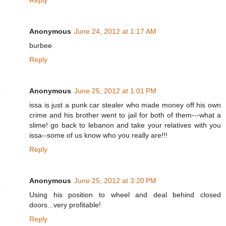
Reply
Anonymous
June 24, 2012 at 1:17 AM
burbee
Reply
Anonymous
June 25, 2012 at 1:01 PM
issa is just a punk car stealer who made money off his own
crime and his brother went to jail for both of them---what a
slime! go back to lebanon and take your relatives with you
issa--some of us know who you really are!!!
Reply
Anonymous
June 25, 2012 at 3:20 PM
Using his position to wheel and deal behind closed
doors...very profitable!
Reply