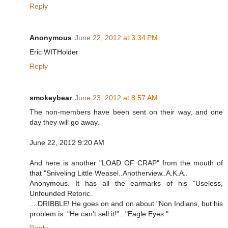
Reply
Anonymous
June 22, 2012 at 3:34 PM
Eric WITHolder
Reply
smokeybear
June 23, 2012 at 8:57 AM
The non-members have been sent on their way, and one
day they will go away.
June 22, 2012 9:20 AM
And here is another "LOAD OF CRAP" from the mouth of
that "Sniveling Little Weasel..Anotherview..A.K.A..
Anonymous. It has all the earmarks of his "Useless,
Unfounded Retoric.
....DRIBBLE! He goes on and on about "Non Indians, but his
problem is: "He can't sell it!"..."Eagle Eyes."