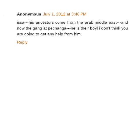
Anonymous
July 1, 2012 at 3:46 PM
issa---his ancestors come from the arab middle east---and
now the gang at pechanga---he is their boy! i don't think you
are going to get any help from him.
Reply