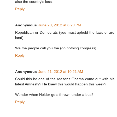
also the country's loss.
Reply
Anonymous
June 20, 2012 at 8:29 PM
Republican or Democrats (you must uphold the laws of are
land).
We the people call you the (do nothing congress)
Reply
Anonymous
June 21, 2012 at 10:21 AM
Could this be one of the reasons Obama came out with his
latest Amnesty? He knew this would happen this week?
Wonder when Holder gets thrown under a bus?
Reply