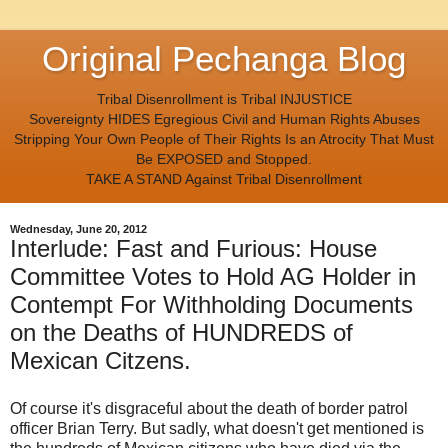
Original Pechanga Blog
Tribal Disenrollment is Tribal INJUSTICE
Sovereignty HIDES Egregious Civil and Human Rights Abuses
Stripping Your Own People of Their Rights Is an Atrocity That Must
Be EXPOSED and Stopped.
TAKE A STAND Against Tribal Disenrollment
Wednesday, June 20, 2012
Interlude: Fast and Furious: House
Committee Votes to Hold AG Holder in
Contempt For Withholding Documents
on the Deaths of HUNDREDS of
Mexican Citzens.
Of course it's disgraceful about the death of border patrol
officer Brian Terry. But sadly, what doesn't get mentioned is