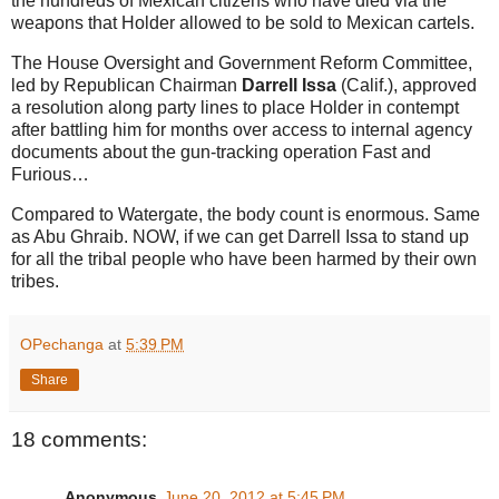
the hundreds of Mexican citizens who have died via the
weapons that Holder allowed to be sold to Mexican cartels.
The House Oversight and Government Reform Committee,
led by Republican Chairman
Darrell Issa
(Calif.), approved
a resolution along party lines to place Holder in contempt
after battling him for months over access to internal agency
documents about the gun-tracking operation Fast and
Furious…
Compared to Watergate, the body count is enormous. Same
as Abu Ghraib. NOW, if we can get Darrell Issa to stand up
for all the tribal people who have been harmed by their own
tribes.
OPechanga
at
5:39 PM
Share
18 comments:
Anonymous
June 20, 2012 at 5:45 PM