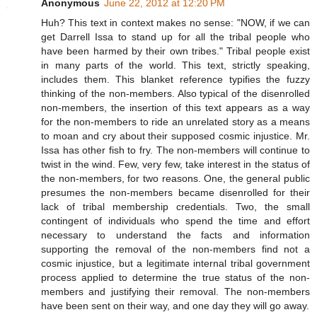
Anonymous
June 22, 2012 at 12:20 PM
Huh? This text in context makes no sense: "NOW, if we can
get Darrell Issa to stand up for all the tribal people who
have been harmed by their own tribes." Tribal people exist
in many parts of the world. This text, strictly speaking,
includes them. This blanket reference typifies the fuzzy
thinking of the non-members. Also typical of the disenrolled
non-members, the insertion of this text appears as a way
for the non-members to ride an unrelated story as a means
to moan and cry about their supposed cosmic injustice. Mr.
Issa has other fish to fry. The non-members will continue to
twist in the wind. Few, very few, take interest in the status of
the non-members, for two reasons. One, the general public
presumes the non-members became disenrolled for their
lack of tribal membership credentials. Two, the small
contingent of individuals who spend the time and effort
necessary to understand the facts and information
supporting the removal of the non-members find not a
cosmic injustice, but a legitimate internal tribal government
process applied to determine the true status of the non-
members and justifying their removal. The non-members
have been sent on their way, and one day they will go away.