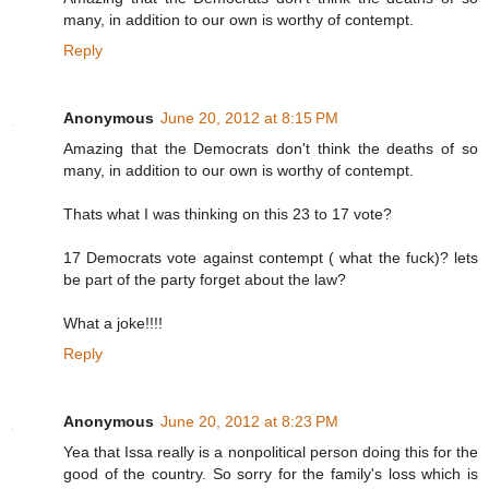
many, in addition to our own is worthy of contempt.
Reply
Anonymous
June 20, 2012 at 8:15 PM
Amazing that the Democrats don't think the deaths of so
many, in addition to our own is worthy of contempt.
Thats what I was thinking on this 23 to 17 vote?
17 Democrats vote against contempt ( what the fuck)? lets
be part of the party forget about the law?
What a joke!!!!
Reply
Anonymous
June 20, 2012 at 8:23 PM
Yea that Issa really is a nonpolitical person doing this for the
good of the country. So sorry for the family's loss which is