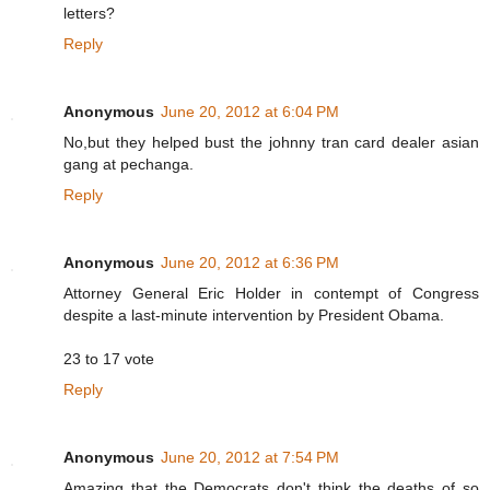
letters?
Reply
Anonymous
June 20, 2012 at 6:04 PM
No,but they helped bust the johnny tran card dealer asian
gang at pechanga.
Reply
Anonymous
June 20, 2012 at 6:36 PM
Attorney General Eric Holder in contempt of Congress
despite a last-minute intervention by President Obama.
23 to 17 vote
Reply
Anonymous
June 20, 2012 at 7:54 PM
Amazing that the Democrats don't think the deaths of so