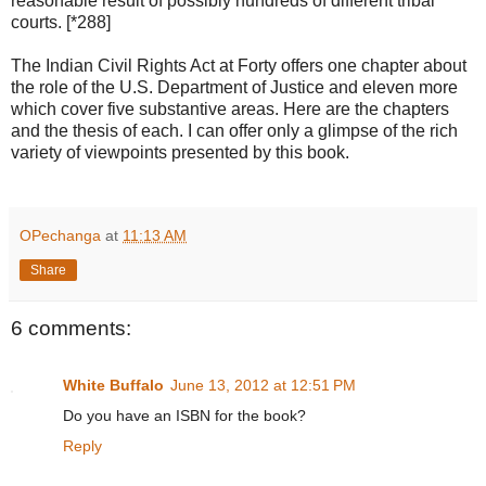
reasonable result of possibly hundreds of different tribal
courts. [*288]
The Indian Civil Rights Act at Forty offers one chapter about
the role of the U.S. Department of Justice and eleven more
which cover five substantive areas. Here are the chapters
and the thesis of each. I can offer only a glimpse of the rich
variety of viewpoints presented by this book.
OPechanga
at
11:13 AM
Share
6 comments:
White Buffalo
June 13, 2012 at 12:51 PM
Do you have an ISBN for the book?
Reply