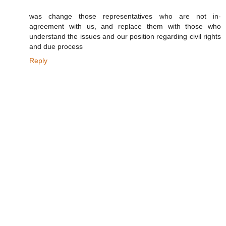
was change those representatives who are not in-
agreement with us, and replace them with those who
understand the issues and our position regarding civil rights
and due process
Reply