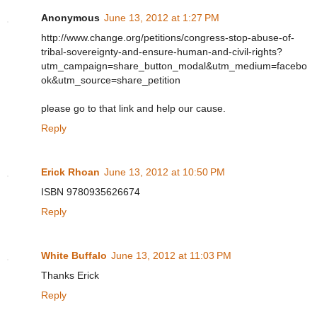
Anonymous
June 13, 2012 at 1:27 PM
http://www.change.org/petitions/congress-stop-abuse-of-
tribal-sovereignty-and-ensure-human-and-civil-rights?
utm_campaign=share_button_modal&utm_medium=facebo
ok&utm_source=share_petition
please go to that link and help our cause.
Reply
Erick Rhoan
June 13, 2012 at 10:50 PM
ISBN 9780935626674
Reply
White Buffalo
June 13, 2012 at 11:03 PM
Thanks Erick
Reply