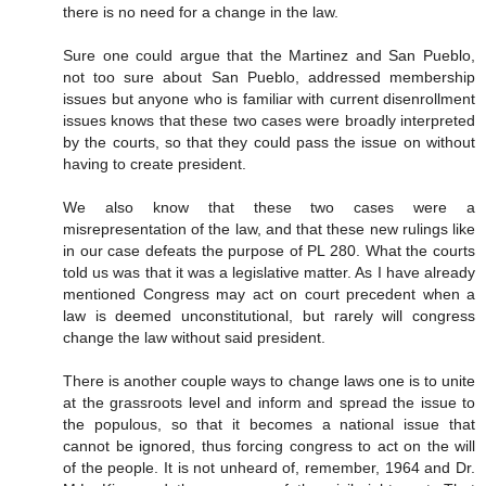
there is no need for a change in the law.
Sure one could argue that the Martinez and San Pueblo,
not too sure about San Pueblo, addressed membership
issues but anyone who is familiar with current disenrollment
issues knows that these two cases were broadly interpreted
by the courts, so that they could pass the issue on without
having to create president.
We also know that these two cases were a
misrepresentation of the law, and that these new rulings like
in our case defeats the purpose of PL 280. What the courts
told us was that it was a legislative matter. As I have already
mentioned Congress may act on court precedent when a
law is deemed unconstitutional, but rarely will congress
change the law without said president.
There is another couple ways to change laws one is to unite
at the grassroots level and inform and spread the issue to
the populous, so that it becomes a national issue that
cannot be ignored, thus forcing congress to act on the will
of the people. It is not unheard of, remember, 1964 and Dr.