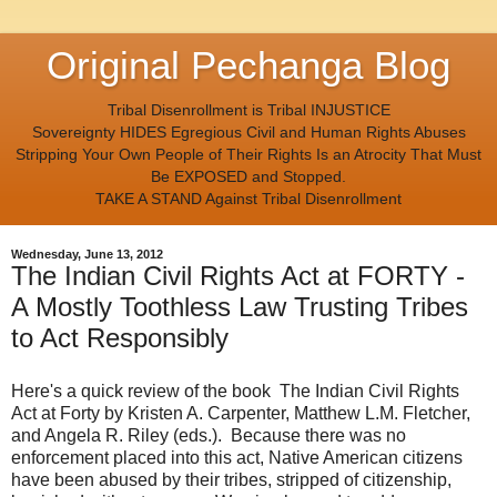
Original Pechanga Blog
Tribal Disenrollment is Tribal INJUSTICE
Sovereignty HIDES Egregious Civil and Human Rights Abuses
Stripping Your Own People of Their Rights Is an Atrocity That Must
Be EXPOSED and Stopped.
TAKE A STAND Against Tribal Disenrollment
Wednesday, June 13, 2012
The Indian Civil Rights Act at FORTY -
A Mostly Toothless Law Trusting Tribes
to Act Responsibly
Here's a quick review of the book The Indian Civil Rights
Act at Forty by Kristen A. Carpenter, Matthew L.M. Fletcher,
and Angela R. Riley (eds.). Because there was no
enforcement placed into this act, Native American citizens
have been abused by their tribes, stripped of citizenship,