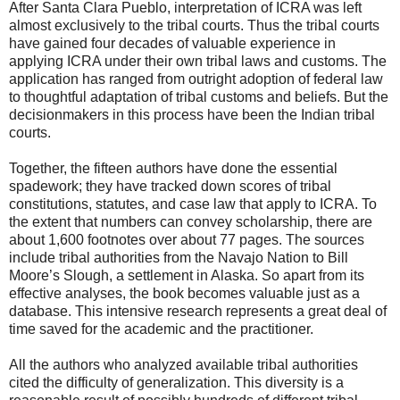
After Santa Clara Pueblo, interpretation of ICRA was left
almost exclusively to the tribal courts. Thus the tribal courts
have gained four decades of valuable experience in
applying ICRA under their own tribal laws and customs. The
application has ranged from outright adoption of federal law
to thoughtful adaptation of tribal customs and beliefs. But the
decisionmakers in this process have been the Indian tribal
courts.
Together, the fifteen authors have done the essential
spadework; they have tracked down scores of tribal
constitutions, statutes, and case law that apply to ICRA. To
the extent that numbers can convey scholarship, there are
about 1,600 footnotes over about 77 pages. The sources
include tribal authorities from the Navajo Nation to Bill
Moore’s Slough, a settlement in Alaska. So apart from its
effective analyses, the book becomes valuable just as a
database. This intensive research represents a great deal of
time saved for the academic and the practitioner.
All the authors who analyzed available tribal authorities
cited the difficulty of generalization. This diversity is a