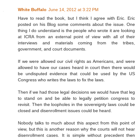
White Buffalo
June 14, 2012 at 3:22 PM
Have to read the book, but I think I agree with Eric. Eric
posted on his Blog some comments about the issue. One
thing I do understand is the people who wrote it are looking
at ICRA from an external point of view with all of their
interviews and materials coming from the tribes,
government, and court documents.
If we were allowed our civil rights as Americans, and were
allowed to have our cases heard in court then there would
be undisputed evidence that could be used by the US
Congress who writes the laws to fix the laws.
Then if we had those legal decisions we would have that leg
to stand on and be able to legally petition congress to
revisit. Then the loopholes in the sovereignty laws could be
closed and disenrollment issues could be heard.
Nobody talks to much about this aspect from this point of
view, but this is another reason why the courts will not hear
disenrollment cases. It is simple without precedent then