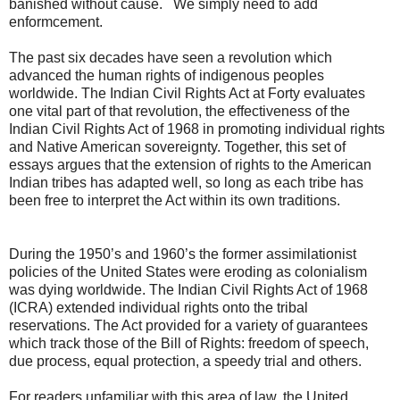
banished without cause. We simply need to add
enformcement.
The past six decades have seen a revolution which
advanced the human rights of indigenous peoples
worldwide. The Indian Civil Rights Act at Forty evaluates
one vital part of that revolution, the effectiveness of the
Indian Civil Rights Act of 1968 in promoting individual rights
and Native American sovereignty. Together, this set of
essays argues that the extension of rights to the American
Indian tribes has adapted well, so long as each tribe has
been free to interpret the Act within its own traditions.
During the 1950’s and 1960’s the former assimilationist
policies of the United States were eroding as colonialism
was dying worldwide. The Indian Civil Rights Act of 1968
(ICRA) extended individual rights onto the tribal
reservations. The Act provided for a variety of guarantees
which track those of the Bill of Rights: freedom of speech,
due process, equal protection, a speedy trial and others.
For readers unfamiliar with this area of law, the United