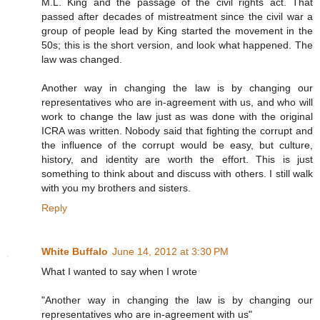
M.L. King and the passage of the civil rights act. That
passed after decades of mistreatment since the civil war a
group of people lead by King started the movement in the
50s; this is the short version, and look what happened. The
law was changed.
Another way in changing the law is by changing our
representatives who are in-agreement with us, and who will
work to change the law just as was done with the original
ICRA was written. Nobody said that fighting the corrupt and
the influence of the corrupt would be easy, but culture,
history, and identity are worth the effort. This is just
something to think about and discuss with others. I still walk
with you my brothers and sisters.
Reply
White Buffalo
June 14, 2012 at 3:30 PM
What I wanted to say when I wrote
"Another way in changing the law is by changing our
representatives who are in-agreement with us"