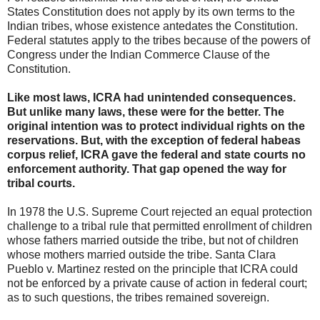
States Constitution does not apply by its own terms to the
Indian tribes, whose existence antedates the Constitution.
Federal statutes apply to the tribes because of the powers of
Congress under the Indian Commerce Clause of the
Constitution.
Like most laws, ICRA had unintended consequences.
But unlike many laws, these were for the better. The
original intention was to protect individual rights on the
reservations. But, with the exception of federal habeas
corpus relief, ICRA gave the federal and state courts no
enforcement authority. That gap opened the way for
tribal courts.
In 1978 the U.S. Supreme Court rejected an equal protection
challenge to a tribal rule that permitted enrollment of children
whose fathers married outside the tribe, but not of children
whose mothers married outside the tribe. Santa Clara
Pueblo v. Martinez rested on the principle that ICRA could
not be enforced by a private cause of action in federal court;
as to such questions, the tribes remained sovereign.