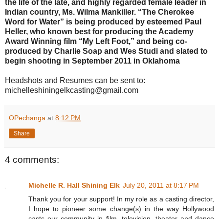
the life of the late, and highly regarded female leader in
Indian country, Ms. Wilma Mankiller. “The Cherokee
Word for Water” is being produced by esteemed Paul
Heller, who known best for producing the Academy
Award Winning film “My Left Foot,” and being co-
produced by Charlie Soap and Wes Studi and slated to
begin shooting in September 2011 in Oklahoma
Headshots and Resumes can be sent to:
michelleshiningelkcasting@gmail.com
OPechanga
at
8:12 PM
Share
4 comments:
Michelle R. Hall Shining Elk
July 20, 2011 at 8:17 PM
Thank you for your support! In my role as a casting director,
I hope to pioneer some change(s) in the way Hollywood
casts our community in film, television, theater and dance