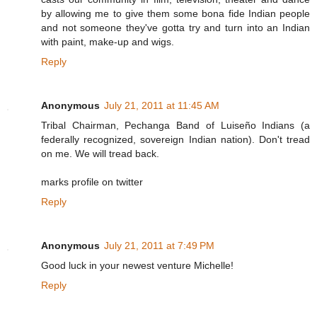
by allowing me to give them some bona fide Indian people
and not someone they've gotta try and turn into an Indian
with paint, make-up and wigs.
Reply
Anonymous
July 21, 2011 at 11:45 AM
Tribal Chairman, Pechanga Band of Luiseño Indians (a
federally recognized, sovereign Indian nation). Don't tread
on me. We will tread back.
marks profile on twitter
Reply
Anonymous
July 21, 2011 at 7:49 PM
Good luck in your newest venture Michelle!
Reply