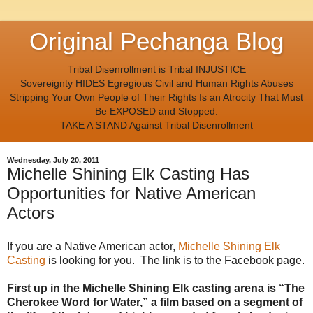
Original Pechanga Blog
Tribal Disenrollment is Tribal INJUSTICE
Sovereignty HIDES Egregious Civil and Human Rights Abuses
Stripping Your Own People of Their Rights Is an Atrocity That Must
Be EXPOSED and Stopped.
TAKE A STAND Against Tribal Disenrollment
Wednesday, July 20, 2011
Michelle Shining Elk Casting Has
Opportunities for Native American
Actors
If you are a Native American actor,
Michelle Shining Elk
Casting
is looking for you. The link is to the Facebook page.
First up in the Michelle Shining Elk casting arena is “The
Cherokee Word for Water,” a film based on a segment of