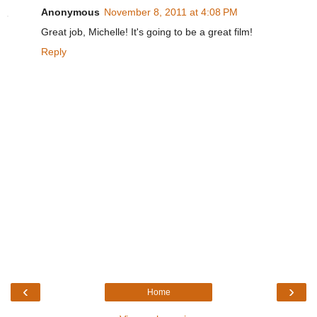
Anonymous
November 8, 2011 at 4:08 PM
Great job, Michelle! It's going to be a great film!
Reply
‹
›
Home