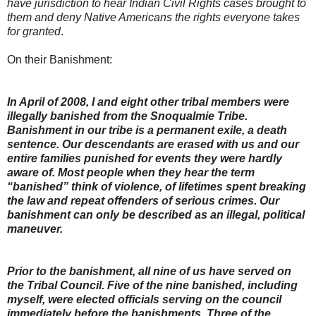
have jurisdiction to hear Indian Civil Rights cases brought to
them and deny Native Americans the rights everyone takes
for granted
.
On their Banishment:
In April of 2008, I and eight other tribal members were
illegally banished from the Snoqualmie Tribe.
Banishment in our tribe is a permanent exile, a death
sentence. Our descendants are erased with us and our
entire families punished for events they were hardly
aware of. Most people when they hear the term
“banished” think of violence, of lifetimes spent breaking
the law and repeat offenders of serious crimes. Our
banishment can only be described as an illegal, political
maneuver.
Prior to the banishment, all nine of us have served on
the Tribal Council. Five of the nine banished, including
myself, were elected officials serving on the council
immediately before the banishments. Three of the