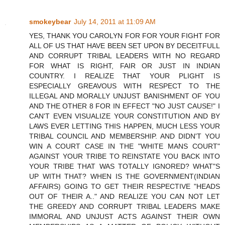
smokeybear
July 14, 2011 at 11:09 AM
YES, THANK YOU CAROLYN FOR FOR YOUR FIGHT FOR
ALL OF US THAT HAVE BEEN SET UPON BY DECEITFULL
AND CORRUPT TRIBAL LEADERS WITH NO REGARD
FOR WHAT IS RIGHT, FAIR OR JUST IN INDIAN
COUNTRY. I REALIZE THAT YOUR PLIGHT IS
ESPECIALLY GREAVOUS WITH RESPECT TO THE
ILLEGAL AND MORALLY UNJUST BANISHMENT OF YOU
AND THE OTHER 8 FOR IN EFFECT "NO JUST CAUSE!" I
CAN'T EVEN VISUALIZE YOUR CONSTITUTION AND BY
LAWS EVER LETTING THIS HAPPEN, MUCH LESS YOUR
TRIBAL COUNCIL AND MEMBERSHIP. AND DIDN'T YOU
WIN A COURT CASE IN THE "WHITE MANS COURT"
AGAINST YOUR TRIBE TO REINSTATE YOU BACK INTO
YOUR TRIBE THAT WAS TOTALLY IGNORED? WHAT"S
UP WITH THAT? WHEN IS THE GOVERNMENT(INDIAN
AFFAIRS) GOING TO GET THEIR RESPECTIVE "HEADS
OUT OF THEIR A.." AND REALIZE YOU CAN NOT LET
THE GREEDY AND CORRUPT TRIBAL LEADERS MAKE
IMMORAL AND UNJUST ACTS AGAINST THEIR OWN