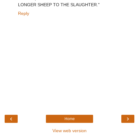
LONGER SHEEP TO THE SLAUGHTER."
Reply
‹
›
Home
View web version