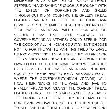
MEMBERSHIPS AS A MATTER OF POLICY WITHOUT
STEPPING IN AND SAYING "ENOUGH IS ENOUGH." WITH
THE EXTENT OF CORRUPTION AND GREED
THROUGHOUT INDIAN COUNTRY, THE GREEDY TRIBAL
LEADERS CAN NOT BE LEFT UP TO THEIR OWN
DEVICES FOR THEY "MAKE IT UP AS THEY GO" AND THE
TRUE "NATIVE AMERICAN" WILL GET SCREWED, OR
SHOULD I SAY, HAVE BEEN SCREWED. THE
GOVERNMENT(INDIAN AFFAIRS) COULD STEP IN FOR
THE GOOD OF ALL IN INDIAN COUNTRY, BUT CHOOSE
NOT TO FOR THE "WHITE MAN" HAS TRIED TO ERASE
US FROM EXISTENCE EVER SINCE THEY STEPPED ON
THE AMERICAS AND NOW THEY ARE ALLOWING OUR
OWN PEOPLE TO DO THE SAME. WHEN WILL JUSTICE
EVER COME TO THE "NATIVE AMERICAN" IN INDIAN
COUNTRY? THERE HAS TO BE A "BREAKING POINT"
WHERE THE GOVERNMENT(INDIAN AFFAIRS) WILL
HAVE THEIR "BACKS TO THE WALL" AND HAVE TO
FINALLY TAKE ACTION AGAINST THE CORRUPT TRIBAL
LEADERS FOR ALL THEIR SHADDY AND ILLEGAL ACTS.
THE PROOF IS OUT THERE, THEY JUST HAVE LOOK
FOR IT. AND WE HAVE TO PUT IT OUT THERE FOR ALL
TO SEE, AND FOR THEM TO FIND FOR " WE ARE NO