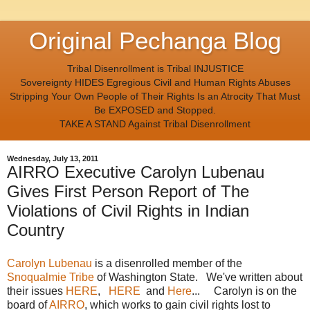
Original Pechanga Blog
Tribal Disenrollment is Tribal INJUSTICE
Sovereignty HIDES Egregious Civil and Human Rights Abuses
Stripping Your Own People of Their Rights Is an Atrocity That Must
Be EXPOSED and Stopped.
TAKE A STAND Against Tribal Disenrollment
Wednesday, July 13, 2011
AIRRO Executive Carolyn Lubenau
Gives First Person Report of The
Violations of Civil Rights in Indian
Country
Carolyn Lubenau
is a disenrolled member of the
Snoqualmie Tribe
of Washington State. We've written about
their issues
HERE
,
HERE
and
Here
... Carolyn is on the
board of
AIRRO
, which works to gain civil rights lost to