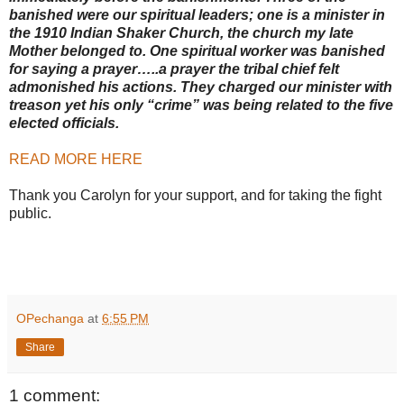
banished were our spiritual leaders; one is a minister in
the 1910 Indian Shaker Church, the church my late
Mother belonged to. One spiritual worker was banished
for saying a prayer…..a prayer the tribal chief felt
admonished his actions. They charged our minister with
treason yet his only “crime” was being related to the five
elected officials.
READ MORE HERE
Thank you Carolyn for your support, and for taking the fight
public.
OPechanga
at
6:55 PM
Share
1 comment: