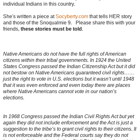
individual Indians in this country.
She's written a piece at
Socyberty.com
that tells HER story
and those of the Snoqualmie 9. Please share this with your
friends,
these stories must be told
.
Native Americans do not have the full rights of American
citizens within their tribal governments. In 1924 the United
States Congress passed the Indian Citizenship Act but it did
not bestow on Native Americans guaranteed civil rights……
just the right to vote in U.S. elections but it wasn’t until 1948
that it was even enforced and even today there are places
where Native Americans cannot vote in our nation’s
elections.
In 1968 Congress passed the Indian Civil Rights Act but yet
again they did not include enforcement and the Act is just a
suggestion to the tribe’s to grant civil rights to their citizens. It
is not enforceable and the Federal courts say they do not