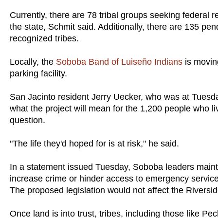
Currently, there are 78 tribal groups seeking federal re
the state, Schmit said. Additionally, there are 135 pend
recognized tribes.
Locally, the
Soboba Band of Luiseño Indians
is moving
parking facility.
San Jacinto resident Jerry Uecker, who was at Tuesday
what the project will mean for the 1,200 people who li
question.
"The life they'd hoped for is at risk," he said.
In a statement issued Tuesday, Soboba leaders maint
increase crime or hinder access to emergency services
The proposed legislation would not affect the Riversid
Once land is into trust, tribes, including those like P