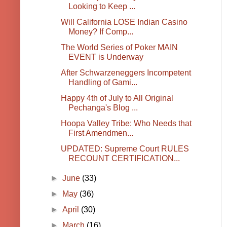
Looking to Keep ...
Will California LOSE Indian Casino
Money? If Comp...
The World Series of Poker MAIN
EVENT is Underway
After Schwarzeneggers Incompetent
Handling of Gami...
Happy 4th of July to All Original
Pechanga's Blog ...
Hoopa Valley Tribe: Who Needs that
First Amendmen...
UPDATED: Supreme Court RULES
RECOUNT CERTIFICATION...
►
June
(33)
►
May
(36)
►
April
(30)
►
March
(16)