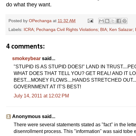
do what they want.
Posted by
OPechanga
at
11:32 AM
Labels:
ICRA; Pechanga Civil Rights Violations; BIA; Ken Salazar
4 comments:
smokeybear
said...
"STUPID IS AS STUPID DOES!" LAND IN TRUST....P
WHAT DOES THAT TELL YOU? GET REAL! AND IT LO
BEST....MONEY FLOWS....HANDS STRETCHED OUT..... G
GOVERNMENT AT IT'S BEST!
July 14, 2011 at 12:02 PM
Anonymous said...
There were several statements stated as "fact" in the lett
disenrollment process. This "information" was said tobe e