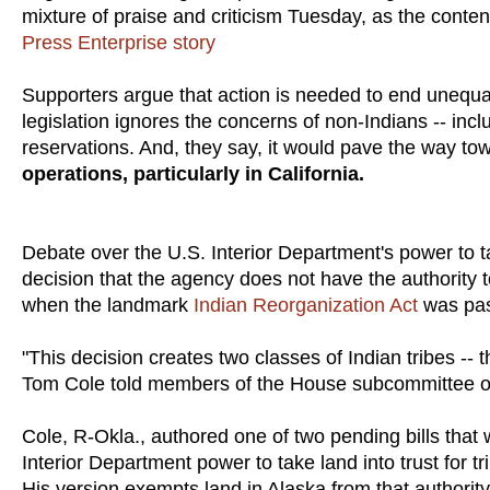
mixture of praise and criticism Tuesday, as the cont
Press Enterprise story
Supporters argue that action is needed to end unequal
legislation ignores the concerns of non-Indians -- incl
reservations. And, they say, it would pave the way t
operations, particularly in California.
Debate over the U.S. Interior Department's power to t
decision that the agency does not have the authority t
when the landmark
Indian Reorganization Act
was pas
"This decision creates two classes of Indian tribes -- 
Tom Cole told members of the House subcommittee on I
Cole, R-Okla., authored one of two pending bills that
Interior Department power to take land into trust for 
His version exempts land in Alaska from that authority