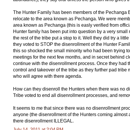
The Hunter Family has been members of the Pechanga Ban
relocate to the area known as Pechanga. We were members
area known as Pechanga (this is easly verified from officia
Hunter family has been put into question by a very small m
the rest of the tribe put a stop to it. Well they did try a litt
they voted to STOP the disenrollment of the Hunter Famil
this so shocked the small minority who had been trying to 
meetings for the next few months, and in secret behind c
continue with the disenrollment process. Once they had t
control and takeover of the tribe as they further pad tr
who will agree with there agenda.
How can they disenroll the Hunters when there was no dis
Tribe voted to end all disenrollment processes, and remov
It seems to me that since there was no disenrollment proces
anyone (the disenrollment of the Hunters coming almost a 
there disenrollment ILLEGAL.
July 14, 2011 at 2:04 PM