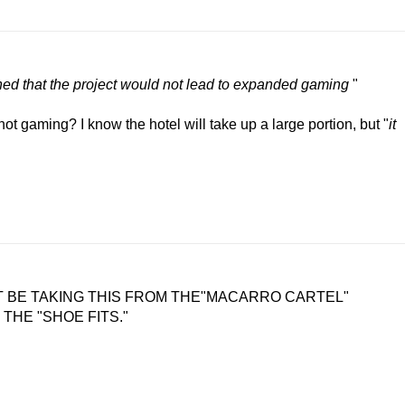
ned that the project would not lead to expanded gaming
"
 not gaming? I know the hotel will take up a large portion, but "
it
T BE TAKING THIS FROM THE"MACARRO CARTEL"
 THE "SHOE FITS."