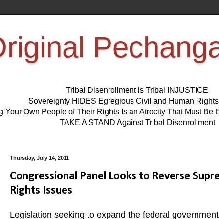
riginal Pechang
Tribal Disenrollment is Tribal INJUSTICE
Sovereignty HIDES Egregious Civil and Human Right
ng Your Own People of Their Rights Is an Atrocity That Must 
TAKE A STAND Against Tribal Disenrollment
Thursday, July 14, 2011
Congressional Panel Looks to Reverse Supre
Rights Issues
Legislation seeking to expand the federal government's 