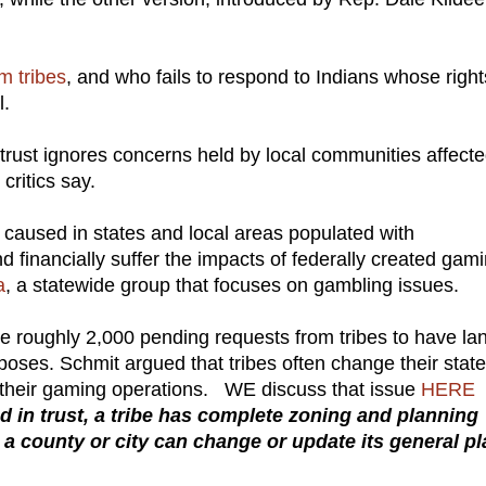
m tribes
, and who fails to respond to Indians whose right
l.
 trust ignores concerns held by local communities affect
, critics say.
 caused in states and local areas populated with
d financially suffer the impacts of federally created gami
a
, a statewide group that focuses on gambling issues.
the roughly 2,000 pending requests from tribes to have la
rposes. Schmit argued that tribes often change their stat
ther their gaming operations. WE discuss that issue
HERE
d in trust, a tribe has complete zoning and planning
 a county or city can change or update its general pl