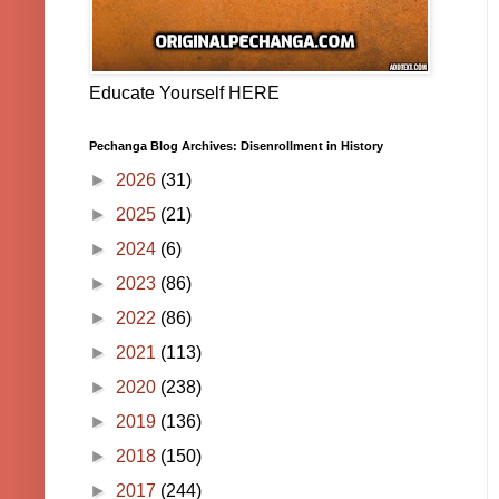
Educate Yourself HERE
Pechanga Blog Archives: Disenrollment in History
►
2026
(31)
►
2025
(21)
►
2024
(6)
►
2023
(86)
►
2022
(86)
►
2021
(113)
►
2020
(238)
►
2019
(136)
►
2018
(150)
►
2017
(244)