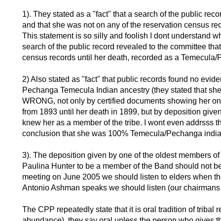
1). They stated as a "fact" that a search of the public rec
and that she was not on any of the reservation census re
This statement is so silly and foolish I dont understand 
search of the public record revealed to the committee that
census records until her death, recorded as a Temecula/
2) Also stated as "fact" that public records found no evi
Pechanga Temecula Indian ancestry (they stated that 
WRONG, not only by certified documents showing her on 
from 1893 until her death in 1899, but by deposition giv
knew her as a member of the tribe. I wont even addrsss th
conclusion that she was 100% Temecula/Pechanga india
3). The deposition given by one of the oldest members o
Paulina Hunter to be a member of the Band should not be t
meeting on June 2005 we should listen to elders when t
Antonio Ashman speaks we should listen (our chairmans
The CPP repeatedly state that it is oral tradition of trib
abundance), they say oral unless the person who gives th