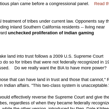
entious plan came before a congressional panel.
Read t
 treatment of tribes under current law. Opponents say t
uding Inland Southern California residents -- living near
oward
unchecked proliferation of Indian gaming
ake land into trust follows a 2009 U.S. Supreme Court
o do so for tribes that were not federally recognized in 1
sed. Do we really want the BIA to have more power?
those that can have land in trust and those that cannot," 
ndian affairs. "This two-class system is unacceptable.
 would effectively reverse the Supreme Court and give th
tribes, regardless of when they became federally recogniz
, while the other version, introduced by Rep. Dale Kildee