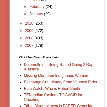
►
February
(24)
►
January
(29)
►
2010
(253)
►
2009
(272)
►
2008
(403)
►
2007
(178)
Click #StopDisenrollment Links
Disenrollment Being Raped Going 2 Raper
4 Justice
Missing Murdered Indigenous Women
Pechanga Oral History From Vaunted Elder
Pala Watch: Who is Robert Smith
TEN Indian Casinos TO AVOID for
Cheating
Tribal Disenrollment is PAPER Genocide