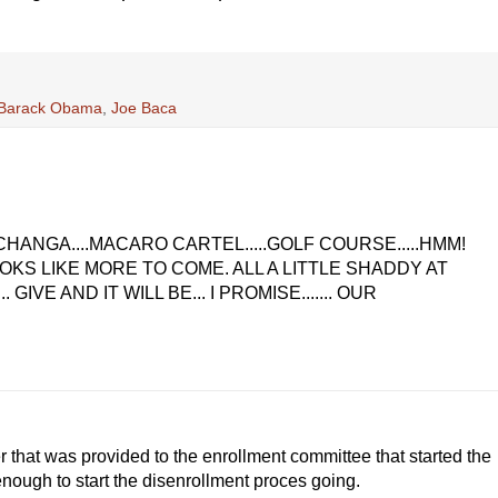
; Barack Obama
,
Joe Baca
ECHANGA....MACARO CARTEL.....GOLF COURSE.....HMM!
OKS LIKE MORE TO COME. ALL A LITTLE SHADDY AT
IVE AND IT WILL BE... I PROMISE....... OUR
er that was provided to the enrollment committee that started the
nough to start the disenrollment proces going.