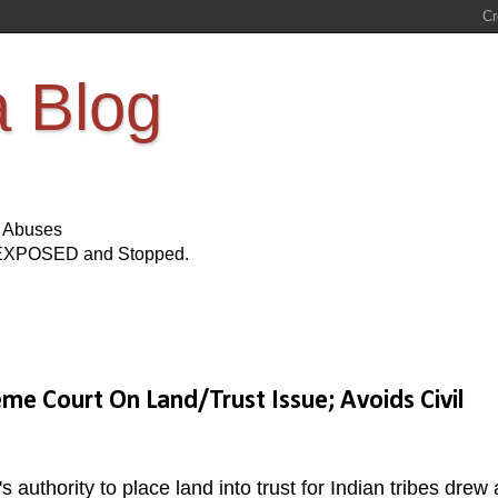
a Blog
s Abuses
Be EXPOSED and Stopped.
me Court On Land/Trust Issue; Avoids Civil
authority to place land into trust for Indian tribes drew 