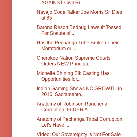
AGAINST Civil Ri...
Navajo Code Talker Joe Morris Sr. Dies
at 85
Barona Resort Bedbug Lawsuit Tossed
For Statute of...
Has the Pechanga Tribe Broken Their
Moratorium or ...
Cherokee Nation Supreme Courts
Orders NEW Principa...
Michelle Shining Elk Casting Has
Opportunities for...
Indian Gaming Shows NO GROWTH in
2010. Sacramento...
Anatomy of Robinson Rancheria
Corruption: ELDER A...
Anatomy of Pechanga Tribal Corruption:
Let's Have ...
Video: Our Sovereignty Is Not For Sale