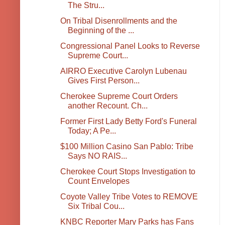
The Stru...
On Tribal Disenrollments and the
Beginning of the ...
Congressional Panel Looks to Reverse
Supreme Court...
AIRRO Executive Carolyn Lubenau
Gives First Person...
Cherokee Supreme Court Orders
another Recount. Ch...
Former First Lady Betty Ford's Funeral
Today; A Pe...
$100 Million Casino San Pablo: Tribe
Says NO RAIS...
Cherokee Court Stops Investigation to
Count Envelopes
Coyote Valley Tribe Votes to REMOVE
Six Tribal Cou...
KNBC Reporter Mary Parks has Fans