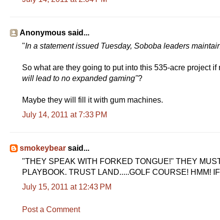
Anonymous said...
"
In a statement issued Tuesday, Soboba leaders maintai
So what are they going to put into this 535-acre project if
will lead to no expanded gaming"
?
Maybe they will fill it with gum machines.
July 14, 2011 at 7:33 PM
smokeybear
said...
"THEY SPEAK WITH FORKED TONGUE!" THEY MUS
PLAYBOOK. TRUST LAND.....GOLF COURSE! HMM! IF
July 15, 2011 at 12:43 PM
Post a Comment