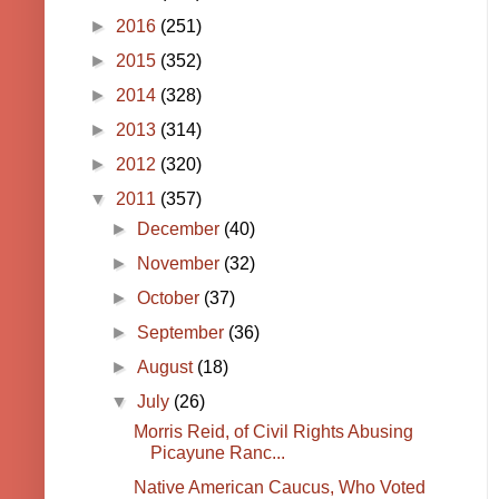
►
2016
(251)
►
2015
(352)
►
2014
(328)
►
2013
(314)
►
2012
(320)
▼
2011
(357)
►
December
(40)
►
November
(32)
►
October
(37)
►
September
(36)
►
August
(18)
▼
July
(26)
Morris Reid, of Civil Rights Abusing
Picayune Ranc...
Native American Caucus, Who Voted