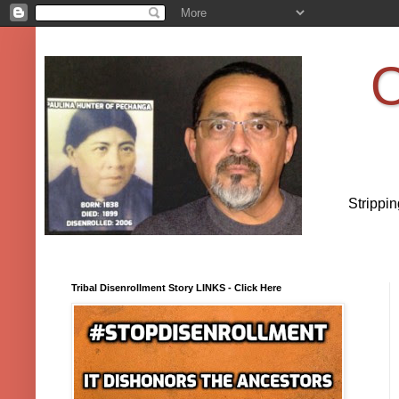
O
Strippi
Tribal Disenrollment Story LINKS - Click Here