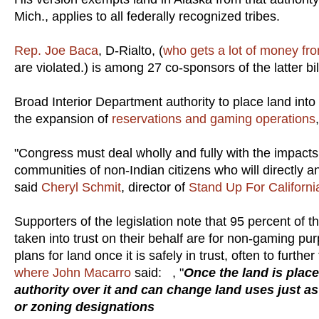
Mich., applies to all federally recognized tribes.
Rep. Joe Baca
, D-Rialto, (
who gets a lot of money fro
are violated.) is among 27 co-sponsors of the latter bil
Broad Interior Department authority to place land into
the expansion of
reservations and gaming operations
"Congress must deal wholly and fully with the impacts
communities of non-Indian citizens who will directly an
said
Cheryl Schmit
, director of
Stand Up For Californi
Supporters of the legislation note that 95 percent of 
taken into trust on their behalf are for non-gaming pu
plans for land once it is safely in trust, often to fur
where John Macarro
said: , "
Once the land is place
authority over it and can change land uses just as
or zoning designations