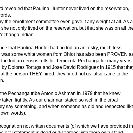
ord revealed that Paulina Hunter never lived on the reservation,
cords.
why the enrollment commettee even gave it any weight at all. As a
 she not only lived on the reservation, but that she was on all th
Pechanga indian.
dence that Paulina Hunter had no Indian ancestry, much less
she was some white woman from Ohio) has also been PROVEN a
the Indian census rolls for Temecula Pechanga for many years
en by Dolores Tortuga and Jose David Rodriguez in 1915 that the
at the person THEY hired, they hired not us, also came to the
n.
f the Pechanga tribe Antonio Ashman in 1979 that he knew
aken lightly. As our chairman stated so well in the tribal
hey say something, and when someone as old and respected lik
 own words).
al recognation not written documents (of which we have provided in
e oral statement is dead or disagrees with there own stand.