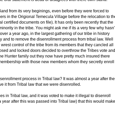
d from its very beginings, even before they were forced to
 in the Origional Temecula Village before the relocation to th
l certified documents on file). It has only been recently that the
inority in the tribe. You might ask me if its a very few why hasn'
le over a year ago, in the largest gathering of our tribe in history
y and to remove the disenrollment process from tribal law. Well
wrest control of the tribe from its members that they cancled all
losed and locked doors decided to overthrow the Tribes vote an
he Hunter family out they now have pretty much insured there
ibe membership with those new members whom they secretly enroll
enrollment process in Tribal law? It was almost a year after the
e it from Tribal law that we were disenrolled.
 in Tribal law, and it was voted to make it illegal to disenroll
year after this was passed into Tribal law) that this would mak