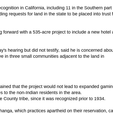
cognition in California, including 11 in the Southern part 
ing requests for land in the state to be placed into trust 
 forward with a 535-acre project to include a new hotel
's hearing but did not testify, said he is concerned abo
ve in three small communities adjacent to the land in
ained that the project would not lead to expanded gamin
 to the non-Indian residents in the area.
e County tribe, since it was recognized prior to 1934.
echanga, which practices apartheid on their reservation, c