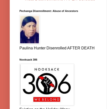
Pechanga Disenrollment: Abuse of Ancestors
Paulina Hunter Disenrolled AFTER DEATH
Nooksack 306