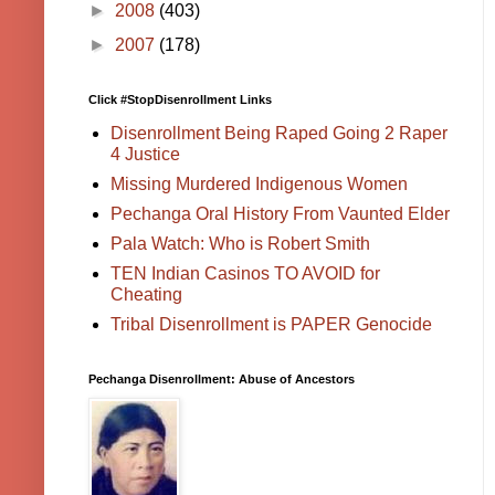
►
2008
(403)
►
2007
(178)
Click #StopDisenrollment Links
Disenrollment Being Raped Going 2 Raper
4 Justice
Missing Murdered Indigenous Women
Pechanga Oral History From Vaunted Elder
Pala Watch: Who is Robert Smith
TEN Indian Casinos TO AVOID for
Cheating
Tribal Disenrollment is PAPER Genocide
Pechanga Disenrollment: Abuse of Ancestors