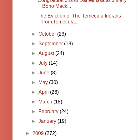
Congratulations to Darrell Issa and Mary
Bono Mack...
The Eviction of The Temecula Indians
from Temecula...
►
October
(23)
►
September
(18)
►
August
(24)
►
July
(14)
►
June
(8)
►
May
(30)
►
April
(26)
►
March
(18)
►
February
(24)
►
January
(19)
►
2009
(272)