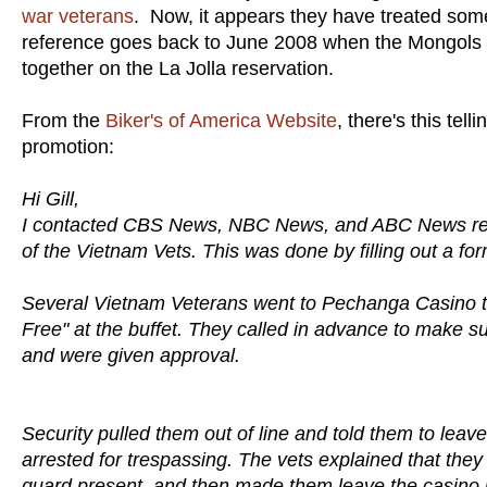
war veterans
. Now, it appears they have treated some
reference goes back to June 2008 when the Mongols we
together on the La Jolla reservation.
From the
Biker's of America Website
, there's this te
promotion:
Hi Gill,
I contacted CBS News, NBC News, and ABC News re
of the Vietnam Vets. This was done by filling out a for
Several Vietnam Veterans went to Pechanga Casino tod
Free" at the buffet. They called in advance to make s
and were given approval.
Security pulled them out of line and told them to leav
arrested for trespassing. The vets explained that they
guard present, and then made them leave the casino