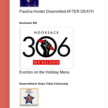
Paulina Hunter Disenrolled AFTER DEATH
Nooksack 306
Eviction on the Holiday Menu
Disenrollment Strips Tribal Citizenship