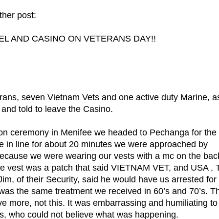
her post:
L AND CASINO ON VETERANS DAY!!
ans, seven Vietnam Vets and one active duty Marine, a
 and told to leave the Casino.
ion ceremony in Menifee we headed to Pechanga for the
e in line for about 20 minutes we were approached by
ecause we were wearing our vests with a mc on the bac
the vest was a patch that said VIETNAM VET, and USA ,
their Security, said he would have us arrested for
s was the same treatment we received in 60’s and 70’s. T
ve more, not this. It was embarrassing and humiliating to
rons, who could not believe what was happening.