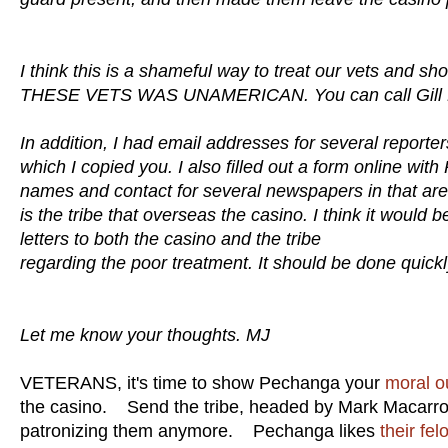
I think this is a shameful way to treat our vets and
THESE VETS WAS UNAMERICAN. You can call Gill Mell
In addition, I had email addresses for several reporter
which I copied you. I also filled out a form online wi
names and contact for several newspapers in that are
is the tribe that overseas the casino. I think it would 
letters to both the casino and the tribe
regarding the poor treatment. It should be done quickl
Let me know your thoughts. MJ
VETERANS, it's time to show Pechanga your
moral o
the casino. Send the tribe, headed by Mark Macarro
patronizing them anymore. Pechanga likes
their fel