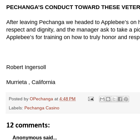
PECHANGA’S CONDUCT TOWARD THESE VETER
After leaving Pechanga we headed to Applebee’s on h
respect and dignity, and the manager ask to take a pict
Applebee’s for training on how to truly honor and res
Robert Ingersoll
Murrieta , California
Posted by
OPechanga
at
4:48 PM
Labels:
Pechanga Casino
12 comments:
Anonymous said...