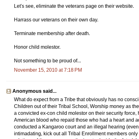
Let's see, eliminate the veterans page on their website.
Harrass our veterans on their own day.
Terminate membership after death.
Honor child molestor.
Not something to be proud of...
November 15, 2010 at 7:18 PM
Anonymous said...
What do expect from a Tribe that obviously has no consc
Children out of their Tribal School, Worship money as thei
a convicted ex-con child molestor on their security forc
American blood who repaid those who had a heart and adop
conducted a Kangaroo court and an illegal hearing (even b
intimadating, kick out all Tribal Enrollment members only