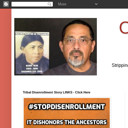
O
Strippi
Tribal Disenrollment Story LINKS - Click Here