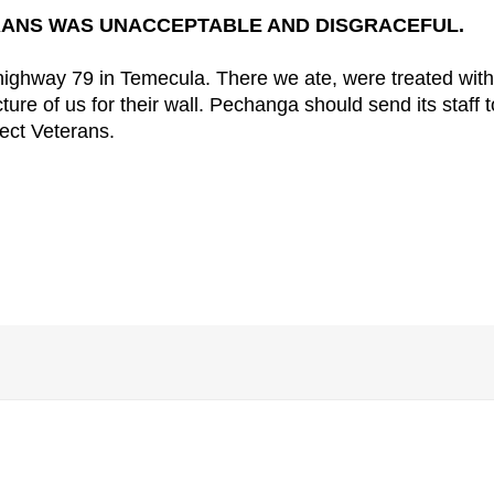
ANS WAS UNACCEPTABLE AND DISGRACEFUL.
ighway 79 in Temecula. There we ate, were treated with
ure of us for their wall. Pechanga should send its staff t
pect Veterans.