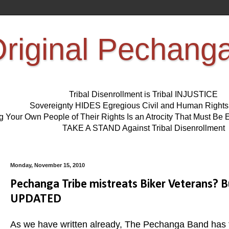
riginal Pechang
Tribal Disenrollment is Tribal INJUSTICE
Sovereignty HIDES Egregious Civil and Human Right
ng Your Own People of Their Rights Is an Atrocity That Must 
TAKE A STAND Against Tribal Disenrollment
Monday, November 15, 2010
Pechanga Tribe mistreats Biker Veterans?
UPDATED
As we have written already, The Pechanga Band has tre