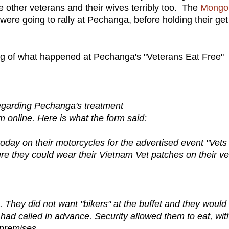
 other veterans and their wives terribly too. The
Mongo
re going to rally at Pechanga, before holding their get
lling of what happened at Pechanga's "Veterans Eat Free"
garding Pechanga's treatment
m online. Here is what the form said:
ay on their motorcycles for the advertised event "Vets
ure they could wear their Vietnam Vet patches on their ve
e. They did not want "bikers" at the buffet and they would
 had called in advance. Security allowed them to eat, wit
 premises.