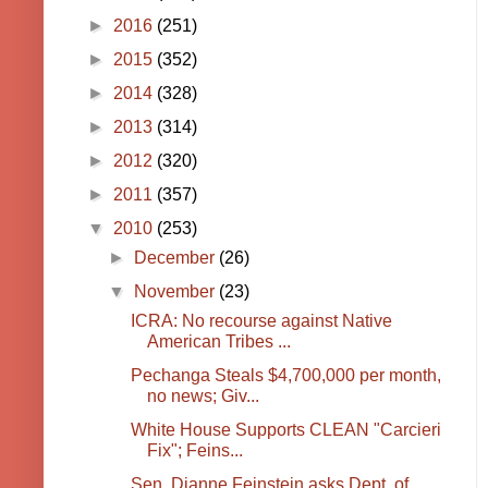
►
2016
(251)
►
2015
(352)
►
2014
(328)
►
2013
(314)
►
2012
(320)
►
2011
(357)
▼
2010
(253)
►
December
(26)
▼
November
(23)
ICRA: No recourse against Native
American Tribes ...
Pechanga Steals $4,700,000 per month,
no news; Giv...
White House Supports CLEAN "Carcieri
Fix"; Feins...
Sen. Dianne Feinstein asks Dept. of