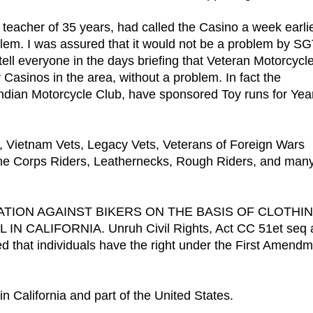
l teacher of 35 years, had called the Casino a week earlie
lem. I was assured that it would not be a problem by S
ell everyone in the days briefing that Veteran Motorcycl
asinos in the area, without a problem. In fact the
ndian Motorcycle Club, have sponsored Toy runs for Yea
, Vietnam Vets, Legacy Vets, Veterans of Foreign Wars
ne Corps Riders, Leathernecks, Rough Riders, and man
IMINATION AGAINST BIKERS ON THE BASIS OF CLOTHI
ALIFORNIA. Unruh Civil Rights, Act CC 51et seq 
ed that individuals have the right under the First Amend
n California and part of the United States.