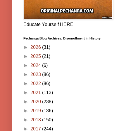
Educate Yourself HERE
Pechanga Blog Archives: Disenrollment in History
►
2026
(31)
►
2025
(21)
►
2024
(6)
►
2023
(86)
►
2022
(86)
►
2021
(113)
►
2020
(238)
►
2019
(136)
►
2018
(150)
►
2017
(244)