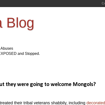
a Blog
s Abuses
Be EXPOSED and Stopped.
 But they were going to welcome Mongols?
ated their tribal veterans shabbily, including
decorate