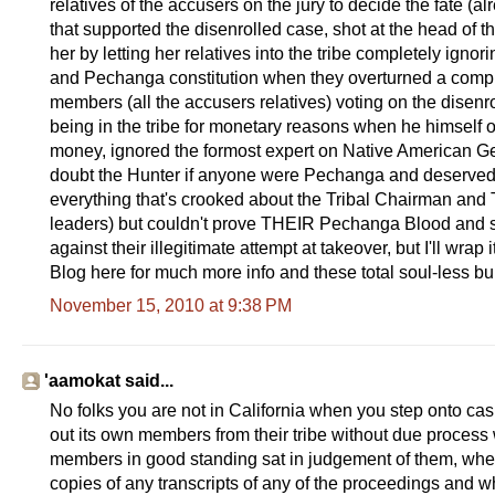
relatives of the accusers on the jury to decide the fate 
that supported the disenrolled case, shot at the head of 
her by letting her relatives into the tribe completely ignori
and Pechanga constitution when they overturned a complet
members (all the accusers relatives) voting on the dise
being in the tribe for monetary reasons when he himself o
money, ignored the formost expert on Native American Ge
doubt the Hunter if anyone were Pechanga and deserved 
everything that's crooked about the Tribal Chairman and
leaders) but couldn't prove THEIR Pechanga Blood and so t
against their illegitimate attempt at takeover, but I'll wra
Blog here for much more info and these total soul-less bu
November 15, 2010 at 9:38 PM
'aamokat said...
No folks you are not in California when you step onto casi
out its own members from their tribe without due process 
members in good standing sat in judgement of them, wher
copies of any transcripts of any of the proceedings and 