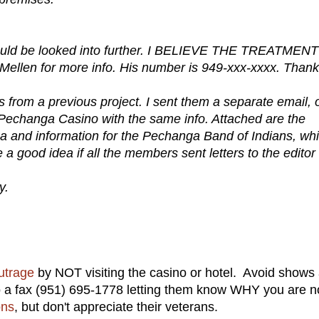
 should be looked into further. I BELIEVE THE TREATMEN
en for more info. His number is 949-xxx-xxxx. Thank
s from a previous project. I sent them a separate email, 
th Pechanga Casino with the same info. Attached are the
a and information for the Pechanga Band of Indians, wh
be a good idea if all the members sent letters to the editor
y.
utrage
by NOT visiting the casino or hotel. Avoid shows 
 a fax (951) 695-1778 letting them know WHY you are n
ons
, but don't appreciate their veterans.