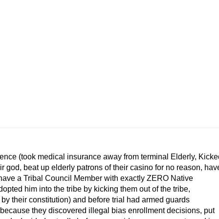
ience (took medical insurance away from terminal Elderly, Kicke
r god, beat up elderly patrons of their casino for no reason, hav
e, have a Tribal Council Member with exactly ZERO Native
ted him into the tribe by kicking them out of the tribe,
y their constitution) and before trial had armed guards
 because they discovered illegal bias enrollment decisions, put