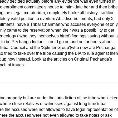
(already decided actually before any evidence was even turned in
the enrollment committee's house to intimidate her and then brib
ng the illegal moratorium, completely broke all history, tradition,
ely valid petition to overturn ALL disenrollments, had only 3
nrollments, have a Tribal Chairman who accuses everyone of only
nly came to the reservation when their was a possibility to get
neology ( who they themselves hired) findings saying without a
to be Pechanga Indian. I could go on and on for hours about
 Tribal Council and the 'Splinter Group'(who now are Pechanga
ried to take over the tribe causing the BIA to rule against the
p it up now instead. Look at the articles on Original Pechanga's
nch of frauds
no property but are under the jurisdiction of the tribe who kicke
where close relatives of witnesses against long time tribal
e the accused were not allowed to have legal representation of
where the accused were not even allowed to take notes or ask