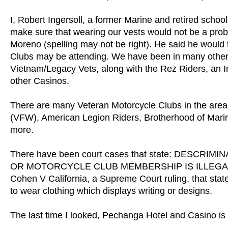
I, Robert Ingersoll, a former Marine and retired schoo
make sure that wearing our vests would not be a prob
Moreno (spelling may not be right). He said he would t
Clubs may be attending. We have been in many other C
Vietnam/Legacy Vets, along with the Rez Riders, an I
other Casinos.
There are many Veteran Motorcycle Clubs in the area
(VFW), American Legion Riders, Brotherhood of Mari
more.
There have been court cases that state: DESCR
OR MOTORCYCLE CLUB MEMBERSHIP IS ILLEGAL IN C
Cohen V California, a Supreme Court ruling, that stat
to wear clothing which displays writing or designs.
The last time I looked, Pechanga Hotel and Casino is i