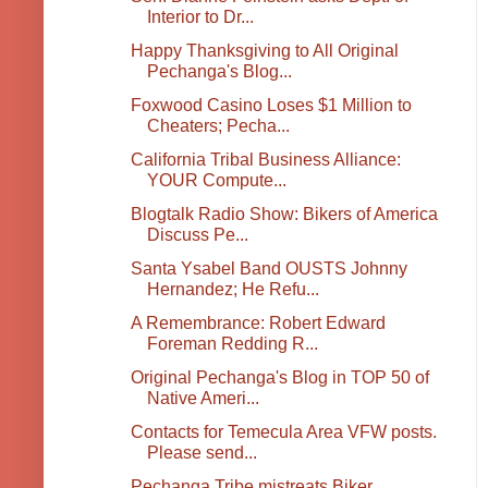
Interior to Dr...
Happy Thanksgiving to All Original
Pechanga's Blog...
Foxwood Casino Loses $1 Million to
Cheaters; Pecha...
California Tribal Business Alliance:
YOUR Compute...
Blogtalk Radio Show: Bikers of America
Discuss Pe...
Santa Ysabel Band OUSTS Johnny
Hernandez; He Refu...
A Remembrance: Robert Edward
Foreman Redding R...
Original Pechanga's Blog in TOP 50 of
Native Ameri...
Contacts for Temecula Area VFW posts.
Please send...
Pechanga Tribe mistreats Biker