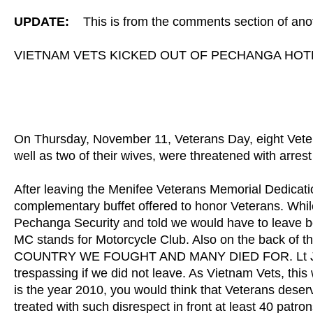
UPDATE:
This is from the comments section of anot
VIETNAM VETS KICKED OUT OF PECHANGA HOTE
On Thursday, November 11, Veterans Day, eight Veter
well as two of their wives, were threatened with arrest
After leaving the Menifee Veterans Memorial Dedicat
complementary buffet offered to honor Veterans. Whil
Pechanga Security and told we would have to leave b
MC stands for Motorcycle Club. Also on the back of 
COUNTRY WE FOUGHT AND MANY DIED FOR. Lt Jim, of 
trespassing if we did not leave. As Vietnam Vets, thi
is the year 2010, you would think that Veterans deser
treated with such disrespect in front at least 40 pat