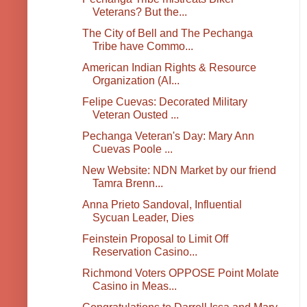
Veterans? But the...
The City of Bell and The Pechanga
Tribe have Commo...
American Indian Rights & Resource
Organization (AI...
Felipe Cuevas: Decorated Military
Veteran Ousted ...
Pechanga Veteran's Day: Mary Ann
Cuevas Poole ...
New Website: NDN Market by our friend
Tamra Brenn...
Anna Prieto Sandoval, Influential
Sycuan Leader, Dies
Feinstein Proposal to Limit Off
Reservation Casino...
Richmond Voters OPPOSE Point Molate
Casino in Meas...