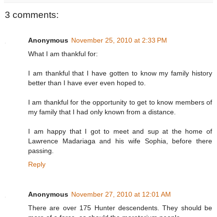
3 comments:
Anonymous
November 25, 2010 at 2:33 PM
What I am thankful for:
I am thankful that I have gotten to know my family history
better than I have ever even hoped to.
I am thankful for the opportunity to get to know members of
my family that I had only known from a distance.
I am happy that I got to meet and sup at the home of
Lawrence Madariaga and his wife Sophia, before there
passing.
Reply
Anonymous
November 27, 2010 at 12:01 AM
There are over 175 Hunter descendents. They should be