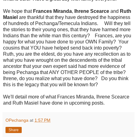
We hope that
Frances Miranda
,
Ihrene Scearce
and
Ruth
Masiel
are thankful that they have destroyed the happiness
of hundreds of Pechanga/Temecula Indians. Will they tell
the stories to their young ones, that they have harmed more
Indians than the white man this century? Frances, are you
happy for what you have done to your OWN Family? Your
cousins that YOU have helped send back into poverty?
Ruth, you are the eldest, do you have any recollection as to
what you have wrought on the descendents of the tribal
ancestor that your own expert said had more evidence of
being Pechanga that ANY OTHER PEOPLE of the tribe?
Ihrene, do you realize what you have done? Do you think
this is the legacy that you will be known for?
We'll detail more of what Frances Miranda, Ihrene Scearce
and Ruth Masiel have done in upcoming posts.
OPechanga
at
1:57 PM
Share