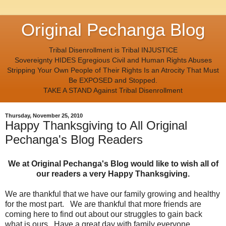
Original Pechanga Blog
Tribal Disenrollment is Tribal INJUSTICE
Sovereignty HIDES Egregious Civil and Human Rights Abuses
Stripping Your Own People of Their Rights Is an Atrocity That Must
Be EXPOSED and Stopped.
TAKE A STAND Against Tribal Disenrollment
Thursday, November 25, 2010
Happy Thanksgiving to All Original
Pechanga's Blog Readers
We at Original Pechanga's Blog would like to wish all of
our readers a very Happy Thanksgiving.
We are thankful that we have our family growing and healthy
for the most part. We are thankful that more friends are
coming here to find out about our struggles to gain back
what is ours. Have a great day with family everyone.