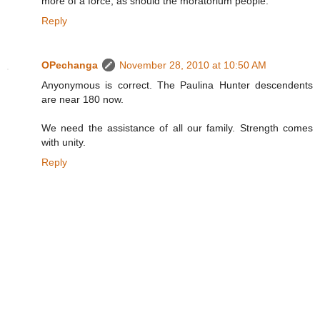
more of a force, as should the moratorium people.
Reply
OPechanga
November 28, 2010 at 10:50 AM
Anyonymous is correct. The Paulina Hunter descendents
are near 180 now.
We need the assistance of all our family. Strength comes
with unity.
Reply