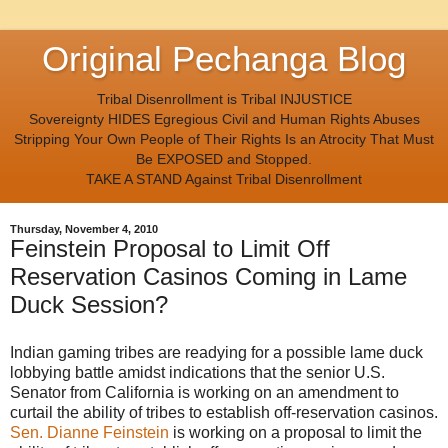
Original Pechanga Blog
Tribal Disenrollment is Tribal INJUSTICE
Sovereignty HIDES Egregious Civil and Human Rights Abuses
Stripping Your Own People of Their Rights Is an Atrocity That Must
Be EXPOSED and Stopped.
TAKE A STAND Against Tribal Disenrollment
Thursday, November 4, 2010
Feinstein Proposal to Limit Off
Reservation Casinos Coming in Lame
Duck Session?
Indian gaming tribes are readying for a possible lame duck
lobbying battle amidst indications that the senior U.S.
Senator from California is working on an amendment to
curtail the ability of tribes to establish off-reservation casinos.
Sen. Dianne Feinstein
is working on a proposal to limit the