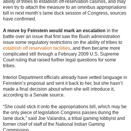
ability of tribes to establish off-reservation casinos, and may
even try to attach the measure to an omnibus appropriations
bill in next month’s lame duck session of Congress, sources
have confirmed.
A move by Feinstein would mark an escalation
in the
battle over an issue that first saw the Bush administration
issue some regulatory restrictions on the ability of tribes to
establish off reservation facilities
, and then became more
complicated still through a February 2009 U.S. Supreme
Court ruling that raised further legal questions for some
tribes.
Interior Department officials already have vetted language in
Feinstein’s proposal and sent it back to her, but she hasn’t
made a final decision about when she will introduce it,
according to a Senate source.
“She could stick it onto the appropriations bill, which may be
the only piece of legislation Congress passes during the
lame duck,” said Joe Valandra, a tribal gaming lobbyist and
former chief of staff of the National Indian Gaming
Commission.