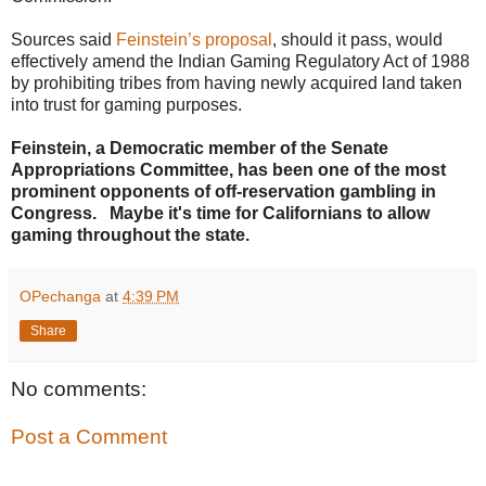
Sources said
Feinstein’s proposal
, should it pass, would
effectively amend the Indian Gaming Regulatory Act of 1988
by prohibiting tribes from having newly acquired land taken
into trust for gaming purposes.
Feinstein, a Democratic member of the Senate
Appropriations Committee, has been one of the most
prominent opponents of off-reservation gambling in
Congress. Maybe it's time for Californians to allow
gaming throughout the state.
OPechanga
at
4:39 PM
Share
No comments:
Post a Comment