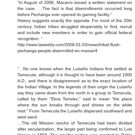
“In August of 2006, Macarro issued a written statement on
the case. …The fact is that disenrollments occurred long
before Pechanga ever opened its gaming facility.”
History suggests exactly the opposite. For most of the 20th
century, Indian tribes struggled desperately to find, recruit
and include new members in order to gain official federal
recognition. “
http://www.laweekly.com/2008-01-03/news/tribal-flush-
pechanga-people-disenrolled-en-masse/4
“…No one knows when the Luiseño Indians first settled at
Temecula, although it is thought to have been around 1000
A.D., and there is disagreement as to the exact location of
the Indian Village. In the legends of their origin the Luiseño
say they came down from the north in a group to Temecula,
called by them "Ekva Temeko," said to mean "the place
where the sun breaks through and shines on the white
mist." From Temecula the Luiseño dispersed southward and
west ward.
…The old Mission rancho of Temecula had been divided
after secularization, the larger part being confirmed to Luis