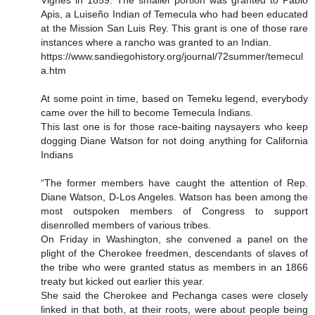
Vignes in 1859. The smaller portion was granted to Pablo
Apis, a Luiseño Indian of Temecula who had been educated
at the Mission San Luis Rey. This grant is one of those rare
instances where a rancho was granted to an Indian.
https://www.sandiegohistory.org/journal/72summer/temecul
a.htm
At some point in time, based on Temeku legend, everybody
came over the hill to become Temecula Indians.
This last one is for those race-baiting naysayers who keep
dogging Diane Watson for not doing anything for California
Indians
“The former members have caught the attention of Rep.
Diane Watson, D-Los Angeles. Watson has been among the
most outspoken members of Congress to support
disenrolled members of various tribes.
On Friday in Washington, she convened a panel on the
plight of the Cherokee freedmen, descendants of slaves of
the tribe who were granted status as members in an 1866
treaty but kicked out earlier this year.
She said the Cherokee and Pechanga cases were closely
linked in that both, at their roots, were about people being