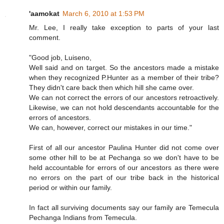
'aamokat
March 6, 2010 at 1:53 PM
Mr. Lee, I really take exception to parts of your last
comment.
"Good job, Luiseno,
Well said and on target. So the ancestors made a mistake
when they recognized P.Hunter as a member of their tribe?
They didn't care back then which hill she came over.
We can not correct the errors of our ancestors retroactively.
Likewise, we can not hold descendants accountable for the
errors of ancestors.
We can, however, correct our mistakes in our time."
First of all our ancestor Paulina Hunter did not come over
some other hill to be at Pechanga so we don't have to be
held accountable for errors of our ancestors as there were
no errors on the part of our tribe back in the historical
period or within our family.
In fact all surviving documents say our family are Temecula
Pechanga Indians from Temecula.