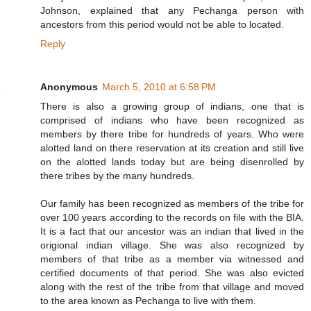
Johnson, explained that any Pechanga person with
ancestors from this period would not be able to located.
Reply
Anonymous
March 5, 2010 at 6:58 PM
There is also a growing group of indians, one that is
comprised of indians who have been recognized as
members by there tribe for hundreds of years. Who were
alotted land on there reservation at its creation and still live
on the alotted lands today but are being disenrolled by
there tribes by the many hundreds.
Our family has been recognized as members of the tribe for
over 100 years according to the records on file with the BIA.
It is a fact that our ancestor was an indian that lived in the
origional indian village. She was also recognized by
members of that tribe as a member via witnessed and
certified documents of that period. She was also evicted
along with the rest of the tribe from that village and moved
to the area known as Pechanga to live with them.