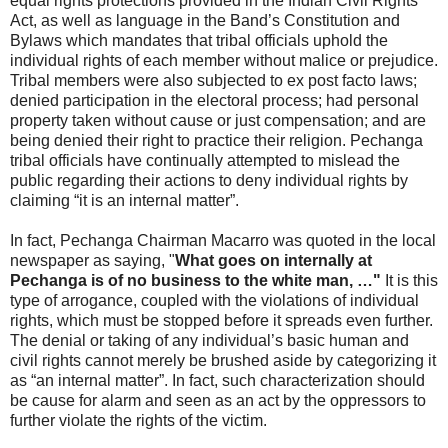
equal rights protections provided in the Indian Civil Rights
Act, as well as language in the Band’s Constitution and
Bylaws which mandates that tribal officials uphold the
individual rights of each member without malice or prejudice.
Tribal members were also subjected to ex post facto laws;
denied participation in the electoral process; had personal
property taken without cause or just compensation; and are
being denied their right to practice their religion. Pechanga
tribal officials have continually attempted to mislead the
public regarding their actions to deny individual rights by
claiming “it is an internal matter”.
In fact, Pechanga Chairman Macarro was quoted in the local
newspaper as saying, "
What goes on internally at
Pechanga is of no business to the white man, …"
It is this
type of arrogance, coupled with the violations of individual
rights, which must be stopped before it spreads even further.
The denial or taking of any individual’s basic human and
civil rights cannot merely be brushed aside by categorizing it
as “an internal matter”. In fact, such characterization should
be cause for alarm and seen as an act by the oppressors to
further violate the rights of the victim.