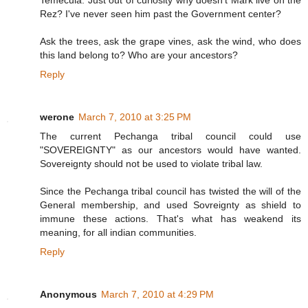
Temecula. Just out of curiosity why doesn't Mark live on the
Rez? I've never seen him past the Government center?
Ask the trees, ask the grape vines, ask the wind, who does
this land belong to? Who are your ancestors?
Reply
werone
March 7, 2010 at 3:25 PM
The current Pechanga tribal council could use
"SOVEREIGNTY" as our ancestors would have wanted.
Sovereignty should not be used to violate tribal law.
Since the Pechanga tribal council has twisted the will of the
General membership, and used Sovreignty as shield to
immune these actions. That's what has weakend its
meaning, for all indian communities.
Reply
Anonymous
March 7, 2010 at 4:29 PM