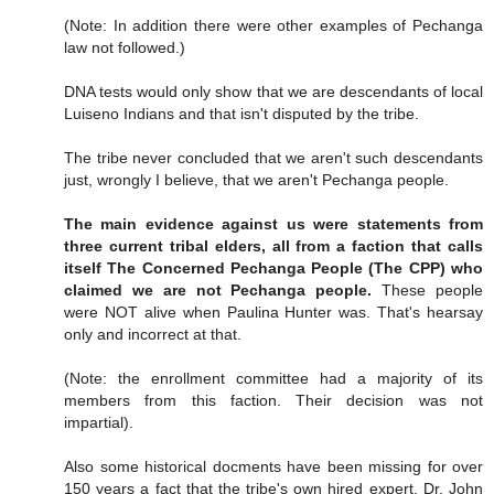
(Note: In addition there were other examples of Pechanga
law not followed.)
DNA tests would only show that we are descendants of local
Luiseno Indians and that isn't disputed by the tribe.
The tribe never concluded that we aren't such descendants
just, wrongly I believe, that we aren't Pechanga people.
The main evidence against us were statements from
three current tribal elders, all from a faction that calls
itself The Concerned Pechanga People (The CPP) who
claimed we are not Pechanga people.
These people
were NOT alive when Paulina Hunter was. That's hearsay
only and incorrect at that.
(Note: the enrollment committee had a majority of its
members from this faction. Their decision was not
impartial).
Also some historical docments have been missing for over
150 years a fact that the tribe's own hired expert, Dr. John