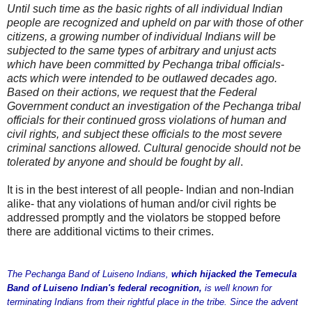
Until such time as the basic rights of all individual Indian
people are recognized and upheld on par with those of other
citizens, a growing number of individual Indians will be
subjected to the same types of arbitrary and unjust acts
which have been committed by Pechanga tribal officials-
acts which were intended to be outlawed decades ago.
Based on their actions, we request that the Federal
Government conduct an investigation of the Pechanga tribal
officials for their continued gross violations of human and
civil rights, and subject these officials to the most severe
criminal sanctions allowed. Cultural genocide should not be
tolerated by anyone and should be fought by all
.
It is in the best interest of all people- Indian and non-Indian
alike- that any violations of human and/or civil rights be
addressed promptly and the violators be stopped before
there are additional victims to their crimes.
The Pechanga Band of Luiseno Indians,
which hijacked the Temecula
Band of Luiseno Indian's federal recognition,
is well known for
terminating Indians from their rightful place in the tribe. Since the advent