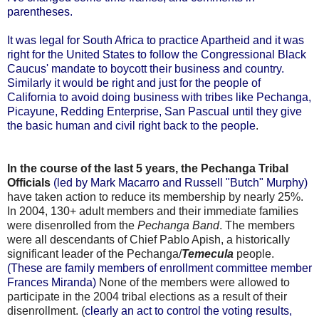
parentheses.
It was legal for South Africa to practice Apartheid and it was
right for the United States to follow the Congressional Black
Caucus' mandate to boycott their business and country.
Similarly it would be right and just for the people of
California to avoid doing business with tribes like Pechanga,
Picayune, Redding Enterprise, San Pascual until they give
the basic human and civil right back to the people
.
In the course of the last 5 years, the Pechanga Tribal
Officials
(led by Mark Macarro and Russell "Butch" Murphy)
have taken action to reduce its membership by nearly 25%.
In 2004, 130+ adult members and their immediate families
were disenrolled from the
Pechanga Band
. The members
were all descendants of Chief Pablo Apish, a historically
significant leader of the Pechanga/
Temecula
people.
(These are family members of enrollment committee member
Frances Miranda)
None of the members were allowed to
participate in the 2004 tribal elections as a result of their
disenrollment. (
clearly an act to control the voting results,