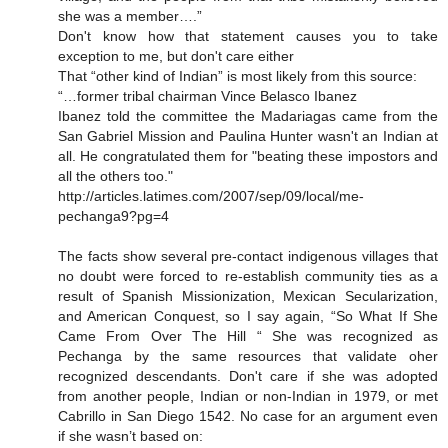
she was a member….”
Don't know how that statement causes you to take
exception to me, but don't care either
That “other kind of Indian” is most likely from this source:
“…former tribal chairman Vince Belasco Ibanez
Ibanez told the committee the Madariagas came from the
San Gabriel Mission and Paulina Hunter wasn't an Indian at
all. He congratulated them for "beating these impostors and
all the others too."
http://articles.latimes.com/2007/sep/09/local/me-
pechanga9?pg=4
The facts show several pre-contact indigenous villages that
no doubt were forced to re-establish community ties as a
result of Spanish Missionization, Mexican Secularization,
and American Conquest, so I say again, “So What If She
Came From Over The Hill “ She was recognized as
Pechanga by the same resources that validate oher
recognized descendants. Don't care if she was adopted
from another people, Indian or non-Indian in 1979, or met
Cabrillo in San Diego 1542. No case for an argument even
if she wasn’t based on: