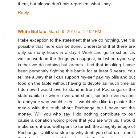
them, but please don't mis-represent what I say.
Reply
White Buffalo
March 9, 2010 at 12:02 PM
I take exception to the statement that we do nothing, yet it is
possible that more can be done. Understand that there are
only so many hours in a day. I Work and go to school as
well as work on the things you suggest, but when uyou say
is that we do nothing but preach I find that insulting I have
been personaly fighting this battle for at least 6 years. You
tell me a way that I can support my-self pay my bills and put
food on the table without having to devote as much time as
I do now. I would love to stand in front of Pechanga or the
state capital or where ever and shout, speack, even wisper
to andyone who would listen. I would also like to plaster the
media with the truth about Pechanga but I have not the
money. Will you who say I do nothing contribute to our
cause a donation would prove that you are with us. I would
make sure it was well spent to tarnish the almighty image of
Pechanga. Untill you step up why dontl you shut up. I dont't