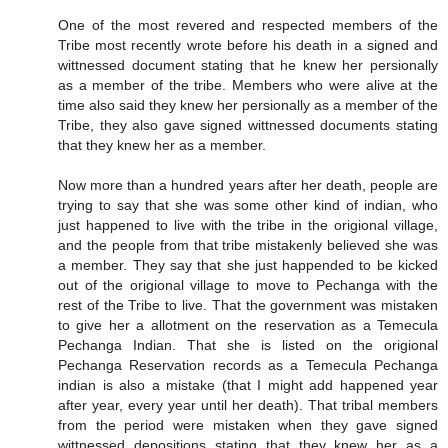
One of the most revered and respected members of the
Tribe most recently wrote before his death in a signed and
wittnessed document stating that he knew her persionally
as a member of the tribe. Members who were alive at the
time also said they knew her persionally as a member of the
Tribe, they also gave signed wittnessed documents stating
that they knew her as a member.
Now more than a hundred years after her death, people are
trying to say that she was some other kind of indian, who
just happened to live with the tribe in the origional village,
and the people from that tribe mistakenly believed she was
a member. They say that she just happended to be kicked
out of the origional village to move to Pechanga with the
rest of the Tribe to live. That the government was mistaken
to give her a allotment on the reservation as a Temecula
Pechanga Indian. That she is listed on the origional
Pechanga Reservation records as a Temecula Pechanga
indian is also a mistake (that I might add happened year
after year, every year until her death). That tribal members
from the period were mistaken when they gave signed
wittnessed depositions stating that they knew her as a