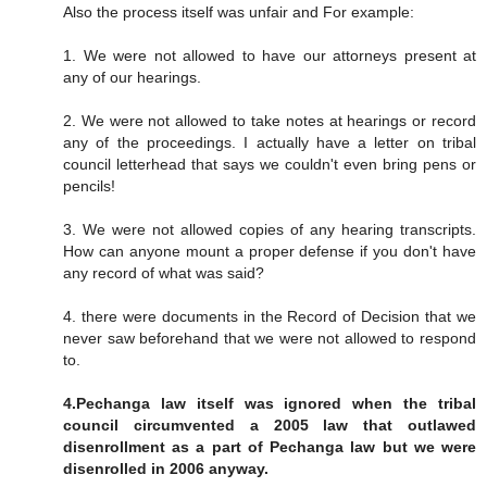
Also the process itself was unfair and For example:
1. We were not allowed to have our attorneys present at
any of our hearings.
2. We were not allowed to take notes at hearings or record
any of the proceedings. I actually have a letter on tribal
council letterhead that says we couldn't even bring pens or
pencils!
3. We were not allowed copies of any hearing transcripts.
How can anyone mount a proper defense if you don't have
any record of what was said?
4. there were documents in the Record of Decision that we
never saw beforehand that we were not allowed to respond
to.
4.Pechanga law itself was ignored when the tribal
council circumvented a 2005 law that outlawed
disenrollment as a part of Pechanga law but we were
disenrolled in 2006 anyway.