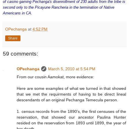
of casino gaming Pechanga's disenrollment of 230 adults from the tribe is
second only to the Picayune Rancheria in the termination of Native
Americans in CA.
OPechanga
at
4:52 PM
Share
59 comments:
OPechanga
March 5, 2010 at 5:54 PM
From our cousin Aamokat, more evidence:
Here are some examples of what we turned in that showed
that we met the requirments of having to be direct lineal
descendants of an original Pechanga Temecula person.
1. census records from the 1890's, the first censuses of the
reservation, that showed our ancestor Paulina Hunter
resided on the reservation from 1893 until 1899, the year of
her death.