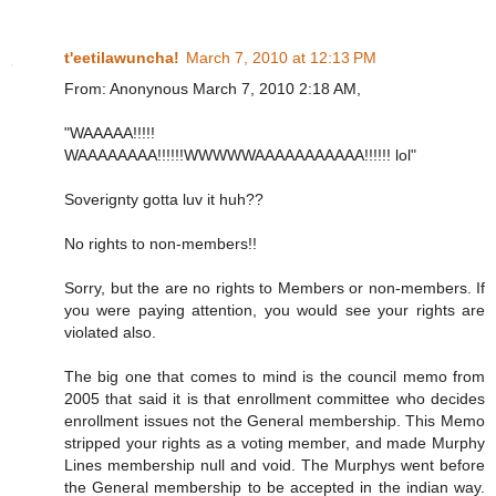
t'eetilawuncha!
March 7, 2010 at 12:13 PM
From: Anonynous March 7, 2010 2:18 AM,
"WAAAAA!!!!!
WAAAAAAAA!!!!!!WWWWWAAAAAAAAAAA!!!!!! lol"
Soverignty gotta luv it huh??
No rights to non-members!!
Sorry, but the are no rights to Members or non-members. If
you were paying attention, you would see your rights are
violated also.
The big one that comes to mind is the council memo from
2005 that said it is that enrollment committee who decides
enrollment issues not the General membership. This Memo
stripped your rights as a voting member, and made Murphy
Lines membership null and void. The Murphys went before
the General membership to be accepted in the indian way.