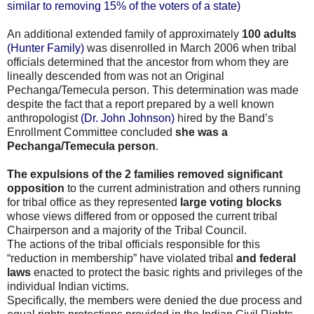
similar to removing 15% of the voters of a state)
An additional extended family of approximately
100 adults
(Hunter Family)
was disenrolled in March 2006 when tribal
officials determined that the ancestor from whom they are
lineally descended from was not an Original
Pechanga/Temecula person. This determination was made
despite the fact that a report prepared by a well known
anthropologist
(Dr. John Johnson)
hired by the Band’s
Enrollment Committee concluded
she was a
Pechanga/Temecula person
.
The expulsions of the 2 families removed significant
opposition
to the current administration and others running
for tribal office as they represented
large voting blocks
whose views differed from or opposed the current tribal
Chairperson and a majority of the Tribal Council.
The actions of the tribal officials responsible for this
“reduction in membership” have violated tribal
and federal
laws
enacted to protect the basic rights and privileges of the
individual Indian victims.
Specifically, the members were denied the due process and