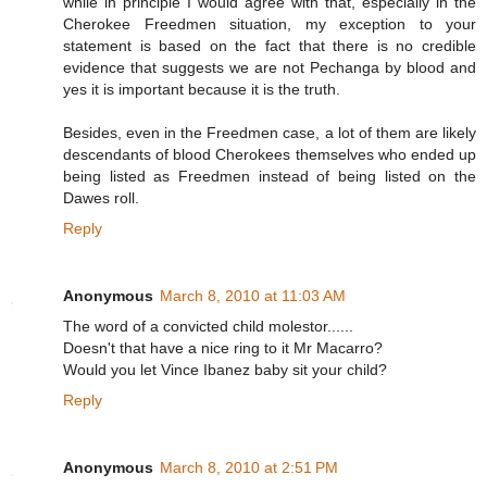
while in principle I would agree with that, especially in the
Cherokee Freedmen situation, my exception to your
statement is based on the fact that there is no credible
evidence that suggests we are not Pechanga by blood and
yes it is important because it is the truth.
Besides, even in the Freedmen case, a lot of them are likely
descendants of blood Cherokees themselves who ended up
being listed as Freedmen instead of being listed on the
Dawes roll.
Reply
Anonymous
March 8, 2010 at 11:03 AM
The word of a convicted child molestor......
Doesn't that have a nice ring to it Mr Macarro?
Would you let Vince Ibanez baby sit your child?
Reply
Anonymous
March 8, 2010 at 2:51 PM