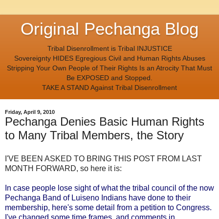
Original Pechanga Blog
Tribal Disenrollment is Tribal INJUSTICE
Sovereignty HIDES Egregious Civil and Human Rights Abuses
Stripping Your Own People of Their Rights Is an Atrocity That Must
Be EXPOSED and Stopped.
TAKE A STAND Against Tribal Disenrollment
Friday, April 9, 2010
Pechanga Denies Basic Human Rights
to Many Tribal Members, the Story
I'VE BEEN ASKED TO BRING THIS POST FROM LAST
MONTH FORWARD, so here it is:
In case people lose sight of what the tribal council of the now
Pechanga Band of Luiseno Indians have done to their
membership, here's some detail from a petition to Congress.
I've changed some time frames, and comments in