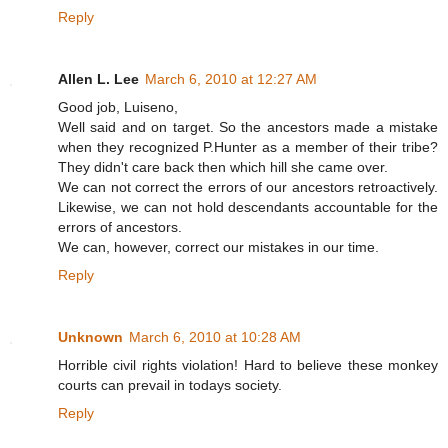
Reply
Allen L. Lee
March 6, 2010 at 12:27 AM
Good job, Luiseno,
Well said and on target. So the ancestors made a mistake
when they recognized P.Hunter as a member of their tribe?
They didn't care back then which hill she came over.
We can not correct the errors of our ancestors retroactively.
Likewise, we can not hold descendants accountable for the
errors of ancestors.
We can, however, correct our mistakes in our time.
Reply
Unknown
March 6, 2010 at 10:28 AM
Horrible civil rights violation! Hard to believe these monkey
courts can prevail in todays society.
Reply