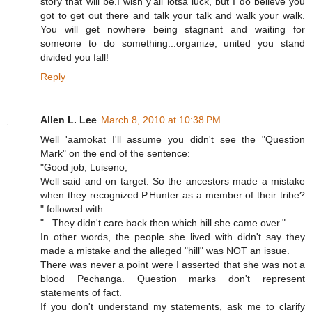
story that will be.I wish y'all lotsa luck, but I do believe you
got to get out there and talk your talk and walk your walk.
You will get nowhere being stagnant and waiting for
someone to do something...organize, united you stand
divided you fall!
Reply
Allen L. Lee
March 8, 2010 at 10:38 PM
Well 'aamokat I'll assume you didn't see the "Question
Mark" on the end of the sentence:
"Good job, Luiseno,
Well said and on target. So the ancestors made a mistake
when they recognized P.Hunter as a member of their tribe?
" followed with:
"...They didn't care back then which hill she came over."
In other words, the people she lived with didn't say they
made a mistake and the alleged "hill" was NOT an issue.
There was never a point were I asserted that she was not a
blood Pechanga. Question marks don't represent
statements of fact.
If you don't understand my statements, ask me to clarify