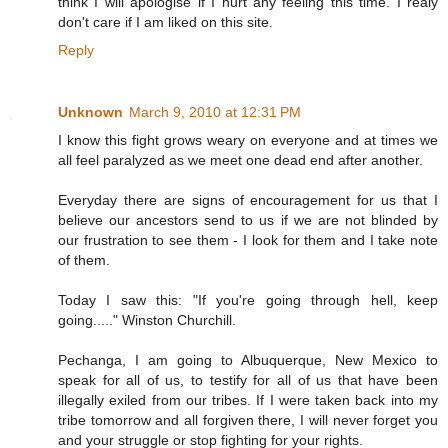
think I will apologise if I hurt any feeling this time. I realy
don't care if I am liked on this site.
Reply
Unknown
March 9, 2010 at 12:31 PM
I know this fight grows weary on everyone and at times we
all feel paralyzed as we meet one dead end after another.
Everyday there are signs of encouragement for us that I
believe our ancestors send to us if we are not blinded by
our frustration to see them - I look for them and I take note
of them.
Today I saw this: "If you're going through hell, keep
going....." Winston Churchill.
Pechanga, I am going to Albuquerque, New Mexico to
speak for all of us, to testify for all of us that have been
illegally exiled from our tribes. If I were taken back into my
tribe tomorrow and all forgiven there, I will never forget you
and your struggle or stop fighting for your rights.