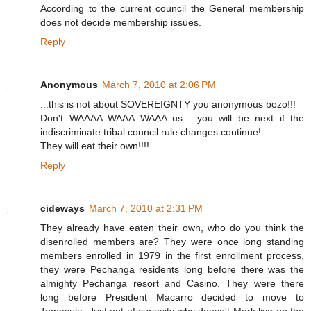
According to the current council the General membership
does not decide membership issues.
Reply
Anonymous
March 7, 2010 at 2:06 PM
...this is not about SOVEREIGNTY you anonymous bozo!!!
Don't WAAAA WAAA WAAA us... you will be next if the
indiscriminate tribal council rule changes continue!
They will eat their own!!!!
Reply
cideways
March 7, 2010 at 2:31 PM
They already have eaten their own, who do you think the
disenrolled members are? They were once long standing
members enrolled in 1979 in the first enrollment process,
they were Pechanga residents long before there was the
almighty Pechanga resort and Casino. They were there
long before President Macarro decided to move to