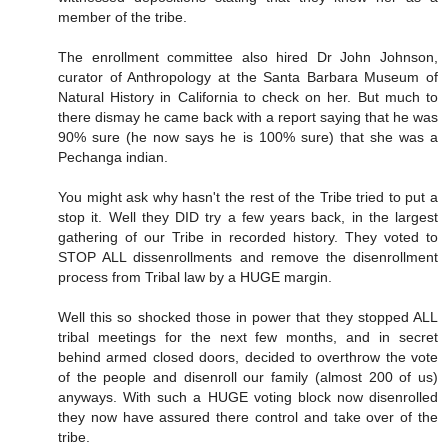
member of the tribe.
The enrollment committee also hired Dr John Johnson,
curator of Anthropology at the Santa Barbara Museum of
Natural History in California to check on her. But much to
there dismay he came back with a report saying that he was
90% sure (he now says he is 100% sure) that she was a
Pechanga indian.
You might ask why hasn't the rest of the Tribe tried to put a
stop it. Well they DID try a few years back, in the largest
gathering of our Tribe in recorded history. They voted to
STOP ALL dissenrollments and remove the disenrollment
process from Tribal law by a HUGE margin.
Well this so shocked those in power that they stopped ALL
tribal meetings for the next few months, and in secret
behind armed closed doors, decided to overthrow the vote
of the people and disenroll our family (almost 200 of us)
anyways. With such a HUGE voting block now disenrolled
they now have assured there control and take over of the
tribe.