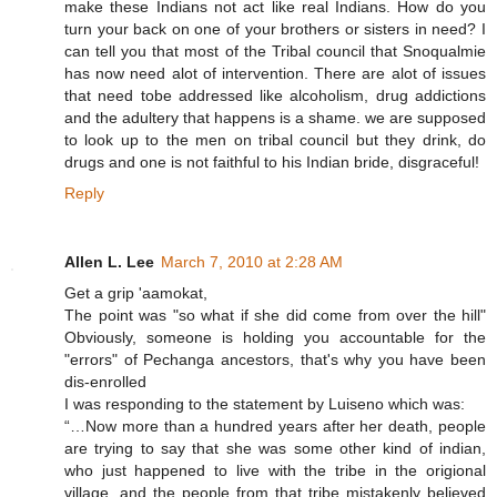
make these Indians not act like real Indians. How do you
turn your back on one of your brothers or sisters in need? I
can tell you that most of the Tribal council that Snoqualmie
has now need alot of intervention. There are alot of issues
that need tobe addressed like alcoholism, drug addictions
and the adultery that happens is a shame. we are supposed
to look up to the men on tribal council but they drink, do
drugs and one is not faithful to his Indian bride, disgraceful!
Reply
Allen L. Lee
March 7, 2010 at 2:28 AM
Get a grip 'aamokat,
The point was "so what if she did come from over the hill"
Obviously, someone is holding you accountable for the
"errors" of Pechanga ancestors, that's why you have been
dis-enrolled
I was responding to the statement by Luiseno which was:
“…Now more than a hundred years after her death, people
are trying to say that she was some other kind of indian,
who just happened to live with the tribe in the origional
village, and the people from that tribe mistakenly believed