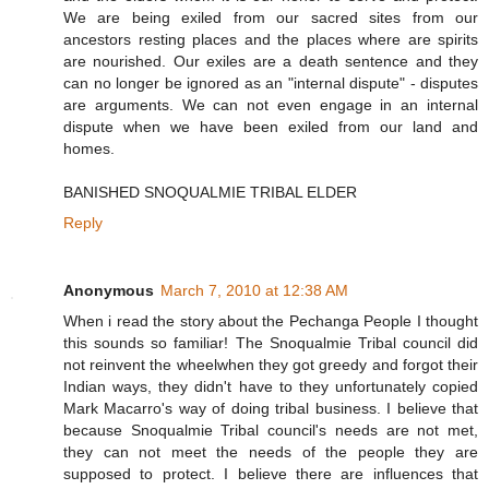
We are being exiled from our sacred sites from our
ancestors resting places and the places where are spirits
are nourished. Our exiles are a death sentence and they
can no longer be ignored as an "internal dispute" - disputes
are arguments. We can not even engage in an internal
dispute when we have been exiled from our land and
homes.
BANISHED SNOQUALMIE TRIBAL ELDER
Reply
Anonymous
March 7, 2010 at 12:38 AM
When i read the story about the Pechanga People I thought
this sounds so familiar! The Snoqualmie Tribal council did
not reinvent the wheelwhen they got greedy and forgot their
Indian ways, they didn't have to they unfortunately copied
Mark Macarro's way of doing tribal business. I believe that
because Snoqualmie Tribal council's needs are not met,
they can not meet the needs of the people they are
supposed to protect. I believe there are influences that