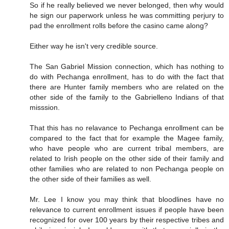
So if he really believed we never belonged, then why would
he sign our paperwork unless he was committing perjury to
pad the enrollment rolls before the casino came along?
Either way he isn't very credible source.
The San Gabriel Mission connection, which has nothing to
do with Pechanga enrollment, has to do with the fact that
there are Hunter family members who are related on the
other side of the family to the Gabrielleno Indians of that
misssion.
That this has no relavance to Pechanga enrollment can be
compared to the fact that for example the Magee family,
who have people who are current tribal members, are
related to Irish people on the other side of their family and
other families who are related to non Pechanga people on
the other side of their families as well.
Mr. Lee I know you may think that bloodlines have no
relevance to current enrollment issues if people have been
recognized for over 100 years by their respective tribes and