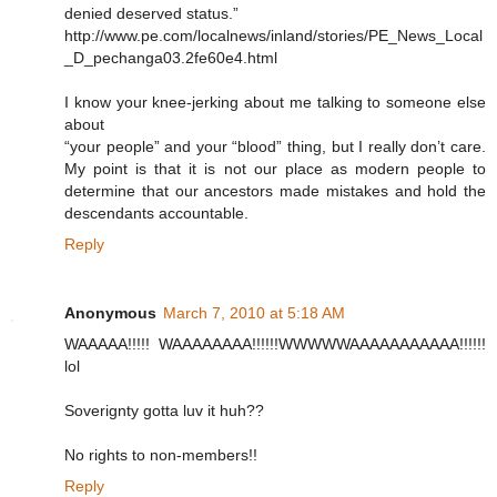
denied deserved status.”
http://www.pe.com/localnews/inland/stories/PE_News_Local
_D_pechanga03.2fe60e4.html
I know your knee-jerking about me talking to someone else
about
“your people” and your “blood” thing, but I really don’t care.
My point is that it is not our place as modern people to
determine that our ancestors made mistakes and hold the
descendants accountable.
Reply
Anonymous
March 7, 2010 at 5:18 AM
WAAAAA!!!!! WAAAAAAAA!!!!!!WWWWWAAAAAAAAAAA!!!!!!
lol
Soverignty gotta luv it huh??
No rights to non-members!!
Reply