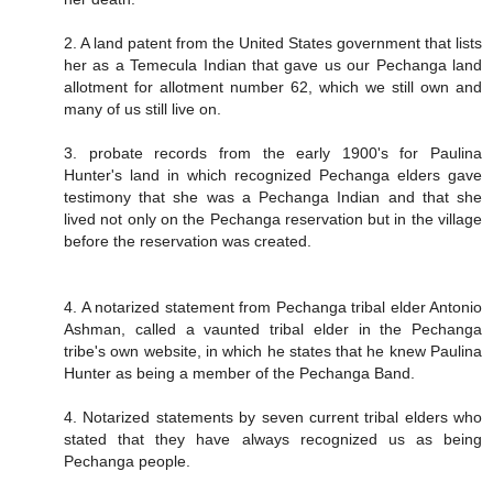
2. A land patent from the United States government that lists
her as a Temecula Indian that gave us our Pechanga land
allotment for allotment number 62, which we still own and
many of us still live on.
3. probate records from the early 1900's for Paulina
Hunter's land in which recognized Pechanga elders gave
testimony that she was a Pechanga Indian and that she
lived not only on the Pechanga reservation but in the village
before the reservation was created.
4. A notarized statement from Pechanga tribal elder Antonio
Ashman, called a vaunted tribal elder in the Pechanga
tribe's own website, in which he states that he knew Paulina
Hunter as being a member of the Pechanga Band.
4. Notarized statements by seven current tribal elders who
stated that they have always recognized us as being
Pechanga people.