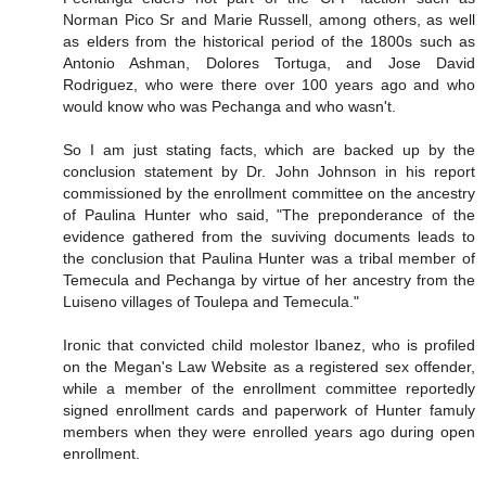
Norman Pico Sr and Marie Russell, among others, as well
as elders from the historical period of the 1800s such as
Antonio Ashman, Dolores Tortuga, and Jose David
Rodriguez, who were there over 100 years ago and who
would know who was Pechanga and who wasn't.
So I am just stating facts, which are backed up by the
conclusion statement by Dr. John Johnson in his report
commissioned by the enrollment committee on the ancestry
of Paulina Hunter who said, "The preponderance of the
evidence gathered from the suviving documents leads to
the conclusion that Paulina Hunter was a tribal member of
Temecula and Pechanga by virtue of her ancestry from the
Luiseno villages of Toulepa and Temecula."
Ironic that convicted child molestor Ibanez, who is profiled
on the Megan's Law Website as a registered sex offender,
while a member of the enrollment committee reportedly
signed enrollment cards and paperwork of Hunter famuly
members when they were enrolled years ago during open
enrollment.