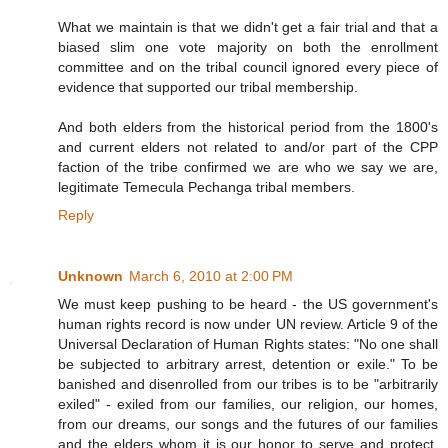
What we maintain is that we didn't get a fair trial and that a
biased slim one vote majority on both the enrollment
committee and on the tribal council ignored every piece of
evidence that supported our tribal membership.
And both elders from the historical period from the 1800's
and current elders not related to and/or part of the CPP
faction of the tribe confirmed we are who we say we are,
legitimate Temecula Pechanga tribal members.
Reply
Unknown
March 6, 2010 at 2:00 PM
We must keep pushing to be heard - the US government's
human rights record is now under UN review. Article 9 of the
Universal Declaration of Human Rights states: "No one shall
be subjected to arbitrary arrest, detention or exile." To be
banished and disenrolled from our tribes is to be "arbitrarily
exiled" - exiled from our families, our religion, our homes,
from our dreams, our songs and the futures of our families
and the elders whom it is our honor to serve and protect.