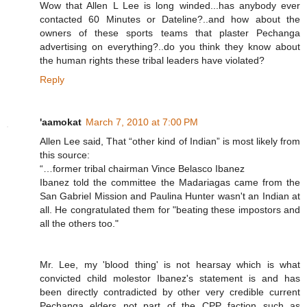
Wow that Allen L Lee is long winded...has anybody ever
contacted 60 Minutes or Dateline?..and how about the
owners of these sports teams that plaster Pechanga
advertising on everything?..do you think they know about
the human rights these tribal leaders have violated?
Reply
'aamokat
March 7, 2010 at 7:00 PM
Allen Lee said, That “other kind of Indian” is most likely from
this source:
“…former tribal chairman Vince Belasco Ibanez
Ibanez told the committee the Madariagas came from the
San Gabriel Mission and Paulina Hunter wasn't an Indian at
all. He congratulated them for "beating these impostors and
all the others too."
Mr. Lee, my 'blood thing' is not hearsay which is what
convicted child molestor Ibanez's statement is and has
been directly contradicted by other very credible current
Pechanga elders not part of the CPP faction such as