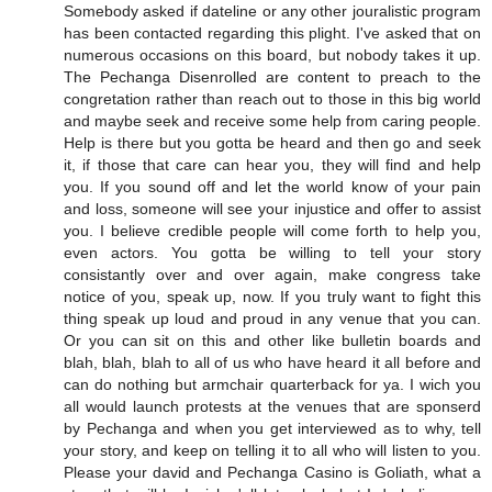
Somebody asked if dateline or any other jouralistic program
has been contacted regarding this plight. I've asked that on
numerous occasions on this board, but nobody takes it up.
The Pechanga Disenrolled are content to preach to the
congretation rather than reach out to those in this big world
and maybe seek and receive some help from caring people.
Help is there but you gotta be heard and then go and seek
it, if those that care can hear you, they will find and help
you. If you sound off and let the world know of your pain
and loss, someone will see your injustice and offer to assist
you. I believe credible people will come forth to help you,
even actors. You gotta be willing to tell your story
consistantly over and over again, make congress take
notice of you, speak up, now. If you truly want to fight this
thing speak up loud and proud in any venue that you can.
Or you can sit on this and other like bulletin boards and
blah, blah, blah to all of us who have heard it all before and
can do nothing but armchair quarterback for ya. I wich you
all would launch protests at the venues that are sponserd
by Pechanga and when you get interviewed as to why, tell
your story, and keep on telling it to all who will listen to you.
Please your david and Pechanga Casino is Goliath, what a