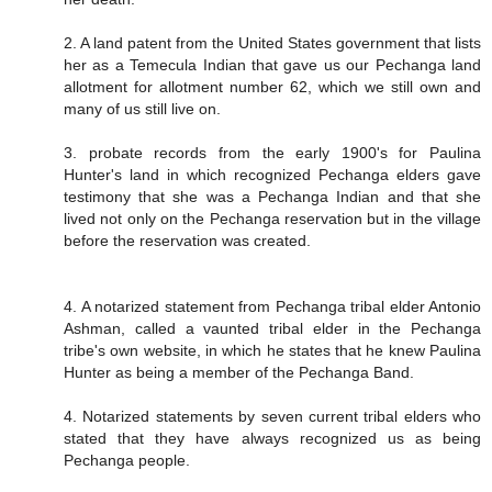
2. A land patent from the United States government that lists
her as a Temecula Indian that gave us our Pechanga land
allotment for allotment number 62, which we still own and
many of us still live on.
3. probate records from the early 1900's for Paulina
Hunter's land in which recognized Pechanga elders gave
testimony that she was a Pechanga Indian and that she
lived not only on the Pechanga reservation but in the village
before the reservation was created.
4. A notarized statement from Pechanga tribal elder Antonio
Ashman, called a vaunted tribal elder in the Pechanga
tribe's own website, in which he states that he knew Paulina
Hunter as being a member of the Pechanga Band.
4. Notarized statements by seven current tribal elders who
stated that they have always recognized us as being
Pechanga people.