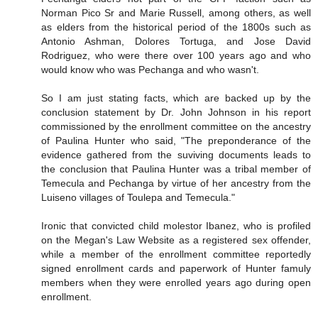
Norman Pico Sr and Marie Russell, among others, as well
as elders from the historical period of the 1800s such as
Antonio Ashman, Dolores Tortuga, and Jose David
Rodriguez, who were there over 100 years ago and who
would know who was Pechanga and who wasn't.
So I am just stating facts, which are backed up by the
conclusion statement by Dr. John Johnson in his report
commissioned by the enrollment committee on the ancestry
of Paulina Hunter who said, "The preponderance of the
evidence gathered from the suviving documents leads to
the conclusion that Paulina Hunter was a tribal member of
Temecula and Pechanga by virtue of her ancestry from the
Luiseno villages of Toulepa and Temecula."
Ironic that convicted child molestor Ibanez, who is profiled
on the Megan's Law Website as a registered sex offender,
while a member of the enrollment committee reportedly
signed enrollment cards and paperwork of Hunter famuly
members when they were enrolled years ago during open
enrollment.