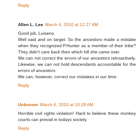
Reply
Allen L. Lee
March 6, 2010 at 12:27 AM
Good job, Luiseno,
Well said and on target. So the ancestors made a mistake
when they recognized P.Hunter as a member of their tribe?
They didn't care back then which hill she came over.
We can not correct the errors of our ancestors retroactively.
Likewise, we can not hold descendants accountable for the
errors of ancestors.
We can, however, correct our mistakes in our time.
Reply
Unknown
March 6, 2010 at 10:28 AM
Horrible civil rights violation! Hard to believe these monkey
courts can prevail in todays society.
Reply