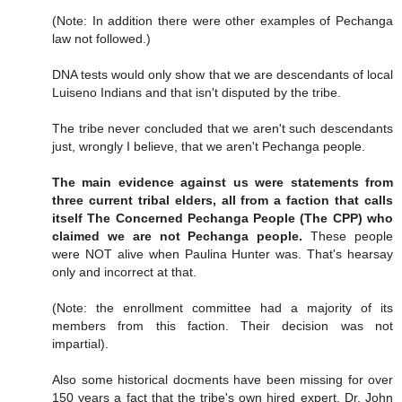
(Note: In addition there were other examples of Pechanga
law not followed.)
DNA tests would only show that we are descendants of local
Luiseno Indians and that isn't disputed by the tribe.
The tribe never concluded that we aren't such descendants
just, wrongly I believe, that we aren't Pechanga people.
The main evidence against us were statements from
three current tribal elders, all from a faction that calls
itself The Concerned Pechanga People (The CPP) who
claimed we are not Pechanga people.
These people
were NOT alive when Paulina Hunter was. That's hearsay
only and incorrect at that.
(Note: the enrollment committee had a majority of its
members from this faction. Their decision was not
impartial).
Also some historical docments have been missing for over
150 years a fact that the tribe's own hired expert, Dr. John