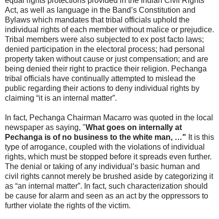
equal rights protections provided in the Indian Civil Rights
Act, as well as language in the Band’s Constitution and
Bylaws which mandates that tribal officials uphold the
individual rights of each member without malice or prejudice.
Tribal members were also subjected to ex post facto laws;
denied participation in the electoral process; had personal
property taken without cause or just compensation; and are
being denied their right to practice their religion. Pechanga
tribal officials have continually attempted to mislead the
public regarding their actions to deny individual rights by
claiming “it is an internal matter”.
In fact, Pechanga Chairman Macarro was quoted in the local
newspaper as saying, "
What goes on internally at
Pechanga is of no business to the white man, …"
It is this
type of arrogance, coupled with the violations of individual
rights, which must be stopped before it spreads even further.
The denial or taking of any individual’s basic human and
civil rights cannot merely be brushed aside by categorizing it
as “an internal matter”. In fact, such characterization should
be cause for alarm and seen as an act by the oppressors to
further violate the rights of the victim.