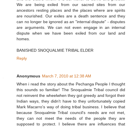
We are being exiled from our sacred sites from our
ancestors resting places and the places where are spirits
are nourished. Our exiles are a death sentence and they
can no longer be ignored as an "internal dispute" - disputes
are arguments. We can not even engage in an internal
dispute when we have been exiled from our land and
homes.
BANISHED SNOQUALMIE TRIBAL ELDER
Reply
Anonymous
March 7, 2010 at 12:38 AM
When i read the story about the Pechanga People I thought
this sounds so familiar! The Snoqualmie Tribal council did
not reinvent the wheelwhen they got greedy and forgot their
Indian ways, they didn't have to they unfortunately copied
Mark Macarro's way of doing tribal business. I believe that
because Snoqualmie Tribal council's needs are not met,
they can not meet the needs of the people they are
supposed to protect. I believe there are influences that