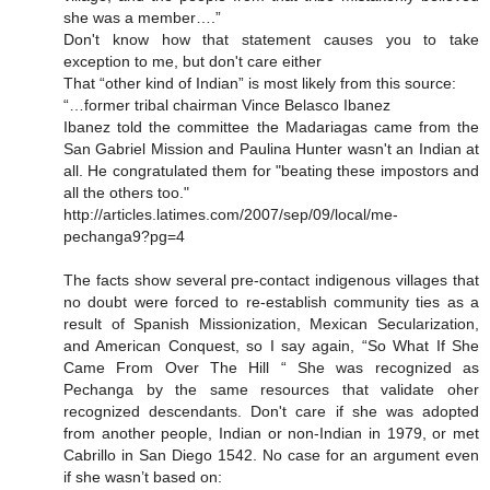
she was a member….”
Don't know how that statement causes you to take
exception to me, but don't care either
That “other kind of Indian” is most likely from this source:
“…former tribal chairman Vince Belasco Ibanez
Ibanez told the committee the Madariagas came from the
San Gabriel Mission and Paulina Hunter wasn't an Indian at
all. He congratulated them for "beating these impostors and
all the others too."
http://articles.latimes.com/2007/sep/09/local/me-
pechanga9?pg=4
The facts show several pre-contact indigenous villages that
no doubt were forced to re-establish community ties as a
result of Spanish Missionization, Mexican Secularization,
and American Conquest, so I say again, “So What If She
Came From Over The Hill “ She was recognized as
Pechanga by the same resources that validate oher
recognized descendants. Don't care if she was adopted
from another people, Indian or non-Indian in 1979, or met
Cabrillo in San Diego 1542. No case for an argument even
if she wasn’t based on: