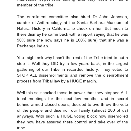
member of the tribe.
The enrollment committee also hired Dr John Johnson,
curator of Anthropology at the Santa Barbara Museum of
Natural History in California to check on her. But much to
there dismay he came back with a report saying that he was
90% sure (he now says he is 100% sure) that she was a
Pechanga indian.
You might ask why hasn't the rest of the Tribe tried to put a
stop it. Well they DID try a few years back, in the largest
gathering of our Tribe in recorded history. They voted to
STOP ALL dissenrollments and remove the disenrollment
process from Tribal law by a HUGE margin.
Well this so shocked those in power that they stopped ALL
tribal meetings for the next few months, and in secret
behind armed closed doors, decided to overthrow the vote
of the people and disenroll our family (almost 200 of us)
anyways. With such a HUGE voting block now disenrolled
they now have assured there control and take over of the
tribe.