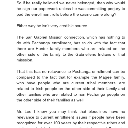
So if he really believed we never belonged, then why would
he sign our paperwork unless he was committing perjury to
pad the enrollment rolls before the casino came along?
Either way he isn't very credible source.
The San Gabriel Mission connection, which has nothing to
do with Pechanga enrollment, has to do with the fact that
there are Hunter family members who are related on the
other side of the family to the Gabrielleno Indians of that
misssion.
That this has no relavance to Pechanga enrollment can be
compared to the fact that for example the Magee family,
who have people who are current tribal members, are
related to Irish people on the other side of their family and
other families who are related to non Pechanga people on
the other side of their families as well.
Mr. Lee I know you may think that bloodlines have no
relevance to current enrollment issues if people have been
recognized for over 100 years by their respective tribes and