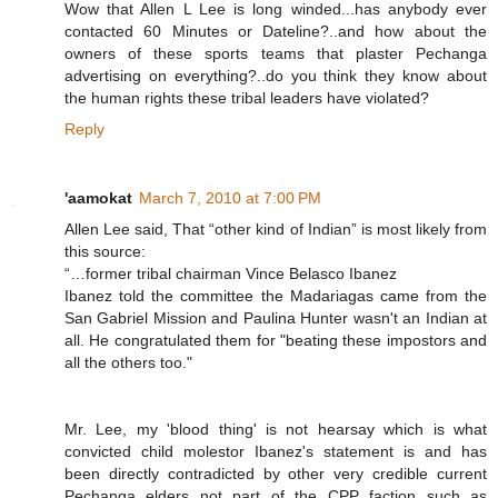
Wow that Allen L Lee is long winded...has anybody ever
contacted 60 Minutes or Dateline?..and how about the
owners of these sports teams that plaster Pechanga
advertising on everything?..do you think they know about
the human rights these tribal leaders have violated?
Reply
'aamokat
March 7, 2010 at 7:00 PM
Allen Lee said, That “other kind of Indian” is most likely from
this source:
“…former tribal chairman Vince Belasco Ibanez
Ibanez told the committee the Madariagas came from the
San Gabriel Mission and Paulina Hunter wasn't an Indian at
all. He congratulated them for "beating these impostors and
all the others too."
Mr. Lee, my 'blood thing' is not hearsay which is what
convicted child molestor Ibanez's statement is and has
been directly contradicted by other very credible current
Pechanga elders not part of the CPP faction such as