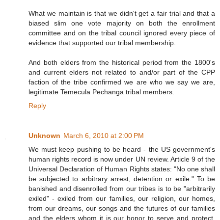
What we maintain is that we didn't get a fair trial and that a
biased slim one vote majority on both the enrollment
committee and on the tribal council ignored every piece of
evidence that supported our tribal membership.
And both elders from the historical period from the 1800's
and current elders not related to and/or part of the CPP
faction of the tribe confirmed we are who we say we are,
legitimate Temecula Pechanga tribal members.
Reply
Unknown
March 6, 2010 at 2:00 PM
We must keep pushing to be heard - the US government's
human rights record is now under UN review. Article 9 of the
Universal Declaration of Human Rights states: "No one shall
be subjected to arbitrary arrest, detention or exile." To be
banished and disenrolled from our tribes is to be "arbitrarily
exiled" - exiled from our families, our religion, our homes,
from our dreams, our songs and the futures of our families
and the elders whom it is our honor to serve and protect.