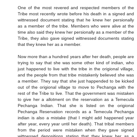
One of the most revered and respected members of the
Tribe most recently wrote before his death in a signed and
wittnessed document stating that he knew her persionally
as a member of the tribe. Members who were alive at the
time also said they knew her persionally as a member of the
Tribe, they also gave signed wittnessed documents stating
that they knew her as a member.
Now more than a hundred years after her death, people are
trying to say that she was some other kind of indian, who
just happened to live with the tribe in the origional village,
and the people from that tribe mistakenly believed she was
a member. They say that she just happended to be kicked
out of the origional village to move to Pechanga with the
rest of the Tribe to live. That the government was mistaken
to give her a allotment on the reservation as a Temecula
Pechanga Indian. That she is listed on the origional
Pechanga Reservation records as a Temecula Pechanga
indian is also a mistake (that I might add happened year
after year, every year until her death). That tribal members
from the period were mistaken when they gave signed
wittnessed depositions stating that they knew her as a