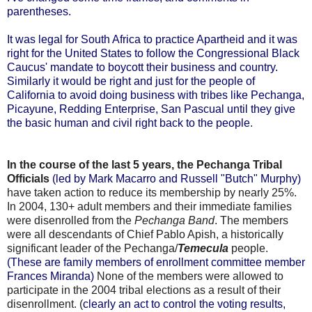
parentheses.
It was legal for South Africa to practice Apartheid and it was
right for the United States to follow the Congressional Black
Caucus' mandate to boycott their business and country.
Similarly it would be right and just for the people of
California to avoid doing business with tribes like Pechanga,
Picayune, Redding Enterprise, San Pascual until they give
the basic human and civil right back to the people
.
In the course of the last 5 years, the Pechanga Tribal
Officials
(led by Mark Macarro and Russell "Butch" Murphy)
have taken action to reduce its membership by nearly 25%.
In 2004, 130+ adult members and their immediate families
were disenrolled from the
Pechanga Band
. The members
were all descendants of Chief Pablo Apish, a historically
significant leader of the Pechanga/
Temecula
people.
(These are family members of enrollment committee member
Frances Miranda)
None of the members were allowed to
participate in the 2004 tribal elections as a result of their
disenrollment. (
clearly an act to control the voting results,