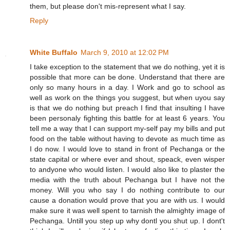
them, but please don't mis-represent what I say.
Reply
White Buffalo
March 9, 2010 at 12:02 PM
I take exception to the statement that we do nothing, yet it is
possible that more can be done. Understand that there are
only so many hours in a day. I Work and go to school as
well as work on the things you suggest, but when uyou say
is that we do nothing but preach I find that insulting I have
been personaly fighting this battle for at least 6 years. You
tell me a way that I can support my-self pay my bills and put
food on the table without having to devote as much time as
I do now. I would love to stand in front of Pechanga or the
state capital or where ever and shout, speack, even wisper
to andyone who would listen. I would also like to plaster the
media with the truth about Pechanga but I have not the
money. Will you who say I do nothing contribute to our
cause a donation would prove that you are with us. I would
make sure it was well spent to tarnish the almighty image of
Pechanga. Untill you step up why dontl you shut up. I dont't