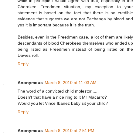
while in principle I would agree with that, especially in the
Cherokee Freedmen situation, my exception to your
statement is based on the fact that there is no credible
evidence that suggests we are not Pechanga by blood and
yes it is important because it is the truth.
Besides, even in the Freedmen case, a lot of them are likely
descendants of blood Cherokees themselves who ended up
being listed as Freedmen instead of being listed on the
Dawes roll.
Reply
Anonymous
March 8, 2010 at 11:03 AM
The word of a convicted child molestor......
Doesn't that have a nice ring to it Mr Macarro?
Would you let Vince Ibanez baby sit your child?
Reply
Anonymous
March 8, 2010 at 2:51 PM