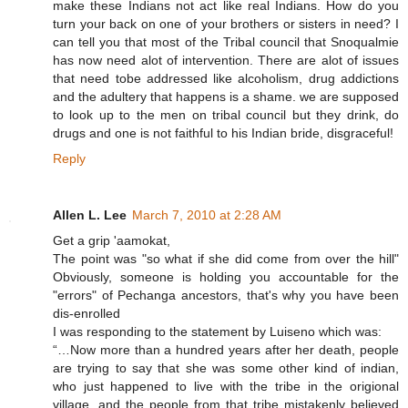
make these Indians not act like real Indians. How do you
turn your back on one of your brothers or sisters in need? I
can tell you that most of the Tribal council that Snoqualmie
has now need alot of intervention. There are alot of issues
that need tobe addressed like alcoholism, drug addictions
and the adultery that happens is a shame. we are supposed
to look up to the men on tribal council but they drink, do
drugs and one is not faithful to his Indian bride, disgraceful!
Reply
Allen L. Lee
March 7, 2010 at 2:28 AM
Get a grip 'aamokat,
The point was "so what if she did come from over the hill"
Obviously, someone is holding you accountable for the
"errors" of Pechanga ancestors, that's why you have been
dis-enrolled
I was responding to the statement by Luiseno which was:
“…Now more than a hundred years after her death, people
are trying to say that she was some other kind of indian,
who just happened to live with the tribe in the origional
village, and the people from that tribe mistakenly believed