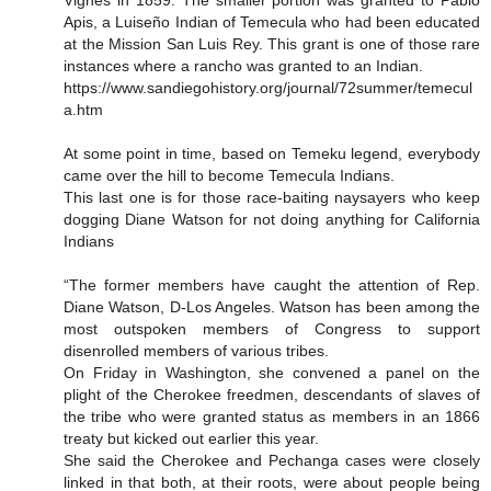
Vignes in 1859. The smaller portion was granted to Pablo
Apis, a Luiseño Indian of Temecula who had been educated
at the Mission San Luis Rey. This grant is one of those rare
instances where a rancho was granted to an Indian.
https://www.sandiegohistory.org/journal/72summer/temecul
a.htm
At some point in time, based on Temeku legend, everybody
came over the hill to become Temecula Indians.
This last one is for those race-baiting naysayers who keep
dogging Diane Watson for not doing anything for California
Indians
“The former members have caught the attention of Rep.
Diane Watson, D-Los Angeles. Watson has been among the
most outspoken members of Congress to support
disenrolled members of various tribes.
On Friday in Washington, she convened a panel on the
plight of the Cherokee freedmen, descendants of slaves of
the tribe who were granted status as members in an 1866
treaty but kicked out earlier this year.
She said the Cherokee and Pechanga cases were closely
linked in that both, at their roots, were about people being