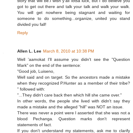
story that will be.I wish y'all lotsa luck, but I do believe you
got to get out there and talk your talk and walk your walk.
You will get nowhere being stagnant and waiting for
someone to do something...organize, united you stand
divided you fall!
Reply
Allen L. Lee
March 8, 2010 at 10:38 PM
Well 'aamokat I'll assume you didn't see the "Question
Mark" on the end of the sentence:
"Good job, Luiseno,
Well said and on target. So the ancestors made a mistake
when they recognized P.Hunter as a member of their tribe?
" followed with:
"...They didn't care back then which hill she came over."
In other words, the people she lived with didn't say they
made a mistake and the alleged "hill" was NOT an issue.
There was never a point were I asserted that she was not a
blood Pechanga. Question marks don't represent
statements of fact.
If you don't understand my statements, ask me to clarify