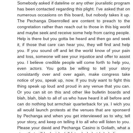
Somebody asked if dateline or any other jouralistic program
has been contacted regarding this plight. I've asked that on
numerous occasions on this board, but nobody takes it up.
The Pechanga Disenrolled are content to preach to the
congretation rather than reach out to those in this big world
and maybe seek and receive some help from caring people.
Help is there but you gotta be heard and then go and seek
it, if those that care can hear you, they will find and help
you. If you sound off and let the world know of your pain
and loss, someone will see your injustice and offer to assist
you. I believe credible people will come forth to help you,
even actors. You gotta be willing to tell your story
consistantly over and over again, make congress take
notice of you, speak up, now. If you truly want to fight this
thing speak up loud and proud in any venue that you can.
Or you can sit on this and other like bulletin boards and
blah, blah, blah to all of us who have heard it all before and
can do nothing but armchair quarterback for ya. I wich you
all would launch protests at the venues that are sponserd
by Pechanga and when you get interviewed as to why, tell
your story, and keep on telling it to all who will listen to you.
Please your david and Pechanga Casino is Goliath, what a