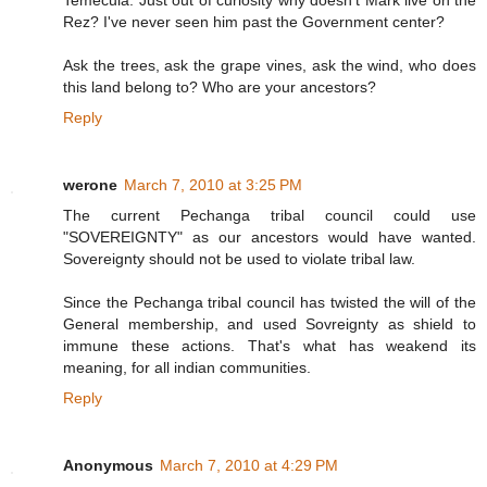
Temecula. Just out of curiosity why doesn't Mark live on the
Rez? I've never seen him past the Government center?
Ask the trees, ask the grape vines, ask the wind, who does
this land belong to? Who are your ancestors?
Reply
werone
March 7, 2010 at 3:25 PM
The current Pechanga tribal council could use
"SOVEREIGNTY" as our ancestors would have wanted.
Sovereignty should not be used to violate tribal law.
Since the Pechanga tribal council has twisted the will of the
General membership, and used Sovreignty as shield to
immune these actions. That's what has weakend its
meaning, for all indian communities.
Reply
Anonymous
March 7, 2010 at 4:29 PM