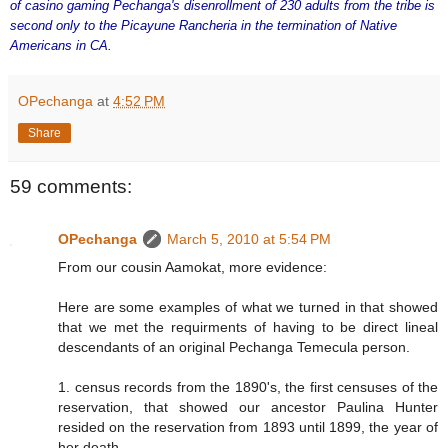
of casino gaming Pechanga's disenrollment of 230 adults from the tribe is
second only to the Picayune Rancheria in the termination of Native
Americans in CA.
OPechanga
at
4:52 PM
Share
59 comments:
OPechanga
March 5, 2010 at 5:54 PM
From our cousin Aamokat, more evidence:
Here are some examples of what we turned in that showed
that we met the requirments of having to be direct lineal
descendants of an original Pechanga Temecula person.
1. census records from the 1890's, the first censuses of the
reservation, that showed our ancestor Paulina Hunter
resided on the reservation from 1893 until 1899, the year of
her death.