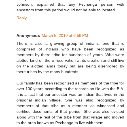
Johnson, explained that any Pechanga person with
ancestors from this period would not be able to located.
Reply
Anonymous
March 5, 2010 at 6:58 PM
There is also a growing group of indians, one that is
comprised of indians who have been recognized as
members by there tribe for hundreds of years. Who were
alotted land on there reservation at its creation and still live
on the alotted lands today but are being disenrolled by
there tribes by the many hundreds.
Our family has been recognized as members of the tribe for
over 100 years according to the records on file with the BIA.
It is a fact that our ancestor was an indian that lived in the
origional indian village. She was also recognized by
members of that tribe as a member via witnessed and
certified documents of that period. She was also evicted
along with the rest of the tribe from that village and moved
to the area known as Pechanga to live with them.