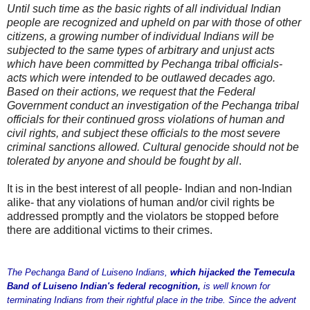
Until such time as the basic rights of all individual Indian
people are recognized and upheld on par with those of other
citizens, a growing number of individual Indians will be
subjected to the same types of arbitrary and unjust acts
which have been committed by Pechanga tribal officials-
acts which were intended to be outlawed decades ago.
Based on their actions, we request that the Federal
Government conduct an investigation of the Pechanga tribal
officials for their continued gross violations of human and
civil rights, and subject these officials to the most severe
criminal sanctions allowed. Cultural genocide should not be
tolerated by anyone and should be fought by all
.
It is in the best interest of all people- Indian and non-Indian
alike- that any violations of human and/or civil rights be
addressed promptly and the violators be stopped before
there are additional victims to their crimes.
The Pechanga Band of Luiseno Indians,
which hijacked the Temecula
Band of Luiseno Indian's federal recognition,
is well known for
terminating Indians from their rightful place in the tribe. Since the advent