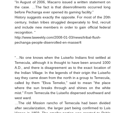
“In August of 2006, Macarro issued a written statement on
the case. …The fact is that disenrollments occurred long
before Pechanga ever opened its gaming facility.”
History suggests exactly the opposite. For most of the 20th
century, Indian tribes struggled desperately to find, recruit
and include new members in order to gain official federal
recognition. “
http://www.laweekly.com/2008-01-03/news/tribal-flush-
pechanga-people-disenrolled-en-masse/4
“…No one knows when the Luiseño Indians first settled at
Temecula, although it is thought to have been around 1000
A.D., and there is disagreement as to the exact location of
the Indian Village. In the legends of their origin the Luiseño
say they came down from the north in a group to Temecula,
called by them "Ekva Temeko," said to mean "the place
where the sun breaks through and shines on the white
mist." From Temecula the Luiseño dispersed southward and
west ward.
…The old Mission rancho of Temecula had been divided
after secularization, the larger part being confirmed to Luis