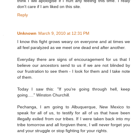
think I will apologise if I hurt any feeling this time. I realy
don't care if I am liked on this site.
Reply
Unknown
March 9, 2010 at 12:31 PM
I know this fight grows weary on everyone and at times we
all feel paralyzed as we meet one dead end after another.
Everyday there are signs of encouragement for us that I
believe our ancestors send to us if we are not blinded by
our frustration to see them - I look for them and I take note
of them.
Today I saw this: "If you're going through hell, keep
going....." Winston Churchill.
Pechanga, I am going to Albuquerque, New Mexico to
speak for all of us, to testify for all of us that have been
illegally exiled from our tribes. If I were taken back into my
tribe tomorrow and all forgiven there, I will never forget you
and your struggle or stop fighting for your rights.