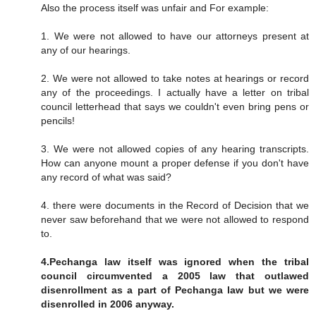
Also the process itself was unfair and For example:
1. We were not allowed to have our attorneys present at
any of our hearings.
2. We were not allowed to take notes at hearings or record
any of the proceedings. I actually have a letter on tribal
council letterhead that says we couldn't even bring pens or
pencils!
3. We were not allowed copies of any hearing transcripts.
How can anyone mount a proper defense if you don't have
any record of what was said?
4. there were documents in the Record of Decision that we
never saw beforehand that we were not allowed to respond
to.
4.Pechanga law itself was ignored when the tribal
council circumvented a 2005 law that outlawed
disenrollment as a part of Pechanga law but we were
disenrolled in 2006 anyway.