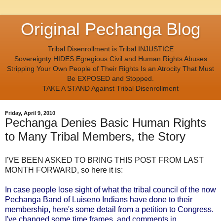
Original Pechanga Blog
Tribal Disenrollment is Tribal INJUSTICE
Sovereignty HIDES Egregious Civil and Human Rights Abuses
Stripping Your Own People of Their Rights Is an Atrocity That Must
Be EXPOSED and Stopped.
TAKE A STAND Against Tribal Disenrollment
Friday, April 9, 2010
Pechanga Denies Basic Human Rights
to Many Tribal Members, the Story
I'VE BEEN ASKED TO BRING THIS POST FROM LAST
MONTH FORWARD, so here it is:
In case people lose sight of what the tribal council of the now
Pechanga Band of Luiseno Indians have done to their
membership, here's some detail from a petition to Congress.
I've changed some time frames, and comments in