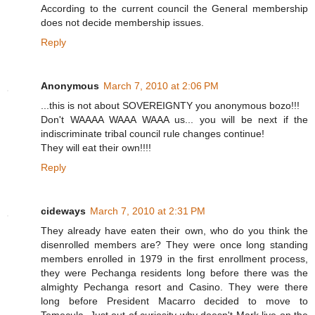
According to the current council the General membership
does not decide membership issues.
Reply
Anonymous
March 7, 2010 at 2:06 PM
...this is not about SOVEREIGNTY you anonymous bozo!!!
Don't WAAAA WAAA WAAA us... you will be next if the
indiscriminate tribal council rule changes continue!
They will eat their own!!!!
Reply
cideways
March 7, 2010 at 2:31 PM
They already have eaten their own, who do you think the
disenrolled members are? They were once long standing
members enrolled in 1979 in the first enrollment process,
they were Pechanga residents long before there was the
almighty Pechanga resort and Casino. They were there
long before President Macarro decided to move to