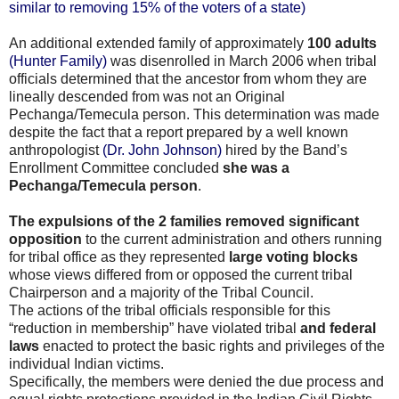
similar to removing 15% of the voters of a state)
An additional extended family of approximately
100 adults
(Hunter Family)
was disenrolled in March 2006 when tribal
officials determined that the ancestor from whom they are
lineally descended from was not an Original
Pechanga/Temecula person. This determination was made
despite the fact that a report prepared by a well known
anthropologist
(Dr. John Johnson)
hired by the Band’s
Enrollment Committee concluded
she was a
Pechanga/Temecula person
.
The expulsions of the 2 families removed significant
opposition
to the current administration and others running
for tribal office as they represented
large voting blocks
whose views differed from or opposed the current tribal
Chairperson and a majority of the Tribal Council.
The actions of the tribal officials responsible for this
“reduction in membership” have violated tribal
and federal
laws
enacted to protect the basic rights and privileges of the
individual Indian victims.
Specifically, the members were denied the due process and