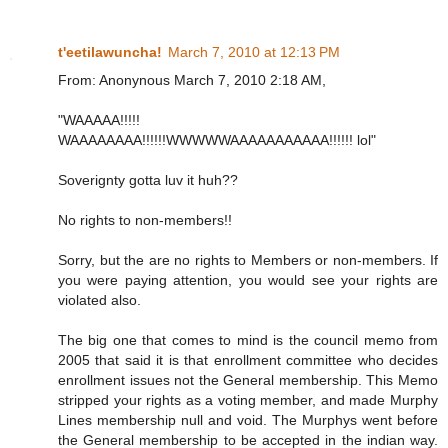
t'eetilawuncha!
March 7, 2010 at 12:13 PM
From: Anonynous March 7, 2010 2:18 AM,
"WAAAAA!!!!!
WAAAAAAAA!!!!!!WWWWWAAAAAAAAAAA!!!!!! lol"
Soverignty gotta luv it huh??
No rights to non-members!!
Sorry, but the are no rights to Members or non-members. If
you were paying attention, you would see your rights are
violated also.
The big one that comes to mind is the council memo from
2005 that said it is that enrollment committee who decides
enrollment issues not the General membership. This Memo
stripped your rights as a voting member, and made Murphy
Lines membership null and void. The Murphys went before
the General membership to be accepted in the indian way.