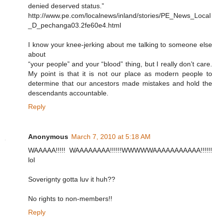
denied deserved status.”
http://www.pe.com/localnews/inland/stories/PE_News_Local
_D_pechanga03.2fe60e4.html
I know your knee-jerking about me talking to someone else
about
“your people” and your “blood” thing, but I really don’t care.
My point is that it is not our place as modern people to
determine that our ancestors made mistakes and hold the
descendants accountable.
Reply
Anonymous
March 7, 2010 at 5:18 AM
WAAAAA!!!!! WAAAAAAAA!!!!!!WWWWWAAAAAAAAAAA!!!!!!
lol
Soverignty gotta luv it huh??
No rights to non-members!!
Reply