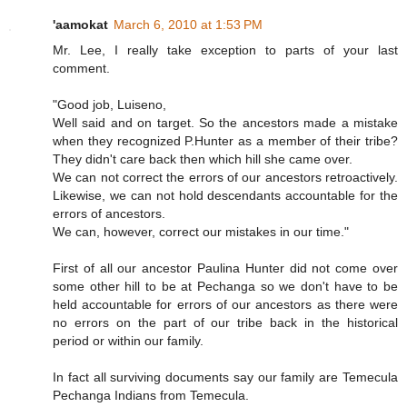
'aamokat
March 6, 2010 at 1:53 PM
Mr. Lee, I really take exception to parts of your last
comment.
"Good job, Luiseno,
Well said and on target. So the ancestors made a mistake
when they recognized P.Hunter as a member of their tribe?
They didn't care back then which hill she came over.
We can not correct the errors of our ancestors retroactively.
Likewise, we can not hold descendants accountable for the
errors of ancestors.
We can, however, correct our mistakes in our time."
First of all our ancestor Paulina Hunter did not come over
some other hill to be at Pechanga so we don't have to be
held accountable for errors of our ancestors as there were
no errors on the part of our tribe back in the historical
period or within our family.
In fact all surviving documents say our family are Temecula
Pechanga Indians from Temecula.