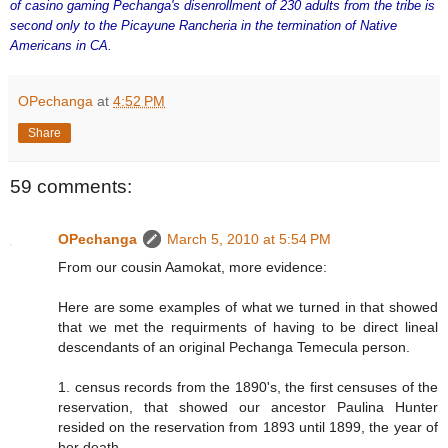
of casino gaming Pechanga's disenrollment of 230 adults from the tribe is
second only to the Picayune Rancheria in the termination of Native
Americans in CA.
OPechanga
at
4:52 PM
Share
59 comments:
OPechanga
March 5, 2010 at 5:54 PM
From our cousin Aamokat, more evidence:
Here are some examples of what we turned in that showed
that we met the requirments of having to be direct lineal
descendants of an original Pechanga Temecula person.
1. census records from the 1890's, the first censuses of the
reservation, that showed our ancestor Paulina Hunter
resided on the reservation from 1893 until 1899, the year of
her death.