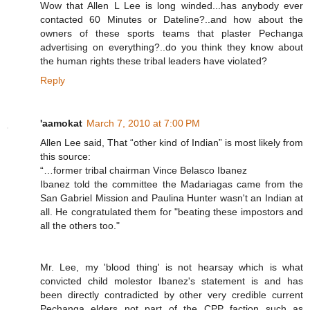
Wow that Allen L Lee is long winded...has anybody ever
contacted 60 Minutes or Dateline?..and how about the
owners of these sports teams that plaster Pechanga
advertising on everything?..do you think they know about
the human rights these tribal leaders have violated?
Reply
'aamokat
March 7, 2010 at 7:00 PM
Allen Lee said, That “other kind of Indian” is most likely from
this source:
“…former tribal chairman Vince Belasco Ibanez
Ibanez told the committee the Madariagas came from the
San Gabriel Mission and Paulina Hunter wasn't an Indian at
all. He congratulated them for "beating these impostors and
all the others too."
Mr. Lee, my 'blood thing' is not hearsay which is what
convicted child molestor Ibanez's statement is and has
been directly contradicted by other very credible current
Pechanga elders not part of the CPP faction such as