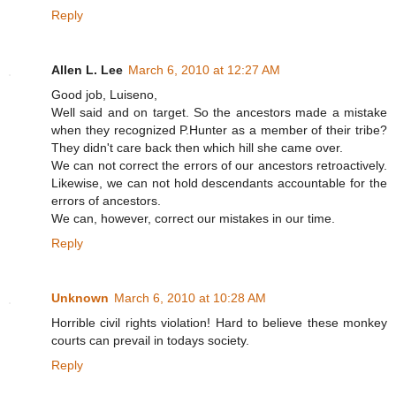
Reply
Allen L. Lee
March 6, 2010 at 12:27 AM
Good job, Luiseno,
Well said and on target. So the ancestors made a mistake
when they recognized P.Hunter as a member of their tribe?
They didn't care back then which hill she came over.
We can not correct the errors of our ancestors retroactively.
Likewise, we can not hold descendants accountable for the
errors of ancestors.
We can, however, correct our mistakes in our time.
Reply
Unknown
March 6, 2010 at 10:28 AM
Horrible civil rights violation! Hard to believe these monkey
courts can prevail in todays society.
Reply