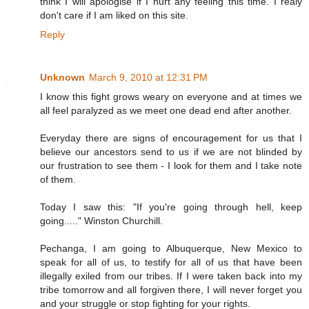
think I will apologise if I hurt any feeling this time. I realy
don't care if I am liked on this site.
Reply
Unknown
March 9, 2010 at 12:31 PM
I know this fight grows weary on everyone and at times we
all feel paralyzed as we meet one dead end after another.
Everyday there are signs of encouragement for us that I
believe our ancestors send to us if we are not blinded by
our frustration to see them - I look for them and I take note
of them.
Today I saw this: "If you're going through hell, keep
going....." Winston Churchill.
Pechanga, I am going to Albuquerque, New Mexico to
speak for all of us, to testify for all of us that have been
illegally exiled from our tribes. If I were taken back into my
tribe tomorrow and all forgiven there, I will never forget you
and your struggle or stop fighting for your rights.