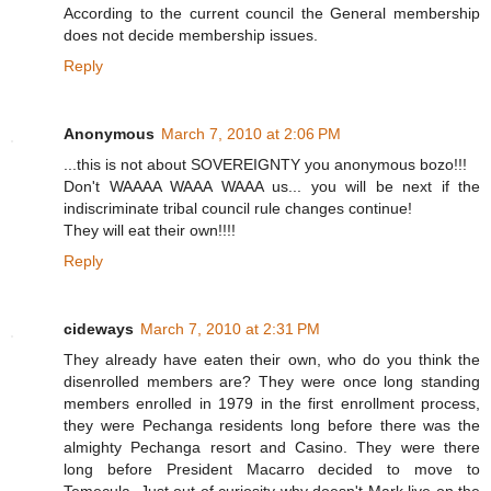
According to the current council the General membership
does not decide membership issues.
Reply
Anonymous
March 7, 2010 at 2:06 PM
...this is not about SOVEREIGNTY you anonymous bozo!!!
Don't WAAAA WAAA WAAA us... you will be next if the
indiscriminate tribal council rule changes continue!
They will eat their own!!!!
Reply
cideways
March 7, 2010 at 2:31 PM
They already have eaten their own, who do you think the
disenrolled members are? They were once long standing
members enrolled in 1979 in the first enrollment process,
they were Pechanga residents long before there was the
almighty Pechanga resort and Casino. They were there
long before President Macarro decided to move to