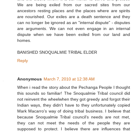
We are being exiled from our sacred sites from our
ancestors resting places and the places where are spirits
are nourished. Our exiles are a death sentence and they
can no longer be ignored as an "internal dispute" - disputes
are arguments. We can not even engage in an internal
dispute when we have been exiled from our land and
homes.
BANISHED SNOQUALMIE TRIBAL ELDER
Reply
Anonymous
March 7, 2010 at 12:38 AM
When i read the story about the Pechanga People I thought
this sounds so familiar! The Snoqualmie Tribal council did
not reinvent the wheelwhen they got greedy and forgot their
Indian ways, they didn't have to they unfortunately copied
Mark Macarro's way of doing tribal business. I believe that
because Snoqualmie Tribal council's needs are not met,
they can not meet the needs of the people they are
supposed to protect. I believe there are influences that