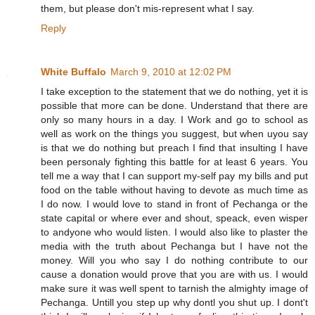
them, but please don't mis-represent what I say.
Reply
White Buffalo
March 9, 2010 at 12:02 PM
I take exception to the statement that we do nothing, yet it is
possible that more can be done. Understand that there are
only so many hours in a day. I Work and go to school as
well as work on the things you suggest, but when uyou say
is that we do nothing but preach I find that insulting I have
been personaly fighting this battle for at least 6 years. You
tell me a way that I can support my-self pay my bills and put
food on the table without having to devote as much time as
I do now. I would love to stand in front of Pechanga or the
state capital or where ever and shout, speack, even wisper
to andyone who would listen. I would also like to plaster the
media with the truth about Pechanga but I have not the
money. Will you who say I do nothing contribute to our
cause a donation would prove that you are with us. I would
make sure it was well spent to tarnish the almighty image of
Pechanga. Untill you step up why dontl you shut up. I dont't