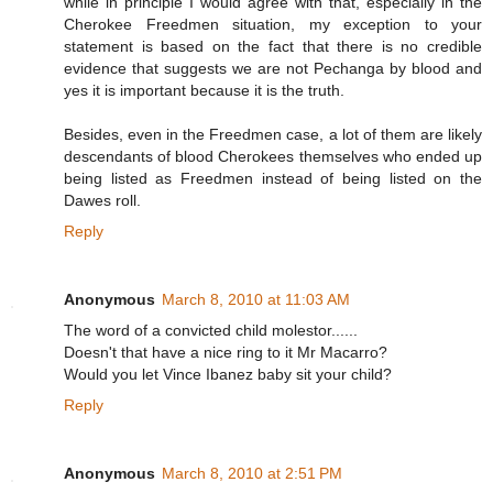
while in principle I would agree with that, especially in the
Cherokee Freedmen situation, my exception to your
statement is based on the fact that there is no credible
evidence that suggests we are not Pechanga by blood and
yes it is important because it is the truth.
Besides, even in the Freedmen case, a lot of them are likely
descendants of blood Cherokees themselves who ended up
being listed as Freedmen instead of being listed on the
Dawes roll.
Reply
Anonymous
March 8, 2010 at 11:03 AM
The word of a convicted child molestor......
Doesn't that have a nice ring to it Mr Macarro?
Would you let Vince Ibanez baby sit your child?
Reply
Anonymous
March 8, 2010 at 2:51 PM