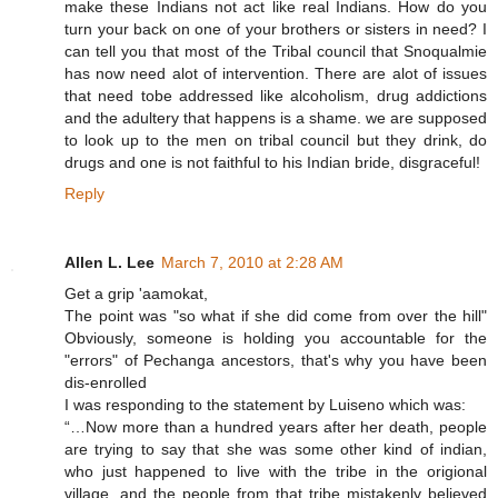
make these Indians not act like real Indians. How do you
turn your back on one of your brothers or sisters in need? I
can tell you that most of the Tribal council that Snoqualmie
has now need alot of intervention. There are alot of issues
that need tobe addressed like alcoholism, drug addictions
and the adultery that happens is a shame. we are supposed
to look up to the men on tribal council but they drink, do
drugs and one is not faithful to his Indian bride, disgraceful!
Reply
Allen L. Lee
March 7, 2010 at 2:28 AM
Get a grip 'aamokat,
The point was "so what if she did come from over the hill"
Obviously, someone is holding you accountable for the
"errors" of Pechanga ancestors, that's why you have been
dis-enrolled
I was responding to the statement by Luiseno which was:
“…Now more than a hundred years after her death, people
are trying to say that she was some other kind of indian,
who just happened to live with the tribe in the origional
village, and the people from that tribe mistakenly believed