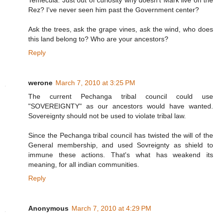
Temecula. Just out of curiosity why doesn't Mark live on the
Rez? I've never seen him past the Government center?
Ask the trees, ask the grape vines, ask the wind, who does
this land belong to? Who are your ancestors?
Reply
werone
March 7, 2010 at 3:25 PM
The current Pechanga tribal council could use
"SOVEREIGNTY" as our ancestors would have wanted.
Sovereignty should not be used to violate tribal law.
Since the Pechanga tribal council has twisted the will of the
General membership, and used Sovreignty as shield to
immune these actions. That's what has weakend its
meaning, for all indian communities.
Reply
Anonymous
March 7, 2010 at 4:29 PM