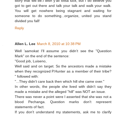
story that will be.I wish y'all lotsa luck, but I do believe you
got to get out there and talk your talk and walk your walk.
You will get nowhere being stagnant and waiting for
someone to do something...organize, united you stand
divided you fall!
Reply
Allen L. Lee
March 8, 2010 at 10:38 PM
Well 'aamokat I'll assume you didn't see the "Question
Mark" on the end of the sentence:
"Good job, Luiseno,
Well said and on target. So the ancestors made a mistake
when they recognized P.Hunter as a member of their tribe?
" followed with:
"...They didn't care back then which hill she came over."
In other words, the people she lived with didn't say they
made a mistake and the alleged "hill" was NOT an issue.
There was never a point were I asserted that she was not a
blood Pechanga. Question marks don't represent
statements of fact.
If you don't understand my statements, ask me to clarify