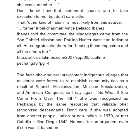
she was a member….”
Don't know how that statement causes you to take
exception to me, but don't care either
That “other kind of Indian” is most likely from this source:
“…former tribal chairman Vince Belasco Ibanez
Ibanez told the committee the Madariagas came from the
San Gabriel Mission and Paulina Hunter wasn't an Indian at
all. He congratulated them for "beating these impostors and
all the others too."
http://articles.latimes.com/2007/sep/09/local/me-
pechanga9?pg=4
The facts show several pre-contact indigenous villages that
no doubt were forced to re-establish community ties as a
result of Spanish Missionization, Mexican Secularization,
and American Conquest, so I say again, “So What If She
Came From Over The Hill “ She was recognized as
Pechanga by the same resources that validate oher
recognized descendants. Don't care if she was adopted
from another people, Indian or non-Indian in 1979, or met
Cabrillo in San Diego 1542. No case for an argument even
if she wasn’t based on: