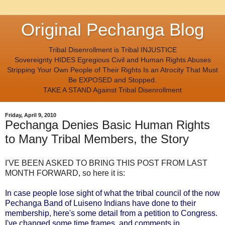
Original Pechanga Blog
Tribal Disenrollment is Tribal INJUSTICE
Sovereignty HIDES Egregious Civil and Human Rights Abuses
Stripping Your Own People of Their Rights Is an Atrocity That Must
Be EXPOSED and Stopped.
TAKE A STAND Against Tribal Disenrollment
Friday, April 9, 2010
Pechanga Denies Basic Human Rights
to Many Tribal Members, the Story
I'VE BEEN ASKED TO BRING THIS POST FROM LAST
MONTH FORWARD, so here it is:
In case people lose sight of what the tribal council of the now
Pechanga Band of Luiseno Indians have done to their
membership, here's some detail from a petition to Congress.
I've changed some time frames, and comments in