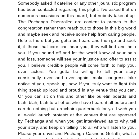
Somebody asked if dateline or any other jouralistic program
has been contacted regarding this plight. I've asked that on
numerous occasions on this board, but nobody takes it up.
The Pechanga Disenrolled are content to preach to the
congretation rather than reach out to those in this big world
and maybe seek and receive some help from caring people.
Help is there but you gotta be heard and then go and seek
it, if those that care can hear you, they will find and help
you. If you sound off and let the world know of your pain
and loss, someone will see your injustice and offer to assist
you. I believe credible people will come forth to help you,
even actors. You gotta be willing to tell your story
consistantly over and over again, make congress take
notice of you, speak up, now. If you truly want to fight this
thing speak up loud and proud in any venue that you can.
Or you can sit on this and other like bulletin boards and
blah, blah, blah to all of us who have heard it all before and
can do nothing but armchair quarterback for ya. I wich you
all would launch protests at the venues that are sponserd
by Pechanga and when you get interviewed as to why, tell
your story, and keep on telling it to all who will listen to you.
Please your david and Pechanga Casino is Goliath, what a