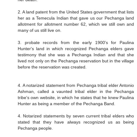
2. A land patent from the United States government that lists
her as a Temecula Indian that gave us our Pechanga land
allotment for allotment number 62, which we still own and
many of us still live on.
3. probate records from the early 1900's for Paulina
Hunter's land in which recognized Pechanga elders gave
testimony that she was a Pechanga Indian and that she
lived not only on the Pechanga reservation but in the village
before the reservation was created.
4. A notarized statement from Pechanga tribal elder Antonio
Ashman, called a vaunted tribal elder in the Pechanga
tribe's own website, in which he states that he knew Paulina
Hunter as being a member of the Pechanga Band.
4. Notarized statements by seven current tribal elders who
stated that they have always recognized us as being
Pechanga people.