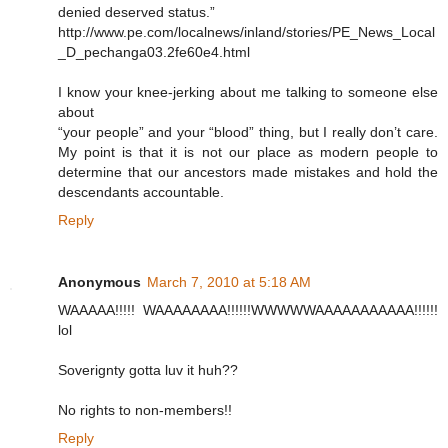
denied deserved status.”
http://www.pe.com/localnews/inland/stories/PE_News_Local
_D_pechanga03.2fe60e4.html
I know your knee-jerking about me talking to someone else
about
“your people” and your “blood” thing, but I really don’t care.
My point is that it is not our place as modern people to
determine that our ancestors made mistakes and hold the
descendants accountable.
Reply
Anonymous
March 7, 2010 at 5:18 AM
WAAAAA!!!!! WAAAAAAAA!!!!!!WWWWWAAAAAAAAAAA!!!!!!
lol
Soverignty gotta luv it huh??
No rights to non-members!!
Reply