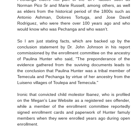
Norman Pico Sr and Marie Russell, among others, as well
as elders from the historical period of the 1800s such as
Antonio Ashman, Dolores Tortuga, and Jose David
Rodriguez, who were there over 100 years ago and who
would know who was Pechanga and who wasn't.
So I am just stating facts, which are backed up by the
conclusion statement by Dr. John Johnson in his report
commissioned by the enrollment committee on the ancestry
of Paulina Hunter who said, "The preponderance of the
evidence gathered from the suviving documents leads to
the conclusion that Paulina Hunter was a tribal member of
Temecula and Pechanga by virtue of her ancestry from the
Luiseno villages of Toulepa and Temecula."
Ironic that convicted child molestor Ibanez, who is profiled
on the Megan's Law Website as a registered sex offender,
while a member of the enrollment committee reportedly
signed enrollment cards and paperwork of Hunter famuly
members when they were enrolled years ago during open
enrollment.