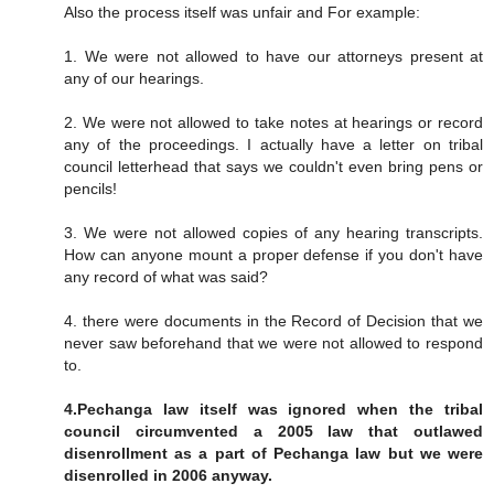
Also the process itself was unfair and For example:
1. We were not allowed to have our attorneys present at
any of our hearings.
2. We were not allowed to take notes at hearings or record
any of the proceedings. I actually have a letter on tribal
council letterhead that says we couldn't even bring pens or
pencils!
3. We were not allowed copies of any hearing transcripts.
How can anyone mount a proper defense if you don't have
any record of what was said?
4. there were documents in the Record of Decision that we
never saw beforehand that we were not allowed to respond
to.
4.Pechanga law itself was ignored when the tribal
council circumvented a 2005 law that outlawed
disenrollment as a part of Pechanga law but we were
disenrolled in 2006 anyway.