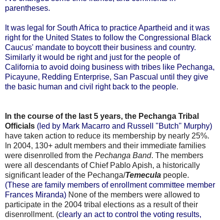
parentheses.
It was legal for South Africa to practice Apartheid and it was
right for the United States to follow the Congressional Black
Caucus' mandate to boycott their business and country.
Similarly it would be right and just for the people of
California to avoid doing business with tribes like Pechanga,
Picayune, Redding Enterprise, San Pascual until they give
the basic human and civil right back to the people
.
In the course of the last 5 years, the Pechanga Tribal
Officials
(led by Mark Macarro and Russell "Butch" Murphy)
have taken action to reduce its membership by nearly 25%.
In 2004, 130+ adult members and their immediate families
were disenrolled from the
Pechanga Band
. The members
were all descendants of Chief Pablo Apish, a historically
significant leader of the Pechanga/
Temecula
people.
(These are family members of enrollment committee member
Frances Miranda)
None of the members were allowed to
participate in the 2004 tribal elections as a result of their
disenrollment. (
clearly an act to control the voting results,