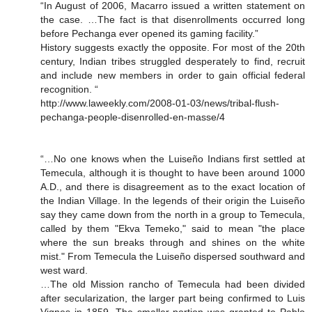
“In August of 2006, Macarro issued a written statement on
the case. …The fact is that disenrollments occurred long
before Pechanga ever opened its gaming facility.”
History suggests exactly the opposite. For most of the 20th
century, Indian tribes struggled desperately to find, recruit
and include new members in order to gain official federal
recognition. “
http://www.laweekly.com/2008-01-03/news/tribal-flush-
pechanga-people-disenrolled-en-masse/4
“…No one knows when the Luiseño Indians first settled at
Temecula, although it is thought to have been around 1000
A.D., and there is disagreement as to the exact location of
the Indian Village. In the legends of their origin the Luiseño
say they came down from the north in a group to Temecula,
called by them "Ekva Temeko," said to mean "the place
where the sun breaks through and shines on the white
mist." From Temecula the Luiseño dispersed southward and
west ward.
…The old Mission rancho of Temecula had been divided
after secularization, the larger part being confirmed to Luis