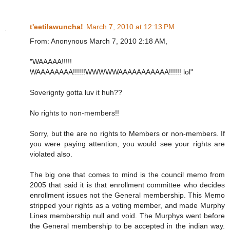
t'eetilawuncha!
March 7, 2010 at 12:13 PM
From: Anonynous March 7, 2010 2:18 AM,
"WAAAAA!!!!!
WAAAAAAAA!!!!!!WWWWWAAAAAAAAAAA!!!!!! lol"
Soverignty gotta luv it huh??
No rights to non-members!!
Sorry, but the are no rights to Members or non-members. If
you were paying attention, you would see your rights are
violated also.
The big one that comes to mind is the council memo from
2005 that said it is that enrollment committee who decides
enrollment issues not the General membership. This Memo
stripped your rights as a voting member, and made Murphy
Lines membership null and void. The Murphys went before
the General membership to be accepted in the indian way.