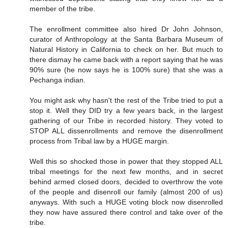
member of the tribe.
The enrollment committee also hired Dr John Johnson,
curator of Anthropology at the Santa Barbara Museum of
Natural History in California to check on her. But much to
there dismay he came back with a report saying that he was
90% sure (he now says he is 100% sure) that she was a
Pechanga indian.
You might ask why hasn't the rest of the Tribe tried to put a
stop it. Well they DID try a few years back, in the largest
gathering of our Tribe in recorded history. They voted to
STOP ALL dissenrollments and remove the disenrollment
process from Tribal law by a HUGE margin.
Well this so shocked those in power that they stopped ALL
tribal meetings for the next few months, and in secret
behind armed closed doors, decided to overthrow the vote
of the people and disenroll our family (almost 200 of us)
anyways. With such a HUGE voting block now disenrolled
they now have assured there control and take over of the
tribe.