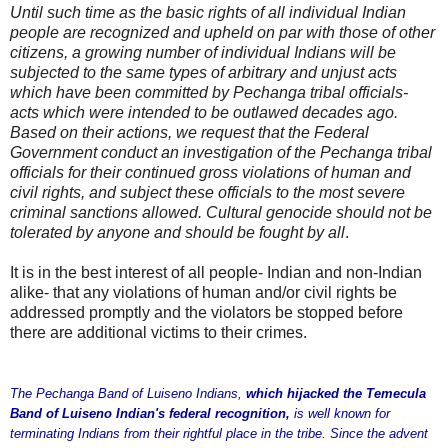
Until such time as the basic rights of all individual Indian
people are recognized and upheld on par with those of other
citizens, a growing number of individual Indians will be
subjected to the same types of arbitrary and unjust acts
which have been committed by Pechanga tribal officials-
acts which were intended to be outlawed decades ago.
Based on their actions, we request that the Federal
Government conduct an investigation of the Pechanga tribal
officials for their continued gross violations of human and
civil rights, and subject these officials to the most severe
criminal sanctions allowed. Cultural genocide should not be
tolerated by anyone and should be fought by all
.
It is in the best interest of all people- Indian and non-Indian
alike- that any violations of human and/or civil rights be
addressed promptly and the violators be stopped before
there are additional victims to their crimes.
The Pechanga Band of Luiseno Indians,
which hijacked the Temecula
Band of Luiseno Indian's federal recognition,
is well known for
terminating Indians from their rightful place in the tribe. Since the advent