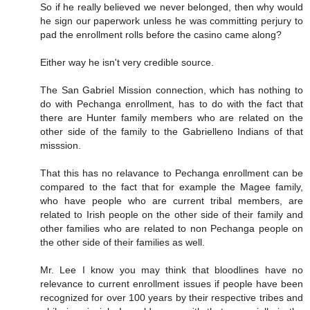
So if he really believed we never belonged, then why would
he sign our paperwork unless he was committing perjury to
pad the enrollment rolls before the casino came along?
Either way he isn't very credible source.
The San Gabriel Mission connection, which has nothing to
do with Pechanga enrollment, has to do with the fact that
there are Hunter family members who are related on the
other side of the family to the Gabrielleno Indians of that
misssion.
That this has no relavance to Pechanga enrollment can be
compared to the fact that for example the Magee family,
who have people who are current tribal members, are
related to Irish people on the other side of their family and
other families who are related to non Pechanga people on
the other side of their families as well.
Mr. Lee I know you may think that bloodlines have no
relevance to current enrollment issues if people have been
recognized for over 100 years by their respective tribes and