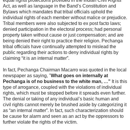
equal rights protections provided in the Indian Civil Rights
Act, as well as language in the Band’s Constitution and
Bylaws which mandates that tribal officials uphold the
individual rights of each member without malice or prejudice.
Tribal members were also subjected to ex post facto laws;
denied participation in the electoral process; had personal
property taken without cause or just compensation; and are
being denied their right to practice their religion. Pechanga
tribal officials have continually attempted to mislead the
public regarding their actions to deny individual rights by
claiming “it is an internal matter”.
In fact, Pechanga Chairman Macarro was quoted in the local
newspaper as saying, "
What goes on internally at
Pechanga is of no business to the white man, …"
It is this
type of arrogance, coupled with the violations of individual
rights, which must be stopped before it spreads even further.
The denial or taking of any individual’s basic human and
civil rights cannot merely be brushed aside by categorizing it
as “an internal matter”. In fact, such characterization should
be cause for alarm and seen as an act by the oppressors to
further violate the rights of the victim.