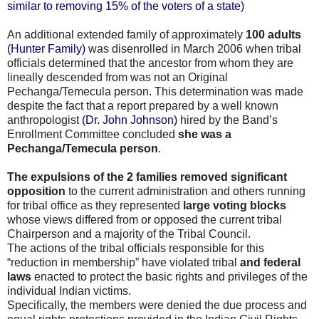
similar to removing 15% of the voters of a state)
An additional extended family of approximately
100 adults
(Hunter Family)
was disenrolled in March 2006 when tribal
officials determined that the ancestor from whom they are
lineally descended from was not an Original
Pechanga/Temecula person. This determination was made
despite the fact that a report prepared by a well known
anthropologist
(Dr. John Johnson)
hired by the Band’s
Enrollment Committee concluded
she was a
Pechanga/Temecula person
.
The expulsions of the 2 families removed significant
opposition
to the current administration and others running
for tribal office as they represented
large voting blocks
whose views differed from or opposed the current tribal
Chairperson and a majority of the Tribal Council.
The actions of the tribal officials responsible for this
“reduction in membership” have violated tribal
and federal
laws
enacted to protect the basic rights and privileges of the
individual Indian victims.
Specifically, the members were denied the due process and