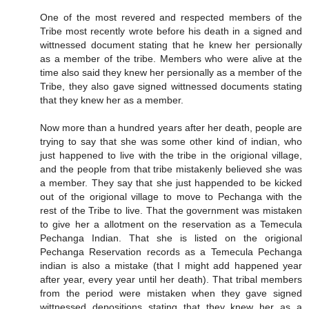
One of the most revered and respected members of the
Tribe most recently wrote before his death in a signed and
wittnessed document stating that he knew her persionally
as a member of the tribe. Members who were alive at the
time also said they knew her persionally as a member of the
Tribe, they also gave signed wittnessed documents stating
that they knew her as a member.
Now more than a hundred years after her death, people are
trying to say that she was some other kind of indian, who
just happened to live with the tribe in the origional village,
and the people from that tribe mistakenly believed she was
a member. They say that she just happended to be kicked
out of the origional village to move to Pechanga with the
rest of the Tribe to live. That the government was mistaken
to give her a allotment on the reservation as a Temecula
Pechanga Indian. That she is listed on the origional
Pechanga Reservation records as a Temecula Pechanga
indian is also a mistake (that I might add happened year
after year, every year until her death). That tribal members
from the period were mistaken when they gave signed
wittnessed depositions stating that they knew her as a