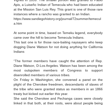
Vignes in 1859. The smaller portion was granted to Pablo
Apis, a Luiseño Indian of Temecula who had been educated
at the Mission San Luis Rey. This grant is one of those rare
instances where a rancho was granted to an Indian.
https://www.sandiegohistory.org/journal/72summer/temecul
a.htm
At some point in time, based on Temeku legend, everybody
came over the hill to become Temecula Indians.
This last one is for those race-baiting naysayers who keep
dogging Diane Watson for not doing anything for California
Indians
“The former members have caught the attention of Rep.
Diane Watson, D-Los Angeles. Watson has been among the
most outspoken members of Congress to support
disenrolled members of various tribes.
On Friday in Washington, she convened a panel on the
plight of the Cherokee freedmen, descendants of slaves of
the tribe who were granted status as members in an 1866
treaty but kicked out earlier this year.
She said the Cherokee and Pechanga cases were closely
linked in that both, at their roots, were about people being