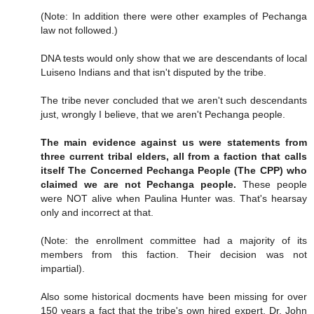
(Note: In addition there were other examples of Pechanga
law not followed.)
DNA tests would only show that we are descendants of local
Luiseno Indians and that isn't disputed by the tribe.
The tribe never concluded that we aren't such descendants
just, wrongly I believe, that we aren't Pechanga people.
The main evidence against us were statements from
three current tribal elders, all from a faction that calls
itself The Concerned Pechanga People (The CPP) who
claimed we are not Pechanga people.
These people
were NOT alive when Paulina Hunter was. That's hearsay
only and incorrect at that.
(Note: the enrollment committee had a majority of its
members from this faction. Their decision was not
impartial).
Also some historical docments have been missing for over
150 years a fact that the tribe's own hired expert, Dr. John