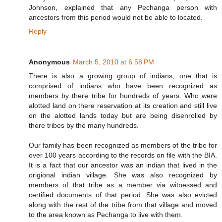
Johnson, explained that any Pechanga person with
ancestors from this period would not be able to located.
Reply
Anonymous
March 5, 2010 at 6:58 PM
There is also a growing group of indians, one that is
comprised of indians who have been recognized as
members by there tribe for hundreds of years. Who were
alotted land on there reservation at its creation and still live
on the alotted lands today but are being disenrolled by
there tribes by the many hundreds.
Our family has been recognized as members of the tribe for
over 100 years according to the records on file with the BIA.
It is a fact that our ancestor was an indian that lived in the
origional indian village. She was also recognized by
members of that tribe as a member via witnessed and
certified documents of that period. She was also evicted
along with the rest of the tribe from that village and moved
to the area known as Pechanga to live with them.