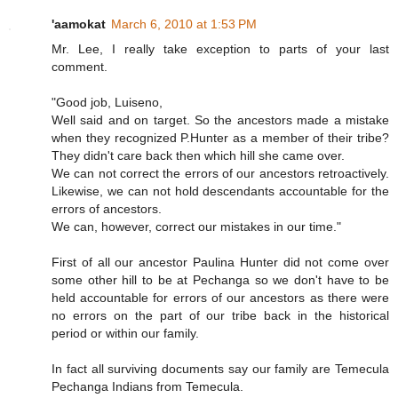
'aamokat
March 6, 2010 at 1:53 PM
Mr. Lee, I really take exception to parts of your last
comment.
"Good job, Luiseno,
Well said and on target. So the ancestors made a mistake
when they recognized P.Hunter as a member of their tribe?
They didn't care back then which hill she came over.
We can not correct the errors of our ancestors retroactively.
Likewise, we can not hold descendants accountable for the
errors of ancestors.
We can, however, correct our mistakes in our time."
First of all our ancestor Paulina Hunter did not come over
some other hill to be at Pechanga so we don't have to be
held accountable for errors of our ancestors as there were
no errors on the part of our tribe back in the historical
period or within our family.
In fact all surviving documents say our family are Temecula
Pechanga Indians from Temecula.