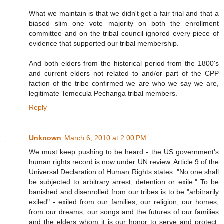
What we maintain is that we didn't get a fair trial and that a
biased slim one vote majority on both the enrollment
committee and on the tribal council ignored every piece of
evidence that supported our tribal membership.
And both elders from the historical period from the 1800's
and current elders not related to and/or part of the CPP
faction of the tribe confirmed we are who we say we are,
legitimate Temecula Pechanga tribal members.
Reply
Unknown
March 6, 2010 at 2:00 PM
We must keep pushing to be heard - the US government's
human rights record is now under UN review. Article 9 of the
Universal Declaration of Human Rights states: "No one shall
be subjected to arbitrary arrest, detention or exile." To be
banished and disenrolled from our tribes is to be "arbitrarily
exiled" - exiled from our families, our religion, our homes,
from our dreams, our songs and the futures of our families
and the elders whom it is our honor to serve and protect.