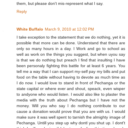
them, but please don't mis-represent what I say.
Reply
White Buffalo
March 9, 2010 at 12:02 PM
I take exception to the statement that we do nothing, yet it is
possible that more can be done. Understand that there are
only so many hours in a day. I Work and go to school as
well as work on the things you suggest, but when uyou say
is that we do nothing but preach I find that insulting I have
been personaly fighting this battle for at least 6 years. You
tell me a way that I can support my-self pay my bills and put
food on the table without having to devote as much time as
I do now. I would love to stand in front of Pechanga or the
state capital or where ever and shout, speack, even wisper
to andyone who would listen. I would also like to plaster the
media with the truth about Pechanga but I have not the
money. Will you who say I do nothing contribute to our
cause a donation would prove that you are with us. I would
make sure it was well spent to tarnish the almighty image of
Pechanga. Untill you step up why dontl you shut up. I dont't