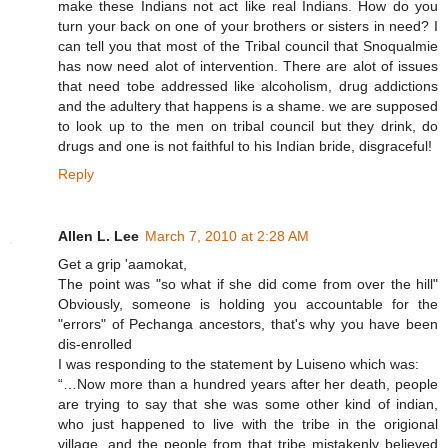
make these Indians not act like real Indians. How do you
turn your back on one of your brothers or sisters in need? I
can tell you that most of the Tribal council that Snoqualmie
has now need alot of intervention. There are alot of issues
that need tobe addressed like alcoholism, drug addictions
and the adultery that happens is a shame. we are supposed
to look up to the men on tribal council but they drink, do
drugs and one is not faithful to his Indian bride, disgraceful!
Reply
Allen L. Lee
March 7, 2010 at 2:28 AM
Get a grip 'aamokat,
The point was "so what if she did come from over the hill"
Obviously, someone is holding you accountable for the
"errors" of Pechanga ancestors, that's why you have been
dis-enrolled
I was responding to the statement by Luiseno which was:
“…Now more than a hundred years after her death, people
are trying to say that she was some other kind of indian,
who just happened to live with the tribe in the origional
village, and the people from that tribe mistakenly believed