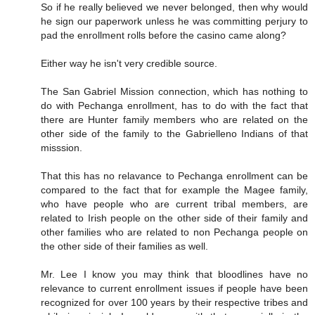
So if he really believed we never belonged, then why would
he sign our paperwork unless he was committing perjury to
pad the enrollment rolls before the casino came along?
Either way he isn't very credible source.
The San Gabriel Mission connection, which has nothing to
do with Pechanga enrollment, has to do with the fact that
there are Hunter family members who are related on the
other side of the family to the Gabrielleno Indians of that
misssion.
That this has no relavance to Pechanga enrollment can be
compared to the fact that for example the Magee family,
who have people who are current tribal members, are
related to Irish people on the other side of their family and
other families who are related to non Pechanga people on
the other side of their families as well.
Mr. Lee I know you may think that bloodlines have no
relevance to current enrollment issues if people have been
recognized for over 100 years by their respective tribes and