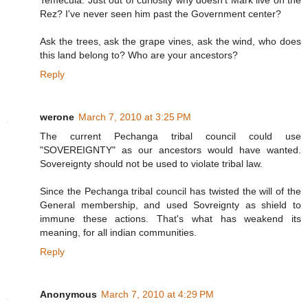
Temecula. Just out of curiosity why doesn't Mark live on the
Rez? I've never seen him past the Government center?
Ask the trees, ask the grape vines, ask the wind, who does
this land belong to? Who are your ancestors?
Reply
werone
March 7, 2010 at 3:25 PM
The current Pechanga tribal council could use
"SOVEREIGNTY" as our ancestors would have wanted.
Sovereignty should not be used to violate tribal law.
Since the Pechanga tribal council has twisted the will of the
General membership, and used Sovreignty as shield to
immune these actions. That's what has weakend its
meaning, for all indian communities.
Reply
Anonymous
March 7, 2010 at 4:29 PM