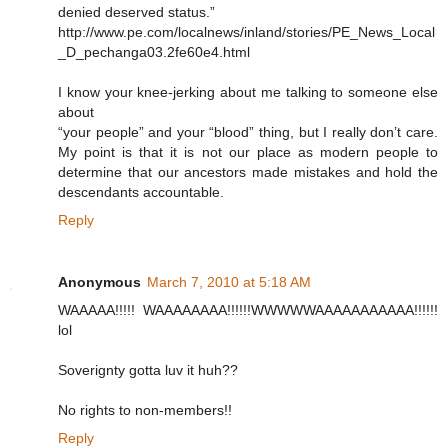
denied deserved status.”
http://www.pe.com/localnews/inland/stories/PE_News_Local
_D_pechanga03.2fe60e4.html
I know your knee-jerking about me talking to someone else
about
“your people” and your “blood” thing, but I really don’t care.
My point is that it is not our place as modern people to
determine that our ancestors made mistakes and hold the
descendants accountable.
Reply
Anonymous
March 7, 2010 at 5:18 AM
WAAAAA!!!!! WAAAAAAAA!!!!!!WWWWWAAAAAAAAAAA!!!!!!
lol
Soverignty gotta luv it huh??
No rights to non-members!!
Reply