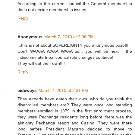
According to the current council the General membership
does not decide membership issues.
Reply
Anonymous
March 7, 2010 at 2:06 PM
...this is not about SOVEREIGNTY you anonymous bozo!!!
Don't WAAAA WAAA WAAA us... you will be next if the
indiscriminate tribal council rule changes continue!
They will eat their own!!!!
Reply
cideways
March 7, 2010 at 2:31 PM
They already have eaten their own, who do you think the
disenrolled members are? They were once long standing
members enrolled in 1979 in the first enrollment process,
they were Pechanga residents long before there was the
almighty Pechanga resort and Casino. They were there
long before President Macarro decided to move to