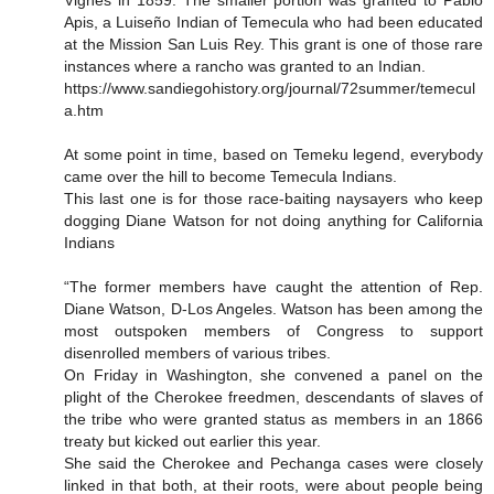
Vignes in 1859. The smaller portion was granted to Pablo
Apis, a Luiseño Indian of Temecula who had been educated
at the Mission San Luis Rey. This grant is one of those rare
instances where a rancho was granted to an Indian.
https://www.sandiegohistory.org/journal/72summer/temecul
a.htm
At some point in time, based on Temeku legend, everybody
came over the hill to become Temecula Indians.
This last one is for those race-baiting naysayers who keep
dogging Diane Watson for not doing anything for California
Indians
“The former members have caught the attention of Rep.
Diane Watson, D-Los Angeles. Watson has been among the
most outspoken members of Congress to support
disenrolled members of various tribes.
On Friday in Washington, she convened a panel on the
plight of the Cherokee freedmen, descendants of slaves of
the tribe who were granted status as members in an 1866
treaty but kicked out earlier this year.
She said the Cherokee and Pechanga cases were closely
linked in that both, at their roots, were about people being