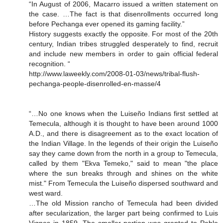
“In August of 2006, Macarro issued a written statement on
the case. …The fact is that disenrollments occurred long
before Pechanga ever opened its gaming facility.”
History suggests exactly the opposite. For most of the 20th
century, Indian tribes struggled desperately to find, recruit
and include new members in order to gain official federal
recognition. “
http://www.laweekly.com/2008-01-03/news/tribal-flush-
pechanga-people-disenrolled-en-masse/4
“…No one knows when the Luiseño Indians first settled at
Temecula, although it is thought to have been around 1000
A.D., and there is disagreement as to the exact location of
the Indian Village. In the legends of their origin the Luiseño
say they came down from the north in a group to Temecula,
called by them "Ekva Temeko," said to mean "the place
where the sun breaks through and shines on the white
mist." From Temecula the Luiseño dispersed southward and
west ward.
…The old Mission rancho of Temecula had been divided
after secularization, the larger part being confirmed to Luis