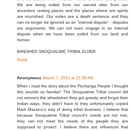
We are being exiled from our sacred sites from our
ancestors resting places and the places where are spirits
are nourished. Our exiles are a death sentence and they
can no longer be ignored as an "internal dispute" - disputes
are arguments. We can not even engage in an internal
dispute when we have been exiled from our land and
homes.
BANISHED SNOQUALMIE TRIBAL ELDER
Reply
Anonymous
March 7, 2010 at 12:38 AM
When i read the story about the Pechanga People I thought
this sounds so familiar! The Snoqualmie Tribal council did
not reinvent the wheelwhen they got greedy and forgot their
Indian ways, they didn't have to they unfortunately copied
Mark Macarro's way of doing tribal business. I believe that
because Snoqualmie Tribal council's needs are not met,
they can not meet the needs of the people they are
supposed to protect. I believe there are influences that