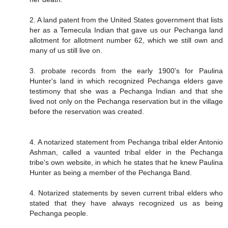
2. A land patent from the United States government that lists
her as a Temecula Indian that gave us our Pechanga land
allotment for allotment number 62, which we still own and
many of us still live on.
3. probate records from the early 1900's for Paulina
Hunter's land in which recognized Pechanga elders gave
testimony that she was a Pechanga Indian and that she
lived not only on the Pechanga reservation but in the village
before the reservation was created.
4. A notarized statement from Pechanga tribal elder Antonio
Ashman, called a vaunted tribal elder in the Pechanga
tribe's own website, in which he states that he knew Paulina
Hunter as being a member of the Pechanga Band.
4. Notarized statements by seven current tribal elders who
stated that they have always recognized us as being
Pechanga people.