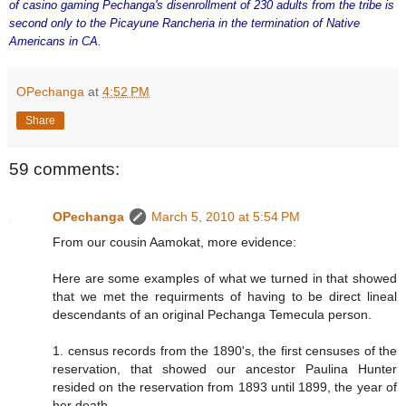
of casino gaming Pechanga's disenrollment of 230 adults from the tribe is
second only to the Picayune Rancheria in the termination of Native
Americans in CA.
OPechanga
at
4:52 PM
Share
59 comments:
OPechanga
March 5, 2010 at 5:54 PM
From our cousin Aamokat, more evidence:
Here are some examples of what we turned in that showed
that we met the requirments of having to be direct lineal
descendants of an original Pechanga Temecula person.
1. census records from the 1890's, the first censuses of the
reservation, that showed our ancestor Paulina Hunter
resided on the reservation from 1893 until 1899, the year of
her death.