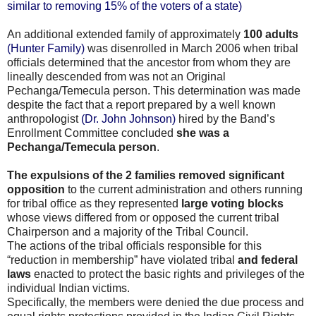
similar to removing 15% of the voters of a state)
An additional extended family of approximately
100 adults
(Hunter Family)
was disenrolled in March 2006 when tribal
officials determined that the ancestor from whom they are
lineally descended from was not an Original
Pechanga/Temecula person. This determination was made
despite the fact that a report prepared by a well known
anthropologist
(Dr. John Johnson)
hired by the Band’s
Enrollment Committee concluded
she was a
Pechanga/Temecula person
.
The expulsions of the 2 families removed significant
opposition
to the current administration and others running
for tribal office as they represented
large voting blocks
whose views differed from or opposed the current tribal
Chairperson and a majority of the Tribal Council.
The actions of the tribal officials responsible for this
“reduction in membership” have violated tribal
and federal
laws
enacted to protect the basic rights and privileges of the
individual Indian victims.
Specifically, the members were denied the due process and