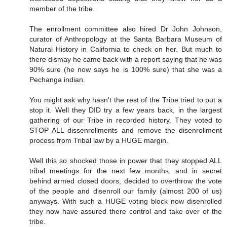
member of the tribe.
The enrollment committee also hired Dr John Johnson,
curator of Anthropology at the Santa Barbara Museum of
Natural History in California to check on her. But much to
there dismay he came back with a report saying that he was
90% sure (he now says he is 100% sure) that she was a
Pechanga indian.
You might ask why hasn't the rest of the Tribe tried to put a
stop it. Well they DID try a few years back, in the largest
gathering of our Tribe in recorded history. They voted to
STOP ALL dissenrollments and remove the disenrollment
process from Tribal law by a HUGE margin.
Well this so shocked those in power that they stopped ALL
tribal meetings for the next few months, and in secret
behind armed closed doors, decided to overthrow the vote
of the people and disenroll our family (almost 200 of us)
anyways. With such a HUGE voting block now disenrolled
they now have assured there control and take over of the
tribe.