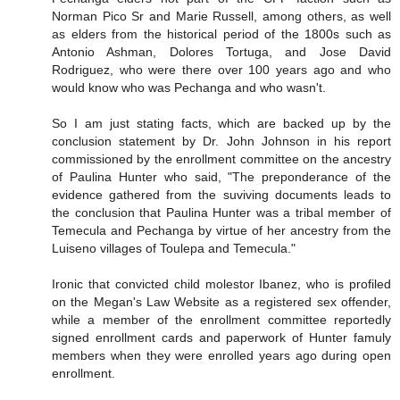
Norman Pico Sr and Marie Russell, among others, as well
as elders from the historical period of the 1800s such as
Antonio Ashman, Dolores Tortuga, and Jose David
Rodriguez, who were there over 100 years ago and who
would know who was Pechanga and who wasn't.
So I am just stating facts, which are backed up by the
conclusion statement by Dr. John Johnson in his report
commissioned by the enrollment committee on the ancestry
of Paulina Hunter who said, "The preponderance of the
evidence gathered from the suviving documents leads to
the conclusion that Paulina Hunter was a tribal member of
Temecula and Pechanga by virtue of her ancestry from the
Luiseno villages of Toulepa and Temecula."
Ironic that convicted child molestor Ibanez, who is profiled
on the Megan's Law Website as a registered sex offender,
while a member of the enrollment committee reportedly
signed enrollment cards and paperwork of Hunter famuly
members when they were enrolled years ago during open
enrollment.