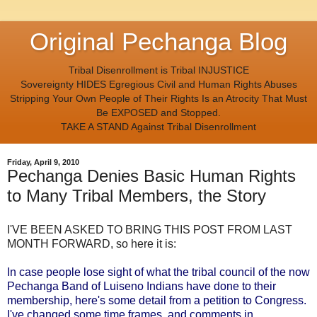
Original Pechanga Blog
Tribal Disenrollment is Tribal INJUSTICE
Sovereignty HIDES Egregious Civil and Human Rights Abuses
Stripping Your Own People of Their Rights Is an Atrocity That Must
Be EXPOSED and Stopped.
TAKE A STAND Against Tribal Disenrollment
Friday, April 9, 2010
Pechanga Denies Basic Human Rights
to Many Tribal Members, the Story
I'VE BEEN ASKED TO BRING THIS POST FROM LAST
MONTH FORWARD, so here it is:
In case people lose sight of what the tribal council of the now
Pechanga Band of Luiseno Indians have done to their
membership, here's some detail from a petition to Congress.
I've changed some time frames, and comments in