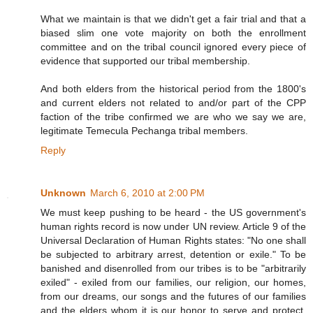
What we maintain is that we didn't get a fair trial and that a
biased slim one vote majority on both the enrollment
committee and on the tribal council ignored every piece of
evidence that supported our tribal membership.
And both elders from the historical period from the 1800's
and current elders not related to and/or part of the CPP
faction of the tribe confirmed we are who we say we are,
legitimate Temecula Pechanga tribal members.
Reply
Unknown
March 6, 2010 at 2:00 PM
We must keep pushing to be heard - the US government's
human rights record is now under UN review. Article 9 of the
Universal Declaration of Human Rights states: "No one shall
be subjected to arbitrary arrest, detention or exile." To be
banished and disenrolled from our tribes is to be "arbitrarily
exiled" - exiled from our families, our religion, our homes,
from our dreams, our songs and the futures of our families
and the elders whom it is our honor to serve and protect.