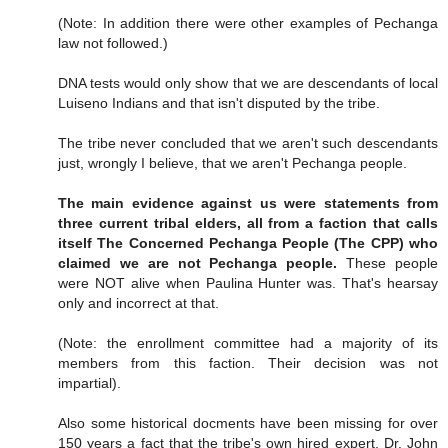
(Note: In addition there were other examples of Pechanga
law not followed.)
DNA tests would only show that we are descendants of local
Luiseno Indians and that isn't disputed by the tribe.
The tribe never concluded that we aren't such descendants
just, wrongly I believe, that we aren't Pechanga people.
The main evidence against us were statements from
three current tribal elders, all from a faction that calls
itself The Concerned Pechanga People (The CPP) who
claimed we are not Pechanga people.
These people
were NOT alive when Paulina Hunter was. That's hearsay
only and incorrect at that.
(Note: the enrollment committee had a majority of its
members from this faction. Their decision was not
impartial).
Also some historical docments have been missing for over
150 years a fact that the tribe's own hired expert, Dr. John