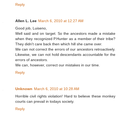
Reply
Allen L. Lee
March 6, 2010 at 12:27 AM
Good job, Luiseno,
Well said and on target. So the ancestors made a mistake
when they recognized P.Hunter as a member of their tribe?
They didn't care back then which hill she came over.
We can not correct the errors of our ancestors retroactively.
Likewise, we can not hold descendants accountable for the
errors of ancestors.
We can, however, correct our mistakes in our time.
Reply
Unknown
March 6, 2010 at 10:28 AM
Horrible civil rights violation! Hard to believe these monkey
courts can prevail in todays society.
Reply