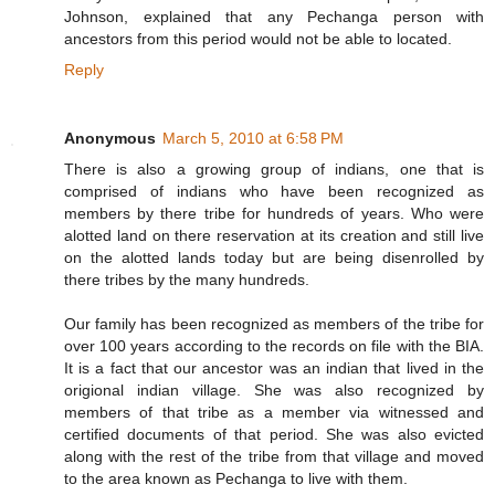
Johnson, explained that any Pechanga person with
ancestors from this period would not be able to located.
Reply
Anonymous
March 5, 2010 at 6:58 PM
There is also a growing group of indians, one that is
comprised of indians who have been recognized as
members by there tribe for hundreds of years. Who were
alotted land on there reservation at its creation and still live
on the alotted lands today but are being disenrolled by
there tribes by the many hundreds.
Our family has been recognized as members of the tribe for
over 100 years according to the records on file with the BIA.
It is a fact that our ancestor was an indian that lived in the
origional indian village. She was also recognized by
members of that tribe as a member via witnessed and
certified documents of that period. She was also evicted
along with the rest of the tribe from that village and moved
to the area known as Pechanga to live with them.