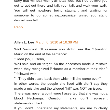
story that will be.I wish y'all lotsa luck, but I do believe you
got to get out there and talk your talk and walk your walk.
You will get nowhere being stagnant and waiting for
someone to do something...organize, united you stand
divided you fall!
Reply
Allen L. Lee
March 8, 2010 at 10:38 PM
Well 'aamokat I'll assume you didn't see the "Question
Mark" on the end of the sentence:
"Good job, Luiseno,
Well said and on target. So the ancestors made a mistake
when they recognized P.Hunter as a member of their tribe?
" followed with:
"...They didn't care back then which hill she came over."
In other words, the people she lived with didn't say they
made a mistake and the alleged "hill" was NOT an issue.
There was never a point were I asserted that she was not a
blood Pechanga. Question marks don't represent
statements of fact.
If you don't understand my statements, ask me to clarify