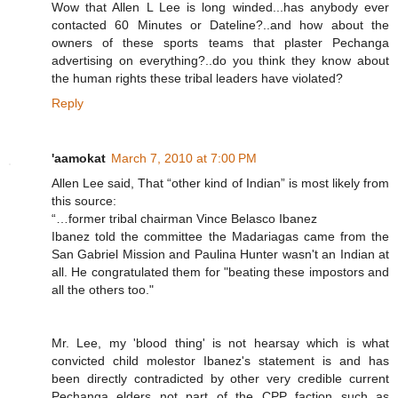
Wow that Allen L Lee is long winded...has anybody ever
contacted 60 Minutes or Dateline?..and how about the
owners of these sports teams that plaster Pechanga
advertising on everything?..do you think they know about
the human rights these tribal leaders have violated?
Reply
'aamokat
March 7, 2010 at 7:00 PM
Allen Lee said, That “other kind of Indian” is most likely from
this source:
“…former tribal chairman Vince Belasco Ibanez
Ibanez told the committee the Madariagas came from the
San Gabriel Mission and Paulina Hunter wasn't an Indian at
all. He congratulated them for "beating these impostors and
all the others too."
Mr. Lee, my 'blood thing' is not hearsay which is what
convicted child molestor Ibanez's statement is and has
been directly contradicted by other very credible current
Pechanga elders not part of the CPP faction such as