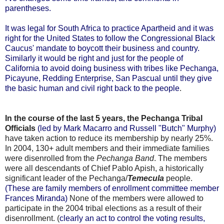
parentheses.
It was legal for South Africa to practice Apartheid and it was
right for the United States to follow the Congressional Black
Caucus' mandate to boycott their business and country.
Similarly it would be right and just for the people of
California to avoid doing business with tribes like Pechanga,
Picayune, Redding Enterprise, San Pascual until they give
the basic human and civil right back to the people
.
In the course of the last 5 years, the Pechanga Tribal
Officials
(led by Mark Macarro and Russell "Butch" Murphy)
have taken action to reduce its membership by nearly 25%.
In 2004, 130+ adult members and their immediate families
were disenrolled from the
Pechanga Band
. The members
were all descendants of Chief Pablo Apish, a historically
significant leader of the Pechanga/
Temecula
people.
(These are family members of enrollment committee member
Frances Miranda)
None of the members were allowed to
participate in the 2004 tribal elections as a result of their
disenrollment. (
clearly an act to control the voting results,