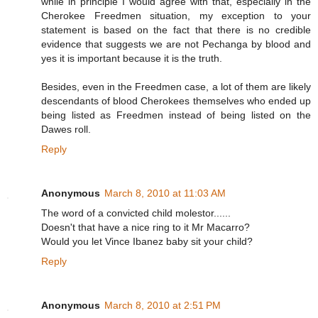
while in principle I would agree with that, especially in the
Cherokee Freedmen situation, my exception to your
statement is based on the fact that there is no credible
evidence that suggests we are not Pechanga by blood and
yes it is important because it is the truth.
Besides, even in the Freedmen case, a lot of them are likely
descendants of blood Cherokees themselves who ended up
being listed as Freedmen instead of being listed on the
Dawes roll.
Reply
Anonymous
March 8, 2010 at 11:03 AM
The word of a convicted child molestor......
Doesn't that have a nice ring to it Mr Macarro?
Would you let Vince Ibanez baby sit your child?
Reply
Anonymous
March 8, 2010 at 2:51 PM