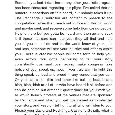
Somebody asked if dateline or any other jouralistic program
has been contacted regarding this plight. I've asked that on
numerous occasions on this board, but nobody takes it up.
The Pechanga Disenrolled are content to preach to the
congretation rather than reach out to those in this big world
and maybe seek and receive some help from caring people.
Help is there but you gotta be heard and then go and seek
it, if those that care can hear you, they will find and help
you. If you sound off and let the world know of your pain
and loss, someone will see your injustice and offer to assist
you. I believe credible people will come forth to help you,
even actors. You gotta be willing to tell your story
consistantly over and over again, make congress take
notice of you, speak up, now. If you truly want to fight this
thing speak up loud and proud in any venue that you can.
Or you can sit on this and other like bulletin boards and
blah, blah, blah to all of us who have heard it all before and
can do nothing but armchair quarterback for ya. I wich you
all would launch protests at the venues that are sponserd
by Pechanga and when you get interviewed as to why, tell
your story, and keep on telling it to all who will listen to you.
Please your david and Pechanga Casino is Goliath, what a