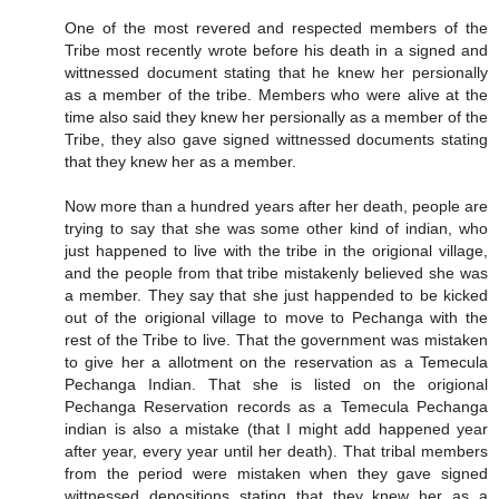
One of the most revered and respected members of the
Tribe most recently wrote before his death in a signed and
wittnessed document stating that he knew her persionally
as a member of the tribe. Members who were alive at the
time also said they knew her persionally as a member of the
Tribe, they also gave signed wittnessed documents stating
that they knew her as a member.
Now more than a hundred years after her death, people are
trying to say that she was some other kind of indian, who
just happened to live with the tribe in the origional village,
and the people from that tribe mistakenly believed she was
a member. They say that she just happended to be kicked
out of the origional village to move to Pechanga with the
rest of the Tribe to live. That the government was mistaken
to give her a allotment on the reservation as a Temecula
Pechanga Indian. That she is listed on the origional
Pechanga Reservation records as a Temecula Pechanga
indian is also a mistake (that I might add happened year
after year, every year until her death). That tribal members
from the period were mistaken when they gave signed
wittnessed depositions stating that they knew her as a