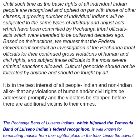
Until such time as the basic rights of all individual Indian
people are recognized and upheld on par with those of other
citizens, a growing number of individual Indians will be
subjected to the same types of arbitrary and unjust acts
which have been committed by Pechanga tribal officials-
acts which were intended to be outlawed decades ago.
Based on their actions, we request that the Federal
Government conduct an investigation of the Pechanga tribal
officials for their continued gross violations of human and
civil rights, and subject these officials to the most severe
criminal sanctions allowed. Cultural genocide should not be
tolerated by anyone and should be fought by all
.
It is in the best interest of all people- Indian and non-Indian
alike- that any violations of human and/or civil rights be
addressed promptly and the violators be stopped before
there are additional victims to their crimes.
The Pechanga Band of Luiseno Indians,
which hijacked the Temecula
Band of Luiseno Indian's federal recognition,
is well known for
terminating Indians from their rightful place in the tribe. Since the advent