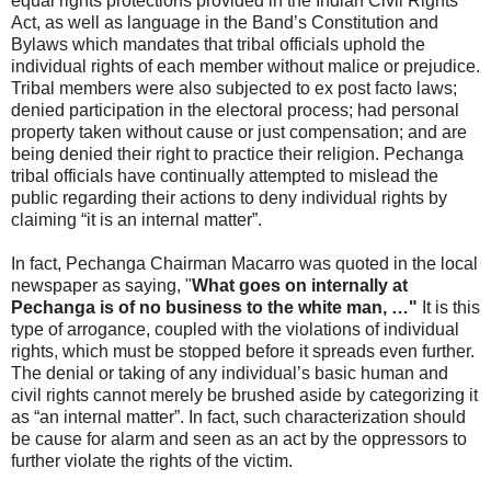
equal rights protections provided in the Indian Civil Rights
Act, as well as language in the Band’s Constitution and
Bylaws which mandates that tribal officials uphold the
individual rights of each member without malice or prejudice.
Tribal members were also subjected to ex post facto laws;
denied participation in the electoral process; had personal
property taken without cause or just compensation; and are
being denied their right to practice their religion. Pechanga
tribal officials have continually attempted to mislead the
public regarding their actions to deny individual rights by
claiming “it is an internal matter”.
In fact, Pechanga Chairman Macarro was quoted in the local
newspaper as saying, "
What goes on internally at
Pechanga is of no business to the white man, …"
It is this
type of arrogance, coupled with the violations of individual
rights, which must be stopped before it spreads even further.
The denial or taking of any individual’s basic human and
civil rights cannot merely be brushed aside by categorizing it
as “an internal matter”. In fact, such characterization should
be cause for alarm and seen as an act by the oppressors to
further violate the rights of the victim.