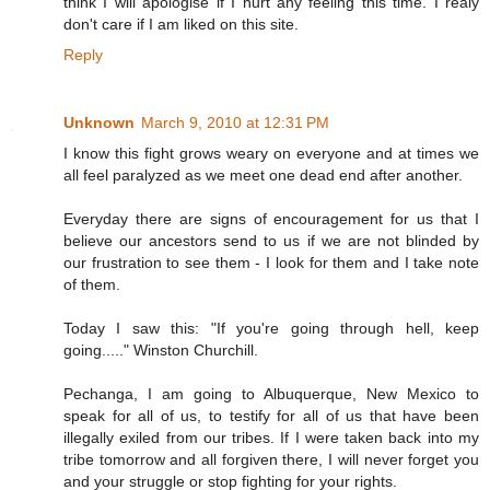
think I will apologise if I hurt any feeling this time. I realy
don't care if I am liked on this site.
Reply
Unknown
March 9, 2010 at 12:31 PM
I know this fight grows weary on everyone and at times we
all feel paralyzed as we meet one dead end after another.
Everyday there are signs of encouragement for us that I
believe our ancestors send to us if we are not blinded by
our frustration to see them - I look for them and I take note
of them.
Today I saw this: "If you're going through hell, keep
going....." Winston Churchill.
Pechanga, I am going to Albuquerque, New Mexico to
speak for all of us, to testify for all of us that have been
illegally exiled from our tribes. If I were taken back into my
tribe tomorrow and all forgiven there, I will never forget you
and your struggle or stop fighting for your rights.