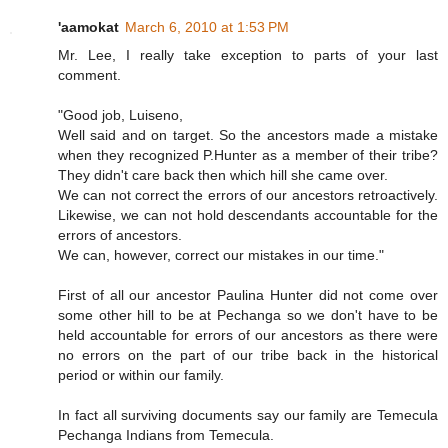
'aamokat
March 6, 2010 at 1:53 PM
Mr. Lee, I really take exception to parts of your last
comment.
"Good job, Luiseno,
Well said and on target. So the ancestors made a mistake
when they recognized P.Hunter as a member of their tribe?
They didn't care back then which hill she came over.
We can not correct the errors of our ancestors retroactively.
Likewise, we can not hold descendants accountable for the
errors of ancestors.
We can, however, correct our mistakes in our time."
First of all our ancestor Paulina Hunter did not come over
some other hill to be at Pechanga so we don't have to be
held accountable for errors of our ancestors as there were
no errors on the part of our tribe back in the historical
period or within our family.
In fact all surviving documents say our family are Temecula
Pechanga Indians from Temecula.