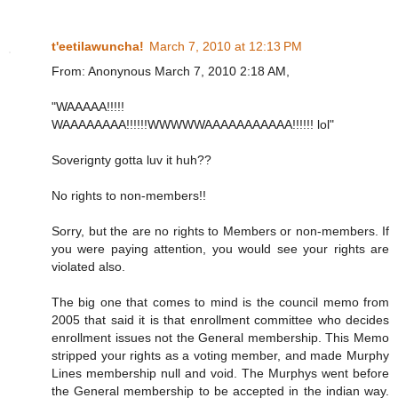
t'eetilawuncha!
March 7, 2010 at 12:13 PM
From: Anonynous March 7, 2010 2:18 AM,
"WAAAAA!!!!!
WAAAAAAAA!!!!!!WWWWWAAAAAAAAAAA!!!!!! lol"
Soverignty gotta luv it huh??
No rights to non-members!!
Sorry, but the are no rights to Members or non-members. If
you were paying attention, you would see your rights are
violated also.
The big one that comes to mind is the council memo from
2005 that said it is that enrollment committee who decides
enrollment issues not the General membership. This Memo
stripped your rights as a voting member, and made Murphy
Lines membership null and void. The Murphys went before
the General membership to be accepted in the indian way.