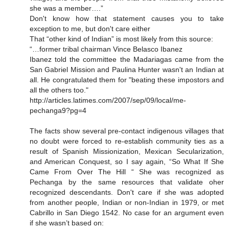
she was a member….”
Don't know how that statement causes you to take
exception to me, but don't care either
That “other kind of Indian” is most likely from this source:
“…former tribal chairman Vince Belasco Ibanez
Ibanez told the committee the Madariagas came from the
San Gabriel Mission and Paulina Hunter wasn't an Indian at
all. He congratulated them for "beating these impostors and
all the others too."
http://articles.latimes.com/2007/sep/09/local/me-
pechanga9?pg=4
The facts show several pre-contact indigenous villages that
no doubt were forced to re-establish community ties as a
result of Spanish Missionization, Mexican Secularization,
and American Conquest, so I say again, “So What If She
Came From Over The Hill “ She was recognized as
Pechanga by the same resources that validate oher
recognized descendants. Don't care if she was adopted
from another people, Indian or non-Indian in 1979, or met
Cabrillo in San Diego 1542. No case for an argument even
if she wasn’t based on: