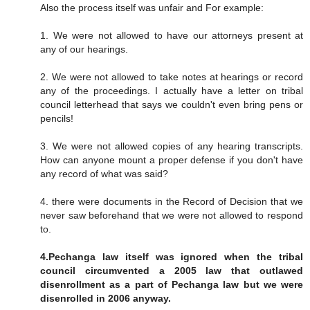
Also the process itself was unfair and For example:
1. We were not allowed to have our attorneys present at
any of our hearings.
2. We were not allowed to take notes at hearings or record
any of the proceedings. I actually have a letter on tribal
council letterhead that says we couldn't even bring pens or
pencils!
3. We were not allowed copies of any hearing transcripts.
How can anyone mount a proper defense if you don't have
any record of what was said?
4. there were documents in the Record of Decision that we
never saw beforehand that we were not allowed to respond
to.
4.Pechanga law itself was ignored when the tribal
council circumvented a 2005 law that outlawed
disenrollment as a part of Pechanga law but we were
disenrolled in 2006 anyway.