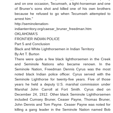
and on one occasion, Tecumseh, a light-horseman and one
of Bruner's sons shot and killed one of his own brothers
because he refused to go when Tecumseh attempted to
arrest him."
http://seminolenation-
indianterritory.org/caesar_bruner_freedman.htm
OKLAHOMA'S
FRONTIER INDIAN POLICE
Part 5 and Conclusion
Black and White Lighthorsemen in Indian Territory
By Art T. Burton
There were quite a few black lighthorsemen in the Creek
and Seminole Nations who became renown. In the
Seminole Nation, Freedman Dennis Cyrus was the most
noted black Indian police officer. Cyrus served with the
Seminole Lighthorse for twenty-five years. Five of those
years he held a deputy U.S. marshal commission under
Marshal John Carroll at Fort Smith. Cyrus died on
December 24, 1912. Other black Seminole Lighthorsemen
included Cumsey Bruner, Ceaser Payne, Thomas Bruner,
John Dennis and Tom Payne. Ceaser Payne was noted for
killing a gang leader in the Seminole Nation named Bob