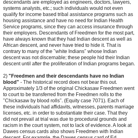
descendants are employed as engineers, doctors, lawyers,
systems analysts, etc.; such individuals would not even
qualify for income based tribal assistance programs such as
housing assistance and have no need for Indian Health
Service programs, since they can access insurance through
their employers. Descendants of Freedmen for the most part,
have always known that they had Indian descent as well as
African descent, and never have tried to hide it. That is
contrary to many of the "white Indians" whose Indian
descent was not discernable; these people hid their Indian
descent until after the proliferation of Indian programs began.
2)
"Freedmen and their descendants have no Indian
blood"
- The historical record does not bear this out.
Approximately 1/3 of the original Chickasaw Freedmen went
to court to be transferred from the Freedmen rolls to the
"Chickasaw by blood rolls". (Equity case 7071). Each of
these individuals had affidavits, witnesses, parents marriage
licenses, etc. in order to substantiate their case. That they
did not prevail at trial was due to procedural grounds and
racism in the court system, not to lack of evidence. A look at
Dawes census cards also shows Freedmen with Indian
descent. For example, the Dawes census card of Ed