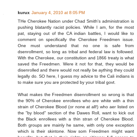
kurux
January 4, 2010 at 8:05 PM
THe Cherokee Nation under Chad Smith's administration is
pushing blatantly racist policies. While I am, for the most
pat, staying out of the CA indian battles, I would like to
comment on specifically the Cherokee Freedmen issue.
One must understand that no one is safe from
dsenrollment, so long as tribal and federal law is followed.
With the Cherokee, our constitution and 1866 treaty is what
saved the Freedmen. Were it not for that, they would be
disenrolled and there would not really be aything they could
legally do. SO here, I guess my advice to the Cali indians is
to make sure you are protected by your tribal govt.
What makes the Freedmen disenrollment so wrong is that
the 90% of Cherokee enrollees who are white with a thin
strain of Cherokee Blood (or none at all!) who aer listed on
the "by blood" section of the Dawes Roll, want to kick out
the Black enrollees with a thin stran of Cherokee Blood.
Both groups are mainly he same, with only one exception
which is their skintone. Now som Freedmen might want