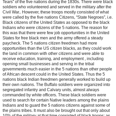
Tears” of the five nations during the 1830s. There were black
soldiers who volunteered and served in the military after the
Civil War.. However, these troops mostly consisted of what
were called by the five nations Citizens, “State Negroes”, i.e.
Black citizens of the United States as opposed to the black
Indians who were citizens of the 5 nations. The reason for
this was that there were few job opportunities in the United
States for free black men and the army offered a steady
paycheck. The 5 nations citizen freedmen had more
opportunities than the US citizen blacks, as they could work
the land in common with other citizens and were able to
receive education, training, and employment , including
opening small businesses and serving in the tribal
governments much easier in the 5 nations than other people
of African descent could in the United States. Thus the 5
nations black Indian freedmen generally worked to build up
their own nations. The Buffalo soldiers were organized into
segregated infantry and Calvary units, almost always
commanded by white officers. These black soldiers were
used to search for certain Native leaders among the plains
Indians and to guard the 5 nations citizens against some of
the plains tribes. It must also be brought out that only about
10% of the military at that time consisted of black troops; as