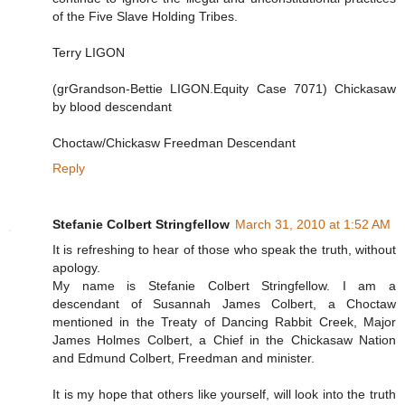
of the Five Slave Holding Tribes.
Terry LIGON
(grGrandson-Bettie LIGON.Equity Case 7071) Chickasaw
by blood descendant
Choctaw/Chickasw Freedman Descendant
Reply
Stefanie Colbert Stringfellow
March 31, 2010 at 1:52 AM
It is refreshing to hear of those who speak the truth, without
apology.
My name is Stefanie Colbert Stringfellow. I am a
descendant of Susannah James Colbert, a Choctaw
mentioned in the Treaty of Dancing Rabbit Creek, Major
James Holmes Colbert, a Chief in the Chickasaw Nation
and Edmund Colbert, Freedman and minister.
It is my hope that others like yourself, will look into the truth