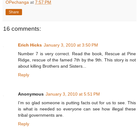
OPechanga
at
7:57 PM
Share
16 comments:
Erich Hicks
January 3, 2010 at 3:50 PM
Number 7 is very correct. Read the book, Rescue at Pine
Ridge, rescue of the famed 7th by the 9th. This story is not
about killing Brothers and Sisters...
Reply
Anonymous
January 3, 2010 at 5:51 PM
I’m so glad someone is putting facts out for us to see. This
is what is needed so everyone can see how illegal these
tribal governments are.
Reply