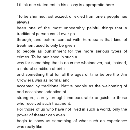
I think one statement in his essay is appropraite here:
"To be shunned, ostracized, or exiled from one's people has
always
been one of the most unbearably painful things that a
traditional person could ever go
through, and before contact with Europeans that kind of
treatment used to only be given
to people as punishment for the more serious types of
crimes. To be punished in such a
way for something that is no crime whatsoever, but, instead,
a natural condition of birth
and something that for all the ages of time before the Jim
Crow era was as normal and
accepted by traditional Native people as the welcoming of
and occasional adoption of
strangers, surely brought immeasurable anguish to those
who received such treatment.
For those of us who have not lived in such a world, only the
power of theater can even
begin to show us something of what such an experience
was really like.