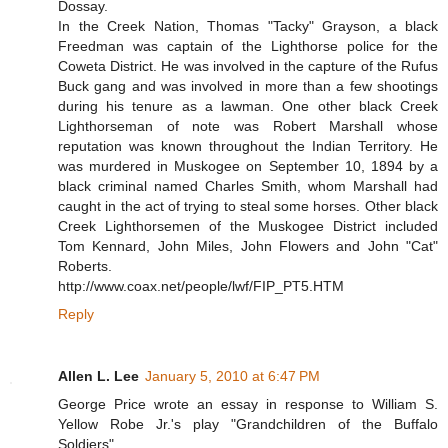
Dossay.
In the Creek Nation, Thomas "Tacky" Grayson, a black
Freedman was captain of the Lighthorse police for the
Coweta District. He was involved in the capture of the Rufus
Buck gang and was involved in more than a few shootings
during his tenure as a lawman. One other black Creek
Lighthorseman of note was Robert Marshall whose
reputation was known throughout the Indian Territory. He
was murdered in Muskogee on September 10, 1894 by a
black criminal named Charles Smith, whom Marshall had
caught in the act of trying to steal some horses. Other black
Creek Lighthorsemen of the Muskogee District included
Tom Kennard, John Miles, John Flowers and John "Cat"
Roberts.
http://www.coax.net/people/lwf/FIP_PT5.HTM
Reply
Allen L. Lee
January 5, 2010 at 6:47 PM
George Price wrote an essay in response to William S.
Yellow Robe Jr.'s play "Grandchildren of the Buffalo
Soldiers"