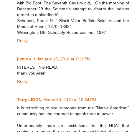
with Big Foot. The Seventh Cavalry did,…On the morning of
December 29 the Seventh’s attempt to disarm the Indians
turned to a bloodbath”
Schubert, Frank N. “ Black Valor Buffalo Soldiers and the
Medal of Honor, 1870 -1898”
Wilmington, DE: Scholarly Resources Inc., 1997
Reply
just do it
January 19, 2010 at 7:11 PM
INTERESTING READ...
thank you Allen
Reply
Terry LIGON
March 30, 2010 at 10:34 PM
It is refreshing to see someone from the "Native American"
community has the courage to speak truth to power.
Unfortunately there are institutions like the NCAI that
continue to ignore the illegal and unconstitutional practices