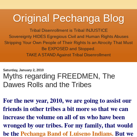
Original Pechanga Blog
Tribal Disenrollment is Tribal INJUSTICE
Sovereignty HIDES Egregious Civil and Human Rights Abuses
Stripping Your Own People of Their Rights Is an Atrocity That Must
Be EXPOSED and Stopped.
TAKE A STAND Against Tribal Disenrollment
Saturday, January 2, 2010
Myths regarding FREEDMEN, The
Dawes Rolls and the Tribes
For the new year, 2010, we are going to assist our
friends in other tribes a bit more so that we can
increase the volume on all of us who have been
wronged by our tribes. For my family, that would
be the
Pechanga Band of Luiseno Indians.
But we