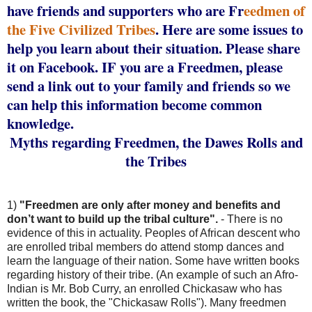
have friends and supporters who are Fr
eedmen of
the Five Civilized Tribes
. Here are some issues to
help you learn about their situation. Please share
it on Facebook. IF you are a Freedmen, please
send a link out to your family and friends so we
can help this information become common
knowledge.
Myths regarding Freedmen, the Dawes Rolls and
the Tribes
1)
"Freedmen are only after money and benefits and
don’t want to build up the tribal culture".
- There is no
evidence of this in actuality. Peoples of African descent who
are enrolled tribal members do attend stomp dances and
learn the language of their nation. Some have written books
regarding history of their tribe. (An example of such an Afro-
Indian is Mr. Bob Curry, an enrolled Chickasaw who has
written the book, the "Chickasaw Rolls"). Many freedmen