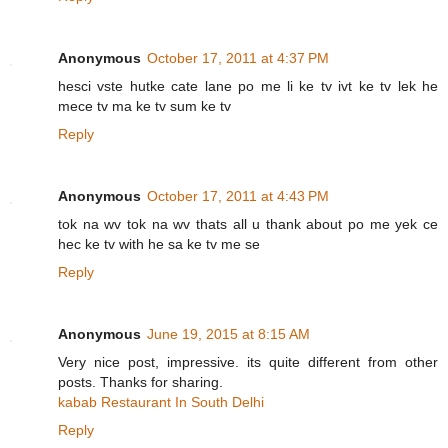
Anonymous
October 17, 2011 at 4:37 PM
hesci vste hutke cate lane po me li ke tv ivt ke tv lek he
mece tv ma ke tv sum ke tv
Reply
Anonymous
October 17, 2011 at 4:43 PM
tok na wv tok na wv thats all u thank about po me yek ce
hec ke tv with he sa ke tv me se
Reply
Anonymous
June 19, 2015 at 8:15 AM
Very nice post, impressive. its quite different from other
posts. Thanks for sharing.
kabab Restaurant In South Delhi
Reply