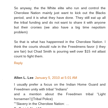
So anyway, the the White elite who run and control the
Cherokee Nation mainly just want to kick out the Blacks
period, and it is what they have done. They still eat up all
the tribal funding and do not want to share it with anyone
but their cronies (we also have a big time nepotism
problem)
So that is what has happenned in the Cherokee Nation. I
think the courts should rule in the Freedmens favor (i they
are fair) but Chad Smith is pouring well over $15 mil atlast
count to fight them.
Reply
Allen L. Lee
January 5, 2010 at 5:01 AM
I usually prefer a focus on the Indian Home Guard and
Freedmen unity with tribal “Indians”
and a mention about the Freedmen tribal “Light
horsemen”((Tribal Police)
"“Slavery in the Cherokee Nation: …