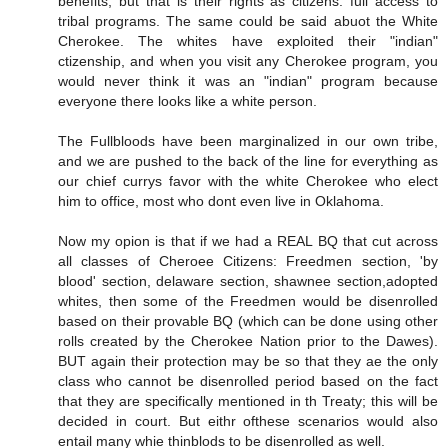
benefits, but that is their rights as citizens: full access to
tribal programs. The same could be said abuot the White
Cherokee. The whites have exploited their "indian"
ctizenship, and when you visit any Cherokee program, you
would never think it was an "indian" program because
everyone there looks like a white person.
The Fullbloods have been marginalized in our own tribe,
and we are pushed to the back of the line for everything as
our chief currys favor with the white Cherokee who elect
him to office, most who dont even live in Oklahoma.
Now my opion is that if we had a REAL BQ that cut across
all classes of Cheroee Citizens: Freedmen section, 'by
blood' section, delaware section, shawnee section,adopted
whites, then some of the Freedmen would be disenrolled
based on their provable BQ (which can be done using other
rolls created by the Cherokee Nation prior to the Dawes).
BUT again their protection may be so that they ae the only
class who cannot be disenrolled period based on the fact
that they are specifically mentioned in th Treaty; this will be
decided in court. But eithr ofthese scenarios would also
entail many whie thinblods to be disenrolled as well.