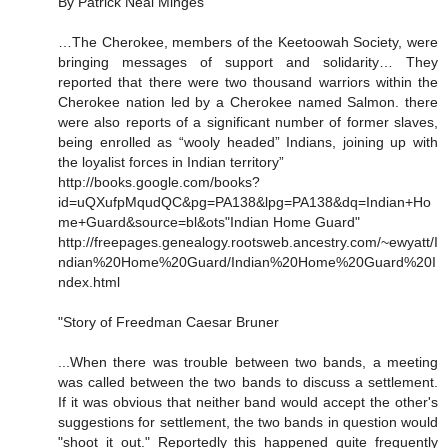
By Patrick Neal Minges
…The Cherokee, members of the Keetoowah Society, were
bringing messages of support and solidarity… They
reported that there were two thousand warriors within the
Cherokee nation led by a Cherokee named Salmon. there
were also reports of a significant number of former slaves,
being enrolled as “wooly headed” Indians, joining up with
the loyalist forces in Indian territory”
http://books.google.com/books?
id=uQXufpMqudQC&pg=PA138&lpg=PA138&dq=Indian+Ho
me+Guard&source=bl&ots"Indian Home Guard"
http://freepages.genealogy.rootsweb.ancestry.com/~ewyatt/I
ndian%20Home%20Guard/Indian%20Home%20Guard%20I
ndex.html
"Story of Freedman Caesar Bruner
...When there was trouble between two bands, a meeting
was called between the two bands to discuss a settlement.
If it was obvious that neither band would accept the other's
suggestions for settlement, the two bands in question would
"shoot it out." Reportedly this happened quite frequently