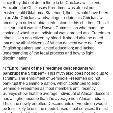
since they did not deem them to be Chickasaw citizens.
Education for Chickasaw Freedmen was almost non-
existent until Oklahoma Statehood, thus it would have been
to an Afro-Chickasaw advantage to claim his Chickasaw
ancestry in order to obtain education for his children. Thus it
is clear that it was the Dawes Commission who made the
choice of whether an individual was enrolled as a Freedmen
tribal citizen or a citizen by blood. It should also be noted
that many tribal citizens of African descent were not fluent
English speakers and lacked education; and lacked
understanding of the legal process and how to fight
discrimination.
4)
"Enrollment of the Freedmen descendants will
bankrupt the 5 tribes"
- This myth also does not hold up to
scrutiny. The enrollment of Seminole Freedmen did not
bankrupt the Seminole nation, which continued to enroll
Seminole Freedmen as tribal members until recently.
Surveys show that the average individual of African descent
has a higher income than the average non-African Indian.
Thus, the newly enrolled Descendants of Freedmen would
be less likely to use the needs based tribal services. It must