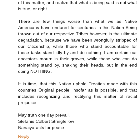
of this matter, and realize that what is being said is not what
is true, or right.
There are few things worse than what we as Native
Americans have endured for centuries in this Nation-Being
thrown out of our respective Tribes however, is the ultimate
degradation, because we have been wrongfully stripped of
our Citizenship, while those who stand accountable for
these tasks stand idly by and do nothing. I am certain our
ancestors mourn in their graves, while those who can do
something stand by, shaking their heads, but in the end
doing NOTHING.
It is time, that this Nation uphold Treaties made with this
countries Original people, insofar as is possible, and that
includes recognizing and rectifying this matter of racial
prejudice.
May truth one day prevail,
Stefanie Colbert Stringfellow
Nanaiya-acts for peace
Reply