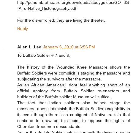
http://penumbratheatre.org/downloads/studyguides/GOTBS
-Afro-Native_Historiography.pdf
For the dis-enrolled, they are living the theater.
Reply
Allen L. Lee
January 6, 2010 at 6:56 PM
To Buffalo Soldier # 7 and 9,
The history of the Wounded Knee Massacre shows the
Buffalo Soldiers were complicit is staging the massacre and
subjugating the survivors after the massacre.
As an African American,I dont feel anything short of an
official apology from Buffalo Soldier re-enactors and
builders of the Buffalo soldier Museum will suffice.
The fact that Indian soldiers also helped stage the
massacre doesn't diminish the Buffalo Soldiers culpability in
it, even though there is a contigent of Native racists that
continue to draw on this point to oppose the rights of
Cherokee freedmen descendants.
As for the Buffalo Soldier interaction with the Five Tribes in