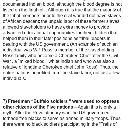
documented Indian blood, although the blood degree is not
listed on the final roll . Although it is true that the majority of
the tribal members prior to the civil war did not have slaves
of African descent; the unpaid labor of these former slaves
allowed slaveholders to have extra money to provide
advanced educational opportunities for their children that
helped them in their later positions as tribal leaders in
dealing with the US government. (An example of such an
individual was WP Ross, a member of the slaveholding
Ross family who became a Cherokee Chief after the Civil
War , a "mixed blood " white Indian and who was also a
relative of longtime Cherokee chief John Ross). Thus, the
entire nations benefited from the slave labor, not just a few
individuals.
7)
Freedmen “Buffalo soldiers “ were used to oppress
other citizens of the Five nations
– Again this is only a
myth. After the Revolutionary war, the US government
forbade free blacks to serve as armed military troops. Thus
there were no black soldiers participating in the “Trails of