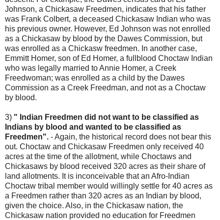
Johnson, a Chickasaw Freedmen, indicates that his father
was Frank Colbert, a deceased Chickasaw Indian who was
his previous owner. However, Ed Johnson was not enrolled
as a Chickasaw by blood by the Dawes Commission, but
was enrolled as a Chickasw freedmen. In another case,
Emmitt Homer, son of Ed Homer, a fullblood Choctaw Indian
who was legally married to Annie Homer, a Creek
Freedwoman; was enrolled as a child by the Dawes
Commission as a Creek Freedman, and not as a Choctaw
by blood.
3)
" Indian Freedmen did not want to be classified as
Indians by blood and wanted to be classified as
Freedmen".
- Again, the historical record does not bear this
out. Choctaw and Chickasaw Freedmen only received 40
acres at the time of the allotment, while Choctaws and
Chickasaws by blood received 320 acres as their share of
land allotments. It is inconceivable that an Afro-Indian
Choctaw tribal member would willingly settle for 40 acres as
a Freedmen rather than 320 acres as an Indian by blood,
given the choice. Also, in the Chickasaw nation, the
Chickasaw nation provided no education for Freedmen