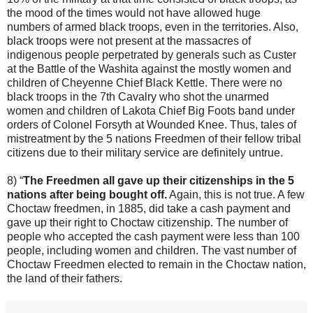
the mood of the times would not have allowed huge
numbers of armed black troops, even in the territories. Also,
black troops were not present at the massacres of
indigenous people perpetrated by generals such as Custer
at the Battle of the Washita against the mostly women and
children of Cheyenne Chief Black Kettle. There were no
black troops in the 7th Cavalry who shot the unarmed
women and children of Lakota Chief Big Foots band under
orders of Colonel Forsyth at Wounded Knee. Thus, tales of
mistreatment by the 5 nations Freedmen of their fellow tribal
citizens due to their military service are definitely untrue.
8) “
The Freedmen all gave up their citizenships in the 5
nations after being bought off.
Again, this is not true. A few
Choctaw freedmen, in 1885, did take a cash payment and
gave up their right to Choctaw citizenship. The number of
people who accepted the cash payment were less than 100
people, including women and children. The vast number of
Choctaw Freedmen elected to remain in the Choctaw nation,
the land of their fathers.