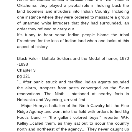
Oklahoma, they played a pivotal role in holding back the
land boomers and intruders into Indian Country. Including
one instance where they were ordered to massacre a group
of unarmed white intruders that they had surrounded, an
order they refused to carry out.
It's funny to hear some Indian people blame the tribal
Freedmen for the loss of Indian land when one looks at this
aspect of history.
Black Valor - Buffalo Soldiers and the Medal of honor, 1870
-1898
Chapter 9
pg 121
“…After panic struck and terrified Indian agents sounded
the alarm, troopers from posts converged on the Sioux
reservations. The Ninth , stationed at nearby forts in
Nebraska and Wyoming, arrived first.
…Major Henry’s battalion of the Ninth Cavalry left the Pine
Ridge Agency and went into the field with orders to find Big
Foot’s band -- “the gallant colored boys,” reporter W.F.
Kelley…called them, as they sat out to scour the country
north and northeast of the agency… They never caught up