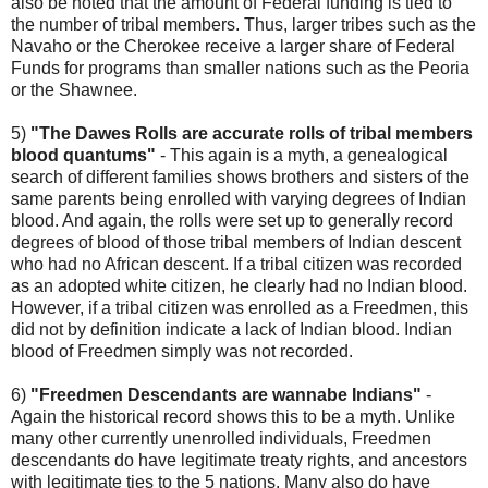
also be noted that the amount of Federal funding is tied to
the number of tribal members. Thus, larger tribes such as the
Navaho or the Cherokee receive a larger share of Federal
Funds for programs than smaller nations such as the Peoria
or the Shawnee.
5)
"The Dawes Rolls are accurate rolls of tribal members
blood quantums"
- This again is a myth, a genealogical
search of different families shows brothers and sisters of the
same parents being enrolled with varying degrees of Indian
blood. And again, the rolls were set up to generally record
degrees of blood of those tribal members of Indian descent
who had no African descent. If a tribal citizen was recorded
as an adopted white citizen, he clearly had no Indian blood.
However, if a tribal citizen was enrolled as a Freedmen, this
did not by definition indicate a lack of Indian blood. Indian
blood of Freedmen simply was not recorded.
6)
"Freedmen Descendants are wannabe Indians"
-
Again the historical record shows this to be a myth. Unlike
many other currently unenrolled individuals, Freedmen
descendants do have legitimate treaty rights, and ancestors
with legitimate ties to the 5 nations. Many also do have