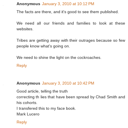
Anonymous
January 3, 2010 at 10:12 PM
The facts are there, and it's good to see them published.
We need all our friends and families to look at these
websites.
Tribes are getting away with their outrages because so few
people know what's going on.
We need to shine the light on the cockroaches.
Reply
Anonymous
January 3, 2010 at 10:42 PM
Good article, telling the truth
correcting th lies that have been spread by Chad Smith and
his cohorts.
I transfered this to my face book.
Mark Lucero
Reply