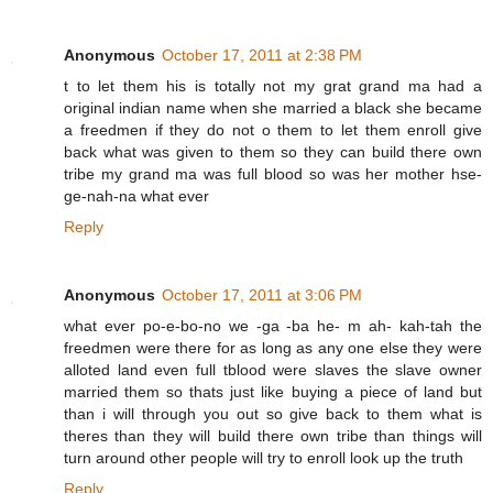
Anonymous
October 17, 2011 at 2:38 PM
t to let them his is totally not my grat grand ma had a
original indian name when she married a black she became
a freedmen if they do not o them to let them enroll give
back what was given to them so they can build there own
tribe my grand ma was full blood so was her mother hse-
ge-nah-na what ever
Reply
Anonymous
October 17, 2011 at 3:06 PM
what ever po-e-bo-no we -ga -ba he- m ah- kah-tah the
freedmen were there for as long as any one else they were
alloted land even full tblood were slaves the slave owner
married them so thats just like buying a piece of land but
than i will through you out so give back to them what is
theres than they will build there own tribe than things will
turn around other people will try to enroll look up the truth
Reply