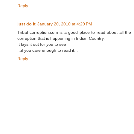
Reply
just do it
January 20, 2010 at 4:29 PM
Tribal corruption.com is a good place to read about all the
corruption that is happening in Indian Country.
It lays it out for you to see
...if you care enough to read it...
Reply