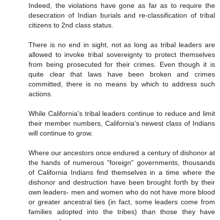
Indeed, the violations have gone as far as to require the
desecration of Indian burials and re-classification of tribal
citizens to 2nd class status.
There is no end in sight, not as long as tribal leaders are
allowed to invoke tribal sovereignty to protect themselves
from being prosecuted for their crimes. Even though it is
quite clear that laws have been broken and crimes
committed, there is no means by which to address such
actions.
While California's tribal leaders continue to reduce and limit
their member numbers, California's newest class of Indians
will continue to grow.
Where our ancestors once endured a century of dishonor at
the hands of numerous "foreign" governments, thousands
of California Indians find themselves in a time where the
dishonor and destruction have been brought forth by their
own leaders- men and women who do not have more blood
or greater ancestral ties (in fact, some leaders come from
families adopted into the tribes) than those they have