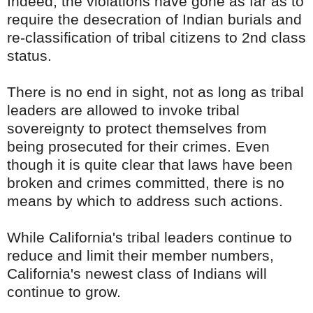
Indeed, the violations have gone as far as to
require the desecration of Indian burials and
re-classification of tribal citizens to 2nd class
status.
There is no end in sight, not as long as tribal
leaders are allowed to invoke tribal
sovereignty to protect themselves from
being prosecuted for their crimes. Even
though it is quite clear that laws have been
broken and crimes committed, there is no
means by which to address such actions.
While California's tribal leaders continue to
reduce and limit their member numbers,
California's newest class of Indians will
continue to grow.