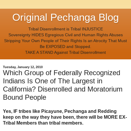
Original Pechanga Blog
Tribal Disenrollment is Tribal INJUSTICE
Sovereignty HIDES Egregious Civil and Human Rights Abuses
Stripping Your Own People of Their Rights Is an Atrocity That Must
Be EXPOSED and Stopped.
TAKE A STAND Against Tribal Disenrollment
Tuesday, January 12, 2010
Which Group of Federally Recognized
Indians Is One of The Largest in
California? Disenrolled and Moratorium
Bound People
Yes, IF tribes like Picayune, Pechanga and Redding
keep on the way they have been, there will be MORE EX-
Tribal Members than tribal members.