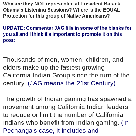
Why are they NOT represented at President Barack
Obama's Listening Sessions? Where is the EQUAL
Protection for this group of Native Americans?
UPDATE: Commenter JAG fills in some of the blanks for
you all and I think it's important to promote it on this
post:
Thousands of men, women, children, and
elders make up the fastest growing
California Indian Group since the turn of the
century.
(JAG means the 21st Century)
The growth of Indian gaming has spawned a
movement among California Indian leaders
to reduce or limit the number of California
Indians who benefit from Indian gaming.
(In
Pechanga's case, it includes and