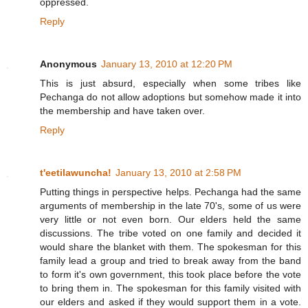
oppressed.
Reply
Anonymous
January 13, 2010 at 12:20 PM
This is just absurd, especially when some tribes like
Pechanga do not allow adoptions but somehow made it into
the membership and have taken over.
Reply
t'eetilawuncha!
January 13, 2010 at 2:58 PM
Putting things in perspective helps. Pechanga had the same
arguments of membership in the late 70's, some of us were
very little or not even born. Our elders held the same
discussions. The tribe voted on one family and decided it
would share the blanket with them. The spokesman for this
family lead a group and tried to break away from the band
to form it's own government, this took place before the vote
to bring them in. The spokesman for this family visited with
our elders and asked if they would support them in a vote.