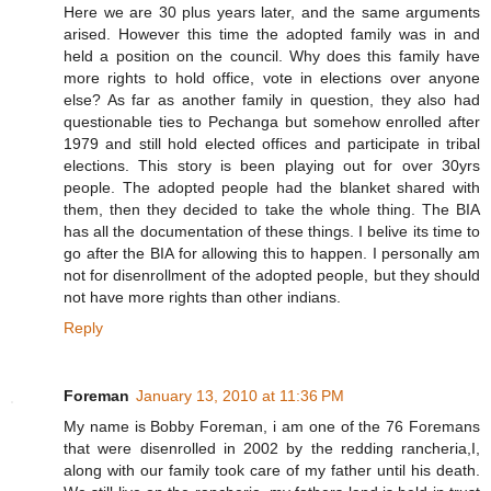
Here we are 30 plus years later, and the same arguments
arised. However this time the adopted family was in and
held a position on the council. Why does this family have
more rights to hold office, vote in elections over anyone
else? As far as another family in question, they also had
questionable ties to Pechanga but somehow enrolled after
1979 and still hold elected offices and participate in tribal
elections. This story is been playing out for over 30yrs
people. The adopted people had the blanket shared with
them, then they decided to take the whole thing. The BIA
has all the documentation of these things. I belive its time to
go after the BIA for allowing this to happen. I personally am
not for disenrollment of the adopted people, but they should
not have more rights than other indians.
Reply
Foreman
January 13, 2010 at 11:36 PM
My name is Bobby Foreman, i am one of the 76 Foremans
that were disenrolled in 2002 by the redding rancheria,I,
along with our family took care of my father until his death.