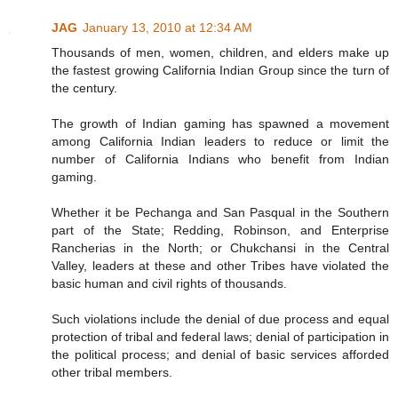
JAG
January 13, 2010 at 12:34 AM
Thousands of men, women, children, and elders make up
the fastest growing California Indian Group since the turn of
the century.
The growth of Indian gaming has spawned a movement
among California Indian leaders to reduce or limit the
number of California Indians who benefit from Indian
gaming.
Whether it be Pechanga and San Pasqual in the Southern
part of the State; Redding, Robinson, and Enterprise
Rancherias in the North; or Chukchansi in the Central
Valley, leaders at these and other Tribes have violated the
basic human and civil rights of thousands.
Such violations include the denial of due process and equal
protection of tribal and federal laws; denial of participation in
the political process; and denial of basic services afforded
other tribal members.