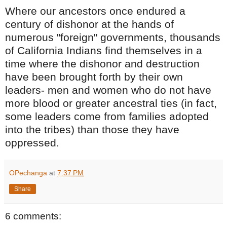
Where our ancestors once endured a
century of dishonor at the hands of
numerous "foreign" governments, thousands
of California Indians find themselves in a
time where the dishonor and destruction
have been brought forth by their own
leaders- men and women who do not have
more blood or greater ancestral ties (in fact,
some leaders come from families adopted
into the tribes) than those they have
oppressed.
OPechanga
at
7:37 PM
Share
6 comments: