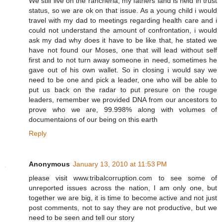
We still live on the rancheria, my fathers land is held in trust
status, so we are ok on that issue. As a young child i would
travel with my dad to meetings regarding health care and i
could not understand the amount of confrontation, i would
ask my dad why does it have to be like that, he stated we
have not found our Moses, one that will lead without self
first and to not turn away someone in need, sometimes he
gave out of his own wallet. So in closing i would say we
need to be one and pick a leader, one who will be able to
put us back on the radar to put presure on the rouge
leaders, remember we provided DNA from our ancestors to
prove who we are, 99.998% along with volumes of
documentaions of our being on this earth
Reply
Anonymous
January 13, 2010 at 11:53 PM
please visit www.tribalcorruption.com to see some of
unreported issues across the nation, I am only one, but
together we are big, it is time to become active and not just
post comments, not to say they are not productive, but we
need to be seen and tell our story