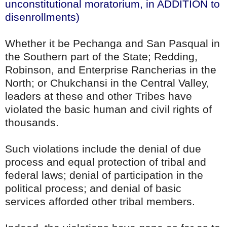
unconstitutional moratorium, in ADDITION to
disenrollments)
Whether it be Pechanga and San Pasqual in
the Southern part of the State; Redding,
Robinson, and Enterprise Rancherias in the
North; or Chukchansi in the Central Valley,
leaders at these and other Tribes have
violated the basic human and civil rights of
thousands.
Such violations include the denial of due
process and equal protection of tribal and
federal laws; denial of participation in the
political process; and denial of basic
services afforded other tribal members.