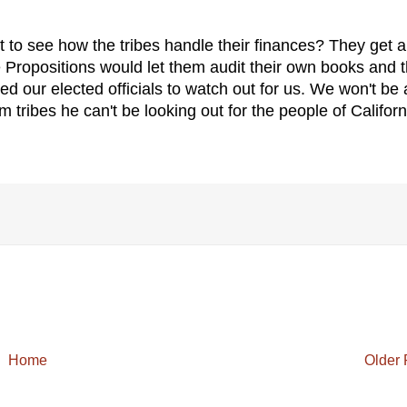
get to see how the tribes handle their finances? They get a
 Propositions would let them audit their own books and 
ed our elected officials to watch out for us. We won't be 
ribes he can't be looking out for the people of Californ
Home
Older 