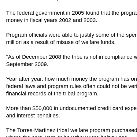
The federal government in 2005 found that the program
money in fiscal years 2002 and 2003.
Program officials were able to justify some of the spe
million as a result of misuse of welfare funds.
“As of December 2008 the tribe is not in compliance wi
September 2009.
Year after year, how much money the program has on
federal laws and program rules often could not be veri
financial records of the tribal program.
More than $50,000 in undocumented credit card expend
and interest penalties.
The Torres-Martinez tribal welfare program purchase