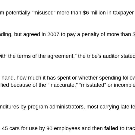
 potentially “misused” more than $6 million in taxpayer
nding, but agreed in 2007 to pay a penalty of more than 
th the terms of the agreement,” the tribe's auditor stated
 hand, how much it has spent or whether spending follo
fied because of the “inaccurate,” “misstated” or incompl
itures by program administrators, most carrying late f
d 45 cars for use by 90 employees and then
failed
to tra