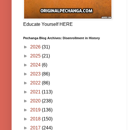
Educate Yourself HERE
Pechanga Blog Archives: Disenrollment in History
►
2026
(31)
►
2025
(21)
►
2024
(6)
►
2023
(86)
►
2022
(86)
►
2021
(113)
►
2020
(238)
►
2019
(136)
►
2018
(150)
►
2017
(244)