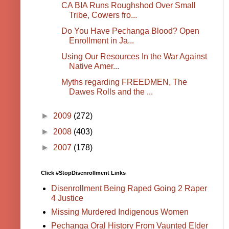
CA BIA Runs Roughshod Over Small
Tribe, Cowers fro...
Do You Have Pechanga Blood? Open
Enrollment in Ja...
Using Our Resources In the War Against
Native Amer...
Myths regarding FREEDMEN, The
Dawes Rolls and the ...
►
2009
(272)
►
2008
(403)
►
2007
(178)
Click #StopDisenrollment Links
Disenrollment Being Raped Going 2 Raper
4 Justice
Missing Murdered Indigenous Women
Pechanga Oral History From Vaunted Elder