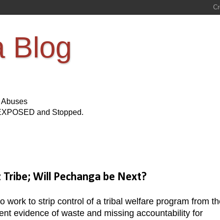
a Blog
s Abuses
Be EXPOSED and Stopped.
Tribe; Will Pechanga be Next?
ork to strip control of a tribal welfare program from th
tent evidence of waste and missing accountability for