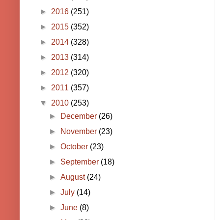
►
2016
(251)
►
2015
(352)
►
2014
(328)
►
2013
(314)
►
2012
(320)
►
2011
(357)
▼
2010
(253)
►
December
(26)
►
November
(23)
►
October
(23)
►
September
(18)
►
August
(24)
►
July
(14)
►
June
(8)