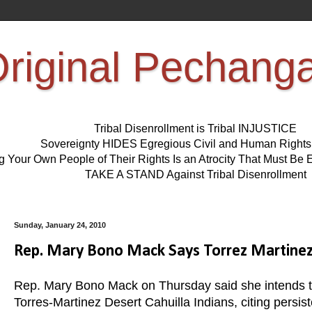
riginal Pechang
Tribal Disenrollment is Tribal INJUSTICE
Sovereignty HIDES Egregious Civil and Human Right
ng Your Own People of Their Rights Is an Atrocity That Must 
TAKE A STAND Against Tribal Disenrollment
Sunday, January 24, 2010
Rep. Mary Bono Mack Says Torrez Martinez 
Rep. Mary Bono Mack on Thursday said she intends to w
Torres-Martinez Desert Cahuilla Indians, citing persis