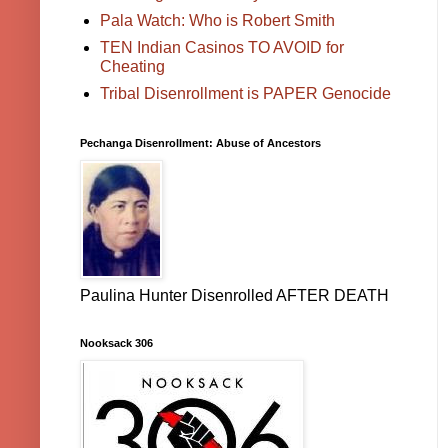
Pala Watch: Who is Robert Smith
TEN Indian Casinos TO AVOID for
Cheating
Tribal Disenrollment is PAPER Genocide
Pechanga Disenrollment: Abuse of Ancestors
Paulina Hunter Disenrolled AFTER DEATH
Nooksack 306