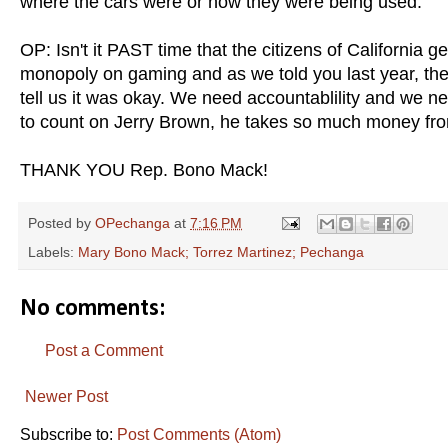
where the cars were or how they were being used.
OP: Isn't it PAST time that the citizens of California 
monopoly on gaming and as we told you last year, the
tell us it was okay. We need accountablility and we ne
to count on Jerry Brown, he takes so much money from t
THANK YOU Rep. Bono Mack!
Posted by
OPechanga
at
7:16 PM
Labels:
Mary Bono Mack; Torrez Martinez; Pechanga
No comments:
Post a Comment
Newer Post
Subscribe to:
Post Comments (Atom)