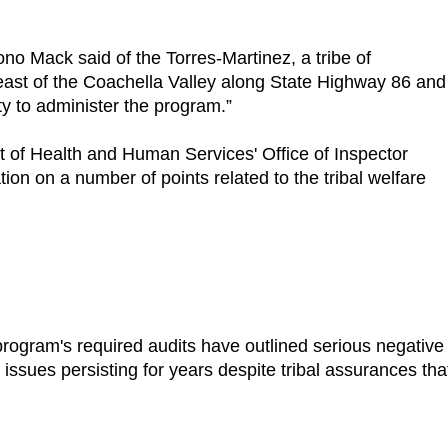
Bono Mack said of the Torres-Martinez, a tribe of
ast of the Coachella Valley along State Highway 86 and
ty to administer the program.”
f Health and Human Services' Office of Inspector
ion on a number of points related to the tribal welfare
rogram's required audits have outlined serious negative
issues persisting for years despite tribal assurances tha