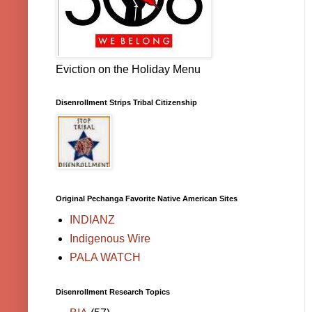
Eviction on the Holiday Menu
Disenrollment Strips Tribal Citizenship
Original Pechanga Favorite Native American Sites
INDIANZ
Indigenous Wire
PALA WATCH
Disenrollment Research Topics