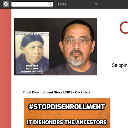
O
Strippi
Tribal Disenrollment Story LINKS - Click Here