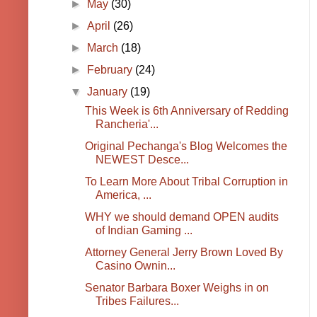
►
May
(30)
►
April
(26)
►
March
(18)
►
February
(24)
▼
January
(19)
This Week is 6th Anniversary of Redding
Rancheria'...
Original Pechanga's Blog Welcomes the
NEWEST Desce...
To Learn More About Tribal Corruption in
America, ...
WHY we should demand OPEN audits
of Indian Gaming ...
Attorney General Jerry Brown Loved By
Casino Ownin...
Senator Barbara Boxer Weighs in on
Tribes Failures...