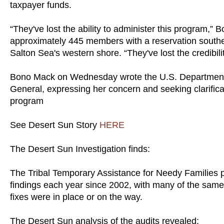
taxpayer funds.
“They've lost the ability to administer this program,” 
approximately 445 members with a reservation southe
Salton Sea's western shore. “They've lost the credibili
Bono Mack on Wednesday wrote the U.S. Department o
General, expressing her concern and seeking clarificat
program
See Desert Sun Story
HERE
The Desert Sun Investigation finds:
The Tribal Temporary Assistance for Needy Families p
findings each year since 2002, with many of the same 
fixes were in place or on the way.
The Desert Sun analysis of the audits revealed: