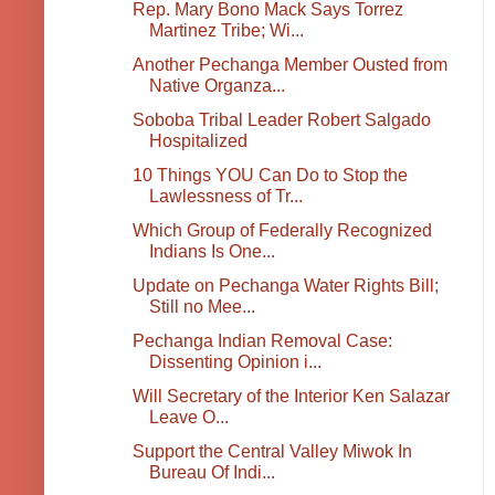
Rep. Mary Bono Mack Says Torrez
Martinez Tribe; Wi...
Another Pechanga Member Ousted from
Native Organza...
Soboba Tribal Leader Robert Salgado
Hospitalized
10 Things YOU Can Do to Stop the
Lawlessness of Tr...
Which Group of Federally Recognized
Indians Is One...
Update on Pechanga Water Rights Bill;
Still no Mee...
Pechanga Indian Removal Case:
Dissenting Opinion i...
Will Secretary of the Interior Ken Salazar
Leave O...
Support the Central Valley Miwok In
Bureau Of Indi...