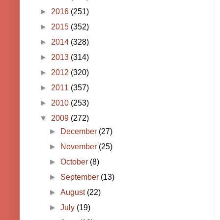
►
2016
(251)
►
2015
(352)
►
2014
(328)
►
2013
(314)
►
2012
(320)
►
2011
(357)
►
2010
(253)
▼
2009
(272)
►
December
(27)
►
November
(25)
►
October
(8)
►
September
(13)
►
August
(22)
►
July
(19)