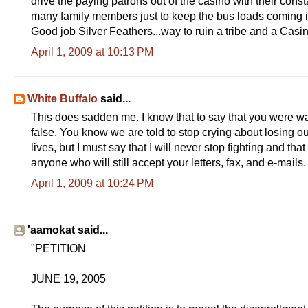
drive the paying patrons out of the casino with their constan
many family members just to keep the bus loads coming i
Good job Silver Feathers...way to ruin a tribe and a Casi
April 1, 2009 at 10:13 PM
White Buffalo
said...
This does sadden me. I know that to say that you were war
false. You know we are told to stop crying about losing ou
lives, but I must say that I will never stop fighting and 
anyone who will still accept your letters, fax, and e-mails.
April 1, 2009 at 10:24 PM
'aamokat said...
"PETITION
JUNE 19, 2005