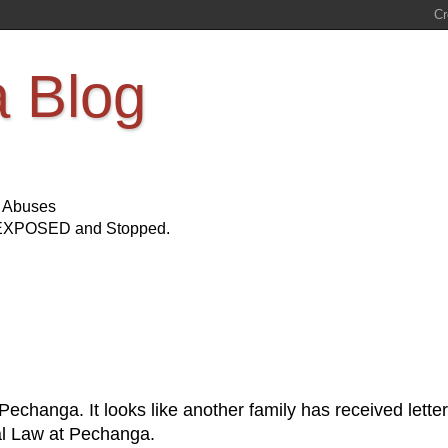
a Blog
s Abuses
Be EXPOSED and Stopped.
?
echanga. It looks like another family has received letter
bal Law at Pechanga.