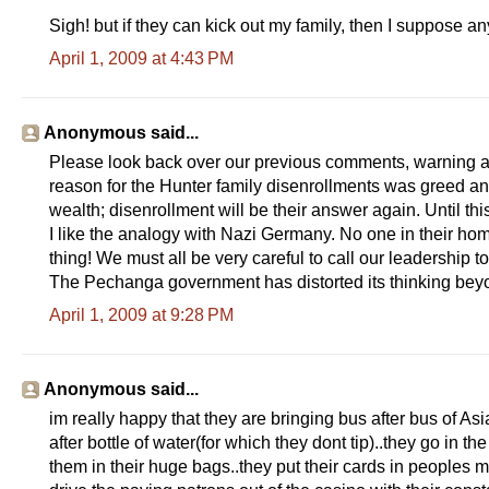
Sigh! but if they can kick out my family, then I suppose an
April 1, 2009 at 4:43 PM
Anonymous said...
Please look back over our previous comments, warning af
reason for the Hunter family disenrollments was greed an
wealth; disenrollment will be their answer again. Until th
I like the analogy with Nazi Germany. No one in their ho
thing! We must all be very careful to call our leadership t
The Pechanga government has distorted its thinking beyo
April 1, 2009 at 9:28 PM
Anonymous said...
im really happy that they are bringing bus after bus of Asi
after bottle of water(for which they dont tip)..they go in t
them in their huge bags..they put their cards in peoples m