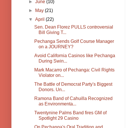
►
June
(10)
►
May
(21)
▼
April
(22)
Sen. Dean Florez PULLS controversial
Bill Giving T...
Pechanga Sends Golf Course Manager
on a JOURNEY?
Avoid California Casinos like Pechanga
During Swin...
Mark Macarro of Pechanga: Civil Rights
Violator on...
The Battle of Democrat Party's Biggest
Donors. Un...
Ramona Band of Cahuilla Recognized
as Environmenta...
Twentynine Palms Band fires GM of
Spotlight 29 Casino
On Pechanga's Oral Tradition and