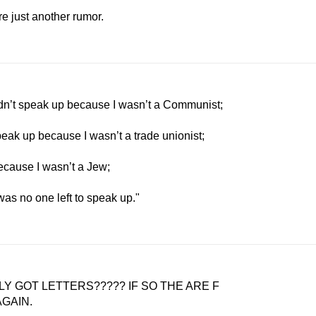
re just another rumor.
idn’t speak up because I wasn’t a Communist;
peak up because I wasn’t a trade unionist;
ecause I wasn’t a Jew;
 was no one left to speak up."
Y GOT LETTERS????? IF SO THE ARE F
 AGAIN.