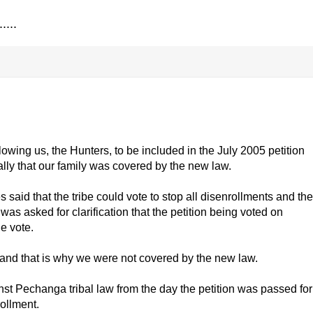
....
llowing us, the Hunters, to be included in the July 2005 petition
cally that our family was covered by the new law.
s said that the tribe could vote to stop all disenrollments and the
was asked for clarification that the petition being voted on
e vote.
e and that is why we were not covered by the new law.
nst Pechanga tribal law from the day the petition was passed for
ollment.