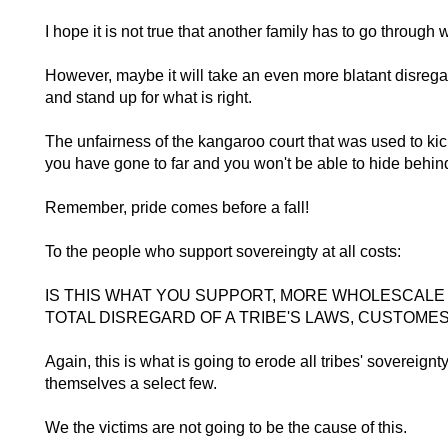
I hope it is not true that another family has to go throug
However, maybe it will take an even more blatant disregar
and stand up for what is right.
The unfairness of the kangaroo court that was used to kic
you have gone to far and you won't be able to hide behin
Remember, pride comes before a fall!
To the people who support sovereingty at all costs:
IS THIS WHAT YOU SUPPORT, MORE WHOLESCALE 
TOTAL DISREGARD OF A TRIBE'S LAWS, CUSTOME
Again, this is what is going to erode all tribes' sovereignt
themselves a select few.
We the victims are not going to be the cause of this.