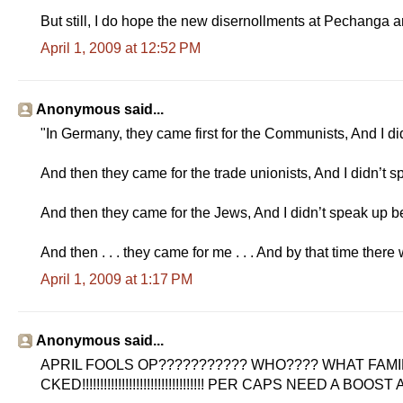
But still, I do hope the new disernollments at Pechanga a
April 1, 2009 at 12:52 PM
Anonymous said...
"In Germany, they came first for the Communists, And I d
And then they came for the trade unionists, And I didn’t s
And then they came for the Jews, And I didn’t speak up b
And then . . . they came for me . . . And by that time there
April 1, 2009 at 1:17 PM
Anonymous said...
APRIL FOOLS OP??????????? WHO???? WHAT FAMIL
CKED!!!!!!!!!!!!!!!!!!!!!!!!!!!!!!!!!! PER CAPS NEED A BOOST