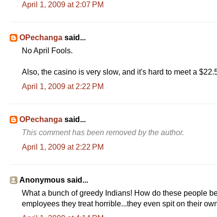
April 1, 2009 at 2:07 PM
OPechanga
said...
No April Fools.
Also, the casino is very slow, and it's hard to meet a $22
April 1, 2009 at 2:22 PM
OPechanga
said...
This comment has been removed by the author.
April 1, 2009 at 2:22 PM
Anonymous said...
What a bunch of greedy Indians! How do these people becom
employees they treat horrible...they even spit on their 