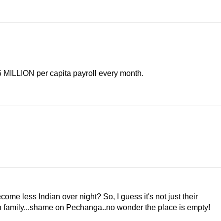
.5 MILLION per capita payroll every month.
e less Indian over night? So, I guess it's not just their
own family...shame on Pechanga..no wonder the place is empty!