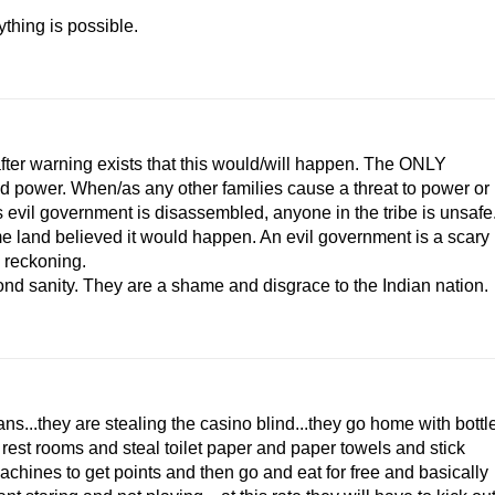
ything is possible.
ter warning exists that this would/will happen. The ONLY
d power. When/as any other families cause a threat to power or
is evil government is disassembled, anyone in the tribe is unsafe
me land believed it would happen. An evil government is a scary
o reckoning.
nd sanity. They are a shame and disgrace to the Indian nation.
ans...they are stealing the casino blind...they go home with bottl
he rest rooms and steal toilet paper and paper towels and stick
achines to get points and then go and eat for free and basically