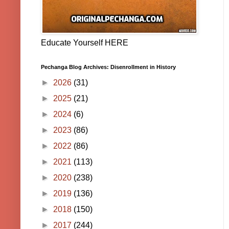
Educate Yourself HERE
Pechanga Blog Archives: Disenrollment in History
►
2026
(31)
►
2025
(21)
►
2024
(6)
►
2023
(86)
►
2022
(86)
►
2021
(113)
►
2020
(238)
►
2019
(136)
►
2018
(150)
►
2017
(244)