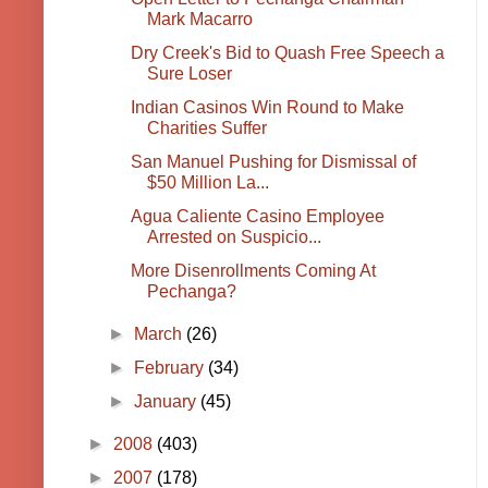
Mark Macarro
Dry Creek's Bid to Quash Free Speech a
Sure Loser
Indian Casinos Win Round to Make
Charities Suffer
San Manuel Pushing for Dismissal of
$50 Million La...
Agua Caliente Casino Employee
Arrested on Suspicio...
More Disenrollments Coming At
Pechanga?
►
March
(26)
►
February
(34)
►
January
(45)
►
2008
(403)
►
2007
(178)