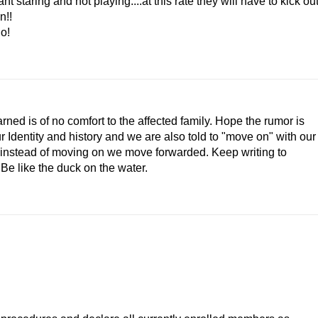
t staring and not playing....at this rate they will have to kick ou
n!!
no!
ned is of no comfort to the affected family. Hope the rumor is
r Identity and history and we are also told to "move on" with our
that instead of moving on we move forwarded. Keep writing to
 Be like the duck on the water.