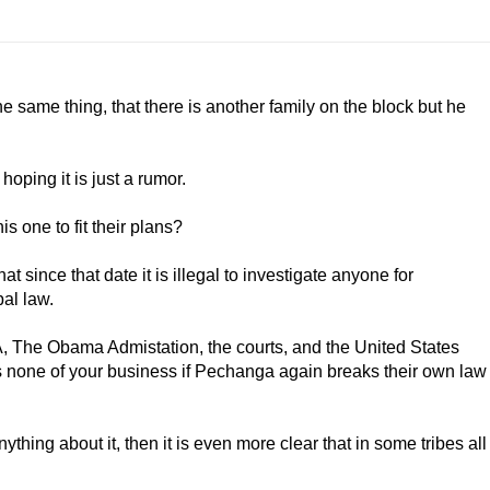
he same thing, that there is another family on the block but he
hoping it is just a rumor.
is one to fit their plans?
at since that date it is illegal to investigate anyone for
bal law.
IA, The Obama Admistation, the courts, and the United States
t is none of your business if Pechanga again breaks their own law
thing about it, then it is even more clear that in some tribes all