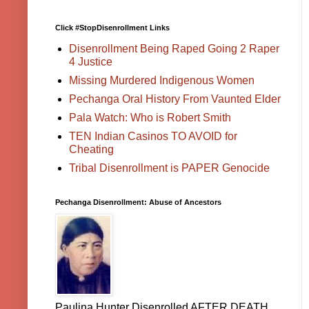
Click #StopDisenrollment Links
Disenrollment Being Raped Going 2 Raper
4 Justice
Missing Murdered Indigenous Women
Pechanga Oral History From Vaunted Elder
Pala Watch: Who is Robert Smith
TEN Indian Casinos TO AVOID for
Cheating
Tribal Disenrollment is PAPER Genocide
Pechanga Disenrollment: Abuse of Ancestors
Paulina Hunter Disenrolled AFTER DEATH