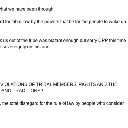
h what we have been through.
d for tribal law by the powers that be for the people to wake up
k us out of the tribe was blatant enough but sorry CPP this time
d sovereignty on this one.
VIOLATIONS OF TRIBAL MEMBERS' RIGHTS AND THE
S AND TRADITIONS?
y, the total disregard for the rule of law by people who consider