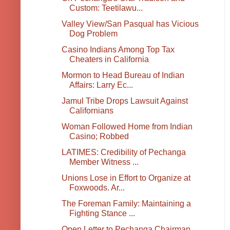
Custom: Teetilawu...
Valley View/San Pasqual has Vicious
Dog Problem
Casino Indians Among Top Tax
Cheaters in California
Mormon to Head Bureau of Indian
Affairs: Larry Ec...
Jamul Tribe Drops Lawsuit Against
Californians
Woman Followed Home from Indian
Casino; Robbed
LATIMES: Credibility of Pechanga
Member Witness ...
Unions Lose in Effort to Organize at
Foxwoods. Ar...
The Foreman Family: Maintaining a
Fighting Stance ...
Open Letter to Pechanga Chairman