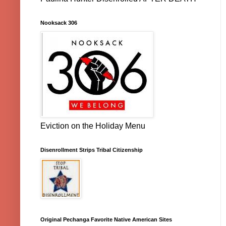
Nooksack 306
Eviction on the Holiday Menu
Disenrollment Strips Tribal Citizenship
Original Pechanga Favorite Native American Sites