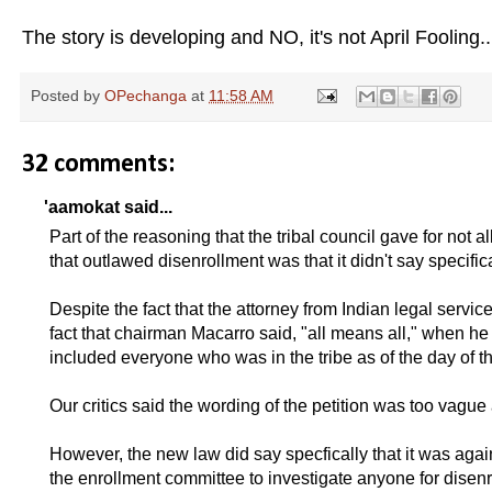
The story is developing and NO, it's not April Fooling...
Posted by
OPechanga
at
11:58 AM
32 comments:
'aamokat said...
Part of the reasoning that the tribal council gave for not a
that outlawed disenrollment was that it didn't say specifi
Despite the fact that the attorney from Indian legal service
fact that chairman Macarro said, "all means all," when he 
included everyone who was in the tribe as of the day of th
Our critics said the wording of the petition was too vagu
However, the new law did say specfically that it was agai
the enrollment committee to investigate anyone for disenr