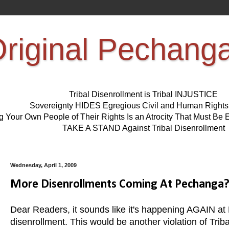
riginal Pechang
Tribal Disenrollment is Tribal INJUSTICE
Sovereignty HIDES Egregious Civil and Human Right
ng Your Own People of Their Rights Is an Atrocity That Must 
TAKE A STAND Against Tribal Disenrollment
Wednesday, April 1, 2009
More Disenrollments Coming At Pechanga
Dear Readers, it sounds like it's happening AGAIN at P
disenrollment. This would be another violation of Tri