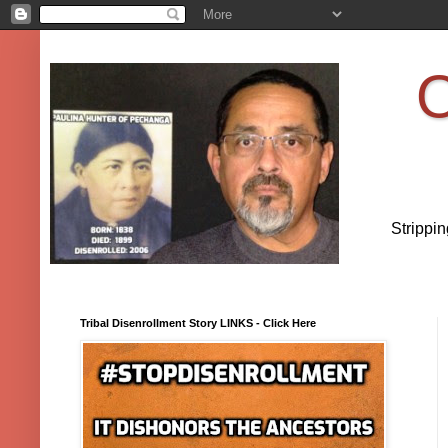
O
Strippi
Tribal Disenrollment Story LINKS - Click Here