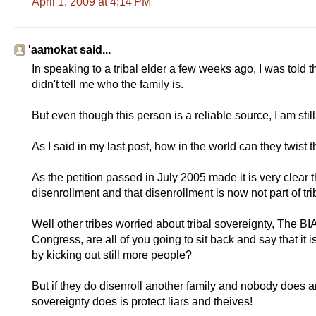
April 1, 2009 at 4:14 PM
'aamokat said...
In speaking to a tribal elder a few weeks ago, I was told t
didn't tell me who the family is.
But even though this person is a reliable source, I am still 
As I said in my last post, how in the world can they twist th
As the petition passed in July 2005 made it is very clear th
disenrollment and that disenrollment is now not part of tri
Well other tribes worried about tribal sovereignty, The B
Congress, are all of you going to sit back and say that i
by kicking out still more people?
But if they do disenroll another family and nobody does any
sovereignty does is protect liars and theives!