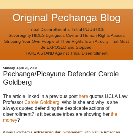
Original Pechanga Blog
Tribal Disenrollment is Tribal INJUSTICE
Sovereignty HIDES Egregious Civil and Human Rights Abuses
Stripping Your Own People of Their Rights Is an Atrocity That Must
Be EXPOSED and Stopped.
TAKE A STAND Against Tribal Disenrollment
Sunday, April 20, 2008
Pechanga/Picayune Defender Carole
Goldberg
The article linked in a previous post
here
quotes UCLA Law
Professor
Carole Goldberg
. Who is she and why is she
always quoted defending the despicable actions of
disenrollment? Is it because tribes are showing her
the
money
?
it was Goldberg’s
extracurricular
involvement with Native American