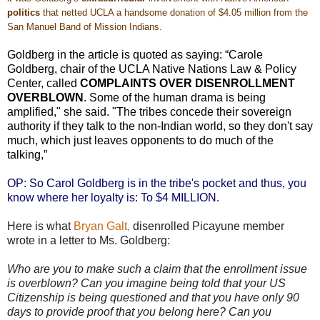
politics
that netted UCLA a handsome
donation of $4.05 million from the
San Manuel Band of Mission Indians
.
Goldberg in the article is quoted as saying: “Carole
Goldberg, chair of the UCLA Native Nations Law & Policy
Center, called
COMPLAINTS OVER DISENROLLMENT
OVERBLOWN
. Some of the human drama is being
amplified," she said. "The tribes concede their sovereign
authority if they talk to the non-Indian world, so they don't say
much, which just leaves opponents to do much of the
talking,”
OP: So Carol Goldberg is in the tribe's pocket and thus, you
know where her loyalty is: To $4 MILLION.
Here is what
Bryan Galt,
disenrolled Picayune member
wrote in a letter to Ms. Goldberg:
Who are you to make such a claim that the enrollment issue
is overblown? Can you imagine being told that your US
Citizenship is being questioned and that you have only 90
days to provide proof that you belong here? Can you