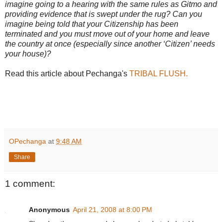
imagine going to a hearing with the same rules as Gitmo and
providing evidence that is swept under the rug? Can you
imagine being told that your Citizenship has been
terminated and you must move out of your home and leave
the country at once (especially since another ‘Citizen’ needs
your house)?
Read this article about Pechanga's
TRIBAL FLUSH.
OPechanga
at
9:48 AM
Share
1 comment:
Anonymous
April 21, 2008 at 8:00 PM