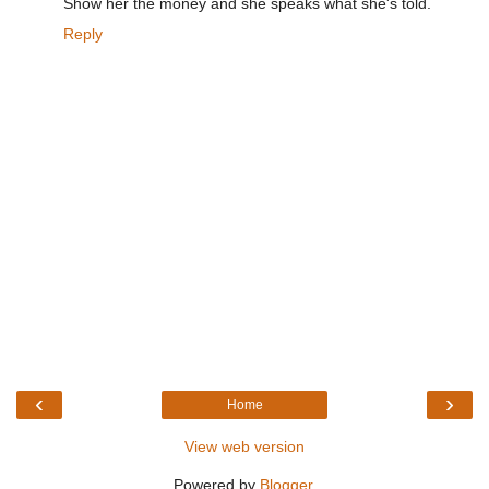
Show her the money and she speaks what she's told.
Reply
‹
›
Home
View web version
Powered by
Blogger
.