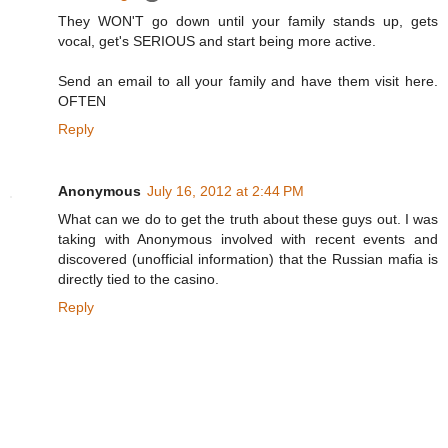
They WON'T go down until your family stands up, gets
vocal, get's SERIOUS and start being more active.
Send an email to all your family and have them visit here.
OFTEN
Reply
Anonymous
July 16, 2012 at 2:44 PM
What can we do to get the truth about these guys out. I was
taking with Anonymous involved with recent events and
discovered (unofficial information) that the Russian mafia is
directly tied to the casino.
Reply