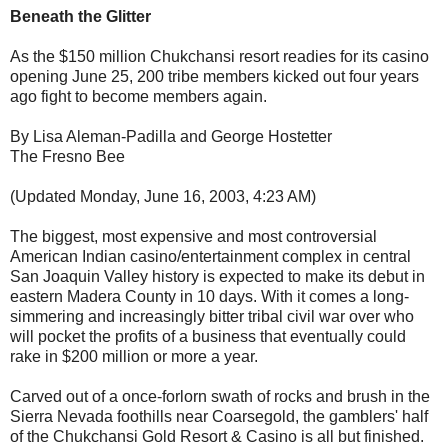
Beneath the Glitter
As the $150 million Chukchansi resort readies for its casino
opening June 25, 200 tribe members kicked out four years
ago fight to become members again.
By Lisa Aleman-Padilla and George Hostetter
The Fresno Bee
(Updated Monday, June 16, 2003, 4:23 AM)
The biggest, most expensive and most controversial
American Indian casino/entertainment complex in central
San Joaquin Valley history is expected to make its debut in
eastern Madera County in 10 days. With it comes a long-
simmering and increasingly bitter tribal civil war over who
will pocket the profits of a business that eventually could
rake in $200 million or more a year.
Carved out of a once-forlorn swath of rocks and brush in the
Sierra Nevada foothills near Coarsegold, the gamblers' half
of the Chukchansi Gold Resort & Casino is all but finished.