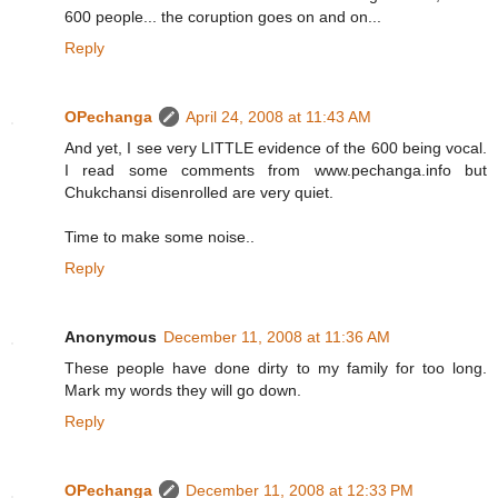
600 people... the coruption goes on and on...
Reply
OPechanga
April 24, 2008 at 11:43 AM
And yet, I see very LITTLE evidence of the 600 being vocal.
I read some comments from www.pechanga.info but
Chukchansi disenrolled are very quiet.
Time to make some noise..
Reply
Anonymous
December 11, 2008 at 11:36 AM
These people have done dirty to my family for too long.
Mark my words they will go down.
Reply
OPechanga
December 11, 2008 at 12:33 PM