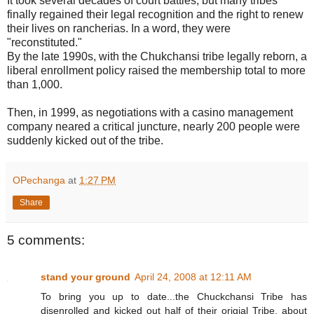
It took several decades of court battles, but many tribes
finally regained their legal recognition and the right to renew
their lives on rancherias. In a word, they were
"reconstituted."
By the late 1990s, with the Chukchansi tribe legally reborn, a
liberal enrollment policy raised the membership total to more
than 1,000.
Then, in 1999, as negotiations with a casino management
company neared a critical juncture, nearly 200 people were
suddenly kicked out of the tribe.
OPechanga
at
1:27 PM
Share
5 comments:
stand your ground
April 24, 2008 at 12:11 AM
To bring you up to date...the Chuckchansi Tribe has
disenrolled and kicked out half of their origial Tribe, about