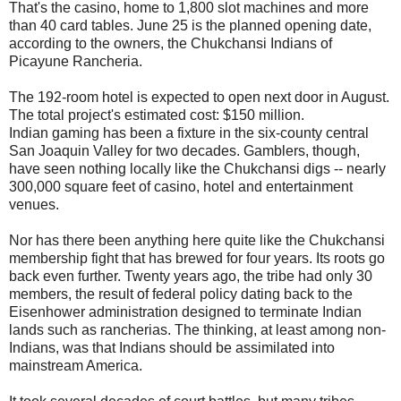
That's the casino, home to 1,800 slot machines and more
than 40 card tables. June 25 is the planned opening date,
according to the owners, the Chukchansi Indians of
Picayune Rancheria.
The 192-room hotel is expected to open next door in August.
The total project's estimated cost: $150 million.
Indian gaming has been a fixture in the six-county central
San Joaquin Valley for two decades. Gamblers, though,
have seen nothing locally like the Chukchansi digs -- nearly
300,000 square feet of casino, hotel and entertainment
venues.
Nor has there been anything here quite like the Chukchansi
membership fight that has brewed for four years. Its roots go
back even further. Twenty years ago, the tribe had only 30
members, the result of federal policy dating back to the
Eisenhower administration designed to terminate Indian
lands such as rancherias. The thinking, at least among non-
Indians, was that Indians should be assimilated into
mainstream America.