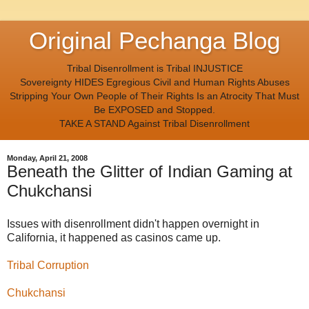
Original Pechanga Blog
Tribal Disenrollment is Tribal INJUSTICE
Sovereignty HIDES Egregious Civil and Human Rights Abuses
Stripping Your Own People of Their Rights Is an Atrocity That Must
Be EXPOSED and Stopped.
TAKE A STAND Against Tribal Disenrollment
Monday, April 21, 2008
Beneath the Glitter of Indian Gaming at
Chukchansi
Issues with disenrollment didn't happen overnight in
California, it happened as casinos came up.
Tribal Corruption
Chukchansi