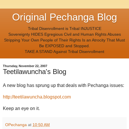
Original Pechanga Blog
Tribal Disenrollment is Tribal INJUSTICE
Sovereignty HIDES Egregious Civil and Human Rights Abuses
Stripping Your Own People of Their Rights Is an Atrocity That Must
Be EXPOSED and Stopped.
TAKE A STAND Against Tribal Disenrollment
Thursday, November 22, 2007
Teetilawuncha's Blog
A new blog has sprung up that deals with Pechanga issues:
http://teetilawuncha.blogspot.com
Keep an eye on it.
OPechanga
at
10:50 AM