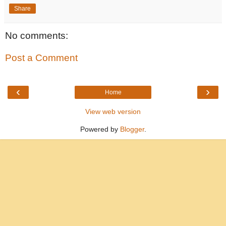
Share
No comments:
Post a Comment
‹
›
Home
View web version
Powered by
Blogger
.