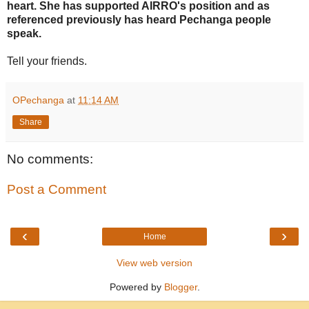
heart. She has supported AIRRO's position and as
referenced previously has heard Pechanga people
speak.
Tell your friends.
OPechanga
at
11:14 AM
Share
No comments:
Post a Comment
‹
›
Home
View web version
Powered by
Blogger
.