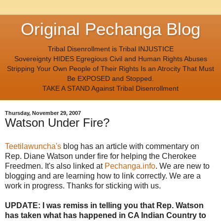
Original Pechanga Blog
Tribal Disenrollment is Tribal INJUSTICE
Sovereignty HIDES Egregious Civil and Human Rights Abuses
Stripping Your Own People of Their Rights Is an Atrocity That Must
Be EXPOSED and Stopped.
TAKE A STAND Against Tribal Disenrollment
Thursday, November 29, 2007
Watson Under Fire?
Teetilawuncha's
blog has an article with commentary on
Rep. Diane Watson under fire for helping the Cherokee
Freedmen. It's also linked at
Pechanga.info
. We are new to
blogging and are learning how to link correctly. We are a
work in progress. Thanks for sticking with us.
UPDATE: I was remiss in telling you that Rep. Watson
has taken what has happened in CA Indian Country to