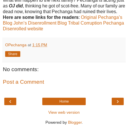
What will happen to the next family? Pechanga is acting just
as
OJ did
, thinking he got of scot-free. Many of our family are
dead now, knowing that Pechanga had ruined their lives.
Here are some links for the readers
:
Original Pechanga’s
Blog
John’s Disenrollment Blog
Tribal Corruption
Pechanga
Disenrolled website
OPechanga
at
1:15 PM
Share
No comments:
Post a Comment
‹
›
Home
View web version
Powered by
Blogger
.