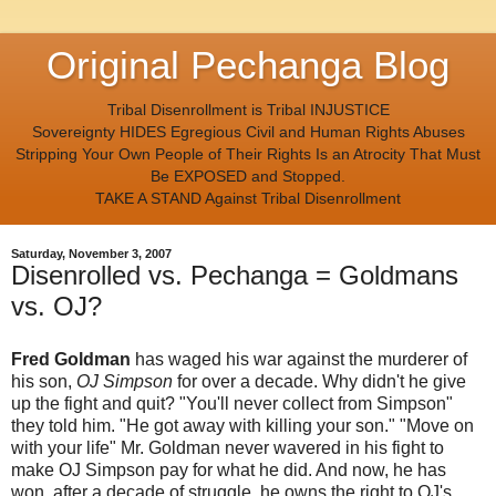
Original Pechanga Blog
Tribal Disenrollment is Tribal INJUSTICE
Sovereignty HIDES Egregious Civil and Human Rights Abuses
Stripping Your Own People of Their Rights Is an Atrocity That Must
Be EXPOSED and Stopped.
TAKE A STAND Against Tribal Disenrollment
Saturday, November 3, 2007
Disenrolled vs. Pechanga = Goldmans
vs. OJ?
Fred Goldman
has waged his war against the murderer of
his son,
OJ Simpson
for over a decade. Why didn't he give
up the fight and quit? "You'll never collect from Simpson"
they told him. "He got away with killing your son." "Move on
with your life" Mr. Goldman never wavered in his fight to
make OJ Simpson pay for what he did. And now, he has
won, after a decade of struggle, he owns the right to OJ's