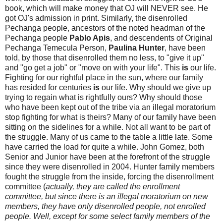
book, which will make money that OJ will NEVER see. He
got OJ's admission in print. Similarly, the disenrolled
Pechanga people, ancestors of the noted headman of the
Pechanga people
Pablo Apis
, and descendents of Original
Pechanga Temecula Person,
Paulina Hunter
, have been
told, by those that disenrolled them no less, to "give it up"
and "go get a job" or "move on with your life". This
is
our life.
Fighting for our rightful place in the sun, where our family
has resided for centuries
is
our life. Why should we give up
trying to regain what is rightfully ours? Why should those
who have been kept out of the tribe via an illegal moratorium
stop fighting for what is theirs? Many of our family have been
sitting on the sidelines for a while. Not all want to be part of
the struggle. Many of us came to the table a little late. Some
have carried the load for quite a while. John Gomez, both
Senior and Junior have been at the forefront of the struggle
since they were disenrolled in 2004. Hunter family members
fought the struggle from the inside, forcing the disenrollment
committee (
actually, they are called the enrollment
committee, but since there is an illegal moratorium on new
members, they have only disenrolled people, not enrolled
people. Well, except for some select family members of the