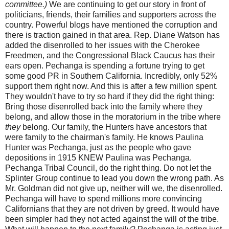
committee.)
We are continuing to get our story in front of
politicians, friends, their families and supporters across the
country. Powerful blogs have mentioned the corruption and
there is traction gained in that area. Rep. Diane Watson has
added the disenrolled to her issues with the Cherokee
Freedmen, and the Congressional Black Caucus has their
ears open. Pechanga is spending a fortune trying to get
some good PR in Southern California. Incredibly, only 52%
support them right now. And this is after a few million spent.
They wouldn't have to try so hard if they did the right thing:
Bring those disenrolled back into the family where they
belong, and allow those in the moratorium in the tribe where
they
belong. Our family, the Hunters have ancestors that
were family to the chairman's family. He knows Paulina
Hunter was Pechanga, just as the people who gave
depositions in 1915 KNEW Paulina was Pechanga.
Pechanga Tribal Council, do the right thing. Do not let the
Splinter Group continue to lead you down the wrong path. As
Mr. Goldman did not give up, neither will we, the disenrolled.
Pechanga will have to spend millions more convincing
Californians that they are not driven by greed. It would have
been simpler had they not acted against the will of the tribe.