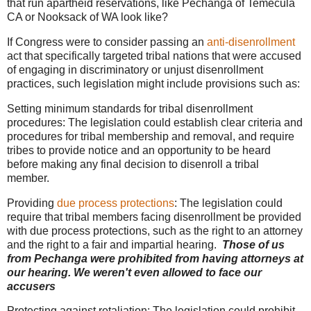
that run apartheid reservations, like Pechanga of Temecula
CA or Nooksack of WA look like?
If Congress were to consider passing an
anti-disenrollment
act that specifically targeted tribal nations that were accused
of engaging in discriminatory or unjust disenrollment
practices, such legislation might include provisions such as:
Setting minimum standards for tribal disenrollment
procedures: The legislation could establish clear criteria and
procedures for tribal membership and removal, and require
tribes to provide notice and an opportunity to be heard
before making any final decision to disenroll a tribal
member.
Providing
due process protections
: The legislation could
require that tribal members facing disenrollment be provided
with due process protections, such as the right to an attorney
and the right to a fair and impartial hearing.
Those of us
from Pechanga were prohibited from having attorneys at
our hearing. We weren't even allowed to face our
accusers
Protecting against retaliation: The legislation could prohibit