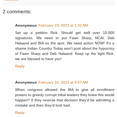
2 comments:
Anonymous
February 23, 2023 at 1:32 AM
Set up a petition Rick. Should get well over 10,000
signatures. We need to put Fawn Sharp, NCAI, Deb
Halaand and BIA on the spot. We need action NOW! It's a
shame Indian Country Today won't post about the hypocrisy
of Fawn Sharp and Deb Halaand. Keep up the fight Rick,
we are blessed to have you!
Reply
Anonymous
February 24, 2023 at 9:57 AM
When congress allowed the BIA to give all enrollment
powers to greedy corrupt tribal leaders they knew this would
happen!! If they reverse that decision they’d be admitting a
mistake and then they’d look bad.
Reply