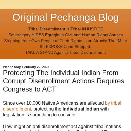
Original Pechanga Blog
Tribal Disenrollment is Tribal INJUSTICE
Sovereignty HIDES Egregious Civil and Human Rights Abuses
Stripping Your Own People of Their Rights Is an Atrocity That Must
Be EXPOSED and Stopped.
TAKE A STAND Against Tribal Disenrollment
Wednesday, February 22, 2023
Protecting The Individual Indian From
Corrupt Disenrollment Actions Requires
Congress to ACT
Since over 10,000 Native Americans are affected
by tribal
disenrollment
, protecting the
Individual Indian
with
legislation is something to consider.
How might an anti disenrollment act against tribal nations