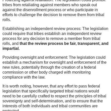
tribes from retaliating against members who speak out
against the disenrollment process or who participate in
efforts to challenge the decision to remove them from tribal
rolls.
Establishing an independent review process: The legislation
could require that tribes establish an independent review
process for any decision to remove a member from tribal
rolls, and
that the review process be fair, transparent, and
impartial.
Providing oversight and enforcement: The legislation could
establish a mechanism for oversight and enforcement of the
new rules, potentially through the creation of a federal
commission or other body charged with monitoring
compliance with the law.
It is worth noting, however, that any effort to pass federal
legislation that specifically targeted tribal nations would
need to be carefully crafted to respect the principles of tribal
sovereignty and self-determination, and to ensure that the
interests of both individuals and tribal communities are
protected.