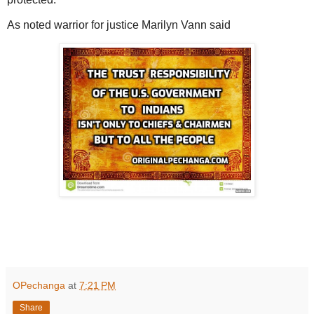
As noted warrior for justice Marilyn Vann said
OPechanga
at
7:21 PM
Share