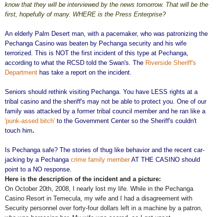
know that they will be interviewed by the news tomorrow. That will be the
first, hopefully of many. WHERE is the Press Enterprise?
An elderly Palm Desert man, with a pacemaker, who was patronizing the
Pechanga Casino was beaten by Pechanga security and his wife
terrorized. This is NOT the first incident of this type at Pechanga,
according to what the RCSD told the Swan's. The
Riverside Sheriff's
Department
has take a report on the incident.
Seniors should rethink visiting Pechanga. You have LESS rights at a
tribal casino and the sheriff's may not be able to protect you. One of our
family was attacked by a former tribal council member and he ran like a
'punk-assed bitch'
to the Government Center so the Sheriff's couldn't
touch him
.
Is Pechanga safe? The stories of thug like behavior and the recent car-
jacking by a Pechanga
crime family member
AT THE CASINO should
point to a NO response.
Here is the description of the incident and a picture:
On October 20th, 2008, I nearly lost my life. While in the Pechanga
Casino Resort in Temecula, my wife and I had a disagreement with
Security personnel over forty-four dollars left in a machine by a patron,