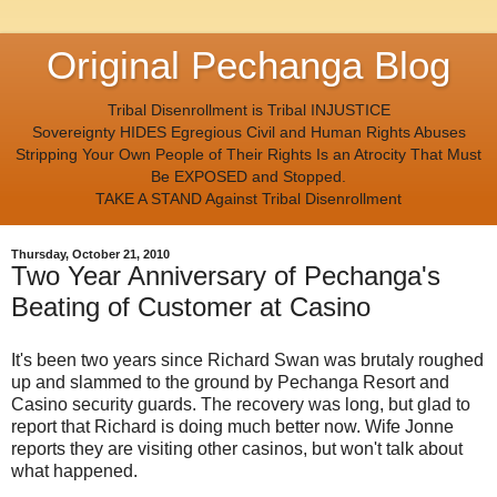
Original Pechanga Blog
Tribal Disenrollment is Tribal INJUSTICE
Sovereignty HIDES Egregious Civil and Human Rights Abuses
Stripping Your Own People of Their Rights Is an Atrocity That Must
Be EXPOSED and Stopped.
TAKE A STAND Against Tribal Disenrollment
Thursday, October 21, 2010
Two Year Anniversary of Pechanga's
Beating of Customer at Casino
It's been two years since Richard Swan was brutaly roughed
up and slammed to the ground by Pechanga Resort and
Casino security guards. The recovery was long, but glad to
report that Richard is doing much better now. Wife Jonne
reports they are visiting other casinos, but won't talk about
what happened.