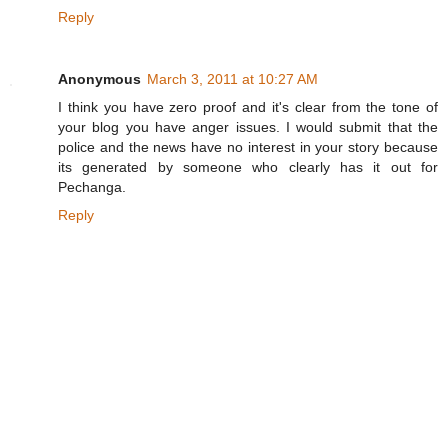
Reply
Anonymous
March 3, 2011 at 10:27 AM
I think you have zero proof and it's clear from the tone of
your blog you have anger issues. I would submit that the
police and the news have no interest in your story because
its generated by someone who clearly has it out for
Pechanga.
Reply