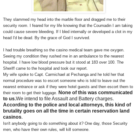
They slammed my head into the marble floor and dragged me to their
security room. I feared for my life knowing that the Coumadin I am taking
could cause severe bleeding. If I bled internally or developed a clot in my
head I'd be dead. By the grace of God I survived.
I had trouble breathing so the casino medical team gave me oxygen.
Seeing my condition they rushed me in an ambulance to the nearest
hospital. I have low blood pressure but it stood at 183 over 100. The
Sheriff came to the hospital and took our report.
My wife spoke to Capt. Carmichael at Pechanga and he told her that
normal procedure was to escort someone who is told to leave out the
nearest entrance or ask if they were hotel guests and then escort them to
None of this was communicated
their room to get their luggage.
to us.
We intend to file Assault and Battery charges.
According to the police and local attorneys, this kind of
brutality goes on all the time in certain reservation land
casinos
.
Isn't anybody going to do something about it? One day, those Security
men, who have their own rules, will kill someone.