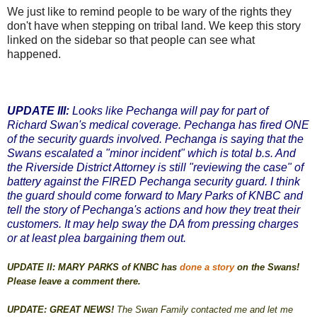
We just like to remind people to be wary of the rights they
don't have when stepping on tribal land. We keep this story
linked on the sidebar so that people can see what
happened.
UPDATE III:
Looks like Pechanga will pay for part of
Richard Swan's medical coverage. Pechanga has fired ONE
of the security guards involved. Pechanga is saying that the
Swans escalated a "minor incident" which is total b.s. And
the Riverside District Attorney is still "reviewing the case" of
battery against the FIRED Pechanga security guard. I think
the guard should come forward to Mary Parks of KNBC and
tell the story of Pechanga's actions and how they treat their
customers. It may help sway the DA from pressing charges
or at least plea bargaining them out.
UPDATE II: MARY PARKS of KNBC has
done a story
on the Swans!
Please leave a comment there.
UPDATE: GREAT NEWS!
The Swan Family contacted me and let me