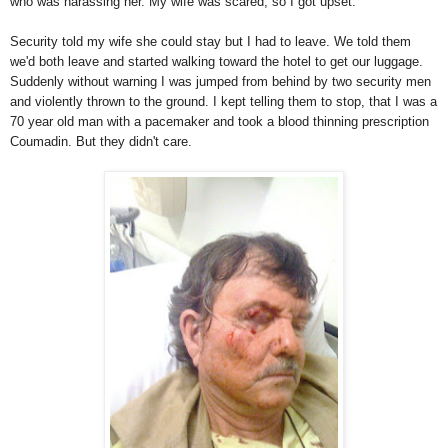
who was harassing her. My wife was scared, so I got upset.
Security told my wife she could stay but I had to leave. We told them
we'd both leave and started walking toward the hotel to get our luggage.
Suddenly without warning I was jumped from behind by two security men
and violently thrown to the ground. I kept telling them to stop, that I was a
70 year old man with a pacemaker and took a blood thinning prescription
Coumadin. But they didn't care.