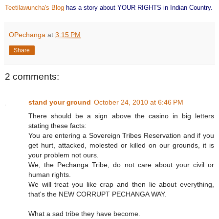
Teetilawuncha's Blog
has a story about YOUR RIGHTS in Indian Country.
OPechanga
at
3:15 PM
Share
2 comments:
stand your ground
October 24, 2010 at 6:46 PM
There should be a sign above the casino in big letters
stating these facts:
You are entering a Sovereign Tribes Reservation and if you
get hurt, attacked, molested or killed on our grounds, it is
your problem not ours.
We, the Pechanga Tribe, do not care about your civil or
human rights.
We will treat you like crap and then lie about everything,
that's the NEW CORRUPT PECHANGA WAY.
What a sad tribe they have become.