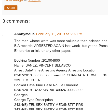
OPechanga
at
3:00 PM
Share
3 comments:
Anonymous
February 11, 2019 at 5:02 PM
The man whose word was more valuable than science and
BIA records: ARRESTED AGAIN last week, but yet no Press
Enterprise article or any other paper.
Booking Number :201904800
Name IBANEZ, VINCENT BELASCO
Arrest Date/Time Arresting Agency Arresting Location
02/07/2019 08:30 Southwest PECHANGA RD DWELLING
239 TEMECULA
Booked Date/Time Case No. Bail Amount
02/07/2019 14:02 SW190140024 00055000
Charges
Charge Type Description
243.4(B) FEL SEX BATRY MED/INSTIT PRS
243.4(B) FEL SEX BATRY MED/INSTIT PRS