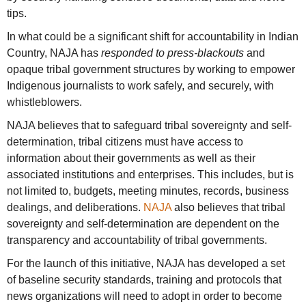
tips.
In what could be a significant shift for accountability in Indian
Country, NAJA has
responded to press-blackouts
and
opaque tribal government structures by working to empower
Indigenous journalists to work safely, and securely, with
whistleblowers.
NAJA believes that to safeguard tribal sovereignty and self-
determination, tribal citizens must have access to
information about their governments as well as their
associated institutions and enterprises. This includes, but is
not limited to, budgets, meeting minutes, records, business
dealings, and deliberations.
NAJA
also believes that tribal
sovereignty and self-determination are dependent on the
transparency and accountability of tribal governments.
For the launch of this initiative, NAJA has developed a set
of baseline security standards, training and protocols that
news organizations will need to adopt in order to become