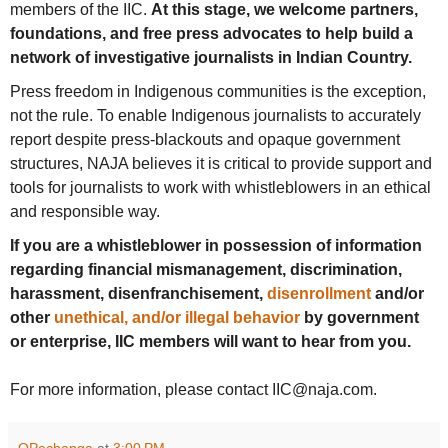
members of the IIC.
At this stage, we welcome partners,
foundations, and free press advocates to help build a
network of investigative journalists in Indian Country.
Press freedom in Indigenous communities is the exception,
not the rule. To enable Indigenous journalists to accurately
report despite press-blackouts and opaque government
structures, NAJA believes it is critical to provide support and
tools for journalists to work with whistleblowers in an ethical
and responsible way.
If you are a whistleblower in possession of information
regarding financial mismanagement, discrimination,
harassment, disenfranchisement,
disenrollment
and/or
other
unethical, and/or illegal behavior
by government
or enterprise, IIC members will want to hear from you.
For more information, please contact IIC@naja.com.