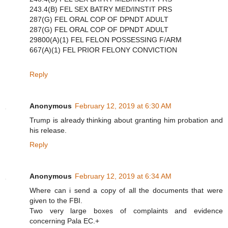
243.4(B) FEL SEX BATRY MED/INSTIT PRS
287(G) FEL ORAL COP OF DPNDT ADULT
287(G) FEL ORAL COP OF DPNDT ADULT
29800(A)(1) FEL FELON POSSESSING F/ARM
667(A)(1) FEL PRIOR FELONY CONVICTION
Reply
Anonymous
February 12, 2019 at 6:30 AM
Trump is already thinking about granting him probation and
his release.
Reply
Anonymous
February 12, 2019 at 6:34 AM
Where can i send a copy of all the documents that were
given to the FBI.
Two very large boxes of complaints and evidence
concerning Pala EC.+