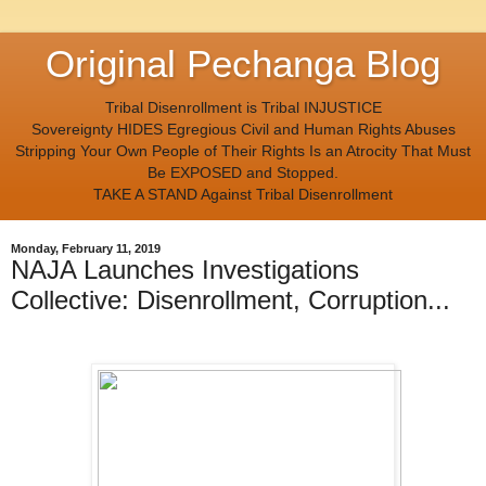
Original Pechanga Blog
Tribal Disenrollment is Tribal INJUSTICE
Sovereignty HIDES Egregious Civil and Human Rights Abuses
Stripping Your Own People of Their Rights Is an Atrocity That Must
Be EXPOSED and Stopped.
TAKE A STAND Against Tribal Disenrollment
Monday, February 11, 2019
NAJA Launches Investigations
Collective: Disenrollment, Corruption...