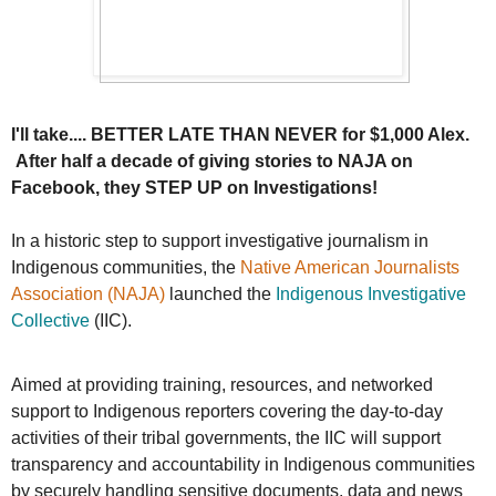
I'll take.... BETTER LATE THAN NEVER for $1,000 Alex.
After half a decade of giving stories to NAJA on
Facebook, they STEP UP on Investigations!
In a historic step to support investigative journalism in
Indigenous communities, the
Native American Journalists
Association (NAJA)
launched the
Indigenous Investigative
Collective
(IIC).
Aimed at providing training, resources, and networked
support to Indigenous reporters covering the day-to-day
activities of their tribal governments, the IIC will support
transparency and accountability in Indigenous communities
by securely handling sensitive documents, data and news