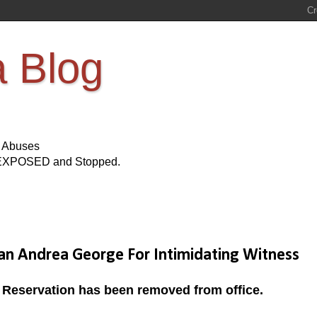
a Blog
s Abuses
Be EXPOSED and Stopped.
n Andrea George For Intimidating Witness
le Reservation has been removed from office.