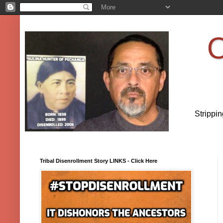
O
Strippi
Tribal Disenrollment Story LINKS - Click Here