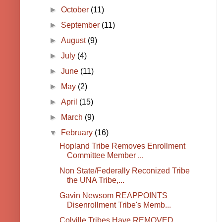
►
October
(11)
►
September
(11)
►
August
(9)
►
July
(4)
►
June
(11)
►
May
(2)
►
April
(15)
►
March
(9)
▼
February
(16)
Hopland Tribe Removes Enrollment
Committee Member ...
Non State/Federally Reconized Tribe
the UNA Tribe,...
Gavin Newsom REAPPOINTS
Disenrollment Tribe's Memb...
Colville Tribes Have REMOVED