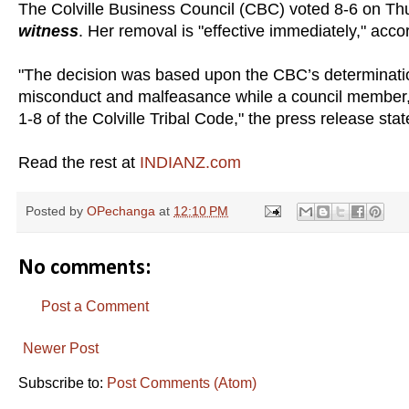
The Colville Business Council (CBC) voted 8-6 on Th
witness
. Her removal is "effective immediately," acco
"The decision was based upon the CBC’s determinatio
misconduct and malfeasance while a council member, in
1-8 of the Colville Tribal Code," the press release stat
Read the rest at
INDIANZ.com
Posted by
OPechanga
at
12:10 PM
No comments:
Post a Comment
Newer Post
Subscribe to:
Post Comments (Atom)