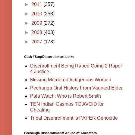
►
2011
(357)
►
2010
(253)
►
2009
(272)
►
2008
(403)
►
2007
(178)
Click #StopDisenrollment Links
Disenrollment Being Raped Going 2 Raper
4 Justice
Missing Murdered Indigenous Women
Pechanga Oral History From Vaunted Elder
Pala Watch: Who is Robert Smith
TEN Indian Casinos TO AVOID for
Cheating
Tribal Disenrollment is PAPER Genocide
Pechanga Disenrollment: Abuse of Ancestors