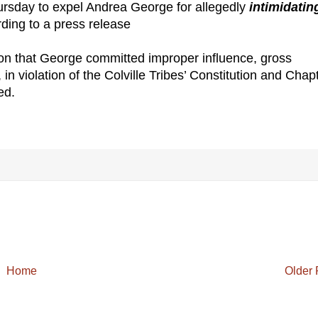
ursday to expel Andrea George for allegedly
intimidatin
rding to a press release
n that George committed improper influence, gross
 violation of the Colville Tribes’ Constitution and Chap
ed.
Home
Older 