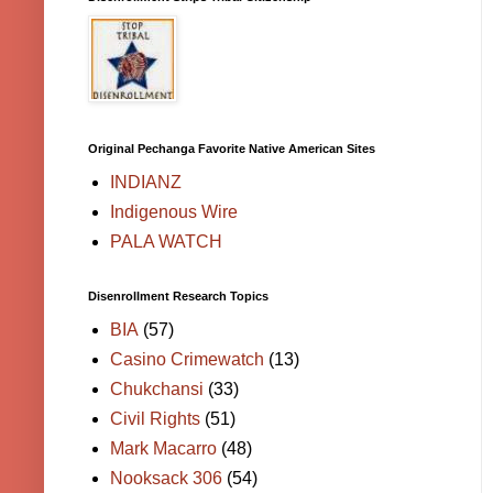
Original Pechanga Favorite Native American Sites
INDIANZ
Indigenous Wire
PALA WATCH
Disenrollment Research Topics
BIA
(57)
Casino Crimewatch
(13)
Chukchansi
(33)
Civil Rights
(51)
Mark Macarro
(48)
Nooksack 306
(54)