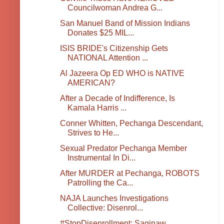
Councilwoman Andrea G...
San Manuel Band of Mission Indians
Donates $25 MIL...
ISIS BRIDE's Citizenship Gets
NATIONAL Attention ...
Al Jazeera Op ED WHO is NATIVE
AMERICAN?
After a Decade of Indifference, Is
Kamala Harris ...
Conner Whitten, Pechanga Descendant,
Strives to He...
Sexual Predator Pechanga Member
Instrumental In Di...
After MURDER at Pechanga, ROBOTS
Patrolling the Ca...
NAJA Launches Investigations
Collective: Disenrol...
#StopDisenrollment: Saginaw