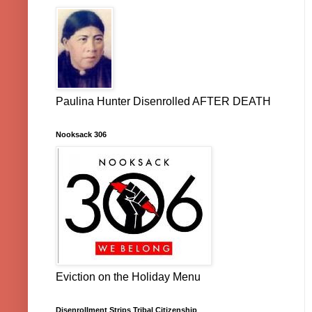
Paulina Hunter Disenrolled AFTER DEATH
Nooksack 306
Eviction on the Holiday Menu
Disenrollment Strips Tribal Citizenship