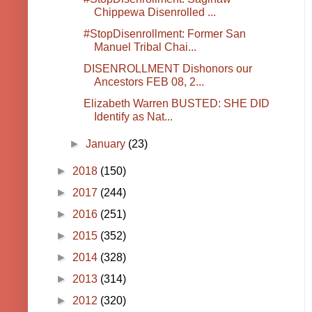
Chippewa Disenrolled ...
#StopDisenrollment: Former San
Manuel Tribal Chai...
DISENROLLMENT Dishonors our
Ancestors FEB 08, 2...
Elizabeth Warren BUSTED: SHE DID
Identify as Nat...
►
January
(23)
►
2018
(150)
►
2017
(244)
►
2016
(251)
►
2015
(352)
►
2014
(328)
►
2013
(314)
►
2012
(320)