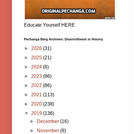
Educate Yourself HERE
Pechanga Blog Archives: Disenrollment in History
►
2026
(31)
►
2025
(21)
►
2024
(6)
►
2023
(86)
►
2022
(86)
►
2021
(113)
►
2020
(238)
▼
2019
(136)
►
December
(16)
►
November
(9)