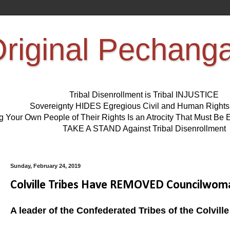
riginal Pechang
Tribal Disenrollment is Tribal INJUSTICE
Sovereignty HIDES Egregious Civil and Human Right
ng Your Own People of Their Rights Is an Atrocity That Must 
TAKE A STAND Against Tribal Disenrollment
Sunday, February 24, 2019
Colville Tribes Have REMOVED Councilwoma
A leader of the Confederated Tribes of the Colvil