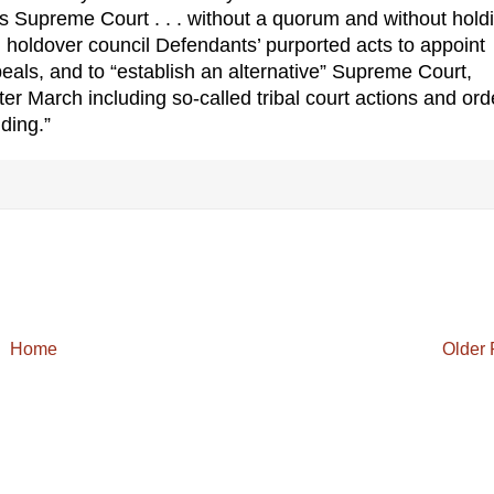
be’s Supreme Court . . . without a quorum and without hold
ed holdover council Defendants’ purported acts to appoint
eals, and to “establish an alternative” Supreme Court,
ter March including so-called tribal court actions and ord
ding.”
Home
Older 