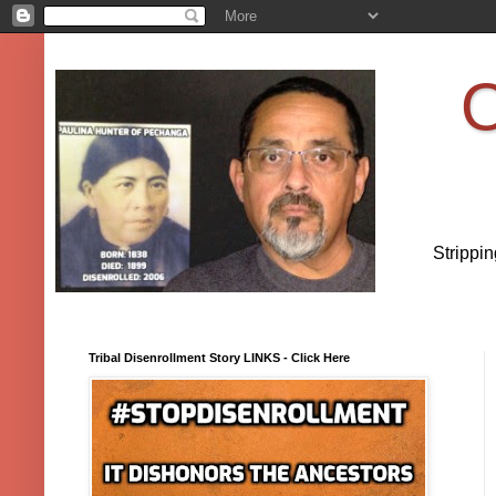
O
Strippi
Tribal Disenrollment Story LINKS - Click Here