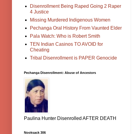
Disenrollment Being Raped Going 2 Raper
4 Justice
Missing Murdered Indigenous Women
Pechanga Oral History From Vaunted Elder
Pala Watch: Who is Robert Smith
TEN Indian Casinos TO AVOID for
Cheating
Tribal Disenrollment is PAPER Genocide
Pechanga Disenrollment: Abuse of Ancestors
Paulina Hunter Disenrolled AFTER DEATH
Nooksack 306