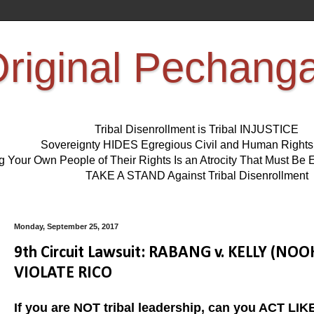
riginal Pechang
Tribal Disenrollment is Tribal INJUSTICE
Sovereignty HIDES Egregious Civil and Human Right
ng Your Own People of Their Rights Is an Atrocity That Must 
TAKE A STAND Against Tribal Disenrollment
Monday, September 25, 2017
9th Circuit Lawsuit: RABANG v. KELLY (
VIOLATE RICO
If you are NOT tribal leadership, can you ACT L