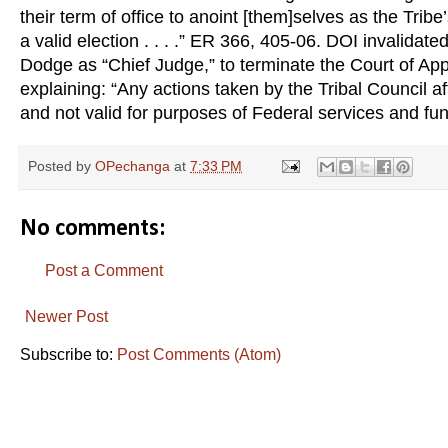
their term of office to anoint [them]selves as the Tri
a valid election . . . .” ER 366, 405-06. DOI invalidat
Dodge as “Chief Judge,” to terminate the Court of App
explaining: “Any actions taken by the Tribal Council af
and not valid for purposes of Federal services and fun
Posted by
OPechanga
at
7:33 PM
No comments:
Post a Comment
Newer Post
Subscribe to:
Post Comments (Atom)