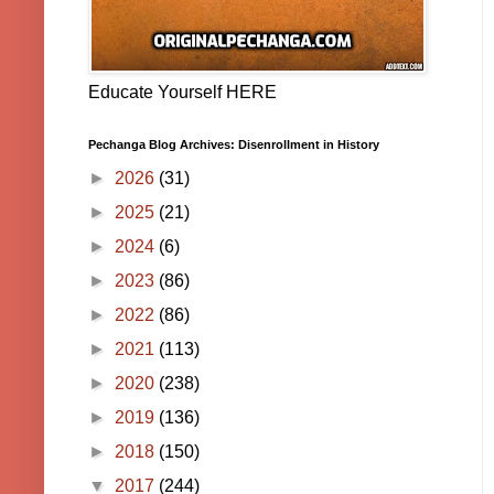
Educate Yourself HERE
Pechanga Blog Archives: Disenrollment in History
►
2026
(31)
►
2025
(21)
►
2024
(6)
►
2023
(86)
►
2022
(86)
►
2021
(113)
►
2020
(238)
►
2019
(136)
►
2018
(150)
▼
2017
(244)