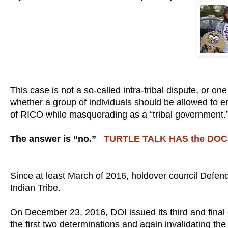
This case is not a so-called intra-tribal dispute, or on
whether a group of individuals should be allowed to en
of RICO while masquerading as a “tribal government.
The answer is “no.”
TURTLE TALK HAS the DO
Since at least March of 2016, holdover council Defe
Indian Tribe.
On December 23, 2016, DOI issued its third and final 
the first two determinations and again invalidating 