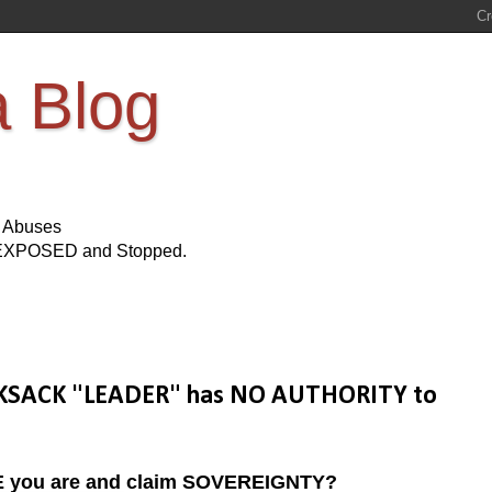
a Blog
s Abuses
Be EXPOSED and Stopped.
NOOKSACK "LEADER" has NO AUTHORITY to
IKE you are and claim SOVEREIGNTY?