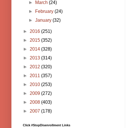
►
March
(24)
►
February
(24)
►
January
(32)
►
2016
(251)
►
2015
(352)
►
2014
(328)
►
2013
(314)
►
2012
(320)
►
2011
(357)
►
2010
(253)
►
2009
(272)
►
2008
(403)
►
2007
(178)
Click #StopDisenrollment Links