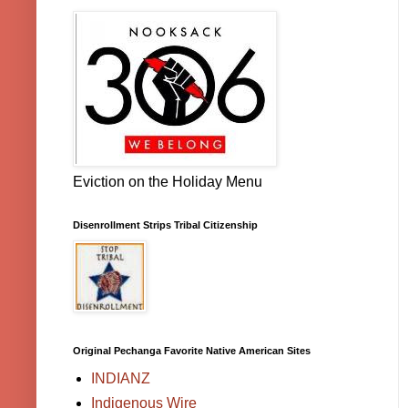
Eviction on the Holiday Menu
Disenrollment Strips Tribal Citizenship
Original Pechanga Favorite Native American Sites
INDIANZ
Indigenous Wire