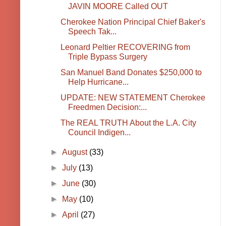
JAVIN MOORE Called OUT
Cherokee Nation Principal Chief Baker's
Speech Tak...
Leonard Peltier RECOVERING from
Triple Bypass Surgery
San Manuel Band Donates $250,000 to
Help Hurricane...
UPDATE: NEW STATEMENT Cherokee
Freedmen Decision:...
The REAL TRUTH About the L.A. City
Council Indigen...
►
August
(33)
►
July
(13)
►
June
(30)
►
May
(10)
►
April
(27)