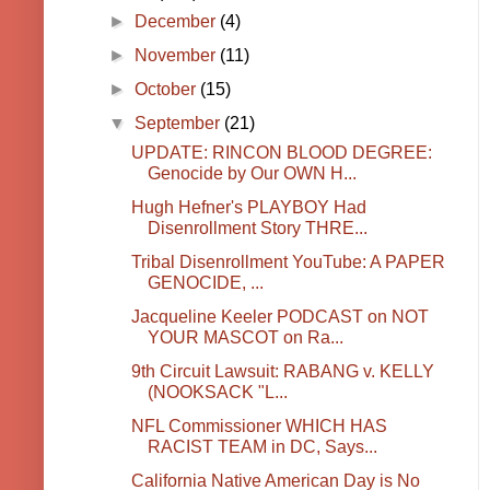
►
December
(4)
►
November
(11)
►
October
(15)
▼
September
(21)
UPDATE: RINCON BLOOD DEGREE:
Genocide by Our OWN H...
Hugh Hefner's PLAYBOY Had
Disenrollment Story THRE...
Tribal Disenrollment YouTube: A PAPER
GENOCIDE, ...
Jacqueline Keeler PODCAST on NOT
YOUR MASCOT on Ra...
9th Circuit Lawsuit: RABANG v. KELLY
(NOOKSACK "L...
NFL Commissioner WHICH HAS
RACIST TEAM in DC, Says...
California Native American Day is No