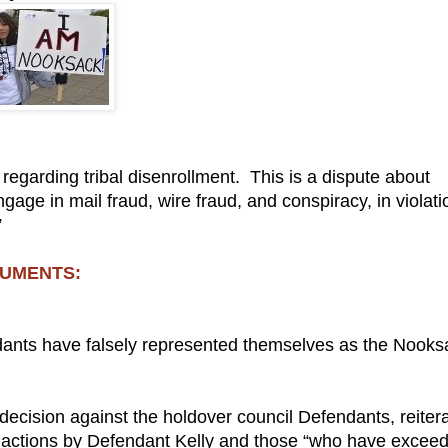
e regarding tribal disenrollment. This is a dispute about
gage in mail fraud, wire fraud, and conspiracy, in violati
”
CUMENTS:
ndants have falsely represented themselves as the Nooks
decision against the holdover council Defendants, reiter
the actions by Defendant Kelly and those “who have excee