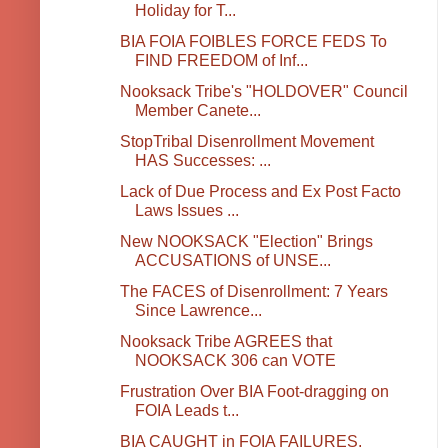
Holiday for T...
BIA FOIA FOIBLES FORCE FEDS To
FIND FREEDOM of Inf...
Nooksack Tribe's "HOLDOVER" Council
Member Canete...
StopTribal Disenrollment Movement
HAS Successes: ...
Lack of Due Process and Ex Post Facto
Laws Issues ...
New NOOKSACK "Election" Brings
ACCUSATIONS of UNSE...
The FACES of Disenrollment: 7 Years
Since Lawrence...
Nooksack Tribe AGREES that
NOOKSACK 306 can VOTE
Frustration Over BIA Foot-dragging on
FOIA Leads t...
BIA CAUGHT in FOIA FAILURES.