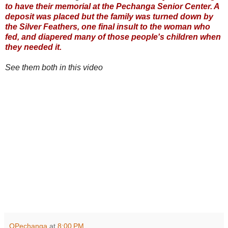
to have their memorial at the Pechanga Senior Center. A
deposit was placed but the family was turned down by
the Silver Feathers, one final insult to the woman who
fed, and diapered many of those people's children when
they needed it.
See them both in this video
OPechanga
at
8:00 PM