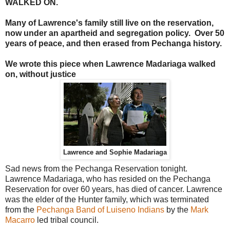
WALKED ON.
Many of Lawrence's family still live on the reservation,
now under an apartheid and segregation policy. Over 50
years of peace, and then erased from Pechanga history.
We wrote this piece when Lawrence Madariaga walked
on, without justice
Lawrence and Sophie Madariaga
Sad news from the Pechanga Reservation tonight.
Lawrence Madariaga, who has resided on the Pechanga
Reservation for over 60 years, has died of cancer. Lawrence
was the elder of the Hunter family, which was terminated
from the
Pechanga Band of Luiseno Indians
by the
Mark
Macarro
led tribal council.