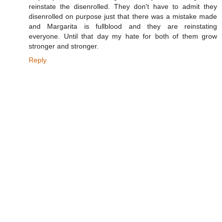
reinstate the disenrolled. They don't have to admit they
disenrolled on purpose just that there was a mistake made
and Margarita is fullblood and they are reinstating
everyone. Until that day my hate for both of them grow
stronger and stronger.
Reply