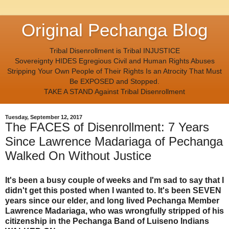
Original Pechanga Blog
Tribal Disenrollment is Tribal INJUSTICE
Sovereignty HIDES Egregious Civil and Human Rights Abuses
Stripping Your Own People of Their Rights Is an Atrocity That Must
Be EXPOSED and Stopped.
TAKE A STAND Against Tribal Disenrollment
Tuesday, September 12, 2017
The FACES of Disenrollment: 7 Years
Since Lawrence Madariaga of Pechanga
Walked On Without Justice
It's been a busy couple of weeks and I'm sad to say that I
didn't get this posted when I wanted to. It's been SEVEN
years since our elder, and long lived Pechanga Member
Lawrence Madariaga, who was wrongfully stripped of his
citizenship in the Pechanga Band of Luiseno Indians