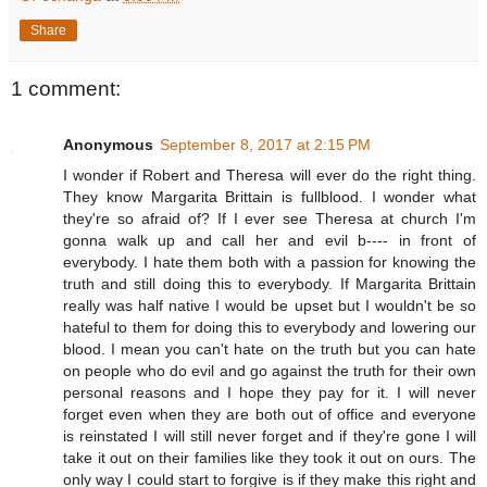
Share
1 comment:
Anonymous
September 8, 2017 at 2:15 PM
I wonder if Robert and Theresa will ever do the right thing.
They know Margarita Brittain is fullblood. I wonder what
they're so afraid of? If I ever see Theresa at church I'm
gonna walk up and call her and evil b---- in front of
everybody. I hate them both with a passion for knowing the
truth and still doing this to everybody. If Margarita Brittain
really was half native I would be upset but I wouldn't be so
hateful to them for doing this to everybody and lowering our
blood. I mean you can't hate on the truth but you can hate
on people who do evil and go against the truth for their own
personal reasons and I hope they pay for it. I will never
forget even when they are both out of office and everyone
is reinstated I will still never forget and if they're gone I will
take it out on their families like they took it out on ours. The
only way I could start to forgive is if they make this right and