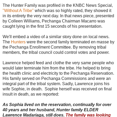
The Hunter Family was profiled in the KNBC News Special,
"Without A Tribe"
which was so highly rated, they showed it
in its entirety the very next day. In that news piece, presented
by Colleen Williams, Pechanga Chairman Macarro was
caught lying in the first 15 seconds of his presentation.
We'll embed a video of a similar story done on local news.
The
Hunters
were the second family terminated en masse by
the Pechanga Enrollment Committee. By removing tribal
members, the tribal council could control votes and power.
Lawrence helped feed and clothe the very same people who
would later terminate him from the tribe. He helped to bring
the health clinic and electricity to the Pechanga Reservation.
His family served on Pechanga Commissions and were an
integral part of the tribal system. Sadly, Lawrence joins his
wife Sophie, in death. Sophie herself was received on final
insult in death, as we reported:
As Sophia lived on the reservation, continually for over
40 years and her husband, Hunter family ELDER
Lawrence Madariaga, still does.
The family was looking