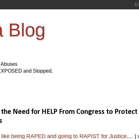
a Blog
s Abuses
Be EXPOSED and Stopped.
on the Need for HELP From Congress to Protect
s
 like being RAPED and going to RAPIST for Justice....
) 