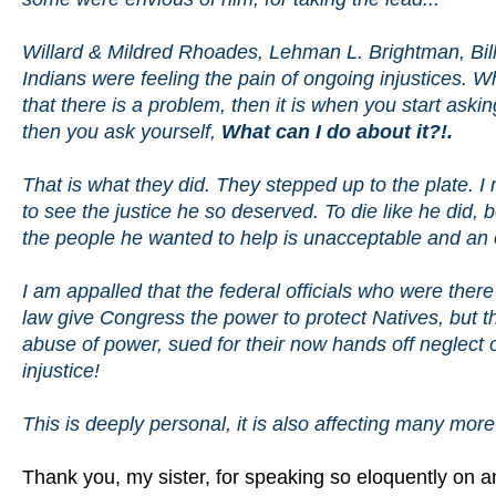
Willard & Mildred Rhoades, Lehman L. Brightman, Billy
Indians were feeling the pain of ongoing injustices. 
that there is a problem, then it is when you start ask
then you ask yourself,
What can I do about it?!.
That is what they did. They stepped up to the plate. I
to see the justice he so deserved. To die like he did, 
the people he wanted to help is unacceptable and an
I am appalled that the federal officials who were there 
law give Congress the power to protect Natives, but the
abuse of power, sued for their now hands off neglect o
injustice!
This is deeply personal, it is also affecting many mo
Thank you, my sister, for speaking so eloquently on an