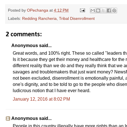
Posted by
OPechanga
at
4:12 PM
Labels:
Redding Rancheria
,
Tribal Disenrollment
2 comments:
Anonymous said...
Great words, and 100% right. These so called "leaders that 
Is it because they get their money and healthcare for the r
different reality than we do and they really think that we 
savages and troublemakers that just want money? Newsfl
not been excluded, disenrollment is emotionally painful, a 
one's dignity, and to be told to go to the people who disen
ludicrous notion that I have ever heard.
January 12, 2016 at 8:02 PM
Anonymous said...
People in this country illegally have more rights than an 