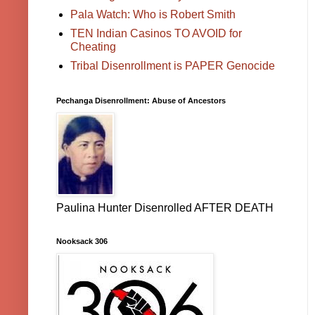
Pala Watch: Who is Robert Smith
TEN Indian Casinos TO AVOID for
Cheating
Tribal Disenrollment is PAPER Genocide
Pechanga Disenrollment: Abuse of Ancestors
Paulina Hunter Disenrolled AFTER DEATH
Nooksack 306