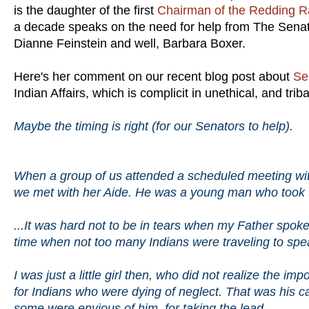
is the daughter of the first
Chairman of the Redding R
a decade speaks on the need for help from The Senat
Dianne Feinstein and well, Barbara Boxer.
Here's her comment on our recent blog post about
Se
Indian Affairs, which is complicit in unethical, and trib
Maybe the timing is right (for our Senators to help).
When a group of us attended a scheduled meeting with
we met with her Aide. He was a young man who took the
...It was hard not to be in tears when my Father spok
time when not too many Indians were traveling to speak
I was just a little girl then, who did not realize the im
for Indians who were dying of neglect. That was his ca
some were envious of him, for taking the lead...