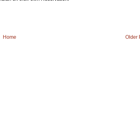
Home
Older 