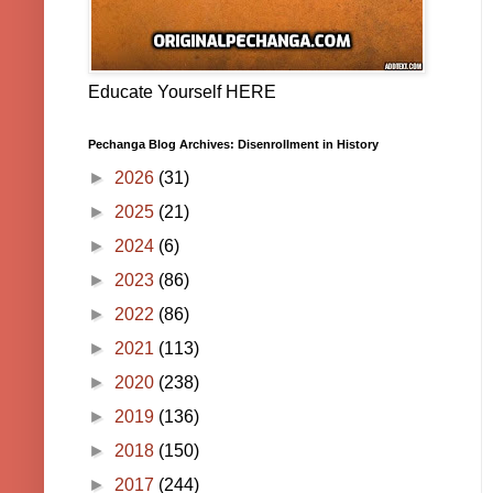
Educate Yourself HERE
Pechanga Blog Archives: Disenrollment in History
►
2026
(31)
►
2025
(21)
►
2024
(6)
►
2023
(86)
►
2022
(86)
►
2021
(113)
►
2020
(238)
►
2019
(136)
►
2018
(150)
►
2017
(244)