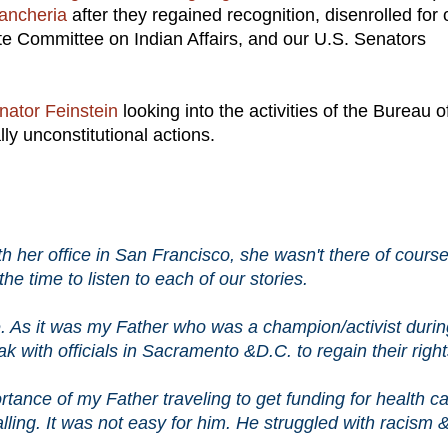
ancheria
after they regained recognition, disenrolled for 
e Committee on Indian Affairs, and our U.S. Senators
nator Feinstein
looking into the activities of the Bureau o
ally unconstitutional actions.
 her office in San Francisco, she wasn't there of course
 time to listen to each of our stories.
e. As it was my Father who was a champion/activist durin
 with officials in Sacramento &D.C. to regain their righ
portance of my Father traveling to get funding for health c
lling. It was not easy for him. He struggled with racism 