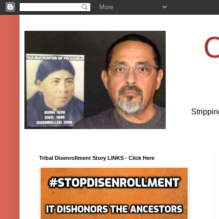
O
Strippi
Tribal Disenrollment Story LINKS - Click Here