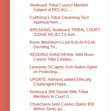
Nooksack Tribal Council Member
Subject of RECALL. ...
California's Tribal Cleansing:Tacit
Approval from ...
BREAKING: Nooksack TRIBAL COURT
JUDGE REJECTS Kell...
Kevin Washburn's Last Acts As AS-IA:
Deciding Tri...
REDDING RANCHERIA: WIN-River
Casino Tribe Celebra...
Leonardo DiCaprio, Kizh Nation Agree
on Protecting...
UPDATE: Advisory added Ethically
Challenged Hopla...
Nooksack 306 Stands With Tribal
Members In Court O...
Chukchansi Gold Casino Opens $50
Million Short, an...