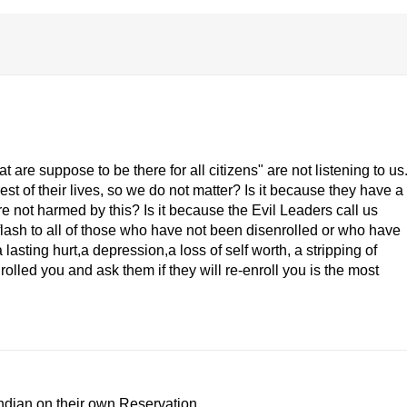
are suppose to be there for all citizens" are not listening to us
est of their lives, so we do not matter? Is it because they have a
are not harmed by this? Is it because the Evil Leaders call us
ash to all of those who have not been disenrolled or who have
lasting hurt,a depression,a loss of self worth, a stripping of
rolled you and ask them if they will re-enroll you is the most
Indian on their own Reservation.