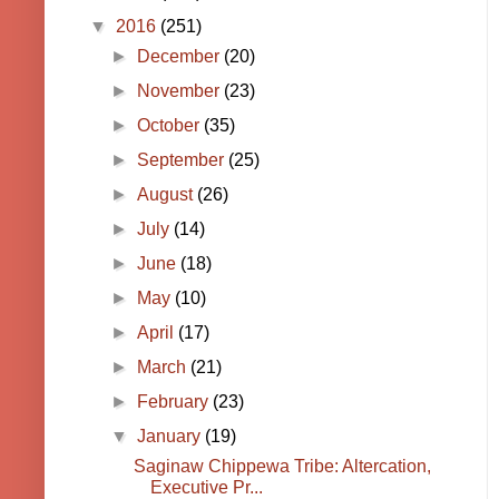
▼
2016
(251)
►
December
(20)
►
November
(23)
►
October
(35)
►
September
(25)
►
August
(26)
►
July
(14)
►
June
(18)
►
May
(10)
►
April
(17)
►
March
(21)
►
February
(23)
▼
January
(19)
Saginaw Chippewa Tribe: Altercation,
Executive Pr...