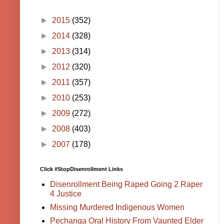
►
2015
(352)
►
2014
(328)
►
2013
(314)
►
2012
(320)
►
2011
(357)
►
2010
(253)
►
2009
(272)
►
2008
(403)
►
2007
(178)
Click #StopDisenrollment Links
Disenrollment Being Raped Going 2 Raper
4 Justice
Missing Murdered Indigenous Women
Pechanga Oral History From Vaunted Elder