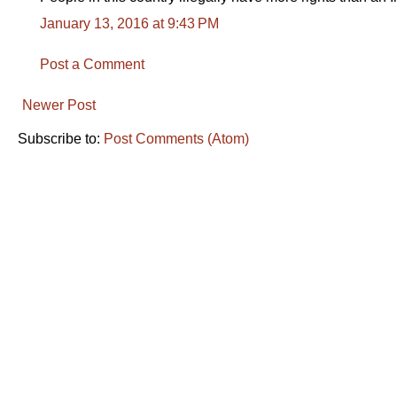
January 13, 2016 at 9:43 PM
Post a Comment
Newer Post
Subscribe to:
Post Comments (Atom)