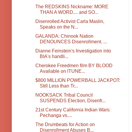
The REDSKINS Nickname: MORE
THAN A WORD.... and SO...
Disenrolled Activist Carla Maslin,
Speaks on the N...
GALANDA: Chinook Nation
DENOUNCES Disenrollment. ...
Dianne Feinstein's Investigation into
BIA's handli...
Cherokee Freedmen film BY BLOOD
Available on ITUNE...
$800 MILLION POWERBALL JACKPOT:
Still Less than Tr...
NOOKSACK Tribal Council
SUSPENDS Election, Disenfr...
21st Century California Indian Wars:
Pechanga vs....
The Drumbeats for Action on
Disenrollment Abuses B...