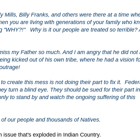
 Mills, Billy Franks, and others were there at a time wh
When you are living with generations of your family who k
ing "WHY?!" Why is it our people are treated so terrible?
 miss my Father so much. And I am angry that he did not 
being kicked out of his own tribe, where he had a vision f
 outrage!
to create this mess is not doing their part to fix it. Feder
y turn a blind eye. They should be sued for their part in
nly to stand by and watch the ongoing suffering of this
re of our people and thousands of Natives.
 issue that's exploded in Indian Country.