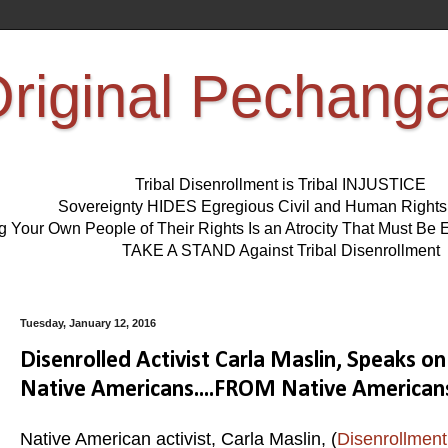
riginal Pechang
Tribal Disenrollment is Tribal INJUSTICE
Sovereignty HIDES Egregious Civil and Human Right
ng Your Own People of Their Rights Is an Atrocity That Must 
TAKE A STAND Against Tribal Disenrollment
Tuesday, January 12, 2016
Disenrolled Activist Carla Maslin, Speaks 
Native Americans....FROM Native American
Native American activist, Carla Maslin, (
Disenrollment