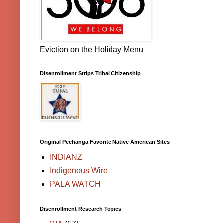
Eviction on the Holiday Menu
Disenrollment Strips Tribal Citizenship
Original Pechanga Favorite Native American Sites
INDIANZ
Indigenous Wire
PALA WATCH
Disenrollment Research Topics