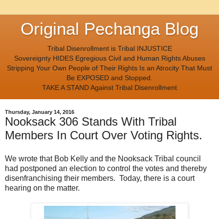
Original Pechanga Blog
Tribal Disenrollment is Tribal INJUSTICE
Sovereignty HIDES Egregious Civil and Human Rights Abuses
Stripping Your Own People of Their Rights Is an Atrocity That Must
Be EXPOSED and Stopped.
TAKE A STAND Against Tribal Disenrollment
Thursday, January 14, 2016
Nooksack 306 Stands With Tribal
Members In Court Over Voting Rights.
We wrote that Bob Kelly and the Nooksack Tribal council
had postponed an election to control the votes and thereby
disenfranchising their members. Today, there is a court
hearing on the matter.