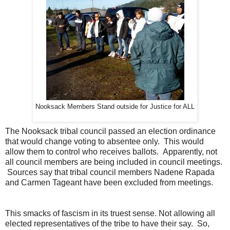
Nooksack Members Stand outside for Justice for ALL
The Nooksack tribal council passed an election ordinance
that would change voting to absentee only. This would
allow them to control who receives ballots. Apparently, not
all council members are being included in council meetings.
Sources say that tribal council members Nadene Rapada
and Carmen Tageant have been excluded from meetings.
This smacks of fascism in its truest sense. Not allowing all
elected representatives of the tribe to have their say. So,