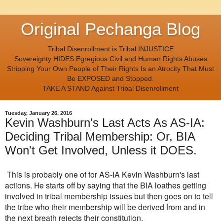
Original Pechanga Blog
Tribal Disenrollment is Tribal INJUSTICE
Sovereignty HIDES Egregious Civil and Human Rights Abuses
Stripping Your Own People of Their Rights Is an Atrocity That Must
Be EXPOSED and Stopped.
TAKE A STAND Against Tribal Disenrollment
Tuesday, January 26, 2016
Kevin Washburn's Last Acts As AS-IA:
Deciding Tribal Membership: Or, BIA
Won't Get Involved, Unless it DOES.
This is probably one of for AS-IA Kevin Washburn's last
actions. He starts off by saying that the BIA loathes getting
involved in tribal membership issues but then goes on to tell
the tribe who their membership will be derived from and in
the next breath rejects their constitution.