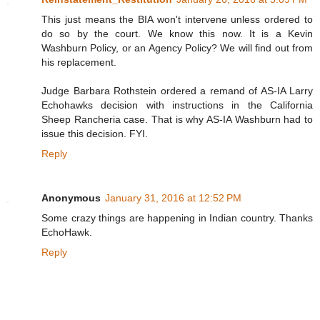
This just means the BIA won't intervene unless ordered to
do so by the court. We know this now. It is a Kevin
Washburn Policy, or an Agency Policy? We will find out from
his replacement.
Judge Barbara Rothstein ordered a remand of AS-IA Larry
Echohawks decision with instructions in the California
Sheep Rancheria case. That is why AS-IA Washburn had to
issue this decision. FYI.
Reply
Anonymous
January 31, 2016 at 12:52 PM
Some crazy things are happening in Indian country. Thanks
EchoHawk.
Reply