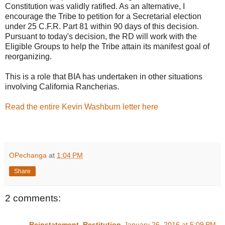
Constitution was validly ratified. As an alternative, I
encourage the Tribe to petition for a Secretarial election
under 25 C.F.R. Part 81 within 90 days of this decision.
Pursuant to today's decision, the RD will work with the
Eligible Groups to help the Tribe attain its manifest goal of
reorganizing.
This is a role that BIA has undertaken in other situations
involving California Rancherias.
Read the entire Kevin Washburn letter here
OPechanga
at
1:04 PM
Share
2 comments:
Reinstatement_Restitution
January 26, 2016 at 5:09 PM