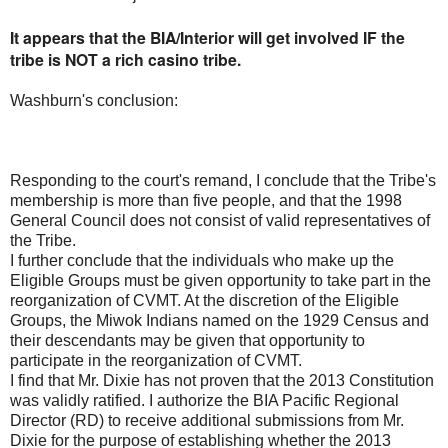
It appears that the BIA/Interior will get involved IF the
tribe is NOT a rich casino tribe.
Washburn's conclusion:
Responding to the court's remand, I conclude that the Tribe's
membership is more than five people, and that the 1998
General Council does not consist of valid representatives of
the Tribe.
I further conclude that the individuals who make up the
Eligible Groups must be given opportunity to take part in the
reorganization of CVMT. At the discretion of the Eligible
Groups, the Miwok Indians named on the 1929 Census and
their descendants may be given that opportunity to
participate in the reorganization of CVMT.
I find that Mr. Dixie has not proven that the 2013 Constitution
was validly ratified. I authorize the BIA Pacific Regional
Director (RD) to receive additional submissions from Mr.
Dixie for the purpose of establishing whether the 2013