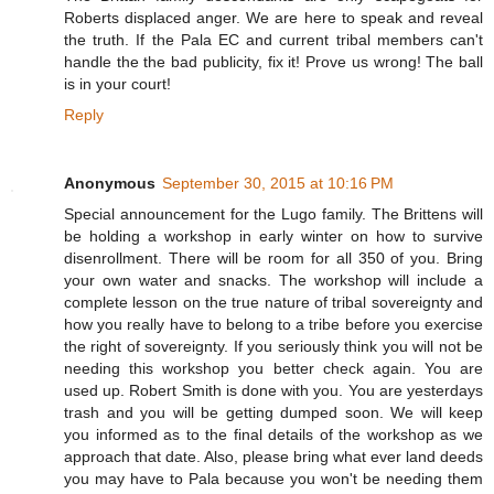
Roberts displaced anger. We are here to speak and reveal
the truth. If the Pala EC and current tribal members can't
handle the the bad publicity, fix it! Prove us wrong! The ball
is in your court!
Reply
Anonymous
September 30, 2015 at 10:16 PM
Special announcement for the Lugo family. The Brittens will
be holding a workshop in early winter on how to survive
disenrollment. There will be room for all 350 of you. Bring
your own water and snacks. The workshop will include a
complete lesson on the true nature of tribal sovereignty and
how you really have to belong to a tribe before you exercise
the right of sovereignty. If you seriously think you will not be
needing this workshop you better check again. You are
used up. Robert Smith is done with you. You are yesterdays
trash and you will be getting dumped soon. We will keep
you informed as to the final details of the workshop as we
approach that date. Also, please bring what ever land deeds
you may have to Pala because you won't be needing them