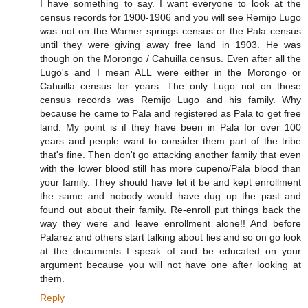
I have something to say. I want everyone to look at the
census records for 1900-1906 and you will see Remijo Lugo
was not on the Warner springs census or the Pala census
until they were giving away free land in 1903. He was
though on the Morongo / Cahuilla census. Even after all the
Lugo's and I mean ALL were either in the Morongo or
Cahuilla census for years. The only Lugo not on those
census records was Remijo Lugo and his family. Why
because he came to Pala and registered as Pala to get free
land. My point is if they have been in Pala for over 100
years and people want to consider them part of the tribe
that's fine. Then don't go attacking another family that even
with the lower blood still has more cupeno/Pala blood than
your family. They should have let it be and kept enrollment
the same and nobody would have dug up the past and
found out about their family. Re-enroll put things back the
way they were and leave enrollment alone!! And before
Palarez and others start talking about lies and so on go look
at the documents I speak of and be educated on your
argument because you will not have one after looking at
them.
Reply