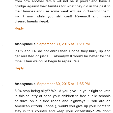
from now another family will not be in power and have a
grudge against their families for what they did in the past to
their families and use some weak excuse to disenroll them.
Fix it now while you still can!! Re-enroll and make
disenrollments illegal.
Reply
Anonymous
September 30, 2015 at 11:20 PM
If RS and TN do not enroll then I hope they hurry up and
get arrested or just DIE already!!! It would be better for the
tribe. Then we could begin to repair Pala.
Reply
Anonymous
September 30, 2015 at 11:35 PM
8:04 stop being silly!? Would you give up your right to vote
in this country or send your children to free public schools
or drive on our free roads and highways ? You are an
American citizen( I hope ), would you give up your rights to
stay in this country and keep your citizenship? We don't