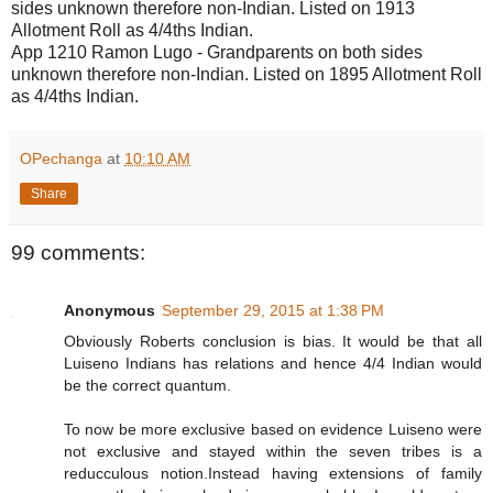
sides unknown therefore non-Indian. Listed on 1913
Allotment Roll as 4/4ths Indian.
App 1210 Ramon Lugo - Grandparents on both sides
unknown therefore non-Indian. Listed on 1895 Allotment Roll
as 4/4ths Indian.
OPechanga
at
10:10 AM
Share
99 comments:
Anonymous
September 29, 2015 at 1:38 PM
Obviously Roberts conclusion is bias. It would be that all
Luiseno Indians has relations and hence 4/4 Indian would
be the correct quantum.
To now be more exclusive based on evidence Luiseno were
not exclusive and stayed within the seven tribes is a
reducculous notion.Instead having extensions of family