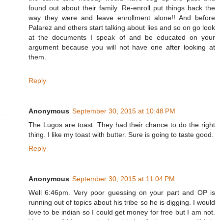
found out about their family. Re-enroll put things back the
way they were and leave enrollment alone!! And before
Palarez and others start talking about lies and so on go look
at the documents I speak of and be educated on your
argument because you will not have one after looking at
them.
Reply
Anonymous
September 30, 2015 at 10:48 PM
The Lugos are toast. They had their chance to do the right
thing. I like my toast with butter. Sure is going to taste good.
Reply
Anonymous
September 30, 2015 at 11:04 PM
Well 6:46pm. Very poor guessing on your part and OP is
running out of topics about his tribe so he is digging. I would
love to be indian so I could get money for free but I am not.