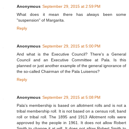
Anonymous
September 29, 2015 at 2:59 PM
What does it mean there has always been some
"suspension" of Margarita.
Reply
Anonymous
September 29, 2015 at 5:00 PM
And what is the Executive Council? There's a General
Council and an Executive Committee at Pala. Is this
planned or just another example of the general ignorance of
the so-called Chairman of the Pala Luisenos?
Reply
Anonymous
September 29, 2015 at 5:08 PM
Pala's membership is based on allotment rolls and is not a
tribal membership roll. It is not based on a census roll, band
roll or tribal roll. The 1895 and 1913 Allotment rolls were
approved by the people in 1961. It does not allow Robert
Smith to change it at will. It does not allow Robert Smith to