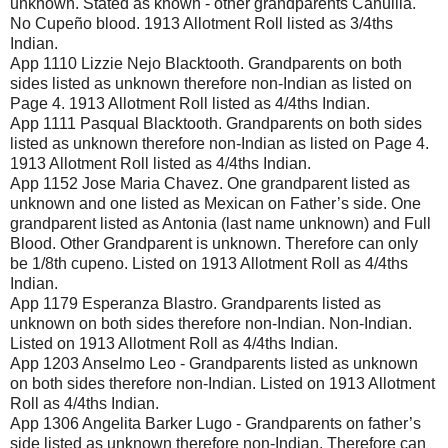
unknown. Stated as known - other grandparents Cahuilla.
No Cupeño blood. 1913 Allotment Roll listed as 3/4ths
Indian.
App 1110 Lizzie Nejo Blacktooth. Grandparents on both
sides listed as unknown therefore non-Indian as listed on
Page 4. 1913 Allotment Roll listed as 4/4ths Indian.
App 1111 Pasqual Blacktooth. Grandparents on both sides
listed as unknown therefore non-Indian as listed on Page 4.
1913 Allotment Roll listed as 4/4ths Indian.
App 1152 Jose Maria Chavez. One grandparent listed as
unknown and one listed as Mexican on Father’s side. One
grandparent listed as Antonia (last name unknown) and Full
Blood. Other Grandparent is unknown. Therefore can only
be 1/8th cupeno. Listed on 1913 Allotment Roll as 4/4ths
Indian.
App 1179 Esperanza Blastro. Grandparents listed as
unknown on both sides therefore non-Indian. Non-Indian.
Listed on 1913 Allotment Roll as 4/4ths Indian.
App 1203 Anselmo Leo - Grandparents listed as unknown
on both sides therefore non-Indian. Listed on 1913 Allotment
Roll as 4/4ths Indian.
App 1306 Angelita Barker Lugo - Grandparents on father’s
side listed as unknown therefore non-Indian. Therefore can