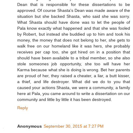
Dean that is responsible for these dissertations to be
approved. Of course Shasta's Dean was made aware of the
situation but she backed Shasta, who said she was sorry.
What Shasta should have done was to let the people of
Pala know exactly what happened and that she was fooled
by Robert, but instead she buddied up to him and took his
money, the money that does not belong to her, she gets to
walk free on our homeland like it was hers, she probably
receives per cap too, she got hired on in a position that
should have been available to a tribal member, so she also
stole someones job opportunity, she too will have her
Karma because what she is doing is wrong. Bet her parents
are proud of her, they raised a cheater, a liar, a butt kisser,
a thief, and life destroyer. What did we do to you that
caused your actions Shasta, we were a community, a family
here at Pala, you came around to write a dissertation on our
community and little by little it has been destroyed.
Reply
Anonymous
September 30, 2015 at 7:27 PM