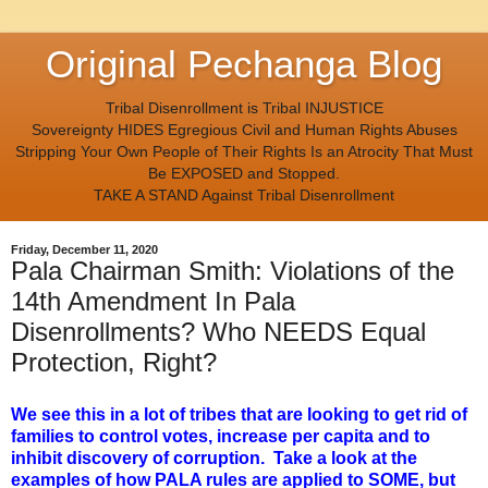
Original Pechanga Blog
Tribal Disenrollment is Tribal INJUSTICE
Sovereignty HIDES Egregious Civil and Human Rights Abuses
Stripping Your Own People of Their Rights Is an Atrocity That Must
Be EXPOSED and Stopped.
TAKE A STAND Against Tribal Disenrollment
Friday, December 11, 2020
Pala Chairman Smith: Violations of the
14th Amendment In Pala
Disenrollments? Who NEEDS Equal
Protection, Right?
We see this in a lot of tribes that are looking to get rid of
families to control votes, increase per capita and to
inhibit discovery of corruption. Take a look at the
examples of how PALA rules are applied to SOME, but