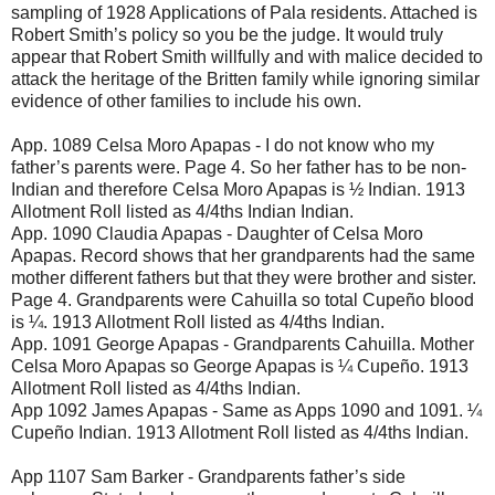
sampling of 1928 Applications of Pala residents. Attached is
Robert Smith’s policy so you be the judge. It would truly
appear that Robert Smith willfully and with malice decided to
attack the heritage of the Britten family while ignoring similar
evidence of other families to include his own.
App. 1089 Celsa Moro Apapas - I do not know who my
father’s parents were. Page 4. So her father has to be non-
Indian and therefore Celsa Moro Apapas is ½ Indian. 1913
Allotment Roll listed as 4/4ths Indian Indian.
App. 1090 Claudia Apapas - Daughter of Celsa Moro
Apapas. Record shows that her grandparents had the same
mother different fathers but that they were brother and sister.
Page 4. Grandparents were Cahuilla so total Cupeño blood
is ¼. 1913 Allotment Roll listed as 4/4ths Indian.
App. 1091 George Apapas - Grandparents Cahuilla. Mother
Celsa Moro Apapas so George Apapas is ¼ Cupeño. 1913
Allotment Roll listed as 4/4ths Indian.
App 1092 James Apapas - Same as Apps 1090 and 1091. ¼
Cupeño Indian. 1913 Allotment Roll listed as 4/4ths Indian.
App 1107 Sam Barker - Grandparents father’s side