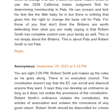
use the 1928 California Indian Judgment Roll for
determining membership in Pala. He can scream and kick
his feet like the little baby he is but there is nothing that
gives him the right to change the base roll for Pala. For
those of you that don't think the Brittens are worth
defending then what you are really saying is that Robert
Smith has complete control over your family as well. This is
not simply about the Brittens. This is about Pala and Robert
Smith is not Pala.
Reply
Anonymous
September 29, 2015 at 5:19 PM
You are right 2:00 PM. Robert Smith just makes up the rules
as he goes along. There is no executive council. The
constitution doesn't say that the EC can enroll and disenroll
anyone they want. It says they can develop an ordinance as
long as it does not violate the provisions of the constitution.
Robert Smith's ordinance violates the constitution, the
articles of association and violates the conscience of any
good citizen. Robert Smith should be disenrolled for crimes