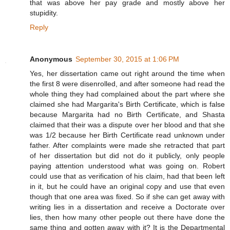
that was above her pay grade and mostly above her
stupidity.
Reply
Anonymous
September 30, 2015 at 1:06 PM
Yes, her dissertation came out right around the time when
the first 8 were disenrolled, and after someone had read the
whole thing they had complained about the part where she
claimed she had Margarita's Birth Certificate, which is false
because Margarita had no Birth Certificate, and Shasta
claimed that their was a dispute over her blood and that she
was 1/2 because her Birth Certificate read unknown under
father. After complaints were made she retracted that part
of her dissertation but did not do it publicly, only people
paying attention understood what was going on. Robert
could use that as verification of his claim, had that been left
in it, but he could have an original copy and use that even
though that one area was fixed. So if she can get away with
writing lies in a dissertation and receive a Doctorate over
lies, then how many other people out there have done the
same thing and gotten away with it? It is the Departmental