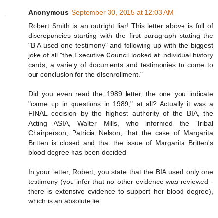
Anonymous
September 30, 2015 at 12:03 AM
Robert Smith is an outright liar! This letter above is full of
discrepancies starting with the first paragraph stating the
"BIA used one testimony" and following up with the biggest
joke of all "the Executive Council looked at individual history
cards, a variety of documents and testimonies to come to
our conclusion for the disenrollment."
Did you even read the 1989 letter, the one you indicate
"came up in questions in 1989," at all? Actually it was a
FINAL decision by the highest authority of the BIA, the
Acting ASIA, Walter Mills, who informed the Tribal
Chairperson, Patricia Nelson, that the case of Margarita
Britten is closed and that the issue of Margarita Britten's
blood degree has been decided.
In your letter, Robert, you state that the BIA used only one
testimony (you infer that no other evidence was reviewed -
there is extensive evidence to support her blood degree),
which is an absolute lie.