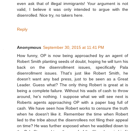
even ask that of illegal immigrants! Your argument is not
valid, I believe it was only intended to argue with the
disenrolled. Nice try, no takers here.
Reply
Anonymous
September 30, 2015 at 11:41 PM
How funny, OP is now being approached by an agent of
Robert Smith planting seeds of doubt, hoping he will turn his
back on the disenrollment issues, specifically Pala
disenrollment issues. That's just like Robert Smith, he
doesn't want any bad press, just to be seen as a Great
Leader. Guess what? The only thing Robert is great at is
being a complete failure. Without his wads of cash to throw
around, he's nothing. I suppose what we will see next is
Roberts agents approaching OP with a paper bag full of
cash. We have seen how Robert works to censure the truth
when he doesn't like it. Remember the time when Robert
lied to the tribe about the disenrollees not filing their appeal
on time? He was further exposed when he waddled down to