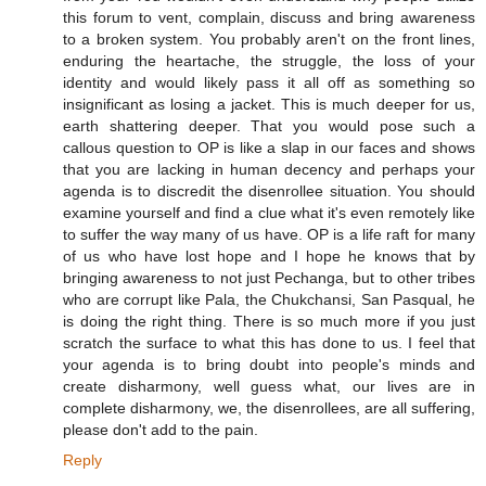
this forum to vent, complain, discuss and bring awareness
to a broken system. You probably aren't on the front lines,
enduring the heartache, the struggle, the loss of your
identity and would likely pass it all off as something so
insignificant as losing a jacket. This is much deeper for us,
earth shattering deeper. That you would pose such a
callous question to OP is like a slap in our faces and shows
that you are lacking in human decency and perhaps your
agenda is to discredit the disenrollee situation. You should
examine yourself and find a clue what it's even remotely like
to suffer the way many of us have. OP is a life raft for many
of us who have lost hope and I hope he knows that by
bringing awareness to not just Pechanga, but to other tribes
who are corrupt like Pala, the Chukchansi, San Pasqual, he
is doing the right thing. There is so much more if you just
scratch the surface to what this has done to us. I feel that
your agenda is to bring doubt into people's minds and
create disharmony, well guess what, our lives are in
complete disharmony, we, the disenrollees, are all suffering,
please don't add to the pain.
Reply