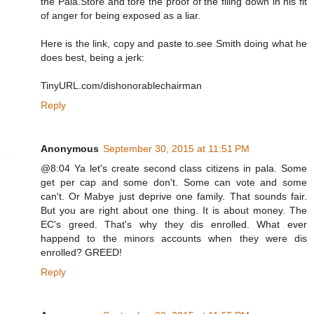
the Pala.Store and tore the proof of the filing down in his fit
of anger for being exposed as a liar.
Here is the link, copy and paste to.see Smith doing what he
does best, being a jerk:
TinyURL.com/dishonorablechairman
Reply
Anonymous
September 30, 2015 at 11:51 PM
@8:04 Ya let's create second class citizens in pala. Some
get per cap and some don't. Some can vote and some
can't. Or Mabye just deprive one family. That sounds fair.
But you are right about one thing. It is about money. The
EC's greed. That's why they dis enrolled. What ever
happend to the minors accounts when they were dis
enrolled? GREED!
Reply