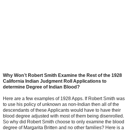
Why Won’t Robert Smith Examine the Rest of the 1928
California Indian Judgment Roll Applications to
determine Degree of Indian Blood?
Here are a few examples of 1928 Apps. If Robert Smith was
to use his policy of unknown as non-Indian then all of the
descendants of these Applicants would have to have their
blood degree adjusted with most of them being disenrolled.
So why did Robert Smith choose to only examine the blood
degree of Margarita Britten and no other families? Here is a