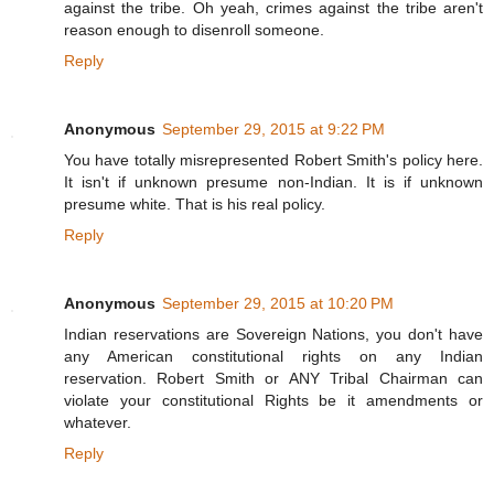
against the tribe. Oh yeah, crimes against the tribe aren't
reason enough to disenroll someone.
Reply
Anonymous
September 29, 2015 at 9:22 PM
You have totally misrepresented Robert Smith's policy here.
It isn't if unknown presume non-Indian. It is if unknown
presume white. That is his real policy.
Reply
Anonymous
September 29, 2015 at 10:20 PM
Indian reservations are Sovereign Nations, you don't have
any American constitutional rights on any Indian
reservation. Robert Smith or ANY Tribal Chairman can
violate your constitutional Rights be it amendments or
whatever.
Reply