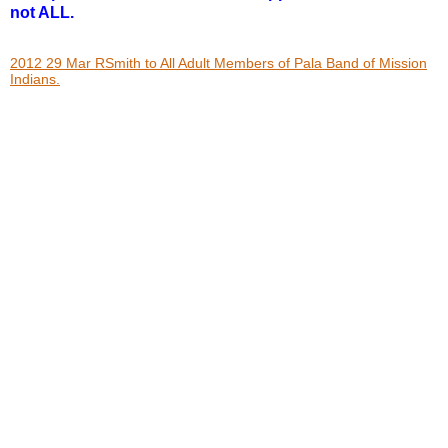
not ALL.
2012 29 Mar RSmith to All Adult Members of Pala Band of Mission
Indians.