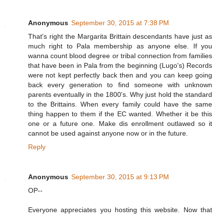
Anonymous
September 30, 2015 at 7:38 PM
That's right the Margarita Brittain descendants have just as
much right to Pala membership as anyone else. If you
wanna count blood degree or tribal connection from families
that have been in Pala from the beginning (Lugo's) Records
were not kept perfectly back then and you can keep going
back every generation to find someone with unknown
parents eventually in the 1800's. Why just hold the standard
to the Brittains. When every family could have the same
thing happen to them if the EC wanted. Whether it be this
one or a future one. Make dis enrollment outlawed so it
cannot be used against anyone now or in the future.
Reply
Anonymous
September 30, 2015 at 9:13 PM
OP--
Everyone appreciates you hosting this website. Now that