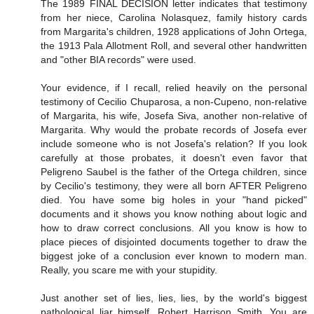
The 1989 FINAL DECISION letter indicates that testimony
from her niece, Carolina Nolasquez, family history cards
from Margarita's children, 1928 applications of John Ortega,
the 1913 Pala Allotment Roll, and several other handwritten
and "other BIA records" were used.
Your evidence, if I recall, relied heavily on the personal
testimony of Cecilio Chuparosa, a non-Cupeno, non-relative
of Margarita, his wife, Josefa Siva, another non-relative of
Margarita. Why would the probate records of Josefa ever
include someone who is not Josefa's relation? If you look
carefully at those probates, it doesn't even favor that
Peligreno Saubel is the father of the Ortega children, since
by Cecilio's testimony, they were all born AFTER Peligreno
died. You have some big holes in your "hand picked"
documents and it shows you know nothing about logic and
how to draw correct conclusions. All you know is how to
place pieces of disjointed documents together to draw the
biggest joke of a conclusion ever known to modern man.
Really, you scare me with your stupidity.
Just another set of lies, lies, lies, by the world's biggest
pathological liar himself, Robert Harrison Smith. You are