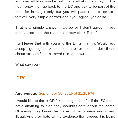
You can all blow smoke but this is all about money. If it is
not money then go back to the EC and ask to be part of the
tribe for heritage only but you will pass on the per cap
forever. Very simple answer don't you agree, yes or no.
That is a simple answer, I agree or I don't agree. If you
don't agree then the reason is pretty clear. Right?
I will leave that with you and the Britten family. Would you
accept getting back in the tribe or not under those
circumstances? I don't need a long answer
What say you?
Reply
Anonymous
September 30, 2015 at 11:10 PM
I would like to thank OP for posting pala info. If the EC didn't
have anything to hide they wouldn't care about the posts.
Obviously they know the dis enrollments were wrong and
illegal. And they hate all the evidence that proves it is being