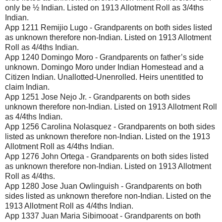
only be ½ Indian. Listed on 1913 Allotment Roll as 3/4ths
Indian.
App 1211 Remijio Lugo - Grandparents on both sides listed
as unknown therefore non-Indian. Listed on 1913 Allotment
Roll as 4/4ths Indian.
App 1240 Domingo Moro - Grandparents on father’s side
unknown. Domingo Moro under Indian Homestead and a
Citizen Indian. Unallotted-Unenrolled. Heirs unentitled to
claim Indian.
App 1251 Jose Nejo Jr. - Grandparents on both sides
unknown therefore non-Indian. Listed on 1913 Allotment Roll
as 4/4ths Indian.
App 1256 Carolina Nolasquez - Grandparents on both sides
listed as unknown therefore non-Indian. Listed on the 1913
Allotment Roll as 4/4ths Indian.
App 1276 John Ortega - Grandparents on both sides listed
as unknown therefore non-Indian. Listed on 1913 Allotment
Roll as 4/4ths.
App 1280 Jose Juan Owlinguish - Grandparents on both
sides listed as unknown therefore non-Indian. Listed on the
1913 Allotment Roll as 4/4ths Indian.
App 1337 Juan Maria Sibimooat - Grandparents on both