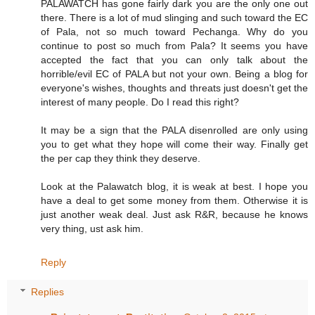
PALAWATCH has gone fairly dark you are the only one out
there. There is a lot of mud slinging and such toward the EC
of Pala, not so much toward Pechanga. Why do you
continue to post so much from Pala? It seems you have
accepted the fact that you can only talk about the
horrible/evil EC of PALA but not your own. Being a blog for
everyone's wishes, thoughts and threats just doesn't get the
interest of many people. Do I read this right?
It may be a sign that the PALA disenrolled are only using
you to get what they hope will come their way. Finally get
the per cap they think they deserve.
Look at the Palawatch blog, it is weak at best. I hope you
have a deal to get some money from them. Otherwise it is
just another weak deal. Just ask R&R, because he knows
very thing, ust ask him.
Reply
Replies