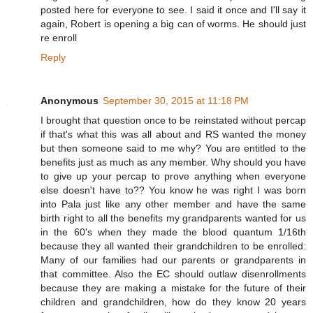
posted here for everyone to see. I said it once and I'll say it
again, Robert is opening a big can of worms. He should just
re enroll
Reply
Anonymous
September 30, 2015 at 11:18 PM
I brought that question once to be reinstated without percap
if that's what this was all about and RS wanted the money
but then someone said to me why? You are entitled to the
benefits just as much as any member. Why should you have
to give up your percap to prove anything when everyone
else doesn't have to?? You know he was right I was born
into Pala just like any other member and have the same
birth right to all the benefits my grandparents wanted for us
in the 60's when they made the blood quantum 1/16th
because they all wanted their grandchildren to be enrolled:
Many of our families had our parents or grandparents in
that committee. Also the EC should outlaw disenrollments
because they are making a mistake for the future of their
children and grandchildren, how do they know 20 years