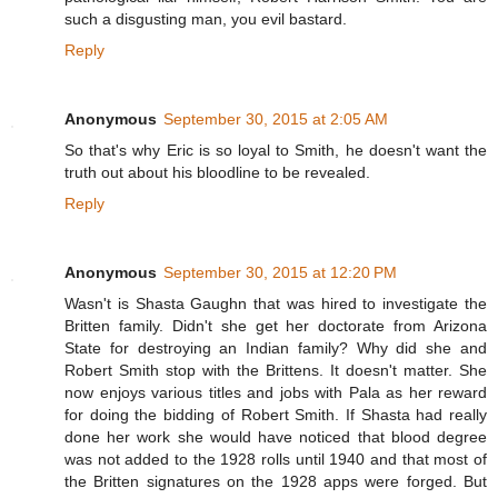
such a disgusting man, you evil bastard.
Reply
Anonymous
September 30, 2015 at 2:05 AM
So that's why Eric is so loyal to Smith, he doesn't want the
truth out about his bloodline to be revealed.
Reply
Anonymous
September 30, 2015 at 12:20 PM
Wasn't is Shasta Gaughn that was hired to investigate the
Britten family. Didn't she get her doctorate from Arizona
State for destroying an Indian family? Why did she and
Robert Smith stop with the Brittens. It doesn't matter. She
now enjoys various titles and jobs with Pala as her reward
for doing the bidding of Robert Smith. If Shasta had really
done her work she would have noticed that blood degree
was not added to the 1928 rolls until 1940 and that most of
the Britten signatures on the 1928 apps were forged. But