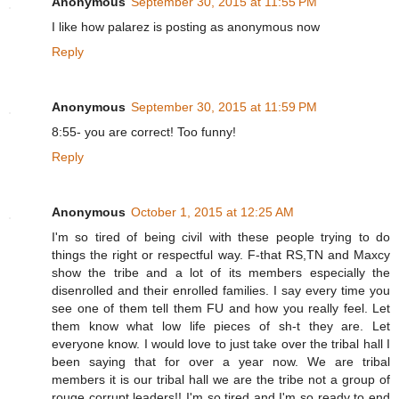
Anonymous
September 30, 2015 at 11:55 PM
I like how palarez is posting as anonymous now
Reply
Anonymous
September 30, 2015 at 11:59 PM
8:55- you are correct! Too funny!
Reply
Anonymous
October 1, 2015 at 12:25 AM
I'm so tired of being civil with these people trying to do
things the right or respectful way. F-that RS,TN and Maxcy
show the tribe and a lot of its members especially the
disenrolled and their enrolled families. I say every time you
see one of them tell them FU and how you really feel. Let
them know what low life pieces of sh-t they are. Let
everyone know. I would love to just take over the tribal hall I
been saying that for over a year now. We are tribal
members it is our tribal hall we are the tribe not a group of
rouge corrupt leaders!! I'm so tired and I'm so ready to end