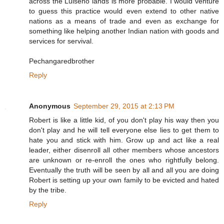
across the Luiseno lands is more probable. I would venture
to guess this practice would even extend to other native
nations as a means of trade and even as exchange for
something like helping another Indian nation with goods and
services for servival.
Pechangaredbrother
Reply
Anonymous
September 29, 2015 at 2:13 PM
Robert is like a little kid, of you don't play his way then you
don't play and he will tell everyone else lies to get them to
hate you and stick with him. Grow up and act like a real
leader, either disenroll all other members whose ancestors
are unknown or re-enroll the ones who rightfully belong.
Eventually the truth will be seen by all and all you are doing
Robert is setting up your own family to be evicted and hated
by the tribe.
Reply