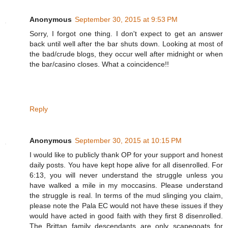
Anonymous
September 30, 2015 at 9:53 PM
Sorry, I forgot one thing. I don't expect to get an answer
back until well after the bar shuts down. Looking at most of
the bad/crude blogs, they occur well after midnight or when
the bar/casino closes. What a coincidence!!
Reply
Anonymous
September 30, 2015 at 10:15 PM
I would like to publicly thank OP for your support and honest
daily posts. You have kept hope alive for all disenrolled. For
6:13, you will never understand the struggle unless you
have walked a mile in my moccasins. Please understand
the struggle is real. In terms of the mud slinging you claim,
please note the Pala EC would not have these issues if they
would have acted in good faith with they first 8 disenrolled.
The Brittan family descendants are only scapegoats for