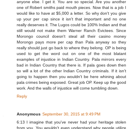
anyone else. I get it. You are so special. Are you another
one of Robert smiths paid mouth pieces. Now that is a job I
would like to have at $5,000 a letter. So why don't you give
up your per cap since it isn't that important and no one
really deserves it. The Lugos could be 100% Indian and that
still would not make them Warner Ranch Evictees. Since
Morongo council doesn't steal all their casino money
Morongo pays more per cap than Pala anyway so they
really should just go back to where they belong. OP is being
used to get the word out on one of the most blatant
examples of injustice in Indian Country. Pala mirrors every
bad in Indian Country that there is. If pala goes down then
so will a lot of the other Indian Country criminals. If it isn't
going to happen then you wouldn't be here whining about
pala crimes being exposed. Great job OP. Keep up the good
work. And the walls of injustice will come tumbling down.
Reply
Anonymous
September 30, 2015 at 9:49 PM
6:13 I imagine that you've never had your heritage stolen
from you. You wouldn't even understand why people utilize