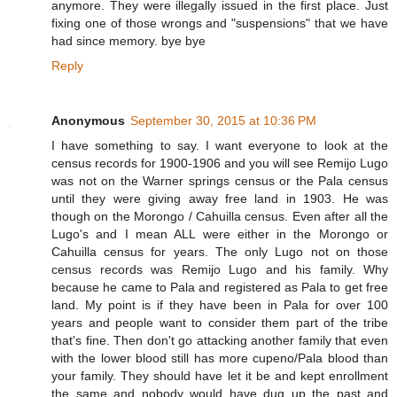
anymore. They were illegally issued in the first place. Just
fixing one of those wrongs and "suspensions" that we have
had since memory. bye bye
Reply
Anonymous
September 30, 2015 at 10:36 PM
I have something to say. I want everyone to look at the
census records for 1900-1906 and you will see Remijo Lugo
was not on the Warner springs census or the Pala census
until they were giving away free land in 1903. He was
though on the Morongo / Cahuilla census. Even after all the
Lugo's and I mean ALL were either in the Morongo or
Cahuilla census for years. The only Lugo not on those
census records was Remijo Lugo and his family. Why
because he came to Pala and registered as Pala to get free
land. My point is if they have been in Pala for over 100
years and people want to consider them part of the tribe
that's fine. Then don't go attacking another family that even
with the lower blood still has more cupeno/Pala blood than
your family. They should have let it be and kept enrollment
the same and nobody would have dug up the past and