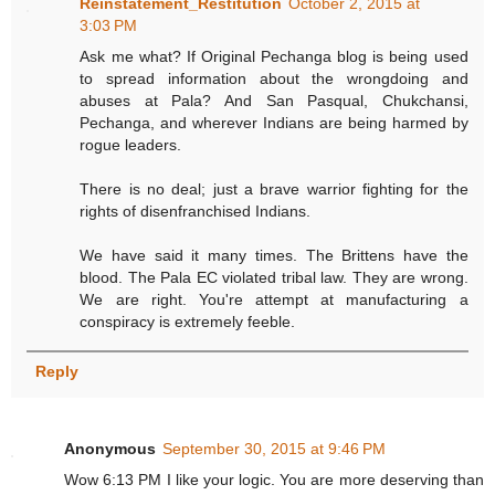
Reinstatement_Restitution
October 2, 2015 at
3:03 PM
Ask me what? If Original Pechanga blog is being used
to spread information about the wrongdoing and
abuses at Pala? And San Pasqual, Chukchansi,
Pechanga, and wherever Indians are being harmed by
rogue leaders.
There is no deal; just a brave warrior fighting for the
rights of disenfranchised Indians.
We have said it many times. The Brittens have the
blood. The Pala EC violated tribal law. They are wrong.
We are right. You're attempt at manufacturing a
conspiracy is extremely feeble.
Reply
Anonymous
September 30, 2015 at 9:46 PM
Wow 6:13 PM I like your logic. You are more deserving than