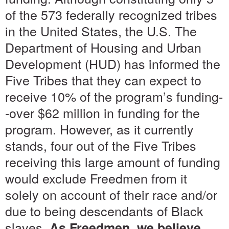
of the 573 federally recognized tribes
in the United States, the U.S. The
Department of Housing and Urban
Development (HUD) has informed the
Five Tribes that they can expect to
receive 10% of the program’s funding-
-over $62 million in funding for the
program. However, as it currently
stands, four out of the Five Tribes
receiving this large amount of funding
would exclude Freedmen from it
solely on account of their race and/or
due to being descendants of Black
slaves.
As Freedmen, we believe