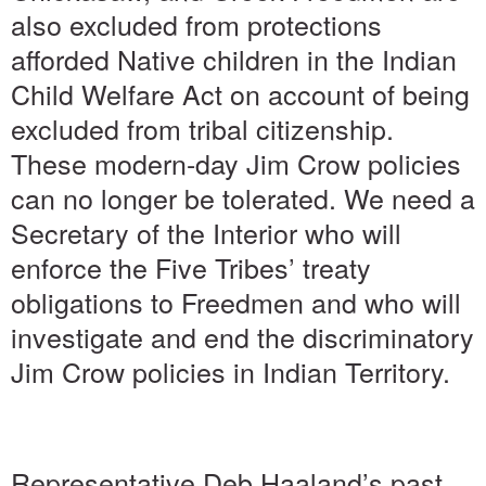
also excluded from protections
afforded Native children in the Indian
Child Welfare Act on account of being
excluded from tribal citizenship.
These modern-day Jim Crow policies
can no longer be tolerated. We need a
Secretary of the Interior who will
enforce the Five Tribes’ treaty
obligations to Freedmen and who will
investigate and end the discriminatory
Jim Crow policies in Indian Territory.
Representative Deb Haaland’s past