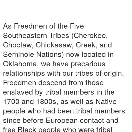
As Freedmen of the Five
Southeastern Tribes (Cherokee,
Choctaw, Chickasaw, Creek, and
Seminole Nations) now located in
Oklahoma, we have precarious
relationships with our tribes of origin.
Freedmen descend from those
enslaved by tribal members in the
1700 and 1800s, as well as Native
people who had been tribal members
since before European contact and
free Black people who were tribal