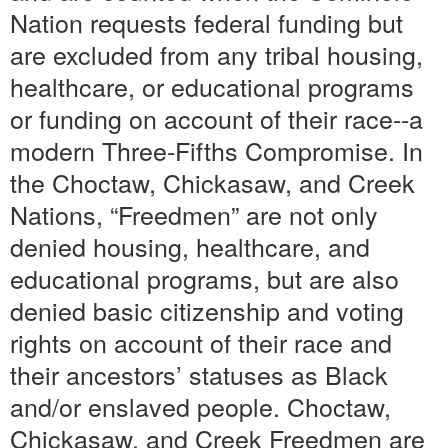
Nation requests federal funding but
are excluded from any tribal housing,
healthcare, or educational programs
or funding on account of their race--a
modern Three-Fifths Compromise. In
the Choctaw, Chickasaw, and Creek
Nations, “Freedmen” are not only
denied housing, healthcare, and
educational programs, but are also
denied basic citizenship and voting
rights on account of their race and
their ancestors’ statuses as Black
and/or enslaved people. Choctaw,
Chickasaw, and Creek Freedmen are