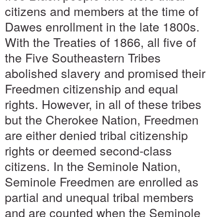
citizens and members at the time of
Dawes enrollment in the late 1800s.
With the Treaties of 1866, all five of
the Five Southeastern Tribes
abolished slavery and promised their
Freedmen citizenship and equal
rights. However, in all of these tribes
but the Cherokee Nation, Freedmen
are either denied tribal citizenship
rights or deemed second-class
citizens. In the Seminole Nation,
Seminole Freedmen are enrolled as
partial and unequal tribal members
and are counted when the Seminole