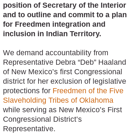
position of Secretary of the Interior
and to outline and commit to a plan
for Freedmen integration and
inclusion in Indian Territory.
We demand accountability from
Representative Debra “Deb” Haaland
of New Mexico’s first Congressional
district for her exclusion of legislative
protections for
Freedmen of the Five
Slaveholding Tribes of Oklahoma
while serving as New Mexico’s First
Congressional District’s
Representative.