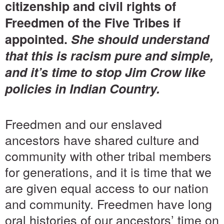
citizenship and civil rights of
Freedmen of the Five Tribes if
appointed.
She should understand
that this is racism pure and simple,
and it’s time to stop Jim Crow like
policies in Indian Country.
Freedmen and our enslaved
ancestors have shared culture and
community with other tribal members
for generations, and it is time that we
are given equal access to our nation
and community. Freedmen have long
oral histories of our ancestors’ time on