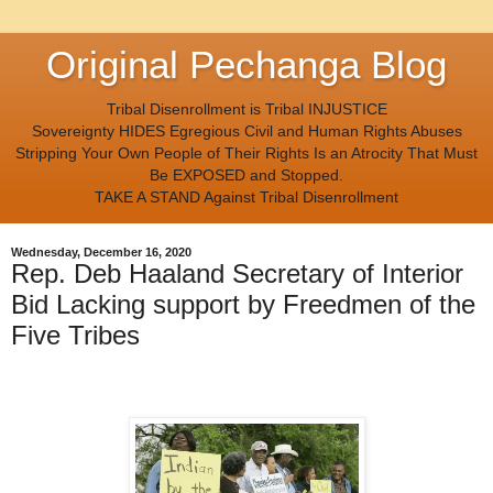
Original Pechanga Blog
Tribal Disenrollment is Tribal INJUSTICE
Sovereignty HIDES Egregious Civil and Human Rights Abuses
Stripping Your Own People of Their Rights Is an Atrocity That Must
Be EXPOSED and Stopped.
TAKE A STAND Against Tribal Disenrollment
Wednesday, December 16, 2020
Rep. Deb Haaland Secretary of Interior
Bid Lacking support by Freedmen of the
Five Tribes