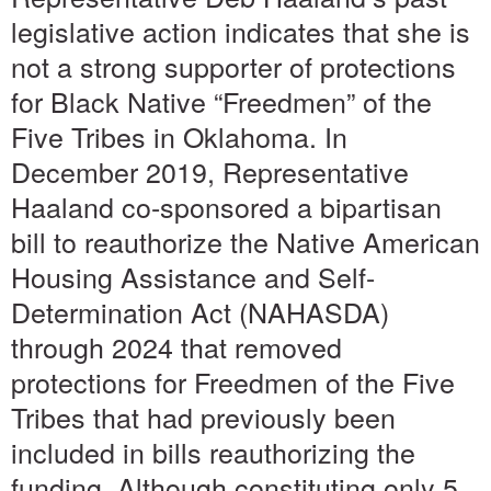
legislative action indicates that she is
not a strong supporter of protections
for Black Native “Freedmen” of the
Five Tribes in Oklahoma. In
December 2019, Representative
Haaland co-sponsored a bipartisan
bill to reauthorize the Native American
Housing Assistance and Self-
Determination Act (NAHASDA)
through 2024 that removed
protections for Freedmen of the Five
Tribes that had previously been
included in bills reauthorizing the
funding. Although constituting only 5