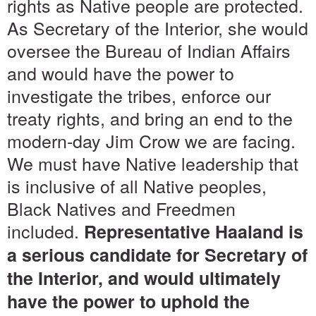
rights as Native people are protected.
As Secretary of the Interior, she would
oversee the Bureau of Indian Affairs
and would have the power to
investigate the tribes, enforce our
treaty rights, and bring an end to the
modern-day Jim Crow we are facing.
We must have Native leadership that
is inclusive of all Native peoples,
Black Natives and Freedmen
included.
Representative Haaland is
a serious candidate for Secretary of
the Interior, and would ultimately
have the power to uphold the