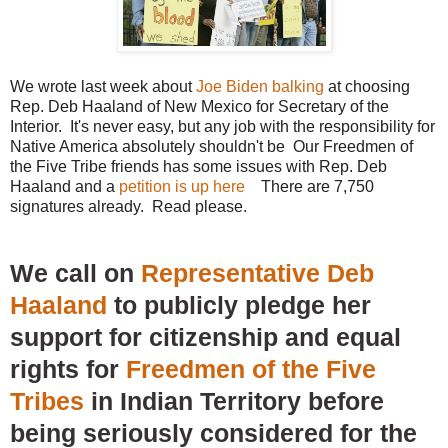
We wrote last week about
Joe Biden balking
at choosing
Rep. Deb Haaland of New Mexico for Secretary of the
Interior. It's never easy, but any job with the responsibility for
Native America absolutely shouldn't be Our Freedmen of
the Five Tribe friends has some issues with Rep. Deb
Haaland and a
petition is up here
There are 7,750
signatures already. Read please.
We call on
Representative Deb
Haaland
to publicly pledge her
support for citizenship and equal
rights for
Freedmen of the Five
Tribes
in Indian Territory before
being seriously considered for the