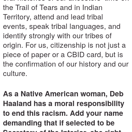
the Trail of Tears and in Indian
Territory, attend and lead tribal
events, speak tribal languages, and
identify strongly with our tribes of
origin. For us, citizenship is not just a
piece of paper or a CBID card, but is
the confirmation of our history and our
culture.
As a Native American woman, Deb
Haaland has a moral responsibility
to end this racism. Add your name
demanding that if selected to be