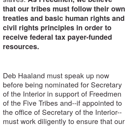
that our tribes must follow their own
treaties and basic human rights and
civil rights principles in order to
receive federal tax payer-funded
resources.
Deb Haaland must speak up now
before being nominated for Secretary
of the Interior in support of Freedmen
of the Five Tribes and--if appointed to
the office of Secretary of the Interior--
must work diligently to ensure that our