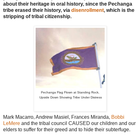
about their heritage in oral history, since the Pechanga
tribe erased their history, via
disenrollment
, which is the
stripping of tribal citizenship.
Pechanga Flag Flown at Standing Rock,
Upside Down Showing Tribe Under Distress
Mark Macarro, Andrew Masiel, Frances Miranda,
Bobbi
LeMere
and the tribal council CAUSED our children and our
elders to suffer for their greed and to hide their subterfuge.