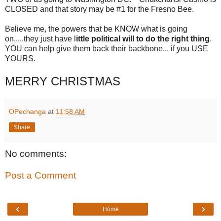
CLOSED and that story may be #1 for the Fresno Bee.
Believe me, the powers that be KNOW what is going
on.....they just have l
ittle political will to do the right thing
.
YOU can help give them back their backbone... if you USE
YOURS.
MERRY CHRISTMAS
OPechanga
at
11:58 AM
Share
No comments:
Post a Comment
‹
›
Home