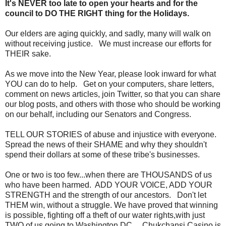
It's NEVER too late to open your hearts and for the
council to DO THE RIGHT thing for the Holidays.
Our elders are aging quickly, and sadly, many will walk on
without receiving justice. We must increase our efforts for
THEIR sake.
As we move into the New Year, please look inward for what
YOU can do to help. Get on your computers, share letters,
comment on news articles, join Twitter, so that you can share
our blog posts, and others with those who should be working
on our behalf, including our Senators and Congress.
TELL OUR STORIES of abuse and injustice with everyone.
Spread the news of their SHAME and why they shouldn't
spend their dollars at some of these tribe's businesses.
One or two is too few...when there are THOUSANDS of us
who have been harmed. ADD YOUR VOICE, ADD YOUR
STRENGTH and the strength of our ancestors. Don't let
THEM win, without a struggle. We have proved that winning
is possible, fighting off a theft of our water rights,with just
TWO of us going to Washington DC. Chukchansi Casino is