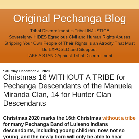
Original Pechanga Blog
Tribal Disenrollment is Tribal INJUSTICE
Sovereignty HIDES Egregious Civil and Human Rights Abuses
Stripping Your Own People of Their Rights Is an Atrocity That Must
Be EXPOSED and Stopped.
TAKE A STAND Against Tribal Disenrollment
Saturday, December 26, 2020
Christmas 16 WITHOUT A TRIBE for
Pechanga Descendants of the Manuela
Miranda Clan, 14 for Hunter Clan
Descendants
Christmas 2020 marks the 16th Christmas
without a tribe
for many Pechanga Band of Luiseno Indians
descendants, including young children, now, not so
young, and the newly born will only be able to hear