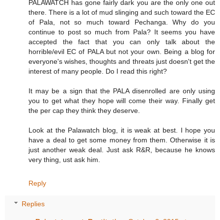
PALAWATCH has gone fairly dark you are the only one out
there. There is a lot of mud slinging and such toward the EC
of Pala, not so much toward Pechanga. Why do you
continue to post so much from Pala? It seems you have
accepted the fact that you can only talk about the
horrible/evil EC of PALA but not your own. Being a blog for
everyone's wishes, thoughts and threats just doesn't get the
interest of many people. Do I read this right?
It may be a sign that the PALA disenrolled are only using
you to get what they hope will come their way. Finally get
the per cap they think they deserve.
Look at the Palawatch blog, it is weak at best. I hope you
have a deal to get some money from them. Otherwise it is
just another weak deal. Just ask R&R, because he knows
very thing, ust ask him.
Reply
Replies