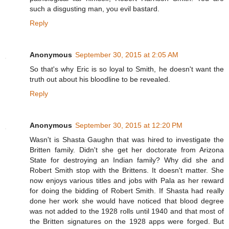
such a disgusting man, you evil bastard.
Reply
Anonymous
September 30, 2015 at 2:05 AM
So that's why Eric is so loyal to Smith, he doesn't want the
truth out about his bloodline to be revealed.
Reply
Anonymous
September 30, 2015 at 12:20 PM
Wasn't is Shasta Gaughn that was hired to investigate the
Britten family. Didn't she get her doctorate from Arizona
State for destroying an Indian family? Why did she and
Robert Smith stop with the Brittens. It doesn't matter. She
now enjoys various titles and jobs with Pala as her reward
for doing the bidding of Robert Smith. If Shasta had really
done her work she would have noticed that blood degree
was not added to the 1928 rolls until 1940 and that most of
the Britten signatures on the 1928 apps were forged. But