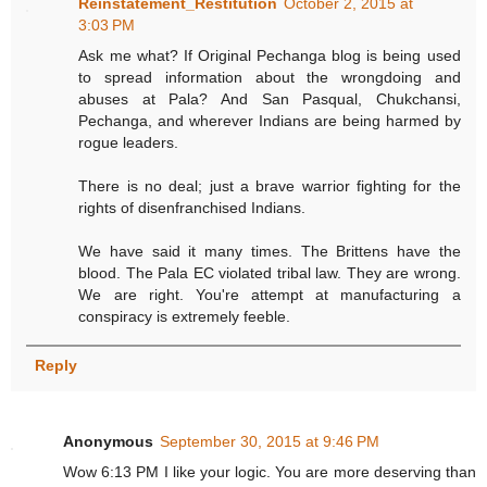
Reinstatement_Restitution
October 2, 2015 at
3:03 PM
Ask me what? If Original Pechanga blog is being used
to spread information about the wrongdoing and
abuses at Pala? And San Pasqual, Chukchansi,
Pechanga, and wherever Indians are being harmed by
rogue leaders.
There is no deal; just a brave warrior fighting for the
rights of disenfranchised Indians.
We have said it many times. The Brittens have the
blood. The Pala EC violated tribal law. They are wrong.
We are right. You're attempt at manufacturing a
conspiracy is extremely feeble.
Reply
Anonymous
September 30, 2015 at 9:46 PM
Wow 6:13 PM I like your logic. You are more deserving than