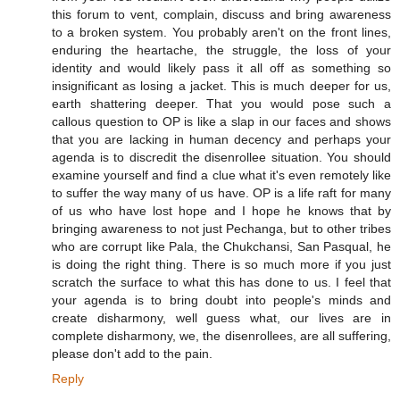
this forum to vent, complain, discuss and bring awareness
to a broken system. You probably aren't on the front lines,
enduring the heartache, the struggle, the loss of your
identity and would likely pass it all off as something so
insignificant as losing a jacket. This is much deeper for us,
earth shattering deeper. That you would pose such a
callous question to OP is like a slap in our faces and shows
that you are lacking in human decency and perhaps your
agenda is to discredit the disenrollee situation. You should
examine yourself and find a clue what it's even remotely like
to suffer the way many of us have. OP is a life raft for many
of us who have lost hope and I hope he knows that by
bringing awareness to not just Pechanga, but to other tribes
who are corrupt like Pala, the Chukchansi, San Pasqual, he
is doing the right thing. There is so much more if you just
scratch the surface to what this has done to us. I feel that
your agenda is to bring doubt into people's minds and
create disharmony, well guess what, our lives are in
complete disharmony, we, the disenrollees, are all suffering,
please don't add to the pain.
Reply