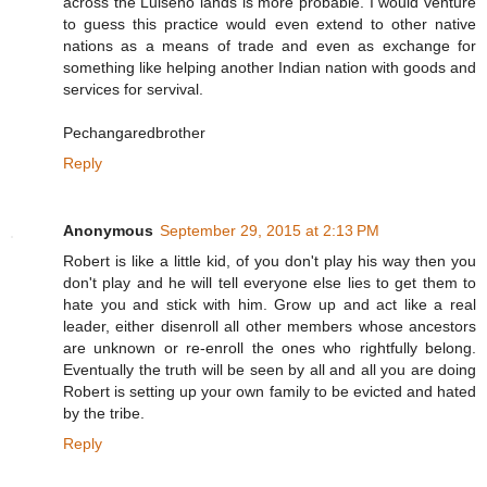
across the Luiseno lands is more probable. I would venture
to guess this practice would even extend to other native
nations as a means of trade and even as exchange for
something like helping another Indian nation with goods and
services for servival.
Pechangaredbrother
Reply
Anonymous
September 29, 2015 at 2:13 PM
Robert is like a little kid, of you don't play his way then you
don't play and he will tell everyone else lies to get them to
hate you and stick with him. Grow up and act like a real
leader, either disenroll all other members whose ancestors
are unknown or re-enroll the ones who rightfully belong.
Eventually the truth will be seen by all and all you are doing
Robert is setting up your own family to be evicted and hated
by the tribe.
Reply