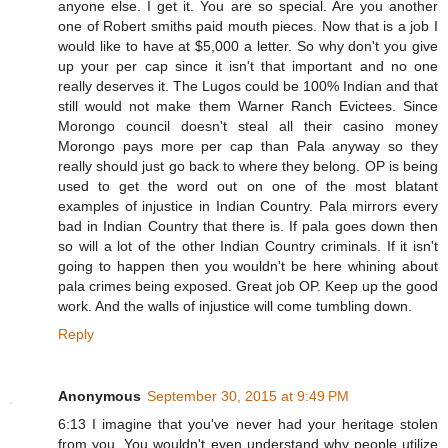
anyone else. I get it. You are so special. Are you another
one of Robert smiths paid mouth pieces. Now that is a job I
would like to have at $5,000 a letter. So why don't you give
up your per cap since it isn't that important and no one
really deserves it. The Lugos could be 100% Indian and that
still would not make them Warner Ranch Evictees. Since
Morongo council doesn't steal all their casino money
Morongo pays more per cap than Pala anyway so they
really should just go back to where they belong. OP is being
used to get the word out on one of the most blatant
examples of injustice in Indian Country. Pala mirrors every
bad in Indian Country that there is. If pala goes down then
so will a lot of the other Indian Country criminals. If it isn't
going to happen then you wouldn't be here whining about
pala crimes being exposed. Great job OP. Keep up the good
work. And the walls of injustice will come tumbling down.
Reply
Anonymous
September 30, 2015 at 9:49 PM
6:13 I imagine that you've never had your heritage stolen
from you. You wouldn't even understand why people utilize