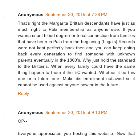
Anonymous
September 30, 2015 at 7:38 PM
That's right the Margarita Brittain descendants have just as
much right to Pala membership as anyone else. If you
wanna count blood degree or tribal connection from families
that have been in Pala from the beginning (Lugo's) Records
were not kept perfectly back then and you can keep going
back every generation to find someone with unknown
parents eventually in the 1800's. Why just hold the standard
to the Brittains. When every family could have the same
thing happen to them if the EC wanted. Whether it be this
one or a future one. Make dis enrollment outlawed so it
cannot be used against anyone now or in the future.
Reply
Anonymous
September 30, 2015 at 9:13 PM
OP--
Everyone appreciates you hosting this website. Now that