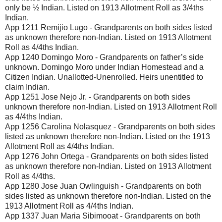
only be ½ Indian. Listed on 1913 Allotment Roll as 3/4ths
Indian.
App 1211 Remijio Lugo - Grandparents on both sides listed
as unknown therefore non-Indian. Listed on 1913 Allotment
Roll as 4/4ths Indian.
App 1240 Domingo Moro - Grandparents on father’s side
unknown. Domingo Moro under Indian Homestead and a
Citizen Indian. Unallotted-Unenrolled. Heirs unentitled to
claim Indian.
App 1251 Jose Nejo Jr. - Grandparents on both sides
unknown therefore non-Indian. Listed on 1913 Allotment Roll
as 4/4ths Indian.
App 1256 Carolina Nolasquez - Grandparents on both sides
listed as unknown therefore non-Indian. Listed on the 1913
Allotment Roll as 4/4ths Indian.
App 1276 John Ortega - Grandparents on both sides listed
as unknown therefore non-Indian. Listed on 1913 Allotment
Roll as 4/4ths.
App 1280 Jose Juan Owlinguish - Grandparents on both
sides listed as unknown therefore non-Indian. Listed on the
1913 Allotment Roll as 4/4ths Indian.
App 1337 Juan Maria Sibimooat - Grandparents on both