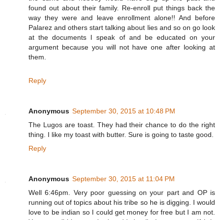
found out about their family. Re-enroll put things back the
way they were and leave enrollment alone!! And before
Palarez and others start talking about lies and so on go look
at the documents I speak of and be educated on your
argument because you will not have one after looking at
them.
Reply
Anonymous
September 30, 2015 at 10:48 PM
The Lugos are toast. They had their chance to do the right
thing. I like my toast with butter. Sure is going to taste good.
Reply
Anonymous
September 30, 2015 at 11:04 PM
Well 6:46pm. Very poor guessing on your part and OP is
running out of topics about his tribe so he is digging. I would
love to be indian so I could get money for free but I am not.