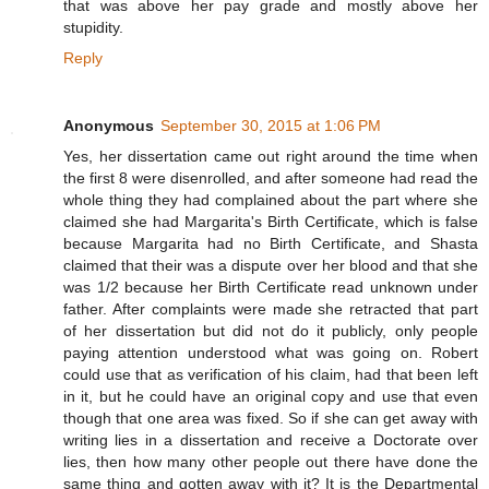
that was above her pay grade and mostly above her
stupidity.
Reply
Anonymous
September 30, 2015 at 1:06 PM
Yes, her dissertation came out right around the time when
the first 8 were disenrolled, and after someone had read the
whole thing they had complained about the part where she
claimed she had Margarita's Birth Certificate, which is false
because Margarita had no Birth Certificate, and Shasta
claimed that their was a dispute over her blood and that she
was 1/2 because her Birth Certificate read unknown under
father. After complaints were made she retracted that part
of her dissertation but did not do it publicly, only people
paying attention understood what was going on. Robert
could use that as verification of his claim, had that been left
in it, but he could have an original copy and use that even
though that one area was fixed. So if she can get away with
writing lies in a dissertation and receive a Doctorate over
lies, then how many other people out there have done the
same thing and gotten away with it? It is the Departmental