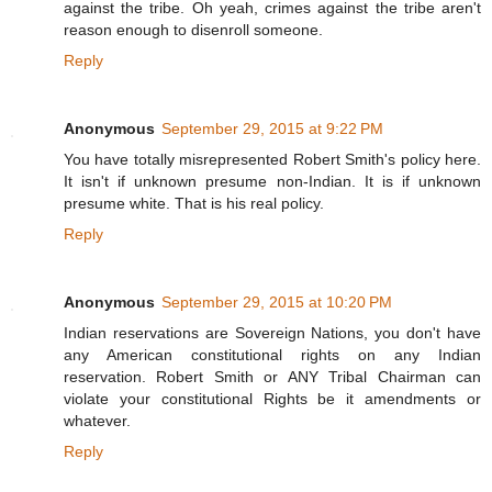
against the tribe. Oh yeah, crimes against the tribe aren't
reason enough to disenroll someone.
Reply
Anonymous
September 29, 2015 at 9:22 PM
You have totally misrepresented Robert Smith's policy here.
It isn't if unknown presume non-Indian. It is if unknown
presume white. That is his real policy.
Reply
Anonymous
September 29, 2015 at 10:20 PM
Indian reservations are Sovereign Nations, you don't have
any American constitutional rights on any Indian
reservation. Robert Smith or ANY Tribal Chairman can
violate your constitutional Rights be it amendments or
whatever.
Reply