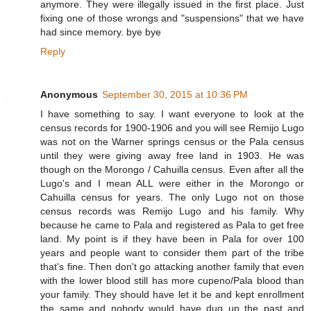
anymore. They were illegally issued in the first place. Just
fixing one of those wrongs and "suspensions" that we have
had since memory. bye bye
Reply
Anonymous
September 30, 2015 at 10:36 PM
I have something to say. I want everyone to look at the
census records for 1900-1906 and you will see Remijo Lugo
was not on the Warner springs census or the Pala census
until they were giving away free land in 1903. He was
though on the Morongo / Cahuilla census. Even after all the
Lugo's and I mean ALL were either in the Morongo or
Cahuilla census for years. The only Lugo not on those
census records was Remijo Lugo and his family. Why
because he came to Pala and registered as Pala to get free
land. My point is if they have been in Pala for over 100
years and people want to consider them part of the tribe
that's fine. Then don't go attacking another family that even
with the lower blood still has more cupeno/Pala blood than
your family. They should have let it be and kept enrollment
the same and nobody would have dug up the past and