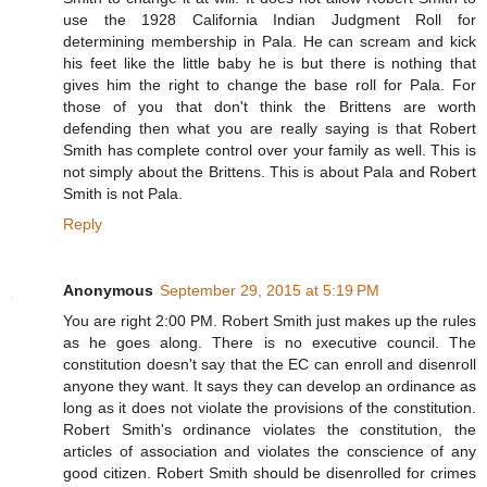
use the 1928 California Indian Judgment Roll for
determining membership in Pala. He can scream and kick
his feet like the little baby he is but there is nothing that
gives him the right to change the base roll for Pala. For
those of you that don't think the Brittens are worth
defending then what you are really saying is that Robert
Smith has complete control over your family as well. This is
not simply about the Brittens. This is about Pala and Robert
Smith is not Pala.
Reply
Anonymous
September 29, 2015 at 5:19 PM
You are right 2:00 PM. Robert Smith just makes up the rules
as he goes along. There is no executive council. The
constitution doesn't say that the EC can enroll and disenroll
anyone they want. It says they can develop an ordinance as
long as it does not violate the provisions of the constitution.
Robert Smith's ordinance violates the constitution, the
articles of association and violates the conscience of any
good citizen. Robert Smith should be disenrolled for crimes