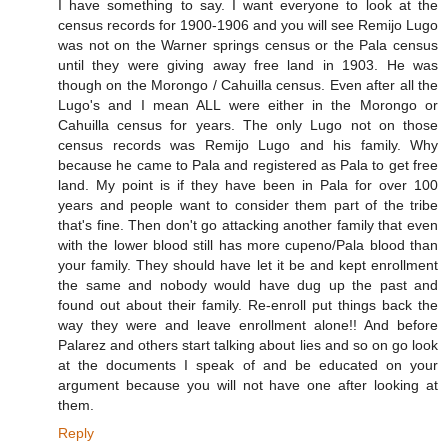
I have something to say. I want everyone to look at the
census records for 1900-1906 and you will see Remijo Lugo
was not on the Warner springs census or the Pala census
until they were giving away free land in 1903. He was
though on the Morongo / Cahuilla census. Even after all the
Lugo's and I mean ALL were either in the Morongo or
Cahuilla census for years. The only Lugo not on those
census records was Remijo Lugo and his family. Why
because he came to Pala and registered as Pala to get free
land. My point is if they have been in Pala for over 100
years and people want to consider them part of the tribe
that's fine. Then don't go attacking another family that even
with the lower blood still has more cupeno/Pala blood than
your family. They should have let it be and kept enrollment
the same and nobody would have dug up the past and
found out about their family. Re-enroll put things back the
way they were and leave enrollment alone!! And before
Palarez and others start talking about lies and so on go look
at the documents I speak of and be educated on your
argument because you will not have one after looking at
them.
Reply