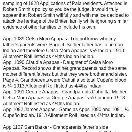
sampling of 1928 Applications of Pala residents. Attached is
Robert Smith’s policy so you be the judge. It would truly
appear that Robert Smith willfully and with malice decided to
attack the heritage of the Britten family while ignoring similar
evidence of other families to include his own.
App. 1089 Celsa Moro Apapas - I do not know who my
father’s parents were. Page 4. So her father has to be non-
Indian and therefore Celsa Moro Apapas is ½ Indian. 1913
Allotment Roll listed as 4/4ths Indian Indian.
App. 1090 Claudia Apapas - Daughter of Celsa Moro
Apapas. Record shows that her grandparents had the same
mother different fathers but that they were brother and sister.
Page 4. Grandparents were Cahuilla so total Cupeño blood
is ¼. 1913 Allotment Roll listed as 4/4ths Indian.
App. 1091 George Apapas - Grandparents Cahuilla. Mother
Celsa Moro Apapas so George Apapas is ¼ Cupeño. 1913
Allotment Roll listed as 4/4ths Indian.
App 1092 James Apapas - Same as Apps 1090 and 1091. ¼
Cupeño Indian. 1913 Allotment Roll listed as 4/4ths Indian.
App 1107 Sam Barker - Grandparents father’s side