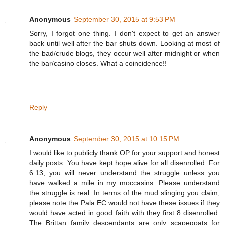
Anonymous
September 30, 2015 at 9:53 PM
Sorry, I forgot one thing. I don't expect to get an answer
back until well after the bar shuts down. Looking at most of
the bad/crude blogs, they occur well after midnight or when
the bar/casino closes. What a coincidence!!
Reply
Anonymous
September 30, 2015 at 10:15 PM
I would like to publicly thank OP for your support and honest
daily posts. You have kept hope alive for all disenrolled. For
6:13, you will never understand the struggle unless you
have walked a mile in my moccasins. Please understand
the struggle is real. In terms of the mud slinging you claim,
please note the Pala EC would not have these issues if they
would have acted in good faith with they first 8 disenrolled.
The Brittan family descendants are only scapegoats for