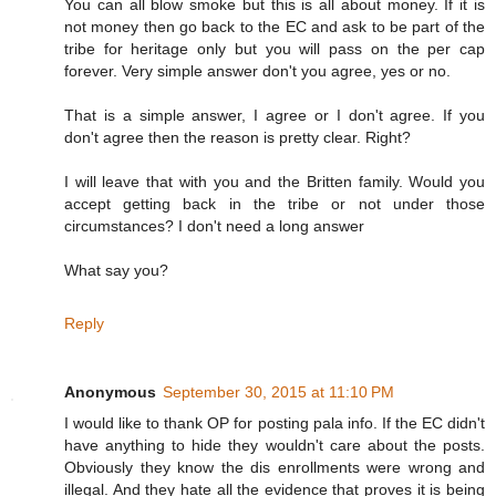
You can all blow smoke but this is all about money. If it is
not money then go back to the EC and ask to be part of the
tribe for heritage only but you will pass on the per cap
forever. Very simple answer don't you agree, yes or no.
That is a simple answer, I agree or I don't agree. If you
don't agree then the reason is pretty clear. Right?
I will leave that with you and the Britten family. Would you
accept getting back in the tribe or not under those
circumstances? I don't need a long answer
What say you?
Reply
Anonymous
September 30, 2015 at 11:10 PM
I would like to thank OP for posting pala info. If the EC didn't
have anything to hide they wouldn't care about the posts.
Obviously they know the dis enrollments were wrong and
illegal. And they hate all the evidence that proves it is being