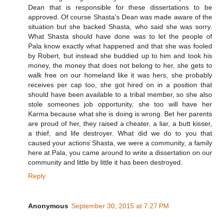
Dean that is responsible for these dissertations to be
approved. Of course Shasta's Dean was made aware of the
situation but she backed Shasta, who said she was sorry.
What Shasta should have done was to let the people of
Pala know exactly what happened and that she was fooled
by Robert, but instead she buddied up to him and took his
money, the money that does not belong to her, she gets to
walk free on our homeland like it was hers, she probably
receives per cap too, she got hired on in a position that
should have been available to a tribal member, so she also
stole someones job opportunity, she too will have her
Karma because what she is doing is wrong. Bet her parents
are proud of her, they raised a cheater, a liar, a butt kisser,
a thief, and life destroyer. What did we do to you that
caused your actions Shasta, we were a community, a family
here at Pala, you came around to write a dissertation on our
community and little by little it has been destroyed.
Reply
Anonymous
September 30, 2015 at 7:27 PM