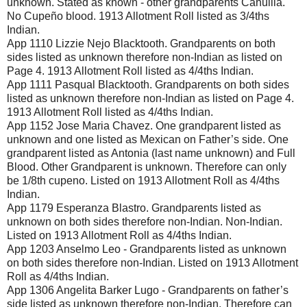
unknown. Stated as known - other grandparents Cahuilla.
No Cupeño blood. 1913 Allotment Roll listed as 3/4ths
Indian.
App 1110 Lizzie Nejo Blacktooth. Grandparents on both
sides listed as unknown therefore non-Indian as listed on
Page 4. 1913 Allotment Roll listed as 4/4ths Indian.
App 1111 Pasqual Blacktooth. Grandparents on both sides
listed as unknown therefore non-Indian as listed on Page 4.
1913 Allotment Roll listed as 4/4ths Indian.
App 1152 Jose Maria Chavez. One grandparent listed as
unknown and one listed as Mexican on Father’s side. One
grandparent listed as Antonia (last name unknown) and Full
Blood. Other Grandparent is unknown. Therefore can only
be 1/8th cupeno. Listed on 1913 Allotment Roll as 4/4ths
Indian.
App 1179 Esperanza Blastro. Grandparents listed as
unknown on both sides therefore non-Indian. Non-Indian.
Listed on 1913 Allotment Roll as 4/4ths Indian.
App 1203 Anselmo Leo - Grandparents listed as unknown
on both sides therefore non-Indian. Listed on 1913 Allotment
Roll as 4/4ths Indian.
App 1306 Angelita Barker Lugo - Grandparents on father’s
side listed as unknown therefore non-Indian. Therefore can