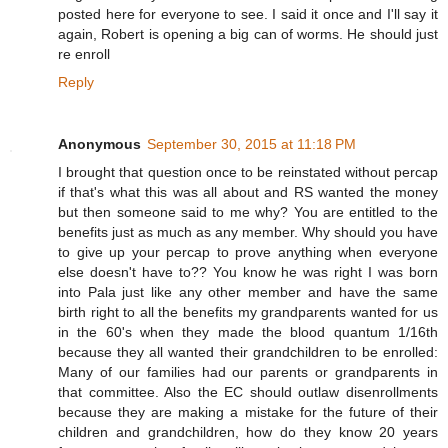
posted here for everyone to see. I said it once and I'll say it
again, Robert is opening a big can of worms. He should just
re enroll
Reply
Anonymous
September 30, 2015 at 11:18 PM
I brought that question once to be reinstated without percap
if that's what this was all about and RS wanted the money
but then someone said to me why? You are entitled to the
benefits just as much as any member. Why should you have
to give up your percap to prove anything when everyone
else doesn't have to?? You know he was right I was born
into Pala just like any other member and have the same
birth right to all the benefits my grandparents wanted for us
in the 60's when they made the blood quantum 1/16th
because they all wanted their grandchildren to be enrolled:
Many of our families had our parents or grandparents in
that committee. Also the EC should outlaw disenrollments
because they are making a mistake for the future of their
children and grandchildren, how do they know 20 years