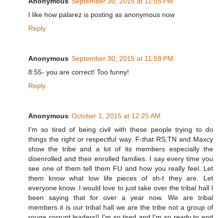
Anonymous
September 30, 2015 at 11:55 PM
I like how palarez is posting as anonymous now
Reply
Anonymous
September 30, 2015 at 11:59 PM
8:55- you are correct! Too funny!
Reply
Anonymous
October 1, 2015 at 12:25 AM
I'm so tired of being civil with these people trying to do
things the right or respectful way. F-that RS,TN and Maxcy
show the tribe and a lot of its members especially the
disenrolled and their enrolled families. I say every time you
see one of them tell them FU and how you really feel. Let
them know what low life pieces of sh-t they are. Let
everyone know. I would love to just take over the tribal hall I
been saying that for over a year now. We are tribal
members it is our tribal hall we are the tribe not a group of
rouge corrupt leaders!! I'm so tired and I'm so ready to end