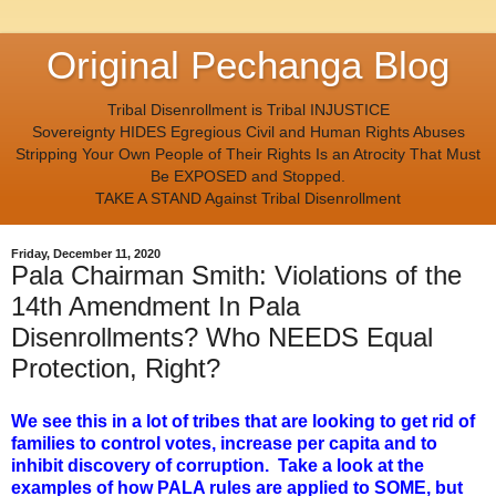
Original Pechanga Blog
Tribal Disenrollment is Tribal INJUSTICE
Sovereignty HIDES Egregious Civil and Human Rights Abuses
Stripping Your Own People of Their Rights Is an Atrocity That Must
Be EXPOSED and Stopped.
TAKE A STAND Against Tribal Disenrollment
Friday, December 11, 2020
Pala Chairman Smith: Violations of the
14th Amendment In Pala
Disenrollments? Who NEEDS Equal
Protection, Right?
We see this in a lot of tribes that are looking to get rid of
families to control votes, increase per capita and to
inhibit discovery of corruption. Take a look at the
examples of how PALA rules are applied to SOME, but