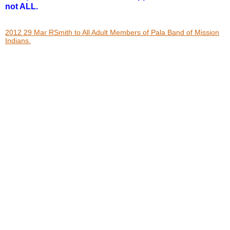
not ALL.
2012 29 Mar RSmith to All Adult Members of Pala Band of Mission
Indians.