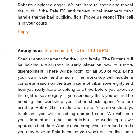
Roberts displaced anger. We are here to speak and reveal
the truth. If the Pala EC and current tribal members can't
handle the the bad publicity, fix it! Prove us wrong! The ball
is in your court!
Reply
Anonymous
September 30, 2015 at 10:16 PM
Special announcement for the Lugo family. The Brittens will
be holding a workshop in early winter on how to survive
disenrollment. There will be room for all 350 of you. Bring
your own water and snacks. The workshop will include a
complete lesson on the true nature of tribal sovereignty and
how you really have to belong to a tribe before you exercise
the right of sovereignty. If you seriously think you will not be
needing this workshop you better check again. You are
used up. Robert Smith is done with you. You are yesterdays
trash and you will be getting dumped soon. We will keep
you informed as to the final details of the workshop as we
approach that date. Also, please bring what ever land deeds
you may have to Pala because you won't be needing them