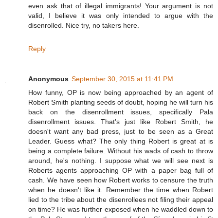
even ask that of illegal immigrants! Your argument is not
valid, I believe it was only intended to argue with the
disenrolled. Nice try, no takers here.
Reply
Anonymous
September 30, 2015 at 11:41 PM
How funny, OP is now being approached by an agent of
Robert Smith planting seeds of doubt, hoping he will turn his
back on the disenrollment issues, specifically Pala
disenrollment issues. That's just like Robert Smith, he
doesn't want any bad press, just to be seen as a Great
Leader. Guess what? The only thing Robert is great at is
being a complete failure. Without his wads of cash to throw
around, he's nothing. I suppose what we will see next is
Roberts agents approaching OP with a paper bag full of
cash. We have seen how Robert works to censure the truth
when he doesn't like it. Remember the time when Robert
lied to the tribe about the disenrollees not filing their appeal
on time? He was further exposed when he waddled down to