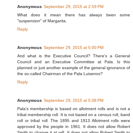
Anonymous
September 29, 2015 at 2:59 PM
What does it mean there has always been some
"suspension" of Margarita.
Reply
Anonymous
September 29, 2015 at 5:00 PM
And what is the Executive Council? There's a General
Council and an Executive Committee at Pala. Is this
planned or just another example of the general ignorance of
the so-called Chairman of the Pala Luisenos?
Reply
Anonymous
September 29, 2015 at 5:08 PM
Pala's membership is based on allotment rolls and is not a
tribal membership roll. It is not based on a census roll, band
roll or tribal roll. The 1895 and 1913 Allotment rolls were
approved by the people in 1961. It does not allow Robert
Smith to change it at will. It does not allow Robert Smith to