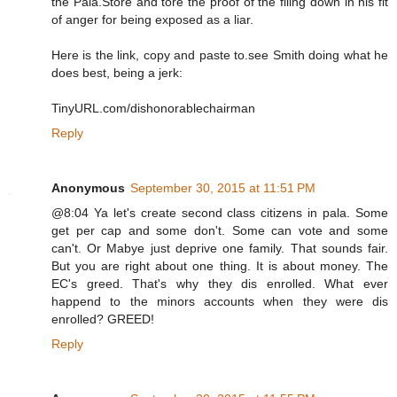
the Pala.Store and tore the proof of the filing down in his fit
of anger for being exposed as a liar.
Here is the link, copy and paste to.see Smith doing what he
does best, being a jerk:
TinyURL.com/dishonorablechairman
Reply
Anonymous
September 30, 2015 at 11:51 PM
@8:04 Ya let's create second class citizens in pala. Some
get per cap and some don't. Some can vote and some
can't. Or Mabye just deprive one family. That sounds fair.
But you are right about one thing. It is about money. The
EC's greed. That's why they dis enrolled. What ever
happend to the minors accounts when they were dis
enrolled? GREED!
Reply