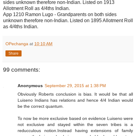
sides unknown therefore non-Indian. Listed on 1913
Allotment Roll as 4/4ths Indian.
App 1210 Ramon Lugo - Grandparents on both sides
unknown therefore non-Indian. Listed on 1895 Allotment Roll
as 4/4ths Indian.
OPechanga
at
10:10 AM
Share
99 comments:
Anonymous
September 29, 2015 at 1:38 PM
Obviously Roberts conclusion is bias. It would be that all
Luiseno Indians has relations and hence 4/4 Indian would
be the correct quantum.
To now be more exclusive based on evidence Luiseno were
not exclusive and stayed within the seven tribes is a
reducculous notion.Instead having extensions of family