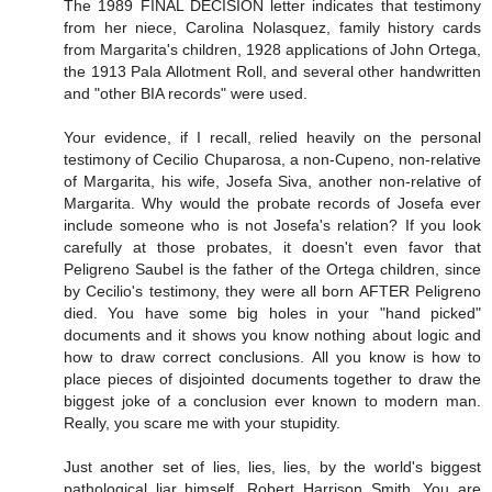
The 1989 FINAL DECISION letter indicates that testimony
from her niece, Carolina Nolasquez, family history cards
from Margarita's children, 1928 applications of John Ortega,
the 1913 Pala Allotment Roll, and several other handwritten
and "other BIA records" were used.
Your evidence, if I recall, relied heavily on the personal
testimony of Cecilio Chuparosa, a non-Cupeno, non-relative
of Margarita, his wife, Josefa Siva, another non-relative of
Margarita. Why would the probate records of Josefa ever
include someone who is not Josefa's relation? If you look
carefully at those probates, it doesn't even favor that
Peligreno Saubel is the father of the Ortega children, since
by Cecilio's testimony, they were all born AFTER Peligreno
died. You have some big holes in your "hand picked"
documents and it shows you know nothing about logic and
how to draw correct conclusions. All you know is how to
place pieces of disjointed documents together to draw the
biggest joke of a conclusion ever known to modern man.
Really, you scare me with your stupidity.
Just another set of lies, lies, lies, by the world's biggest
pathological liar himself, Robert Harrison Smith. You are