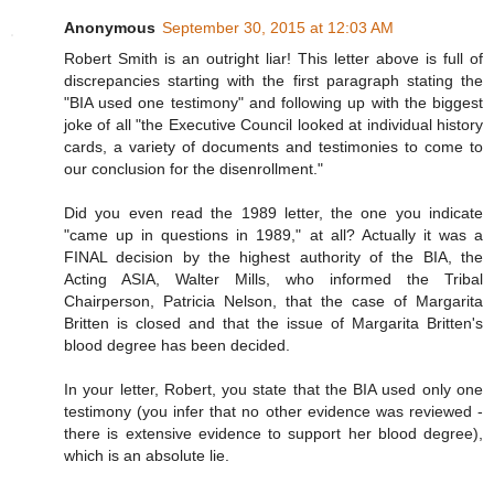
Anonymous
September 30, 2015 at 12:03 AM
Robert Smith is an outright liar! This letter above is full of
discrepancies starting with the first paragraph stating the
"BIA used one testimony" and following up with the biggest
joke of all "the Executive Council looked at individual history
cards, a variety of documents and testimonies to come to
our conclusion for the disenrollment."
Did you even read the 1989 letter, the one you indicate
"came up in questions in 1989," at all? Actually it was a
FINAL decision by the highest authority of the BIA, the
Acting ASIA, Walter Mills, who informed the Tribal
Chairperson, Patricia Nelson, that the case of Margarita
Britten is closed and that the issue of Margarita Britten's
blood degree has been decided.
In your letter, Robert, you state that the BIA used only one
testimony (you infer that no other evidence was reviewed -
there is extensive evidence to support her blood degree),
which is an absolute lie.