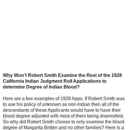
Why Won’t Robert Smith Examine the Rest of the 1928
California Indian Judgment Roll Applications to
determine Degree of Indian Blood?
Here are a few examples of 1928 Apps. If Robert Smith was
to use his policy of unknown as non-Indian then all of the
descendants of these Applicants would have to have their
blood degree adjusted with most of them being disenrolled.
So why did Robert Smith choose to only examine the blood
degree of Margarita Britten and no other families? Here is a