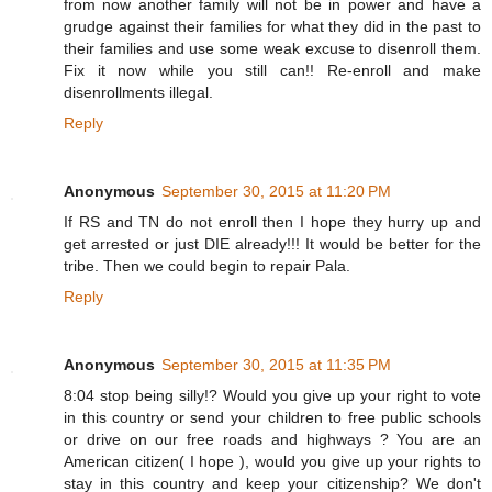
from now another family will not be in power and have a
grudge against their families for what they did in the past to
their families and use some weak excuse to disenroll them.
Fix it now while you still can!! Re-enroll and make
disenrollments illegal.
Reply
Anonymous
September 30, 2015 at 11:20 PM
If RS and TN do not enroll then I hope they hurry up and
get arrested or just DIE already!!! It would be better for the
tribe. Then we could begin to repair Pala.
Reply
Anonymous
September 30, 2015 at 11:35 PM
8:04 stop being silly!? Would you give up your right to vote
in this country or send your children to free public schools
or drive on our free roads and highways ? You are an
American citizen( I hope ), would you give up your rights to
stay in this country and keep your citizenship? We don't