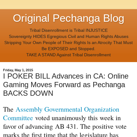
Original Pechanga Blog
Tribal Disenrollment is Tribal INJUSTICE
Sovereignty HIDES Egregious Civil and Human Rights Abuses
Stripping Your Own People of Their Rights Is an Atrocity That Must
Be EXPOSED and Stopped.
TAKE A STAND Against Tribal Disenrollment
Friday, May 1, 2015
I POKER BILL Advances in CA: Online
Gaming Moves Forward as Pechanga
BACKS DOWN
The
Assembly Governmental Organization
Committee
voted unanimously this week in
favor of advancing AB 431. The positive vote
marks the first time that the legislature has