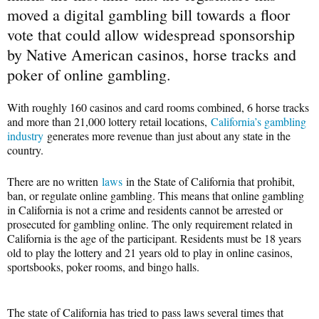
moved a digital gambling bill towards a floor
vote that could allow widespread sponsorship
by Native American casinos, horse tracks and
poker of online gambling.
With roughly 160 casinos and card rooms combined, 6 horse tracks
and more than 21,000 lottery retail locations,
California’s gambling
industry
generates more revenue than just about any state in the
country.
There are no written
laws
in the State of California that prohibit,
ban, or regulate online gambling. This means that online gambling
in California is not a crime and residents cannot be arrested or
prosecuted for gambling online. The only requirement related in
California is the age of the participant. Residents must be 18 years
old to play the lottery and 21 years old to play in online casinos,
sportsbooks, poker rooms, and bingo halls.
The state of California has tried to pass laws several times that