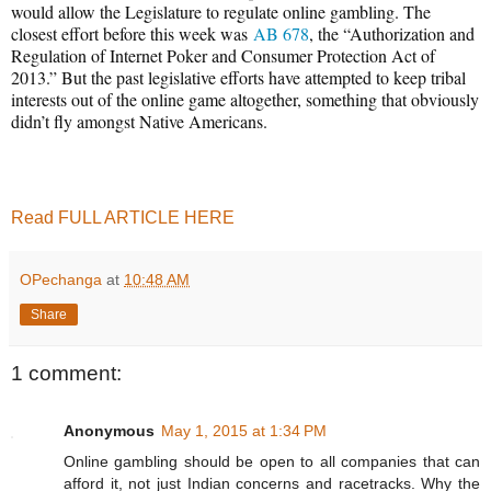
would allow the Legislature to regulate online gambling. The
closest effort before this week was
AB 678
, the “Authorization and
Regulation of Internet Poker and Consumer Protection Act of
2013.” But the past legislative efforts have attempted to keep tribal
interests out of the online game altogether, something that obviously
didn’t fly amongst Native Americans.
Read FULL ARTICLE HERE
OPechanga
at
10:48 AM
Share
1 comment:
Anonymous
May 1, 2015 at 1:34 PM
Online gambling should be open to all companies that can
afford it, not just Indian concerns and racetracks. Why the