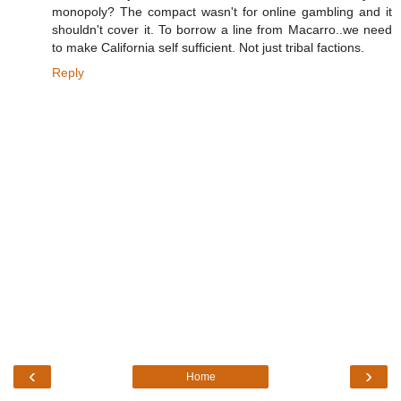
monopoly? The compact wasn't for online gambling and it
shouldn't cover it. To borrow a line from Macarro..we need
to make California self sufficient. Not just tribal factions.
Reply
‹
›
Home