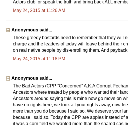
Actors club, or speak the truth and bring back ALL member
May 24, 2015 at 11:26 AM
Anonymous said...
These greedy bastards need to remember that they will not
charge and the leaders of today will leave behind their ch
on real native people by dis-enrolling them. And payback
May 24, 2015 at 11:18 PM
Anonymous said...
The Bad Actors (CPP “Concerned” A.K.A Corrupt Pechan
Ancestors where treated by people who wanted their land
Ancestors around saying this is mine now go move on wit
have no rights here, we took all your rights away, now f
more than you do because I said so. We deserve your lan
because I said so. Today the CPP are apples instead of ac
it was a corn field we wanted more than the shared casi