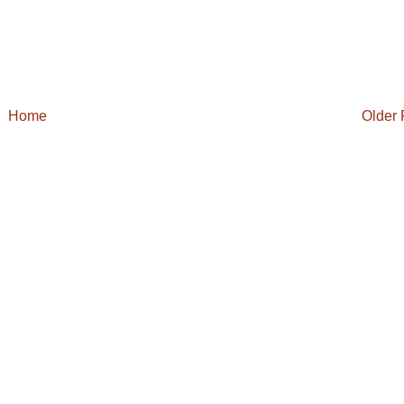
Home
Older 