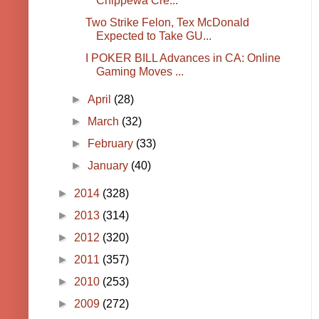
Chippewa Cre...
Two Strike Felon, Tex McDonald
Expected to Take GU...
I POKER BILL Advances in CA: Online
Gaming Moves ...
►
April
(28)
►
March
(32)
►
February
(33)
►
January
(40)
►
2014
(328)
►
2013
(314)
►
2012
(320)
►
2011
(357)
►
2010
(253)
►
2009
(272)