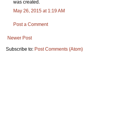
was created.
May 26, 2015 at 1:19 AM
Post a Comment
Newer Post
Subscribe to:
Post Comments (Atom)