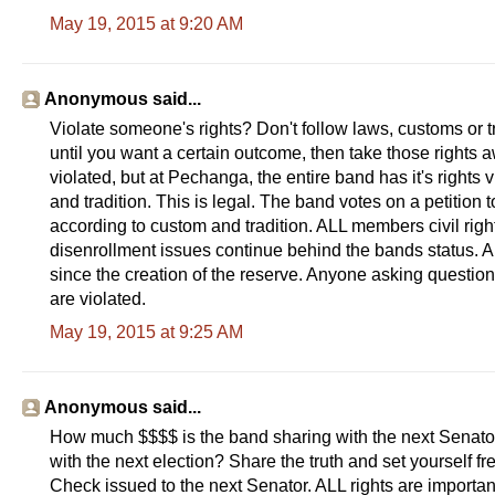
May 19, 2015 at 9:20 AM
Anonymous said...
Violate someone's rights? Don't follow laws, customs or 
until you want a certain outcome, then take those rights
violated, but at Pechanga, the entire band has it's righ
and tradition. This is legal. The band votes on a petiti
according to custom and tradition. ALL members civil rig
disenrollment issues continue behind the bands status. A
since the creation of the reserve. Anyone asking questions 
are violated.
May 19, 2015 at 9:25 AM
Anonymous said...
How much $$$$ is the band sharing with the next Senat
with the next election? Share the truth and set yourself f
Check issued to the next Senator. ALL rights are importan