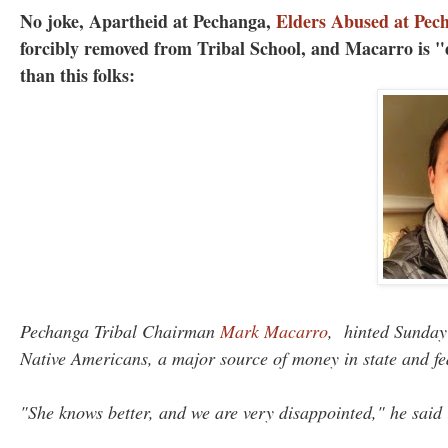
No joke, Apartheid at Pechanga,
Elders Abused at Pec
forcibly removed from Tribal School, and Macarro is "
than this folks:
Pechanga Tribal Chairman
Mark Macarro
, hinted Sunday
Native Americans, a major source of money in state and f
"She knows better, and we are very disappointed," he said