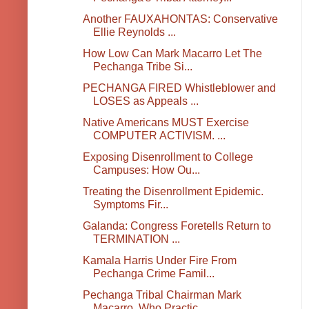
Another FAUXAHONTAS: Conservative
Ellie Reynolds ...
How Low Can Mark Macarro Let The
Pechanga Tribe Si...
PECHANGA FIRED Whistleblower and
LOSES as Appeals ...
Native Americans MUST Exercise
COMPUTER ACTIVISM. ...
Exposing Disenrollment to College
Campuses: How Ou...
Treating the Disenrollment Epidemic.
Symptoms Fir...
Galanda: Congress Foretells Return to
TERMINATION ...
Kamala Harris Under Fire From
Pechanga Crime Famil...
Pechanga Tribal Chairman Mark
Macarro, Who Practic...