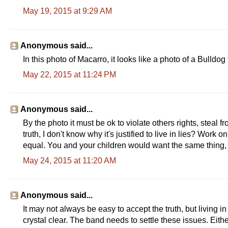
May 19, 2015 at 9:29 AM
Anonymous said...
In this photo of Macarro, it looks like a photo of a Bulldog t
May 22, 2015 at 11:24 PM
Anonymous said...
By the photo it must be ok to violate others rights, steal
truth, I don't know why it's justified to live in lies? Wo
equal. You and your children would want the same thing, 
May 24, 2015 at 11:20 AM
Anonymous said...
It may not always be easy to accept the truth, but living i
crystal clear. The band needs to settle these issues. Eith