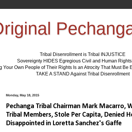
riginal Pechang
Tribal Disenrollment is Tribal INJUSTICE
Sovereignty HIDES Egregious Civil and Human Right
ng Your Own People of Their Rights Is an Atrocity That Must 
TAKE A STAND Against Tribal Disenrollment
Monday, May 18, 2015
Pechanga Tribal Chairman Mark Macarro, Wh
Tribal Members, Stole Per Capita, Denied H
Disappointed in Loretta Sanchez's Gaffe