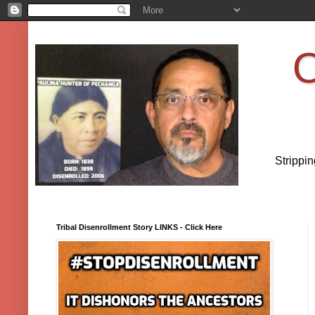
O
Strippi
Tribal Disenrollment Story LINKS - Click Here