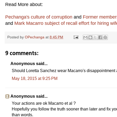
Read More about:
Pechanga's culture of corruption
and
Former members 
and
Mark Macarro subject of recall effort for hiring wif
Posted by
OPechanga
at
8:45 PM
9 comments:
Anonymous said...
Should Loretta Sanchez wear Macarro's disappointment 
May 18, 2015 at 9:25 PM
Anonymous said...
Your actions are ok Macarro et al ?
Hopefully you follow the truth sooner than later and fix y
than words.