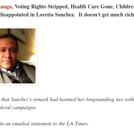
hanga
, Voting Rights Stripped, Health Care Gone, Childre
disappointed in Loretta Sanchez. It doesn't get much ric
 that Sanchez's remark had harmed her longstanding ties with
ederal campaigns.
 in an emailed statement to the LA Times.