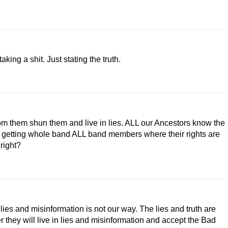
aking a shit. Just stating the truth.
 from them shun them and live in lies. ALL our Ancestors know the
rk on getting whole band ALL band members where their rights are
right?
n lies and misinformation is not our way. The lies and truth are
er they will live in lies and misinformation and accept the Bad