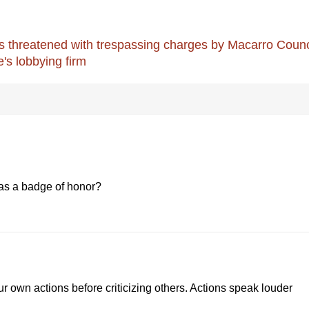
threatened with trespassing charges by Macarro Counc
e's lobbying firm
as a badge of honor?
our own actions before criticizing others. Actions speak louder