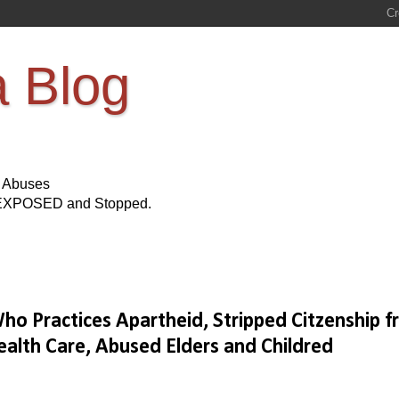
a Blog
s Abuses
Be EXPOSED and Stopped.
o Practices Apartheid, Stripped Citzenship 
ealth Care, Abused Elders and Childred