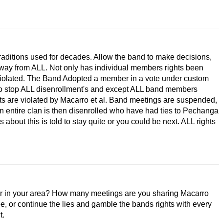
traditions used for decades. Allow the band to make decisions,
 away from ALL. Not only has individual members rights been
ts violated. The Band Adopted a member in a vote under custom
on to stop ALL disenrollment's and except ALL band members
hts are violated by Macarro et al. Band meetings are suspended,
n entire clan is then disenrolled who have had ties to Pechanga
about this is told to stay quite or you could be next. ALL rights
or in your area? How many meetings are you sharing Macarro
ree, or continue the lies and gamble the bands rights with every
t.