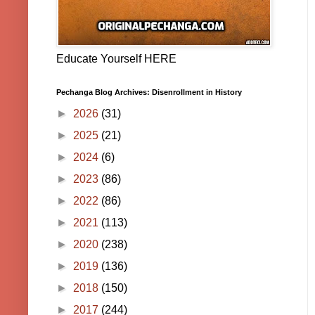
Educate Yourself HERE
Pechanga Blog Archives: Disenrollment in History
►
2026
(31)
►
2025
(21)
►
2024
(6)
►
2023
(86)
►
2022
(86)
►
2021
(113)
►
2020
(238)
►
2019
(136)
►
2018
(150)
►
2017
(244)