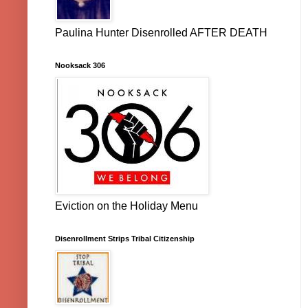
Paulina Hunter Disenrolled AFTER DEATH
Nooksack 306
Eviction on the Holiday Menu
Disenrollment Strips Tribal Citizenship