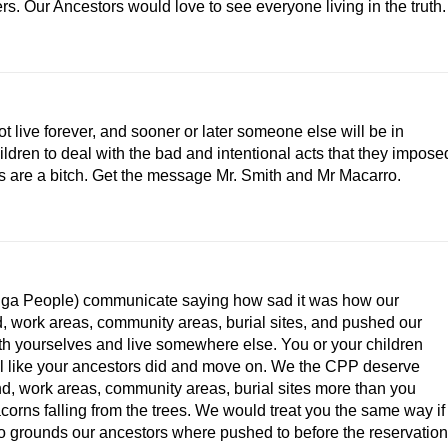
s. Our Ancestors would love to see everyone living in the truth.
 live forever, and sooner or later someone else will be in
ildren to deal with the bad and intentional acts that they impose
s are a bitch. Get the message Mr. Smith and Mr Macarro.
ga People) communicate saying how sad it was how our
, work areas, community areas, burial sites, and pushed our
h yourselves and live somewhere else. You or your children
eel like your ancestors did and move on. We the CPP deserve
d, work areas, community areas, burial sites more than you
orns falling from the trees. We would treat you the same way if
no grounds our ancestors where pushed to before the reservation