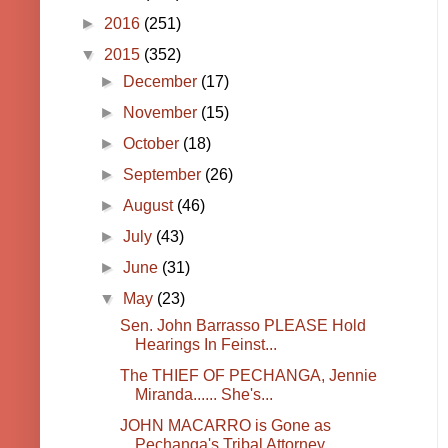
►
2016
(251)
▼
2015
(352)
►
December
(17)
►
November
(15)
►
October
(18)
►
September
(26)
►
August
(46)
►
July
(43)
►
June
(31)
▼
May
(23)
Sen. John Barrasso PLEASE Hold
Hearings In Feinst...
The THIEF OF PECHANGA, Jennie
Miranda...... She's...
JOHN MACARRO is Gone as
Pechanga's Tribal Attorney...