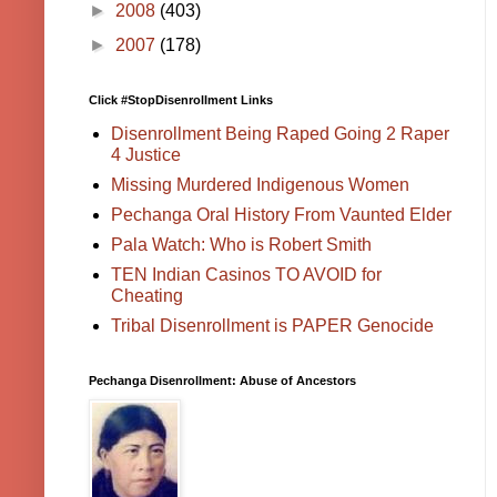
►
2008
(403)
►
2007
(178)
Click #StopDisenrollment Links
Disenrollment Being Raped Going 2 Raper
4 Justice
Missing Murdered Indigenous Women
Pechanga Oral History From Vaunted Elder
Pala Watch: Who is Robert Smith
TEN Indian Casinos TO AVOID for
Cheating
Tribal Disenrollment is PAPER Genocide
Pechanga Disenrollment: Abuse of Ancestors