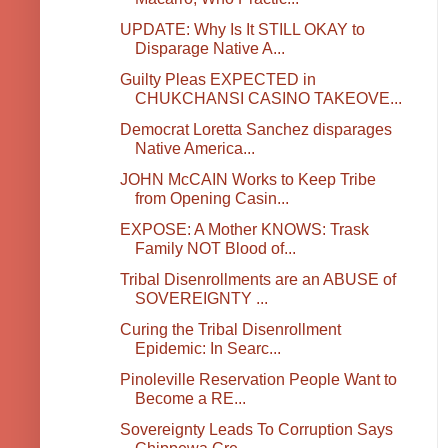
UPDATE: Why Is It STILL OKAY to
Disparage Native A...
Guilty Pleas EXPECTED in
CHUKCHANSI CASINO TAKEOVE...
Democrat Loretta Sanchez disparages
Native America...
JOHN McCAIN Works to Keep Tribe
from Opening Casin...
EXPOSE: A Mother KNOWS: Trask
Family NOT Blood of...
Tribal Disenrollments are an ABUSE of
SOVEREIGNTY ...
Curing the Tribal Disenrollment
Epidemic: In Searc...
Pinoleville Reservation People Want to
Become a RE...
Sovereignty Leads To Corruption Says