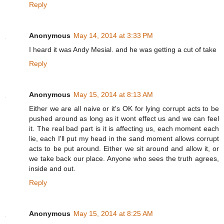
Reply
Anonymous
May 14, 2014 at 3:33 PM
I heard it was Andy Mesial. and he was getting a cut of take
Reply
Anonymous
May 15, 2014 at 8:13 AM
Either we are all naive or it's OK for lying corrupt acts to be
pushed around as long as it wont effect us and we can feel
it. The real bad part is it is affecting us, each moment each
lie, each I'll put my head in the sand moment allows corrupt
acts to be put around. Either we sit around and allow it, or
we take back our place. Anyone who sees the truth agrees,
inside and out.
Reply
Anonymous
May 15, 2014 at 8:25 AM