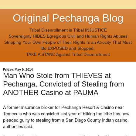
Original Pechanga Blog
Tribal Disenrollment is Tribal INJUSTICE
Sovereignty HIDES Egregious Civil and Human Rights Abuses
Stripping Your Own People of Their Rights Is an Atrocity That Must
Be EXPOSED and Stopped.
TAKE A STAND Against Tribal Disenrollment
Friday, May 9, 2014
Man Who Stole from THIEVES at
Pechanga, Convicted of Stealing from
ANOTHER Casino at PAUMA
A former insurance broker for Pechanga Resort & Casino near
Temecula who was convicted last year of bilking the tribe has now
pleaded guilty to stealing from a San Diego County Indian casino,
authorities said.