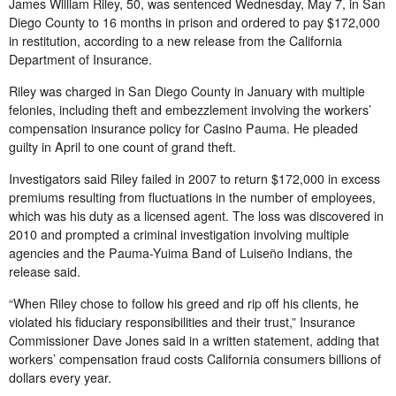
James William Riley, 50, was sentenced Wednesday, May 7, in San
Diego County to 16 months in prison and ordered to pay $172,000
in restitution, according to a new release from the California
Department of Insurance.
Riley was charged in San Diego County in January with multiple
felonies, including theft and embezzlement involving the workers’
compensation insurance policy for Casino Pauma. He pleaded
guilty in April to one count of grand theft.
Investigators said Riley failed in 2007 to return $172,000 in excess
premiums resulting from fluctuations in the number of employees,
which was his duty as a licensed agent. The loss was discovered in
2010 and prompted a criminal investigation involving multiple
agencies and the Pauma-Yuima Band of Luiseño Indians, the
release said.
“When Riley chose to follow his greed and rip off his clients, he
violated his fiduciary responsibilities and their trust,” Insurance
Commissioner Dave Jones said in a written statement, adding that
workers’ compensation fraud costs California consumers billions of
dollars every year.