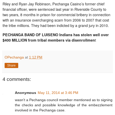
Riley and Ryan Jay Robinson, Pechanga Casino’s former chief
financial officer, were sentenced last year in Riverside County to
two years, 8 months in prison for commercial bribery in connection
with an insurance overcharging scam from 2006 to 2007 that cost
the tribe millions. They had been indicted by a grand jury in 2010.
PECHANGA BAND OF LUISENO Indians has stolen well over
$400 MILLION from tribal members via disenrollmen
t
OPechanga
at
1:12 PM
Share
4 comments:
Anonymous
May 11, 2014 at 3:46 PM
wasn't a Pechanga council member mentioned as to signing
the checks and possible knowledge of the embezzlement
involved in the Pechanga case.