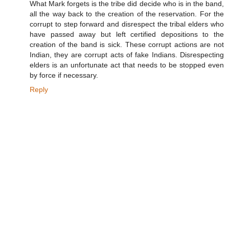
What Mark forgets is the tribe did decide who is in the band,
all the way back to the creation of the reservation. For the
corrupt to step forward and disrespect the tribal elders who
have passed away but left certified depositions to the
creation of the band is sick. These corrupt actions are not
Indian, they are corrupt acts of fake Indians. Disrespecting
elders is an unfortunate act that needs to be stopped even
by force if necessary.
Reply