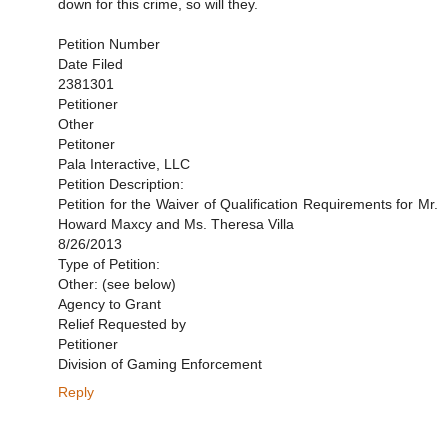
down for this crime, so will they.
Petition Number
Date Filed
2381301
Petitioner
Other
Petitoner
Pala Interactive, LLC
Petition Description:
Petition for the Waiver of Qualification Requirements for Mr.
Howard Maxcy and Ms. Theresa Villa
8/26/2013
Type of Petition:
Other: (see below)
Agency to Grant
Relief Requested by
Petitioner
Division of Gaming Enforcement
Reply