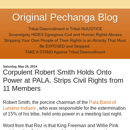
Original Pechanga Blog
Tribal Disenrollment is Tribal INJUSTICE
Sovereignty HIDES Egregious Civil and Human Rights Abuses
Stripping Your Own People of Their Rights Is an Atrocity That Must
Be EXPOSED and Stopped.
TAKE A STAND Against Tribal Disenrollment
Saturday, May 24, 2014
Corpulent Robert Smith Holds Onto
Power at PALA. Strips Civil Rights from
11 Members
Robert Smith, the porcine chairman of the
Pala Band of
Luiseno Indians
, who was responsible for the extermination
of 15% of his tribe, held onto power in a meeting last night.
Word from that Rez is that King Freeman and Willie Pink