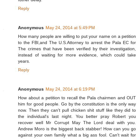
Reply
Anonymous
May 24, 2014 at 5:49 PM
How many people are willing to put your name on a petition
to the FBI,and The U.S.Attorney to arrest the Pala EC for
The crimes that have been verified by their investigation,
instead of waiting for more evidence, which could take
years.
Reply
Anonymous
May 24, 2014 at 6:19 PM
How about a petition to recall the Pala chairmen and OUT
him for good people. Go by the constitution is the only way
now. Then they can't pull chicken shit stuff like they did to
the individual's last night. You better pray Robert you
recover well Mr Corrupt May The Lord deal with you.
Andrew Moro is the biggest back stabber! How can you go
against your own family what a big ass fool. Can't wait for