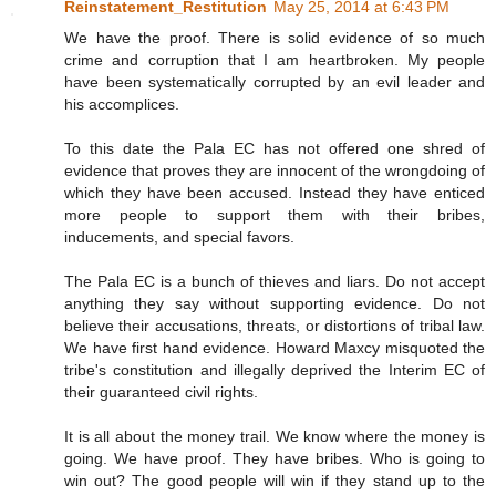
Reinstatement_Restitution
May 25, 2014 at 6:43 PM
We have the proof. There is solid evidence of so much
crime and corruption that I am heartbroken. My people
have been systematically corrupted by an evil leader and
his accomplices.
To this date the Pala EC has not offered one shred of
evidence that proves they are innocent of the wrongdoing of
which they have been accused. Instead they have enticed
more people to support them with their bribes,
inducements, and special favors.
The Pala EC is a bunch of thieves and liars. Do not accept
anything they say without supporting evidence. Do not
believe their accusations, threats, or distortions of tribal law.
We have first hand evidence. Howard Maxcy misquoted the
tribe's constitution and illegally deprived the Interim EC of
their guaranteed civil rights.
It is all about the money trail. We know where the money is
going. We have proof. They have bribes. Who is going to
win out? The good people will win if they stand up to the