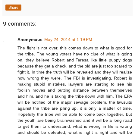
Share
9 comments:
Anonymous
May 24, 2014 at 1:19 PM
The fight is not over, this comes down to what is good for
the tribe. The young voters have no clue of what is going
on, they believe Robert and Teresa like little puppy dogs
because they get a check, and the old are just too scared to
fight it. In time the truth will be revealed and they will realize
how wrong they were. The FBI is investigating, Robert is
making stupid mistakes, lawyers are starting to see his
foolish moves and putting distance between themselves
and him, and he is taking the tribe down with him. The EPA
will be notified of the major sewage problem, the lawsuits
against the tribe are piling up, it is only a matter of time.
Hopefully the tribe will be able to come back together, but
the youth are being brainwashed and it will be a long road
to get them to understand, what is wrong in life is wrong
and should be defeated, what is right is right and will be