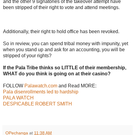
and the other 9 signatories of the takeover attempt have
been stripped of their right to vote and attend meetings.
Additionally, their right to hold office has been revoked.
So in review, you can spend tribal money with impunity, yet
when you stand up and ask for an accounting, you will be
stripped of your rights?
If the Pala Tribe thinks so LITTLE of their membership,
WHAT do you think is going on at their casino?
FOLLOW
Palawatch.com
and Read MORE:
Pala disenrollments led to hardship
PALA WATCH
DESPICABLE ROBERT SMITH
OPechanga
at
11:38 AM