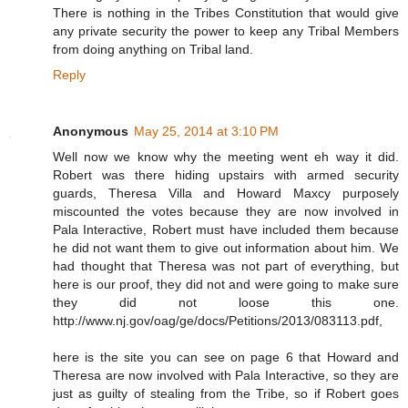
There is nothing in the Tribes Constitution that would give
any private security the power to keep any Tribal Members
from doing anything on Tribal land.
Reply
Anonymous
May 25, 2014 at 3:10 PM
Well now we know why the meeting went eh way it did.
Robert was there hiding upstairs with armed security
guards, Theresa Villa and Howard Maxcy purposely
miscounted the votes because they are now involved in
Pala Interactive, Robert must have included them because
he did not want them to give out information about him. We
had thought that Theresa was not part of everything, but
here is our proof, they did not and were going to make sure
they did not loose this one.
http://www.nj.gov/oag/ge/docs/Petitions/2013/083113.pdf,
here is the site you can see on page 6 that Howard and
Theresa are now involved with Pala Interactive, so they are
just as guilty of stealing from the Tribe, so if Robert goes