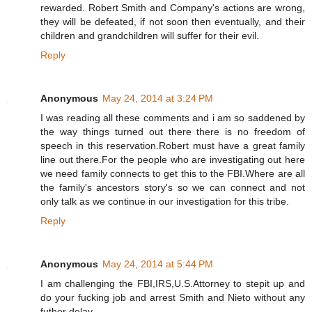
rewarded. Robert Smith and Company's actions are wrong,
they will be defeated, if not soon then eventually, and their
children and grandchildren will suffer for their evil.
Reply
Anonymous
May 24, 2014 at 3:24 PM
I was reading all these comments and i am so saddened by
the way things turned out there there is no freedom of
speech in this reservation.Robert must have a great family
line out there.For the people who are investigating out here
we need family connects to get this to the FBI.Where are all
the family's ancestors story's so we can connect and not
only talk as we continue in our investigation for this tribe.
Reply
Anonymous
May 24, 2014 at 5:44 PM
I am challenging the FBI,IRS,U.S.Attorney to stepit up and
do your fucking job and arrest Smith and Nieto without any
futher delay.