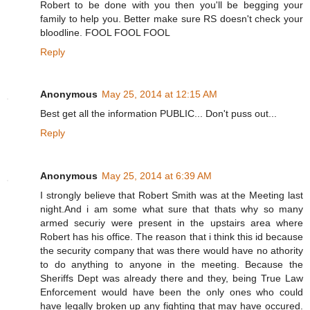
Robert to be done with you then you'll be begging your
family to help you. Better make sure RS doesn't check your
bloodline. FOOL FOOL FOOL
Reply
Anonymous
May 25, 2014 at 12:15 AM
Best get all the information PUBLIC... Don't puss out...
Reply
Anonymous
May 25, 2014 at 6:39 AM
I strongly believe that Robert Smith was at the Meeting last
night.And i am some what sure that thats why so many
armed securiy were present in the upstairs area where
Robert has his office. The reason that i think this id because
the security company that was there would have no athority
to do anything to anyone in the meeting. Because the
Sheriffs Dept was already there and they, being True Law
Enforcement would have been the only ones who could
have legally broken up any fighting that may have occured.