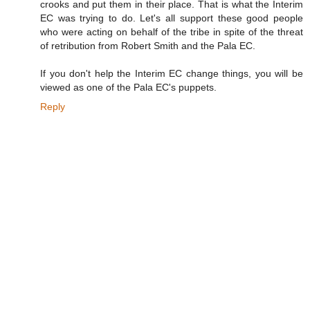
crooks and put them in their place. That is what the Interim
EC was trying to do. Let's all support these good people
who were acting on behalf of the tribe in spite of the threat
of retribution from Robert Smith and the Pala EC.
If you don't help the Interim EC change things, you will be
viewed as one of the Pala EC's puppets.
Reply