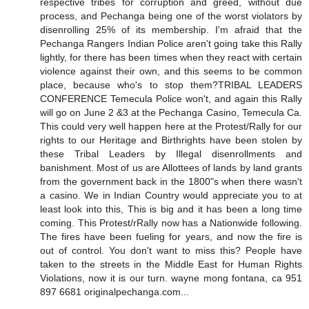
respective tribes for corruption and greed, without due
process, and Pechanga being one of the worst violators by
disenrolling 25% of its membership. I'm afraid that the
Pechanga Rangers Indian Police aren't going take this Rally
lightly, for there has been times when they react with certain
violence against their own, and this seems to be common
place, because who's to stop them?TRIBAL LEADERS
CONFERENCE Temecula Police won't, and again this Rally
will go on June 2 &3 at the Pechanga Casino, Temecula Ca.
This could very well happen here at the Protest/Rally for our
rights to our Heritage and Birthrights have been stolen by
these Tribal Leaders by Illegal disenrollments and
banishment. Most of us are Allottees of lands by land grants
from the government back in the 1800"s when there wasn't
a casino. We in Indian Country would appreciate you to at
least look into this, This is big and it has been a long time
coming. This Protest/rRally now has a Nationwide following.
The fires have been fueling for years, and now the fire is
out of control. You don't want to miss this? People have
taken to the streets in the Middle East for Human Rights
Violations, now it is our turn. wayne mong fontana, ca 951
897 6681 originalpechanga.com...