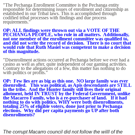
"The Pechanga Enrollment Committee is the Pechanga entity
responsible for determining issues of enrollment and citizenship as
established in our Tribal laws. This is accomplished through
codified tribal processes with findings and due process
requirements."
OP: ALL findings were thrown out via a VOTE OF THE
PECHANGA PEOPLE, who rule in all matters. Additionally,
not one member of the enrollment committee was qualified to,
and did not write the record of decision. There is no court that
would rule that Ruth Masiel was competent to make a decision
of this magnitude.
"Disenrollment actions occurred at Pechanga before we ever had a
casino as well as after, quite independent of our gaming activities.
Contrary to the allegations of a few, this matter has nothing to do
with politics or profits."
OP: Few lies are as big as this one. NO large family was ever
disenrolled. This was political, as Apis descendants are STILL
in the tribe. And the Hunter family still lives their original
allotment, held IN TRUST by the Federal Government, unlike
the Macarro Family, who is a re-purchaser of land. If it had
nothing to do with politics, WHY were both disenrollments,
totaling 25% of eligible voters, done just prior to Pechanga
elections. Why did per capita payments go UP after both
disenrollments?
The corrupt Macarro council did not follow the willl of the