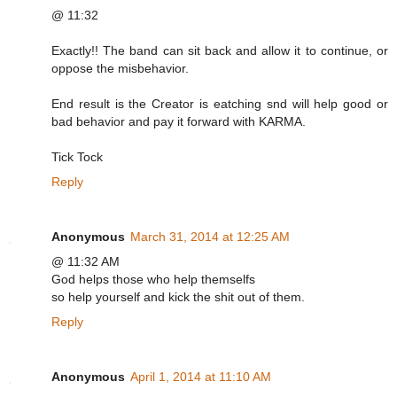
@ 11:32
Exactly!! The band can sit back and allow it to continue, or
oppose the misbehavior.
End result is the Creator is eatching snd will help good or
bad behavior and pay it forward with KARMA.
Tick Tock
Reply
Anonymous
March 31, 2014 at 12:25 AM
@ 11:32 AM
God helps those who help themselfs
so help yourself and kick the shit out of them.
Reply
Anonymous
April 1, 2014 at 11:10 AM