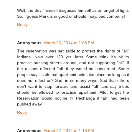
Well, the devil himself disguises himself as an angel of light.
So, I guess Mark is in good or should I say, bad company!
Reply
Anonymous
March 22, 2014 at 1:08 PM
The reservation was set aside to protect the rights of "all"
Indians. Now over 120 yrs. later Some think it's ok to
practice pushing others around, and not supporting "all". If
the actions effected "all" they would be concerned. Some
people say it's ok that apartheid acts take place as long as it
does not effect us? Sad, in so many ways. Sad that others
don't want to step forward and assist "all" and say tribes
should be allowed to practice apartheid. Allot forget the
Reservation would not be @ Pechanga if "all" had been
pushed away.
Reply
Anonymous
March 22, 2014 at 1:18 PM