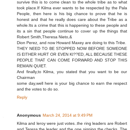
survive this is to come clean to the whole tribe as to what
took place.If Kilma ever wants to be respected by the Pala
People, then here is his big chance to prove that he is
honest and that he really does care about the Tribe as a
whole.Its a crime that this is happening to these people and
its a sin that people continue to cover up the things that
Robert Smith,Theresa Nieto,&
Dion Perez, and now Howard Maxey are doing to this Tribe.
THEY NEED TO BE STOPPED NOW BEFORE SOMEONE
IS EITHER HURT OR EVEN KI??ED, ALL BECAUSE THESE
PEOPLE THAT CAN COME FORWARD AND STOP THIS
REMAIN QUIET.
And finally,to Kilma, you stated that you want to be our
Chairman
some day,well here is your big chance to earn the respect
and the votes to do so.
Reply
Anonymous
March 24, 2014 at 9:49 PM
Kilma and leroy were just votes..the ring leaders are Robert
and Teresa the leader and the one signing the checks. The