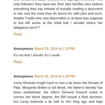
only followers they have are their idiot families who believe
everything they say instead of actually reading a document
or two and the ones they do favors for with jobs and such.
Analee Trujillo who was disenrolled or at least was suppose
to but still works at the tribal hall I wonder where her
allegiance lye's??
Reply
Anonymous
March 25, 2014 at 1:11 PM
It's not that I should. It's I could.
Reply
Anonymous
March 25, 2014 at 1:28 PM
Leroy Miranda fought hard to ram a lie down the throats of
Pala. Margarita Britten is full blood, her father's identity has
been established, the tribe's General Council voted to
correct her blood degree, the BIA issued a final decision,
but Leroy believed a lie told to him long ago and kept