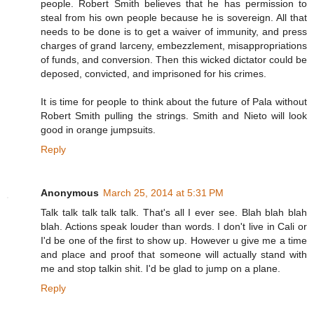
people. Robert Smith believes that he has permission to
steal from his own people because he is sovereign. All that
needs to be done is to get a waiver of immunity, and press
charges of grand larceny, embezzlement, misappropriations
of funds, and conversion. Then this wicked dictator could be
deposed, convicted, and imprisoned for his crimes.
It is time for people to think about the future of Pala without
Robert Smith pulling the strings. Smith and Nieto will look
good in orange jumpsuits.
Reply
Anonymous
March 25, 2014 at 5:31 PM
Talk talk talk talk talk. That's all I ever see. Blah blah blah
blah. Actions speak louder than words. I don't live in Cali or
I'd be one of the first to show up. However u give me a time
and place and proof that someone will actually stand with
me and stop talkin shit. I'd be glad to jump on a plane.
Reply