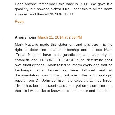
Does anyone rembember this back in 2011? We gave it a
good try, but nowone picked it up. I sent this to all the news
sources, and they all "IGNORED IT!"
Reply
Anonymous
March 21, 2014 at 2:03 PM
Mark Macarro made this statement and it is true it is the
right to determine tribal membership and I quote Mark
"Tribal Nations have sole jurisdiction and authority to
establish and ENFORE PROCDURES to determine their
own tribal citizens". Mark failed to inform every one that no
Pechanga Tribal Procedures were followed and all
documentation was thrown out even the anthropologist
report from Dr. John Johnson the expert that they hired.
There has been no court case as of yet on disenrollment if
there is I would like to know the case number and the tribe.