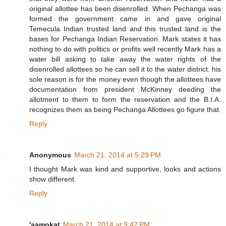
original allottee has been disenrolled. When Pechanga was
formed the government came in and gave original
Temecula Indian trusted land and this trusted land is the
bases for Pechanga Indian Reservation. Mark states it has
nothing to do with politics or profits well recently Mark has a
water bill asking to take away the water rights of the
disenrolled allottees so he can sell it to the water district. his
sole reason is for the money even though the allottees have
documentation from president McKinney deeding the
allotment to them to form the reservation and the B.I.A.
recognizes them as being Pechanga Allottees go figure that.
Reply
Anonymous
March 21, 2014 at 5:29 PM
I thought Mark was kind and supportive, looks and actions
show different.
Reply
'aamokat
March 21, 2014 at 9:42 PM