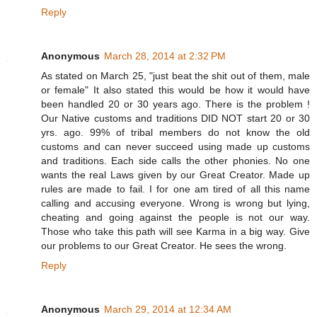
Reply
Anonymous
March 28, 2014 at 2:32 PM
As stated on March 25, "just beat the shit out of them, male
or female" It also stated this would be how it would have
been handled 20 or 30 years ago. There is the problem !
Our Native customs and traditions DID NOT start 20 or 30
yrs. ago. 99% of tribal members do not know the old
customs and can never succeed using made up customs
and traditions. Each side calls the other phonies. No one
wants the real Laws given by our Great Creator. Made up
rules are made to fail. I for one am tired of all this name
calling and accusing everyone. Wrong is wrong but lying,
cheating and going against the people is not our way.
Those who take this path will see Karma in a big way. Give
our problems to our Great Creator. He sees the wrong.
Reply
Anonymous
March 29, 2014 at 12:34 AM