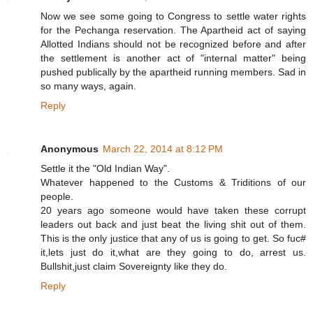
Now we see some going to Congress to settle water rights
for the Pechanga reservation. The Apartheid act of saying
Allotted Indians should not be recognized before and after
the settlement is another act of "internal matter" being
pushed publically by the apartheid running members. Sad in
so many ways, again.
Reply
Anonymous
March 22, 2014 at 8:12 PM
Settle it the "Old Indian Way".
Whatever happened to the Customs & Triditions of our
people.
20 years ago someone would have taken these corrupt
leaders out back and just beat the living shit out of them.
This is the only justice that any of us is going to get. So fuc#
it,lets just do it,what are they going to do, arrest us.
Bullshit,just claim Sovereignty like they do.
Reply