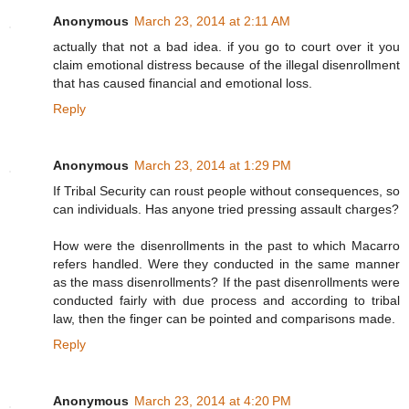
Anonymous
March 23, 2014 at 2:11 AM
actually that not a bad idea. if you go to court over it you
claim emotional distress because of the illegal disenrollment
that has caused financial and emotional loss.
Reply
Anonymous
March 23, 2014 at 1:29 PM
If Tribal Security can roust people without consequences, so
can individuals. Has anyone tried pressing assault charges?
How were the disenrollments in the past to which Macarro
refers handled. Were they conducted in the same manner
as the mass disenrollments? If the past disenrollments were
conducted fairly with due process and according to tribal
law, then the finger can be pointed and comparisons made.
Reply
Anonymous
March 23, 2014 at 4:20 PM