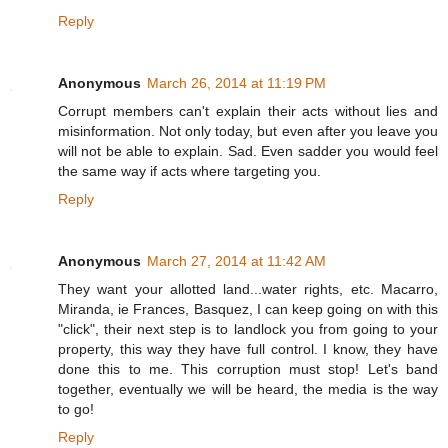
Reply
Anonymous
March 26, 2014 at 11:19 PM
Corrupt members can't explain their acts without lies and
misinformation. Not only today, but even after you leave you
will not be able to explain. Sad. Even sadder you would feel
the same way if acts where targeting you.
Reply
Anonymous
March 27, 2014 at 11:42 AM
They want your allotted land...water rights, etc. Macarro,
Miranda, ie Frances, Basquez, I can keep going on with this
"click", their next step is to landlock you from going to your
property, this way they have full control. I know, they have
done this to me. This corruption must stop! Let's band
together, eventually we will be heard, the media is the way
to go!
Reply