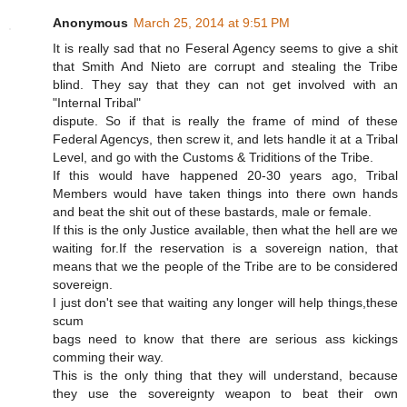
Anonymous
March 25, 2014 at 9:51 PM
It is really sad that no Feseral Agency seems to give a shit
that Smith And Nieto are corrupt and stealing the Tribe
blind. They say that they can not get involved with an
"Internal Tribal"
dispute. So if that is really the frame of mind of these
Federal Agencys, then screw it, and lets handle it at a Tribal
Level, and go with the Customs & Triditions of the Tribe.
If this would have happened 20-30 years ago, Tribal
Members would have taken things into there own hands
and beat the shit out of these bastards, male or female.
If this is the only Justice available, then what the hell are we
waiting for.If the reservation is a sovereign nation, that
means that we the people of the Tribe are to be considered
sovereign.
I just don't see that waiting any longer will help things,these
scum
bags need to know that there are serious ass kickings
comming their way.
This is the only thing that they will understand, because
they use the sovereignty weapon to beat their own