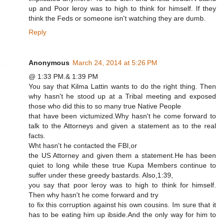
up and Poor leroy was to high to think for himself. If they
think the Feds or someone isn't watching they are dumb.
Reply
Anonymous
March 24, 2014 at 5:26 PM
@ 1:33 PM.& 1:39 PM
You say that Kilma Lattin wants to do the right thing. Then
why hasn't he stood up at a Tribal meeting and exposed
those who did this to so many true Native People
that have been victumized.Why hasn't he come forward to
talk to the Attorneys and given a statement as to the real
facts.
Wht hasn't he contacted the FBI,or
the US Attorney and given them a statement.He has been
quiet to long while these true Kupa Members continue to
suffer under these greedy bastards. Also,1:39,
you say that poor leroy was to high to think for himself.
Then why hasn't he come forward and try
to fix this corruption against his own cousins. Im sure that it
has to be eating him up ibside.And the only way for him to