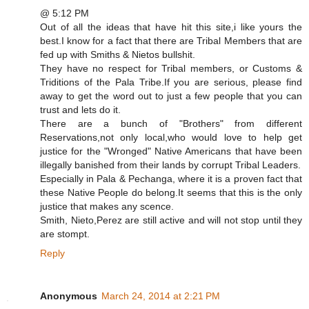
@ 5:12 PM
Out of all the ideas that have hit this site,i like yours the
best.I know for a fact that there are Tribal Members that are
fed up with Smiths & Nietos bullshit.
They have no respect for Tribal members, or Customs &
Triditions of the Pala Tribe.If you are serious, please find
away to get the word out to just a few people that you can
trust and lets do it.
There are a bunch of "Brothers" from different
Reservations,not only local,who would love to help get
justice for the "Wronged" Native Americans that have been
illegally banished from their lands by corrupt Tribal Leaders.
Especially in Pala & Pechanga, where it is a proven fact that
these Native People do belong.It seems that this is the only
justice that makes any scence.
Smith, Nieto,Perez are still active and will not stop until they
are stompt.
Reply
Anonymous
March 24, 2014 at 2:21 PM