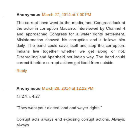
Anonymous
March 27, 2014 at 7:00 PM
The corrupt have went to the media, and Congress look at
the actor in corruption Macarro. Interviewed by Channel 4
and approached Congress for a water rights settlement.
Misinformation showed his corruption and it follows him
daily. The band could save itself and stop the corruption.
Indians live together whether we get along or not.
Disenrolling and Apartheid not Indian way. The band could
correct it before corrupt actions get fixed from outside.
Reply
Anonymous
March 28, 2014 at 12:22 PM
@ 27th. 4:27
"They want your alotted land and wayer rights."
Corrupt acts always end exposing corrupt actions. Always,
always