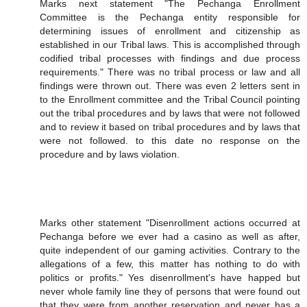
Marks next statement "The Pechanga Enrollment
Committee is the Pechanga entity responsible for
determining issues of enrollment and citizenship as
established in our Tribal laws. This is accomplished through
codified tribal processes with findings and due process
requirements." There was no tribal process or law and all
findings were thrown out. There was even 2 letters sent in
to the Enrollment committee and the Tribal Council pointing
out the tribal procedures and by laws that were not followed
and to review it based on tribal procedures and by laws that
were not followed. to this date no response on the
procedure and by laws violation.
Marks other statement "Disenrollment actions occurred at
Pechanga before we ever had a casino as well as after,
quite independent of our gaming activities. Contrary to the
allegations of a few, this matter has nothing to do with
politics or profits." Yes disenrollment's have happed but
never whole family line they of persons that were found out
that they were from another reservation and never has a