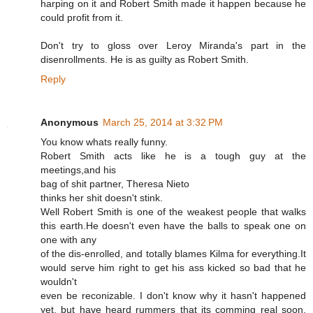
harping on it and Robert Smith made it happen because he
could profit from it.
Don't try to gloss over Leroy Miranda's part in the
disenrollments. He is as guilty as Robert Smith.
Reply
Anonymous
March 25, 2014 at 3:32 PM
You know whats really funny.
Robert Smith acts like he is a tough guy at the
meetings,and his
bag of shit partner, Theresa Nieto
thinks her shit doesn't stink.
Well Robert Smith is one of the weakest people that walks
this earth.He doesn't even have the balls to speak one on
one with any
of the dis-enrolled, and totally blames Kilma for everything.It
would serve him right to get his ass kicked so bad that he
wouldn't
even be reconizable. I don't know why it hasn't happened
yet, but have heard rummers that its comming real soon.