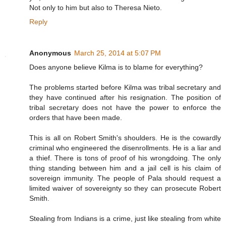
Not only to him but also to Theresa Nieto.
Reply
Anonymous
March 25, 2014 at 5:07 PM
Does anyone believe Kilma is to blame for everything?
The problems started before Kilma was tribal secretary and
they have continued after his resignation. The position of
tribal secretary does not have the power to enforce the
orders that have been made.
This is all on Robert Smith's shoulders. He is the cowardly
criminal who engineered the disenrollments. He is a liar and
a thief. There is tons of proof of his wrongdoing. The only
thing standing between him and a jail cell is his claim of
sovereign immunity. The people of Pala should request a
limited waiver of sovereignty so they can prosecute Robert
Smith.
Stealing from Indians is a crime, just like stealing from white