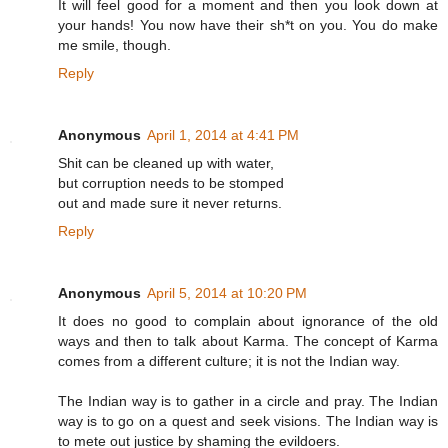
It will feel good for a moment and then you look down at
your hands! You now have their sh*t on you. You do make
me smile, though.
Reply
Anonymous
April 1, 2014 at 4:41 PM
Shit can be cleaned up with water,
but corruption needs to be stomped
out and made sure it never returns.
Reply
Anonymous
April 5, 2014 at 10:20 PM
It does no good to complain about ignorance of the old
ways and then to talk about Karma. The concept of Karma
comes from a different culture; it is not the Indian way.
The Indian way is to gather in a circle and pray. The Indian
way is to go on a quest and seek visions. The Indian way is
to mete out justice by shaming the evildoers.