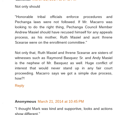
Not only should
"Honorable tribal officials enforce procedures and
Pechanga laws were not followed. If Mr. Macarro was
looking to do the right thing, Pechanga Council Member
Andrew Masiel should have recused himself for any appeals
process, as his mother, Ruth Masiel and aunt Ihrene
Scearse were on the enrollment committee."
Not only that, Ruth Masiel and Ihrene Scearse are sisters of
witnesses such as Raymond Basquez Sr. and Andy Masiel
is the nephew of Mr. Basquez as well. Huge conflict of
interest that would never stand up in any fair court
proceeding. Macarro says we got a simple due process,
how?!
Reply
Anonymous
March 21, 2014 at 10:45 PM
"I thought Mark was kind and supportive, looks and actions
show different."