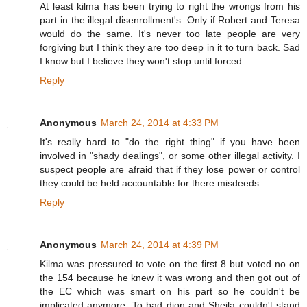
At least kilma has been trying to right the wrongs from his
part in the illegal disenrollment's. Only if Robert and Teresa
would do the same. It's never too late people are very
forgiving but I think they are too deep in it to turn back. Sad
I know but I believe they won't stop until forced.
Reply
Anonymous
March 24, 2014 at 4:33 PM
It's really hard to "do the right thing" if you have been
involved in "shady dealings", or some other illegal activity. I
suspect people are afraid that if they lose power or control
they could be held accountable for there misdeeds.
Reply
Anonymous
March 24, 2014 at 4:39 PM
Kilma was pressured to vote on the first 8 but voted no on
the 154 because he knew it was wrong and then got out of
the EC which was smart on his part so he couldn't be
implicated anymore. To bad dion and Sheila couldn't stand