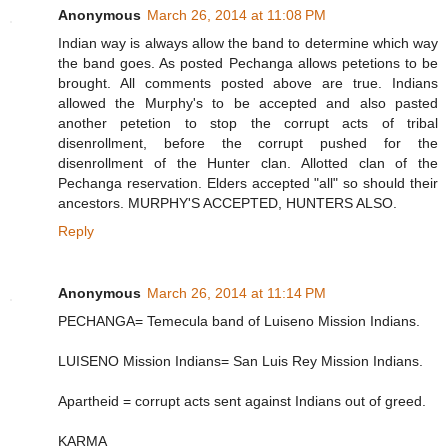
Anonymous
March 26, 2014 at 11:08 PM
Indian way is always allow the band to determine which way
the band goes. As posted Pechanga allows petetions to be
brought. All comments posted above are true. Indians
allowed the Murphy's to be accepted and also pasted
another petetion to stop the corrupt acts of tribal
disenrollment, before the corrupt pushed for the
disenrollment of the Hunter clan. Allotted clan of the
Pechanga reservation. Elders accepted "all" so should their
ancestors. MURPHY'S ACCEPTED, HUNTERS ALSO.
Reply
Anonymous
March 26, 2014 at 11:14 PM
PECHANGA= Temecula band of Luiseno Mission Indians.
LUISENO Mission Indians= San Luis Rey Mission Indians.
Apartheid = corrupt acts sent against Indians out of greed.
KARMA