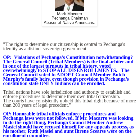
Mark Macarro
Pechanga Chairman
Abuser of Native Americans.
"The right to determine our citizenship is central to Pechanga's
identity as a distinct sovereign government.
OP: Violations of Pechanga’s Constititution notwithstanding?
The General Council (Tribal Members) is the final arbiter and
in one of the largest turnouts in tribal history, voted
overwhelmingly to STOP ALL DISENROLLMENTS. The
General Council voted to ADOPT Council Member Butch
Murphy’s family heirs, even though provision in Pechanga’s
constitution state ONLY Indians can be enrolled.
Tribal nations have sole jurisdiction and authority to establish and
enforce procedures to determine their own tribal citizenship.
The courts have consistently upheld this tribal right because of more
than 200 years of legal precedent."
OP: Honorable tribal officials enforce procedures and
Pechanga laws were not followed. If Mr. Macarro was looking
to do the right thing, Pechanga Council Member Andrew
Masiel should have recused himself for any appeals process, as
his mother, Ruth Masiel and aunt Ihrene Scearse were on the
enrollment committee.