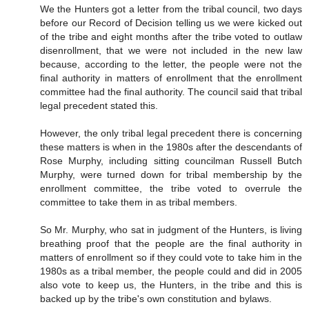
We the Hunters got a letter from the tribal council, two days
before our Record of Decision telling us we were kicked out
of the tribe and eight months after the tribe voted to outlaw
disenrollment, that we were not included in the new law
because, according to the letter, the people were not the
final authority in matters of enrollment that the enrollment
committee had the final authority. The council said that tribal
legal precedent stated this.
However, the only tribal legal precedent there is concerning
these matters is when in the 1980s after the descendants of
Rose Murphy, including sitting councilman Russell Butch
Murphy, were turned down for tribal membership by the
enrollment committee, the tribe voted to overrule the
committee to take them in as tribal members.
So Mr. Murphy, who sat in judgment of the Hunters, is living
breathing proof that the people are the final authority in
matters of enrollment so if they could vote to take him in the
1980s as a tribal member, the people could and did in 2005
also vote to keep us, the Hunters, in the tribe and this is
backed up by the tribe's own constitution and bylaws.