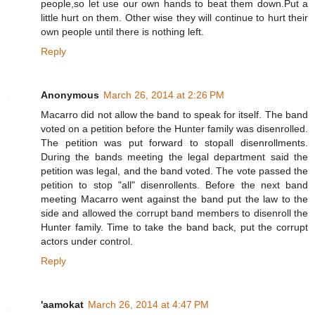
people,so let use our own hands to beat them down.Put a
little hurt on them. Other wise they will continue to hurt their
own people until there is nothing left.
Reply
Anonymous
March 26, 2014 at 2:26 PM
Macarro did not allow the band to speak for itself. The band
voted on a petition before the Hunter family was disenrolled.
The petition was put forward to stopall disenrollments.
During the bands meeting the legal department said the
petition was legal, and the band voted. The vote passed the
petition to stop "all" disenrollents. Before the next band
meeting Macarro went against the band put the law to the
side and allowed the corrupt band members to disenroll the
Hunter family. Time to take the band back, put the corrupt
actors under control.
Reply
'aamokat
March 26, 2014 at 4:47 PM