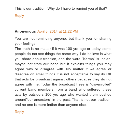
This is our tradition. Why do I have to remind you of that?
Reply
Anonymous
April 5, 2014 at 11:22 PM
You are not reminding anyone, but thank you for sharing
your feelings.
The truth is no matter if it was 100 yrs ago or today, some
people do not see things the same way. I do believe in what
you share about tradition, and the word "Karma" is Indian,
maybe not from our band but it explains things you may
agree with or disagree with. No matter if we agree or
disagree on small things it is not acceptable to say its OK
that acts be broadcast against others because they do not
agree with me. Today the broadcast I see is "dis-enrolled"
current band members from a band who suffered these
acts by outsiders 100 yrs ago who wanted them pushed
around"our ancestors" in the past. That is not our tradition,
and no one is more Indian than anyone else.
Reply