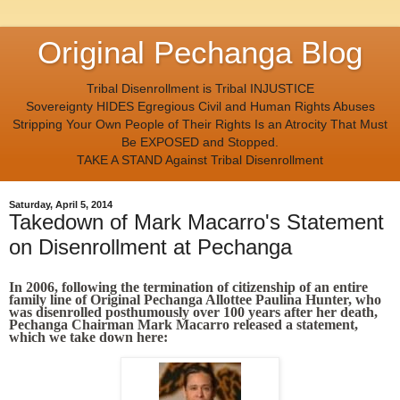
Original Pechanga Blog
Tribal Disenrollment is Tribal INJUSTICE
Sovereignty HIDES Egregious Civil and Human Rights Abuses
Stripping Your Own People of Their Rights Is an Atrocity That Must
Be EXPOSED and Stopped.
TAKE A STAND Against Tribal Disenrollment
Saturday, April 5, 2014
Takedown of Mark Macarro's Statement
on Disenrollment at Pechanga
In 2006, following the termination of citizenship of an entire
family line of Original Pechanga Allottee Paulina Hunter, who
was disenrolled posthumously over 100 years after her death,
Pechanga Chairman Mark Macarro released a statement,
which we take down here: