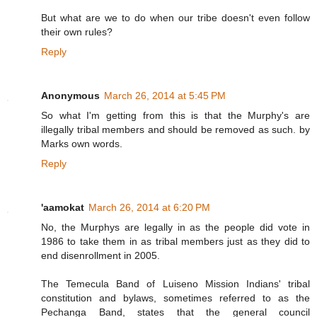
But what are we to do when our tribe doesn't even follow
their own rules?
Reply
Anonymous
March 26, 2014 at 5:45 PM
So what I'm getting from this is that the Murphy's are
illegally tribal members and should be removed as such. by
Marks own words.
Reply
'aamokat
March 26, 2014 at 6:20 PM
No, the Murphys are legally in as the people did vote in
1986 to take them in as tribal members just as they did to
end disenrollment in 2005.
The Temecula Band of Luiseno Mission Indians' tribal
constitution and bylaws, sometimes referred to as the
Pechanga Band, states that the general council