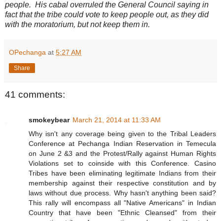
people. His cabal overruled the General Council saying in
fact that the tribe could vote to keep people out, as they did
with the moratorium, but not keep them in.
OPechanga
at
5:27 AM
Share
41 comments:
smokeybear
March 21, 2014 at 11:33 AM
Why isn't any coverage being given to the Tribal Leaders
Conference at Pechanga Indian Reservation in Temecula
on June 2 &3 and the Protest/Rally against Human Rights
Violations set to coinside with this Conference. Casino
Tribes have been eliminating legitimate Indians from their
membership against their respective constitution and by
laws without due process. Why hasn't anything been said?
This rally will encompass all "Native Americans" in Indian
Country that have been "Ethnic Cleansed" from their