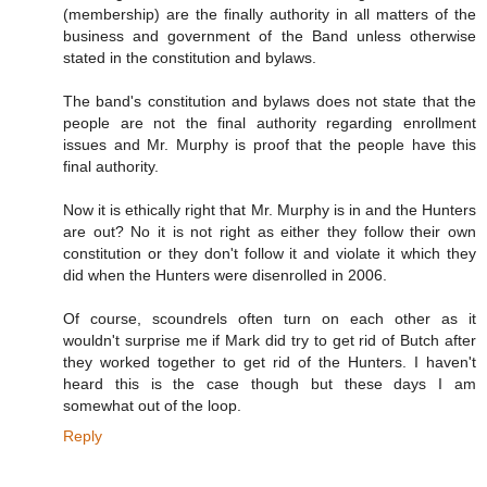
(membership) are the finally authority in all matters of the
business and government of the Band unless otherwise
stated in the constitution and bylaws.
The band's constitution and bylaws does not state that the
people are not the final authority regarding enrollment
issues and Mr. Murphy is proof that the people have this
final authority.
Now it is ethically right that Mr. Murphy is in and the Hunters
are out? No it is not right as either they follow their own
constitution or they don't follow it and violate it which they
did when the Hunters were disenrolled in 2006.
Of course, scoundrels often turn on each other as it
wouldn't surprise me if Mark did try to get rid of Butch after
they worked together to get rid of the Hunters. I haven't
heard this is the case though but these days I am
somewhat out of the loop.
Reply